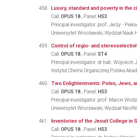
Luxury, standard and poverty in the c
Call:
OPUS 18
, Panel:
HS3
Principal investigator: prof. Jerzy - Pieka
Uniwersytet Wrocławski, Wydział Nauk 
Control of regio- and stereoselectivi
Call:
OPUS 18
, Panel:
ST4
Principal investigator: dr hab. Wojciech
Instytut Chemii Organicznej Polska Ak
Two Enlightenments: Poles, Jews, a
Call:
OPUS 18
, Panel:
HS3
Principal investigator: prof. Marcin Wodz
Uniwersytet Wrocławski, Wydział Neofilo
Inventories of the Jesuit College in
Call:
OPUS 18
, Panel:
HS3