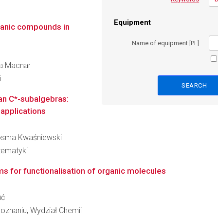
Equipment
ganic compounds in
Name of equipment [PL]
na Macnar
i
n C*-subalgebras:
 applications
 Kosma Kwaśniewski
tematyki
s for functionalisation of organic molecules
uć
oznaniu, Wydział Chemii