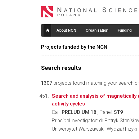
About NCN
Organisation
Funding
Projects funded by the NCN
Search results
1307
projects found matching your search crit
Search and analysis of magnetically a
activity cycles
Call:
PRELUDIUM 18
, Panel:
ST9
Principal investigator: dr Patryk Stanisł
Uniwersytet Warszawski, Wydział Fizyki