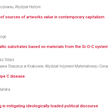
znaniu, Wydział Historii
 of sources of artworks value in contemporary capitalism
ogii
llic substrates based on materials from the Si-O-C syste
sz Sitarz
wa Staszica w Krakowie, Wydział Inżynierii Materiałowej i Cera
ype C disease.
itarska
 in mitigating ideologically-loaded political discourse