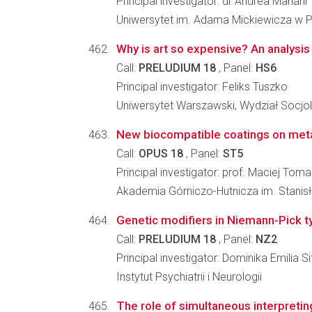
Principal investigator: dr Andrea Mariani
Uniwersytet im. Adama Mickiewicza w Po
Why is art so expensive? An analysis
Call:
PRELUDIUM 18
, Panel:
HS6
Principal investigator: Feliks Tuszko
Uniwersytet Warszawski, Wydział Socjol
New biocompatible coatings on meta
Call:
OPUS 18
, Panel:
ST5
Principal investigator: prof. Maciej Toma
Akademia Górniczo-Hutnicza im. Stanisła
Genetic modifiers in Niemann-Pick t
Call:
PRELUDIUM 18
, Panel:
NZ2
Principal investigator: Dominika Emilia S
Instytut Psychiatrii i Neurologii
The role of simultaneous interpreting