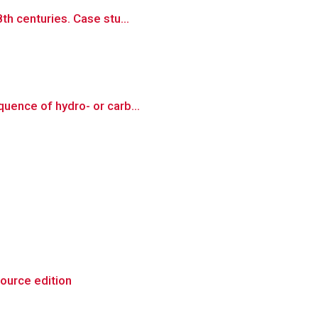
th centuries. Case stu...
quence of hydro- or carb...
source edition