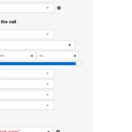
l
the call
l
l
l
l
l