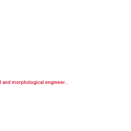
 and morphological engineer...