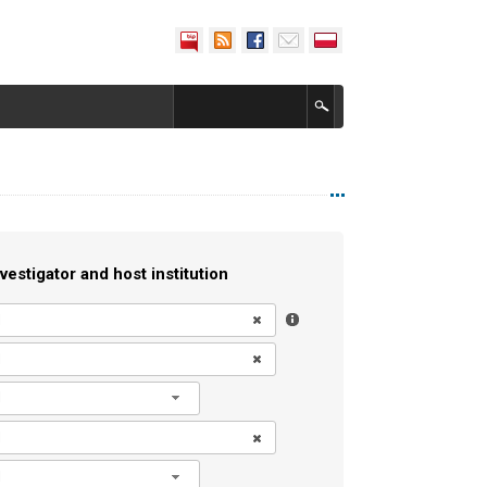
vestigator and host institution
l
l