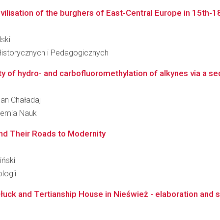
ivilisation of the burghers of East-Central Europe in 15th-18
lski
Historycznych i Pedagogicznych
ty of hydro- and carbofluoromethylation of alkynes via a se
 Jan Chaładaj
ademia Nauk
nd Their Roads to Modernity
iński
logii
 Słuck and Tertianship House in Nieśwież - elaboration and 