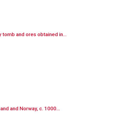
 tomb and ores obtained in...
land and Norway, c. 1000...