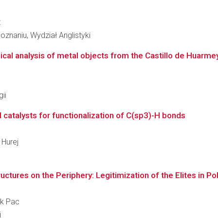
z
znaniu, Wydział Anglistyki
cal analysis of metal objects from the Castillo de Huarmey
ii
 catalysts for functionalization of C(sp3)-H bonds
 Hurej
ctures on the Periphery: Legitimization of the Elites in Po
ek Pac
i