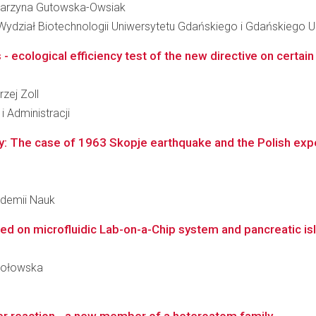
Katarzyna Gutowska-Owsiak
 Wydział Biotechnologii Uniwersytetu Gdańskiego i Gdańskiego
cological efficiency test of the new directive on certain 
rzej Zoll
i Administracji
: The case of 1963 Skopje earthquake and the Polish expert
kademii Nauk
 on microfluidic Lab-on-a-Chip system and pancreatic isle
okołowska