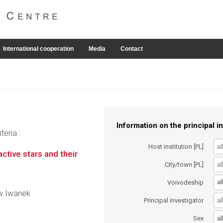
International cooperation
Media
Contact
Information on the principal in
eria :
Host institution [PL]
ctive stars and their
City/town [PL]
al
Voivodeship
aw Iwanek
Principal investigator
al
Sex