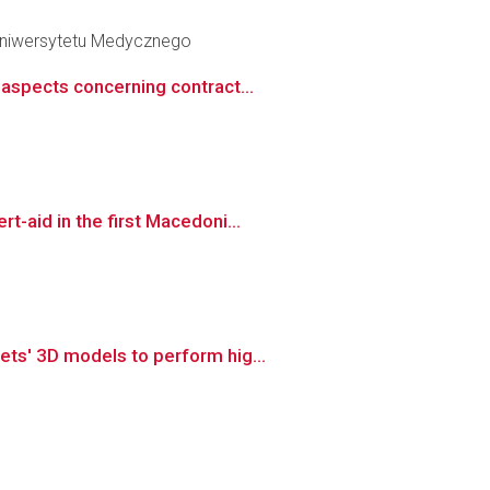
 Uniwersytetu Medycznego
aspects concerning contract...
-aid in the first Macedoni...
ts' 3D models to perform hig...