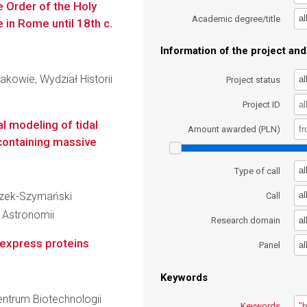
he Order of the Holy
al
Academic degree/title
 in Rome until 18th c.
Information of the project and 
akowie, Wydział Historii
al
Project status
Project ID
l modeling of tidal
Amount awarded (PLN)
 containing massive
al
Type of call
aczek-Szymański
al
Call
i Astronomii
al
Research domain
o-express proteins
al
Panel
Keywords
entrum Biotechnologii
Keywords