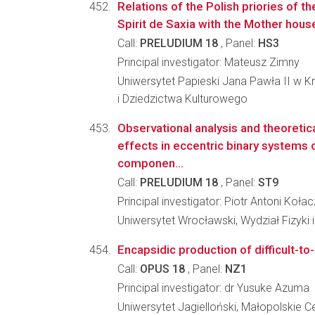
Relations of the Polish priories of t
Spirit de Saxia with the Mother house
Call:
PRELUDIUM 18
, Panel:
HS3
Principal investigator: Mateusz Zimny
Uniwersytet Papieski Jana Pawła II w Kr
i Dziedzictwa Kulturowego
Observational analysis and theoretica
effects in eccentric binary systems
componen...
Call:
PRELUDIUM 18
, Panel:
ST9
Principal investigator: Piotr Antoni Koł
Uniwersytet Wrocławski, Wydział Fizyki 
Encapsidic production of difficult-t
Call:
OPUS 18
, Panel:
NZ1
Principal investigator: dr Yusuke Azuma
Uniwersytet Jagielloński, Małopolskie C