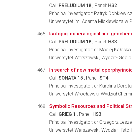
Call:
PRELUDIUM 18
, Panel:
HS2
Principal investigator: Patryk Dobkiewic
Uniwersytet im. Adama Mickiewicza w Po
Isotopic, mineralogical and geochemi
Call:
PRELUDIUM 18
, Panel:
HS3
Principal investigator: dr Maciej Kałaska
Uniwersytet Warszawski, Wydział Geolog
In search of new metalloporphyrinoid
Call:
SONATA 15
, Panel:
ST4
Principal investigator: dr Karolina Dorota
Uniwersytet Wrocławski, Wydział Chemii
Symbolic Resources and Political Stru
Call:
GRIEG 1
, Panel:
HS3
Principal investigator: dr Grzegorz Lesz
Uniwersytet Warszawski, Wydział Histori