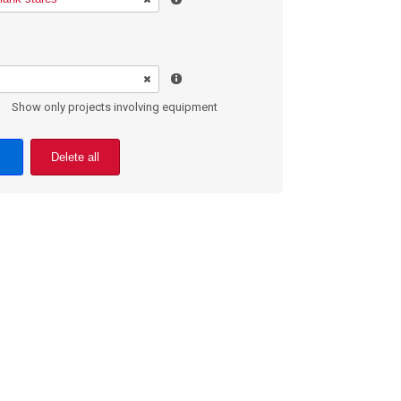
Show only projects involving equipment
Delete all