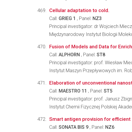
Cellular adaptation to cold.
Call:
GRIEG 1
, Panel:
NZ3
Principal investigator: dr Wojciech Mie
Międzynarodowy Instytut Biologii Molek
Fusion of Models and Data for Enrich
Call:
ALPHORN
, Panel:
ST8
Principal investigator: prof. Wiesław M
Instytut Maszyn Przepływowych im. Ro
Elaboration of unconventional nanos
Call:
MAESTRO 11
, Panel:
ST5
Principal investigator: prof. Janusz Zbig
Instytut Chemii Fizycznej Polskiej Akad
Smart antigen provision for efficient
Call:
SONATA BIS 9
, Panel:
NZ6