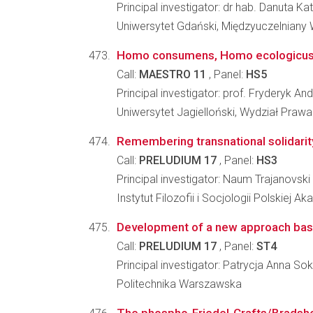
Principal investigator: dr hab. Danuta 
Uniwersytet Gdański, Międzyuczelniany
Homo consumens, Homo ecologicus - e
Call:
MAESTRO 11
, Panel:
HS5
Principal investigator: prof. Fryderyk And
Uniwersytet Jagielloński, Wydział Prawa 
Remembering transnational solidarity
Call:
PRELUDIUM 17
, Panel:
HS3
Principal investigator: Naum Trajanovski
Instytut Filozofii i Socjologii Polskiej A
Development of a new approach based
Call:
PRELUDIUM 17
, Panel:
ST4
Principal investigator: Patrycja Anna S
Politechnika Warszawska