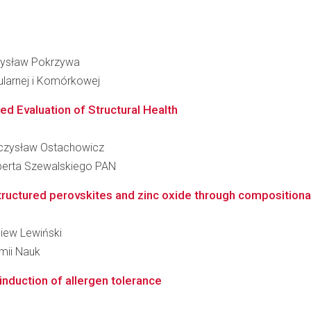
czysław Pokrzywa
ularnej i Komórkowej
ed Evaluation of Structural Health
ieczysław Ostachowicz
berta Szewalskiego PAN
tructured perovskites and zinc oxide through compositional
niew Lewiński
emii Nauk
 induction of allergen tolerance