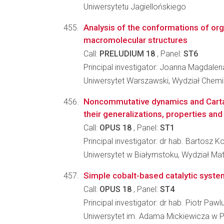
Uniwersytetu Jagiellońskiego
Analysis of the conformations of or
macromolecular structures
Call:
PRELUDIUM 18
, Panel:
ST6
Principal investigator: Joanna Magdale
Uniwersytet Warszawski, Wydział Chemi
Noncommutative dynamics and Carta
their generalizations, properties and
Call:
OPUS 18
, Panel:
ST1
Principal investigator: dr hab. Bartosz
Uniwersytet w Białymstoku, Wydział Ma
Simple cobalt-based catalytic system
Call:
OPUS 18
, Panel:
ST4
Principal investigator: dr hab. Piotr Pawl
Uniwersytet im. Adama Mickiewicza w P