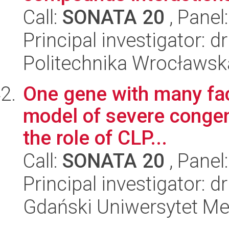
Call:
SONATA 20
, Panel
Principal investigator: 
Politechnika Wrocławsk
One gene with many fac
model of severe congeni
the role of CLP...
Call:
SONATA 20
, Panel
Principal investigator: 
Gdański Uniwersytet M