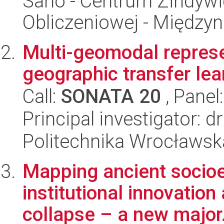
Sano - Centrum Zindyw
Obliczeniowej - Międz
Multi-geomodal represe
geographic transfer lea
Call:
SONATA 20
, Panel
Principal investigator: 
Politechnika Wrocławsk
Mapping ancient socioe
institutional innovation
collapse – a new major.