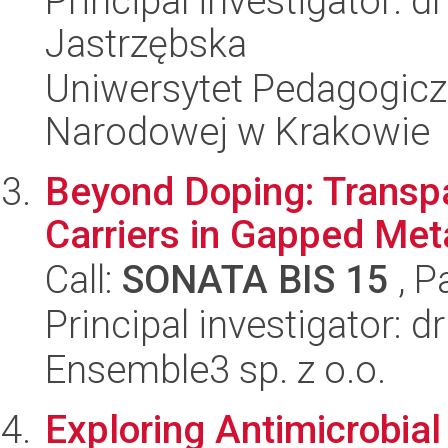
Principal investigator: 
Jastrzębska
Uniwersytet Pedagogiczn
Narodowej w Krakowie
Beyond Doping: Transpa
Carriers in Gapped Met
Call:
SONATA BIS 15
, P
Principal investigator: d
Ensemble3 sp. z o.o.
Exploring Antimicrobial