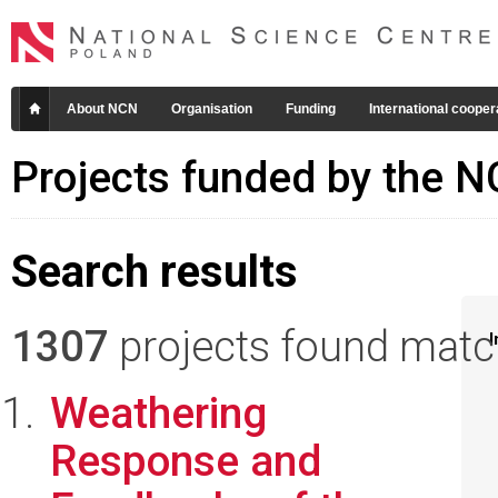
About NCN
Organisation
Funding
International cooper
Projects funded by the 
Search results
1307
projects found matchi
I
Weathering
Response and