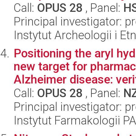
Call:
OPUS 28
, Panel:
H
Principal investigator: p
Instytut Archeologii i E
Positioning the aryl hy
new target for pharmac
Alzheimer disease: verif
Call:
OPUS 28
, Panel:
N
Principal investigator: p
Instytut Farmakologii P