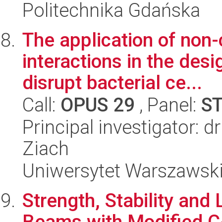
Politechnika Gdańska
The application of non-
interactions in the desi
disrupt bacterial ce...
Call:
OPUS 29
, Panel:
S
Principal investigator: 
Ziach
Uniwersytet Warszawsk
Strength, Stability and
Beams with Modified C