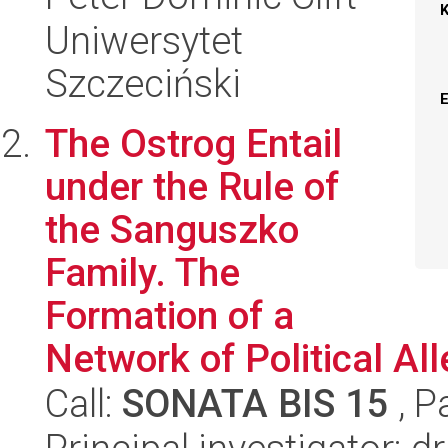
Uniwersytet
Szczeciński
The Ostrog Entail
under the Rule of
the Sanguszko
Family. The
Formation of a
Network of Political All
Call:
SONATA BIS 15
, P