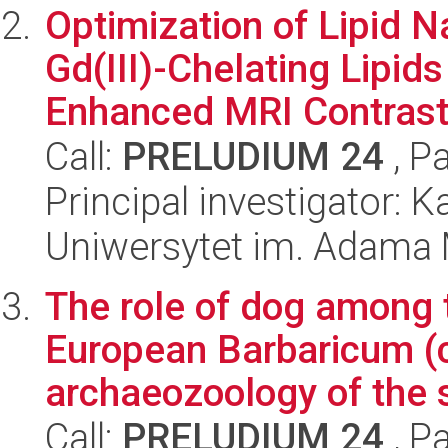
Optimization of Lipid 
Gd(III)-Chelating Lipid
Enhanced MRI Contrast 
Call:
PRELUDIUM 24
, P
Principal investigator: 
Uniwersytet im. Adama 
The role of dog among t
European Barbaricum (
archaeozoology of the s
Call:
PRELUDIUM 24
, P