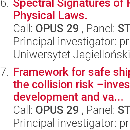
Spectral Signatures of 
Physical Laws.
Call:
OPUS 29
, Panel:
S
Principal investigator: p
Uniwersytet Jagiellońsk
Framework for safe shi
the collision risk –inve
development and va...
Call:
OPUS 29
, Panel:
S
Principal investigator: 