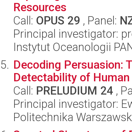
Resources
Call:
OPUS 29
, Panel:
N
Principal investigator: p
Instytut Oceanologii PA
Decoding Persuasion: Ta
Detectability of Human 
Call:
PRELUDIUM 24
, P
Principal investigator: 
Politechnika Warszaws