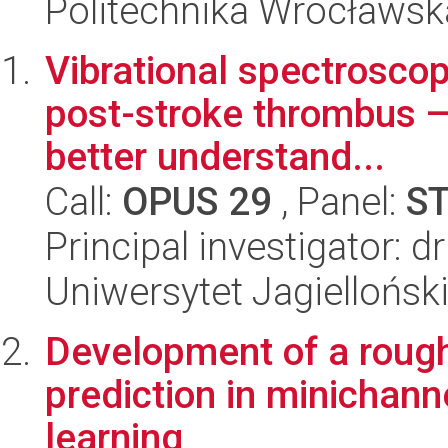
Politechnika Wrocławsk
Vibrational spectroscop
post-stroke thrombus —
better understand...
Call:
OPUS 29
, Panel:
S
Principal investigator: 
Uniwersytet Jagiellońsk
Development of a roug
prediction in minichan
learning