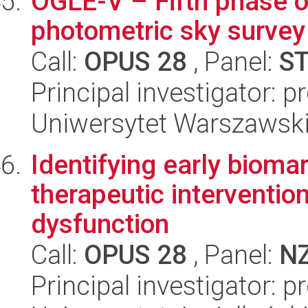
OGLE-V – Fifth phase o
photometric sky survey
Call:
OPUS 28
, Panel:
S
Principal investigator: p
Uniwersytet Warszawsk
Identifying early bioma
therapeutic intervention 
dysfunction
Call:
OPUS 28
, Panel:
N
Principal investigator: 