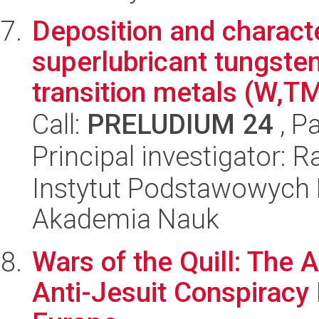
Deposition and charact
superlubricant tungsten
transition metals (W,TM
Call:
PRELUDIUM 24
, P
Principal investigator: R
Instytut Podstawowych 
Akademia Nauk
Wars of the Quill: The 
Anti-Jesuit Conspiracy