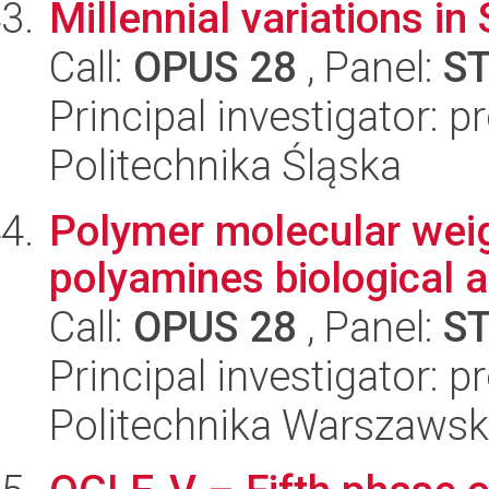
Millennial variations 
Call:
OPUS 28
, Panel:
S
Principal investigator: 
Politechnika Śląska
Polymer molecular weig
polyamines biological a
Call:
OPUS 28
, Panel:
S
Principal investigator: 
Politechnika Warszaws