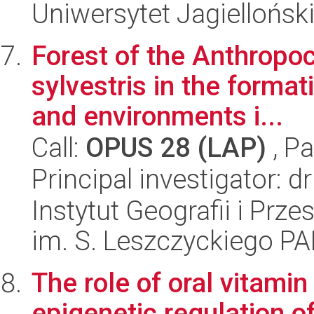
Uniwersytet Jagiellońsk
Forest of the Anthropoc
sylvestris in the format
and environments i...
Call:
OPUS 28 (LAP)
, Pa
Principal investigator:
Instytut Geografii i Pr
im. S. Leszczyckiego P
The role of oral vitami
epigenetic regulation of 