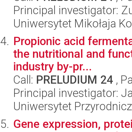
Principal investigator:
Uniwersytet Mikołaja K
Propionic acid ferment
the nutritional and func
industry by-pr...
Call:
PRELUDIUM 24
, P
Principal investigator:
Uniwersytet Przyrodnic
Gene expression, prote