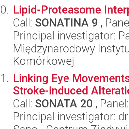
Lipid-Proteasome Inter
Call:
SONATINA 9
, Pane
Principal investigator: 
Międzynarodowy Instytut
Komórkowej
Linking Eye Movements 
Stroke-induced Alterat
Call:
SONATA 20
, Panel
Principal investigator: 