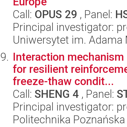
Europe
Call:
OPUS 29
, Panel:
H
Principal investigator: 
Uniwersytet im. Adama 
Interaction mechanism 
for resilient reinforcem
freeze-thaw condit...
Call:
SHENG 4
, Panel:
S
Principal investigator: 
Politechnika Poznańska