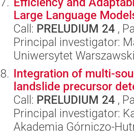
Efficiency and Adaptab
Large Language Model
Call:
PRELUDIUM 24
, P
Principal investigator: M
Uniwersytet Warszawsk
Integration of multi-so
landslide precursor det
Call:
PRELUDIUM 24
, P
Principal investigator: 
Akademia Górniczo-Hutn