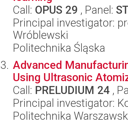
Call:
OPUS 29
, Panel:
S
Principal investigator: 
Wróblewski
Politechnika Śląska
Advanced Manufacturin
Using Ultrasonic Atom
Call:
PRELUDIUM 24
, P
Principal investigator: 
Politechnika Warszaws