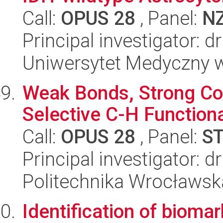
Call:
OPUS 28
, Panel:
N
Principal investigator: d
Uniwersytet Medyczny w
Weak Bonds, Strong Con
Selective C-H Functiona
Call:
OPUS 28
, Panel:
S
Principal investigator: 
Politechnika Wrocławsk
Identification of bioma