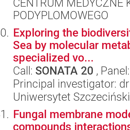
CENTRUM MEDYCZNE 
PODYPLOMOWEGO
Exploring the biodiversi
Sea by molecular metab
specialized vo...
Call:
SONATA 20
, Panel
Principal investigator: 
Uniwersytet Szczeciński
Fungal membrane modeli
compounds interaction