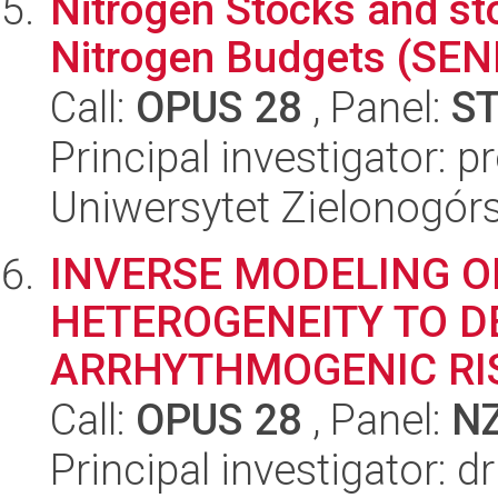
Nitrogen Stocks and s
Nitrogen Budgets (SEN
Call:
OPUS 28
, Panel:
S
Principal investigator: p
Uniwersytet Zielonogórs
INVERSE MODELING O
HETEROGENEITY TO D
ARRHYTHMOGENIC RI
Call:
OPUS 28
, Panel:
N
Principal investigator: 