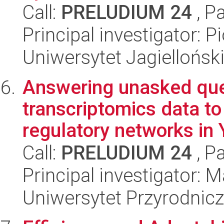
Call:
PRELUDIUM 24
, P
Principal investigator: P
Uniwersytet Jagiellońsk
Answering unasked que
transcriptomics data to 
regulatory networks in Y
Call:
PRELUDIUM 24
, P
Principal investigator: 
Uniwersytet Przyrodnic