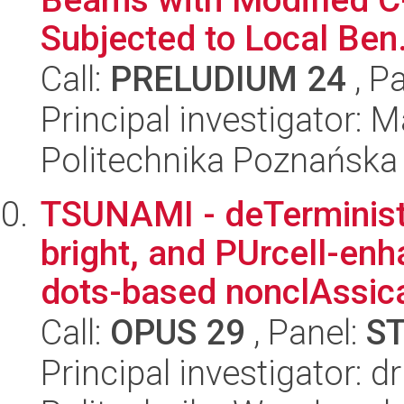
Subjected to Local Ben.
Call:
PRELUDIUM 24
, P
Principal investigator: 
Politechnika Poznańska
TSUNAMI - deTerministic
bright, and PUrcell-e
dots-based nonclAssical
Call:
OPUS 29
, Panel:
S
Principal investigator: 