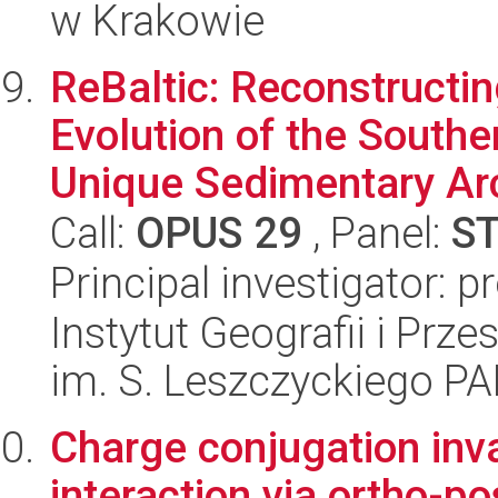
w Krakowie
ReBaltic: Reconstructi
Evolution of the Southe
Unique Sedimentary Arc
Call:
OPUS 29
, Panel:
S
Principal investigator: 
Instytut Geografii i Pr
im. S. Leszczyckiego P
Charge conjugation inva
interaction via ortho-p