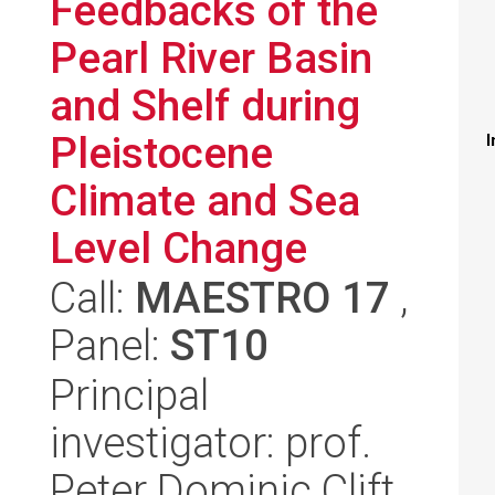
Feedbacks of the
Pearl River Basin
and Shelf during
Pleistocene
I
Climate and Sea
Level Change
Call:
MAESTRO 17
,
Panel:
ST10
Principal
investigator: prof.
Peter Dominic Clift