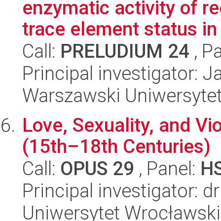
enzymatic activity of r
trace element status in l
Call:
PRELUDIUM 24
, P
Principal investigator: 
Warszawski Uniwersyte
Love, Sexuality, and Vi
(15th–18th Centuries)
Call:
OPUS 29
, Panel:
H
Principal investigator: d
Uniwersytet Wrocławski