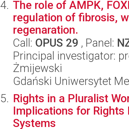
The role of AMPK, FOXN
regulation of fibrosis,
regenaration.
Call:
OPUS 29
, Panel:
N
Principal investigator: 
Żmijewski
Gdański Uniwersytet M
Rights in a Pluralist Wo
Implications for Rights
Systems