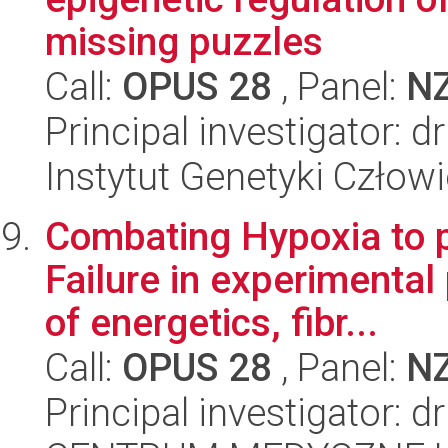
missing puzzles
Call:
OPUS 28
, Panel:
N
Principal investigator: 
Instytut Genetyki Człow
Combating Hypoxia to p
Failure in experimental
of energetics, fibr...
Call:
OPUS 28
, Panel:
N
Principal investigator: 