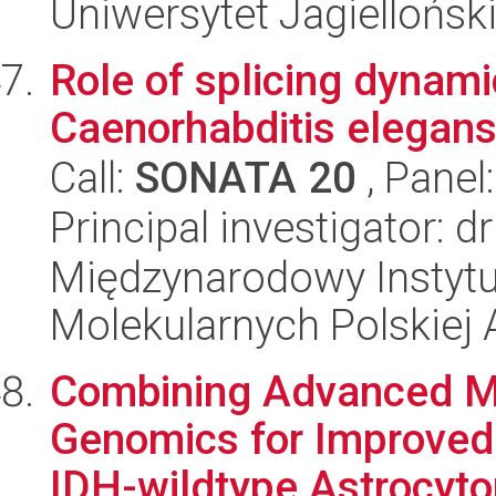
Uniwersytet Jagiellońsk
Role of splicing dynamic
Caenorhabditis elegans
Call:
SONATA 20
, Panel
Principal investigator: 
Międzynarodowy Instyt
Molekularnych Polskiej
Combining Advanced Me
Genomics for Improved 
IDH-wildtype Astrocyto