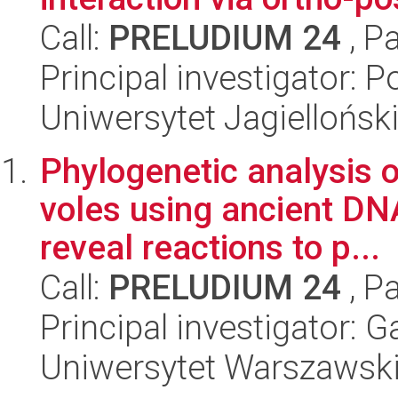
Call:
PRELUDIUM 24
, P
Principal investigator: P
Uniwersytet Jagiellońsk
Phylogenetic analysis o
voles using ancient DN
reveal reactions to p...
Call:
PRELUDIUM 24
, P
Principal investigator:
Uniwersytet Warszawsk