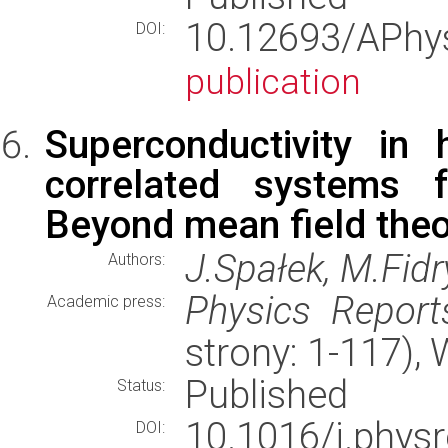
10.12693/APh
DOI:
publication
Superconductivity in 
correlated systems f
Beyond mean field theo
J.Spałek, M.Fidr
Authors:
Physics Report
Academic press:
strony: 1-117)
Published
Status:
10.1016/j.phy
DOI: