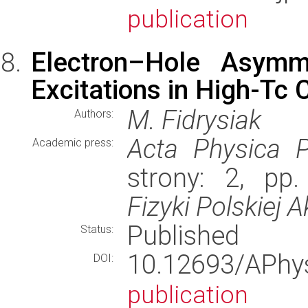
publication
Electron–Hole Asymm
Excitations in High-Tc
M. Fidrysiak
Authors:
Acta Physica P
Academic press:
strony: 2, pp
Fizyki Polskiej 
Published
Status:
10.12693/APh
DOI:
publication