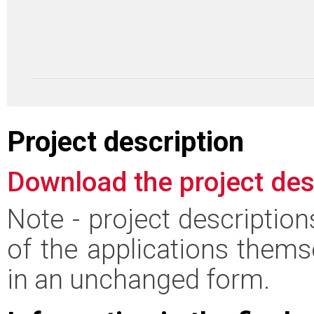
Project description
Download the project des
Note - project descriptio
of the applications thems
in an unchanged form.