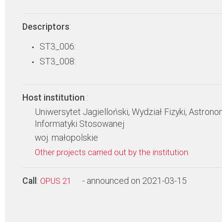
Descriptors
:
ST3_006:
ST3_008:
Host institution
:
Uniwersytet Jagielloński, Wydział Fizyki, Astronom
Informatyki Stosowanej
woj. małopolskie
Other projects carried out by the institution
Call
:
- announced on 2021-03-15
OPUS 21