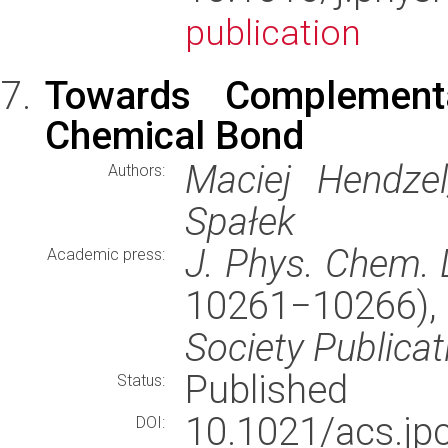
publication
Towards Complementa
Chemical Bond
Maciej Hendzel
Authors:
Spałek
J. Phys. Chem. L
Academic press:
10261−10266)
Society Publicat
Published
Status:
10.1021/acs.j
DOI: