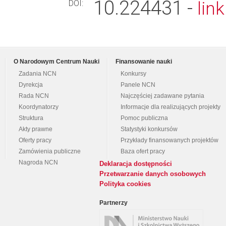
10.224431 -
lin
DOI:
O Narodowym Centrum Nauki
Finansowanie nauki
Zadania NCN
Konkursy
Dyrekcja
Panele NCN
Rada NCN
Najczęściej zadawane pytania
Koordynatorzy
Informacje dla realizujących projekty
Struktura
Pomoc publiczna
Akty prawne
Statystyki konkursów
Oferty pracy
Przykłady finansowanych projektów
Zamówienia publiczne
Baza ofert pracy
Nagroda NCN
Deklaracja dostępności
Przetwarzanie danych osobowych
Polityka cookies
Partnerzy