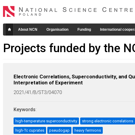
About NCN
Organisation
Funding
International cooper
Projects funded by the 
Electronic Correlations, Superconductivity, and 
Interpretation of Experiment
2021/41/B/ST3/04070
Keywords
:
high-temperature superconductivity
strong electronic correlations
high-Tc cuprates
pseudogap
heavy fermions