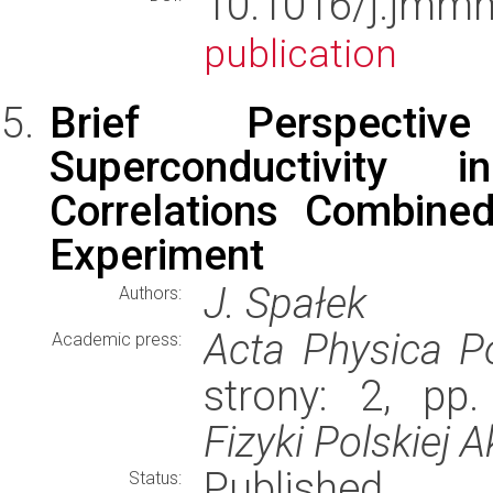
10.1016/j.jm
publication
Brief Perspectiv
Superconductivity
Correlations Combine
Experiment
J. Spałek
Authors:
Acta Physica P
Academic press:
strony: 2, pp
Fizyki Polskiej 
Published
Status: