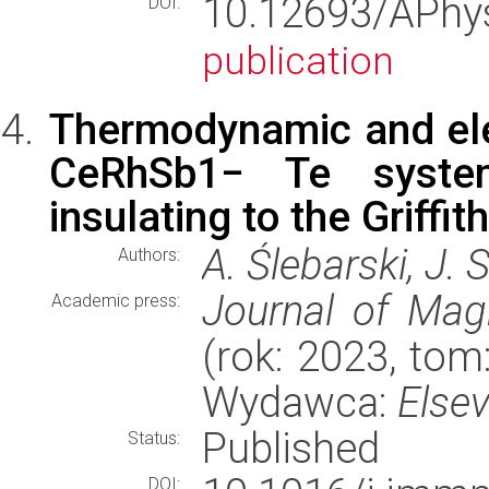
10.12693/APh
DOI:
publication
Thermodynamic and elec
CeRhSb1− Te system
insulating to the Griffi
A. Ślebarski, J. 
Authors:
Journal of Mag
Academic press:
(rok: 2023, tom:
Wydawca:
Elsev
Published
Status:
DOI: