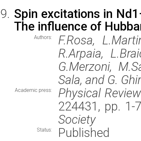
Spin excitations in N
The influence of Hubba
F.Rosa, L.Martin
Authors:
R.Arpaia, L.Brai
G.Merzoni, M.Sa
Sala, and G. Ghir
Physical Revie
Academic press:
224431, pp. 1-
Society
Published
Status: