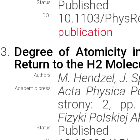
Published
Status:
10.1103/Phys
DOI:
publication
Degree of Atomicity 
Return to the H2 Molec
M. Hendzel, J. S
Authors:
Acta Physica P
Academic press:
strony: 2, pp
Fizyki Polskiej 
Published
Status: