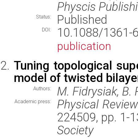
Physcis Publish
Published
Status:
10.1088/1361
DOI:
publication
Tuning topological supe
model of twisted bilaye
M. Fidrysiak, B.
Authors:
Physical Revie
Academic press:
224509, pp. 1-
Society