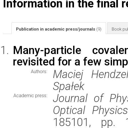
Information in the final 
Publication in academic press/journals
(9)
Book pub
Many-particle covale
revisited for a few si
Maciej Hendzel
Authors:
Spałek
Journal of Phy
Academic press:
Optical Physics
185101, pp. 