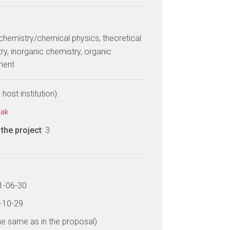
 chemistry/chemical physics, theoretical
ry, inorganic chemistry, organic
ment
host institution):
zak
the project
: 3
21-06-30
6-10-29
he same as in the proposal)