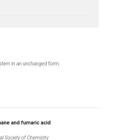
ystem in an unchanged form.
thane and fumaric acid
al Society of Chemistry