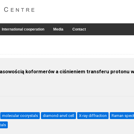
International cooperation
Media
Contact
wasowością koformerów a ciśnieniem transferu protonu
molecular cocrystals
diamond-anvil cell
X-ray diffraction
Raman spec
tals