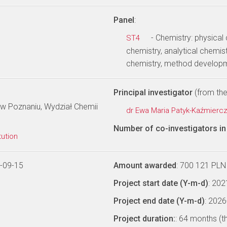
Panel
:
- Chemistry: physical
ST4
chemistry, analytical chemist
chemistry, method develop
Principal investigator
(from the 
w Poznaniu, Wydział Chemii
dr Ewa Maria Patyk-Kaźmierc
Number of co-investigators in 
tution
-09-15
Amount awarded
: 700 121 PLN
Project start date (Y-m-d)
: 20
Project end date (Y-m-d)
: 202
Project duration:
: 64 months (t