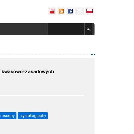
 w kwasowo-zasadowych
troscopy
crystallography