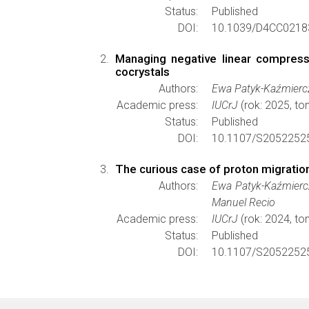
Status:
Published
DOI:
10.1039/D4CC0218
Managing negative linear compressib
cocrystals
Authors:
Ewa Patyk-Kaźmiercz
Academic press:
IUCrJ
(rok: 2025, to
Status:
Published
DOI:
10.1107/S2052252
The curious case of proton migration 
Authors:
Ewa Patyk-Kaźmiercz
Manuel Recio
Academic press:
IUCrJ
(rok: 2024, to
Status:
Published
DOI:
10.1107/S2052252