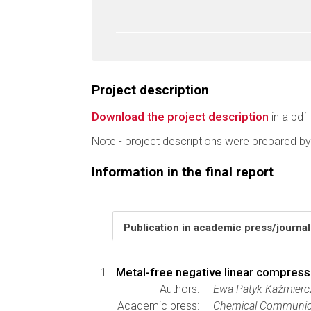
Project description
Download the project description
in a pdf 
Note - project descriptions were prepared by
Information in the final report
Publication in academic press/journa
Metal-free negative linear compressib
Authors:
Ewa Patyk-Kaźmierc
Academic press:
Chemical Communic