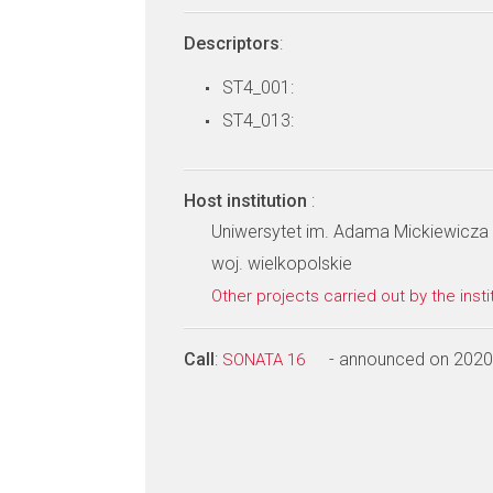
Descriptors
:
ST4_001:
ST4_013:
Host institution
:
Uniwersytet im. Adama Mickiewicza 
woj. wielkopolskie
Other projects carried out by the insti
Call
:
- announced on 2020
SONATA 16