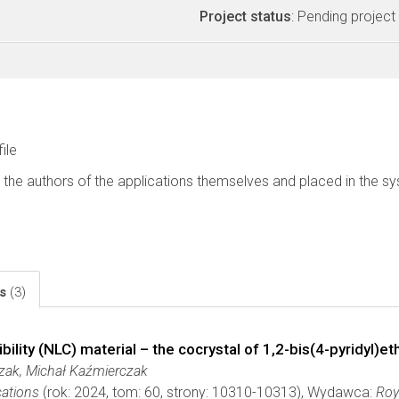
Project status
: Pending project
file
 the authors of the applications themselves and placed in the s
ls
(3)
ility (NLC) material – the cocrystal of 1,2-bis(4-pyridyl)e
zak, Michał Kaźmierczak
ations
(rok: 2024, tom: 60, strony: 10310-10313), Wydawca:
Roy