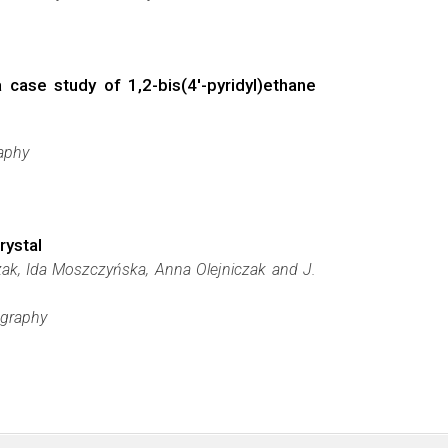
ase study of 1,2-bis­­(4′-pyridyl)­ethane
raphy
rystal
zak, Ida Moszczyńska, Anna Olejniczak and J.
ography