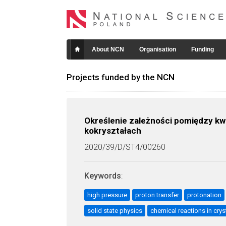
About NCN
Organisation
Funding
Projects funded by the NCN
Określenie zależności pomiędzy k
kokryształach
2020/39/D/ST4/00260
Keywords
:
high pressure
proton transfer
protonation
solid state physics
chemical reactions in crys