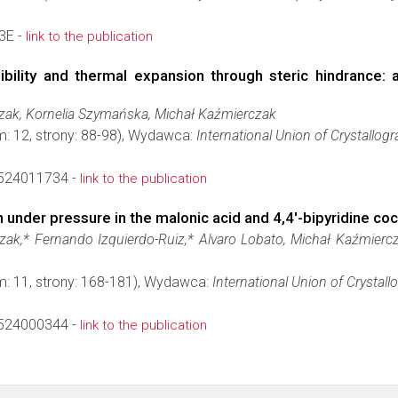
3E -
link to the publication
ility and thermal expansion through steric hindrance: a c
ak, Kornelia Szymańska, Michał Kaźmierczak
m: 12, strony: 88-98), Wydawca:
International Union of Crystallog
524011734 -
link to the publication
under pressure in the malonic acid and 4,4′-bi­pyridine coc
ak,* Fernando Izquierdo-Ruiz,* Alvaro Lobato, Michał Kaźmierc
m: 11, strony: 168-181), Wydawca:
International Union of Crystall
524000344 -
link to the publication