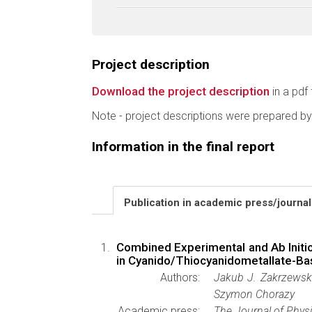
Project description
Download the project description
in a pdf 
Note - project descriptions were prepared by
Information in the final report
Publication in academic press/journa
Combined Experimental and Ab Initi
in Cyanido/Thiocyanidometallate-Ba
Authors:
Jakub J. Zakrzewski
Szymon Chorazy
Academic press:
The Journal of Physi