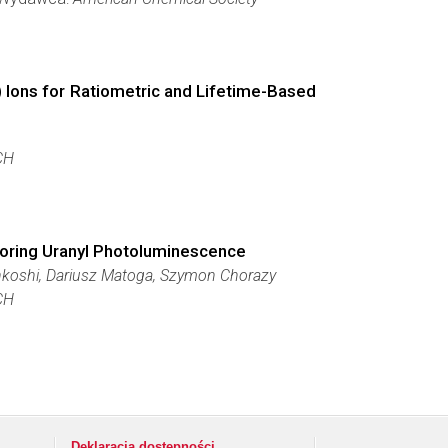
 Ions for Ratiometric and Lifetime-Based
CH
loring Uranyl Photoluminescence
hkoshi, Dariusz Matoga, Szymon Chorazy
CH
Deklaracja dostępności