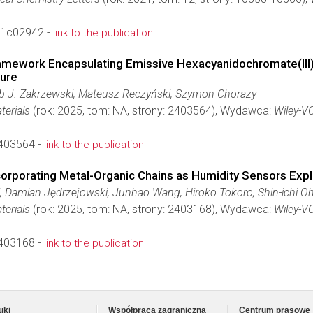
t.1c02942 -
link to the publication
amework Encapsulating Emissive Hexacyanidochromate(III)
ture
b J. Zakrzewski, Mateusz Reczyński, Szymon Chorazy
terials
(rok: 2025, tom: NA, strony: 2403564), Wydawca:
Wiley-V
403564 -
link to the publication
corporating Metal-Organic Chains as Humidity Sensors Exp
, Damian Jędrzejowski, Junhao Wang, Hiroko Tokoro, Shin-ichi O
terials
(rok: 2025, tom: NA, strony: 2403168), Wydawca:
Wiley-V
403168 -
link to the publication
uki
Współpraca zagraniczna
Centrum prasowe