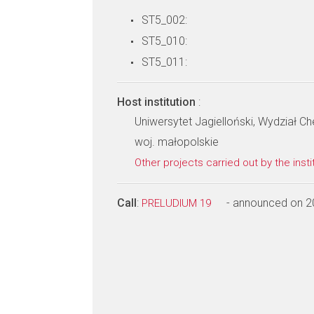
ST5_002:
ST5_010:
ST5_011:
Host institution
:
Uniwersytet Jagielloński, Wydział Ch
woj. małopolskie
Other projects carried out by the insti
Call
:
- announced on 2
PRELUDIUM 19