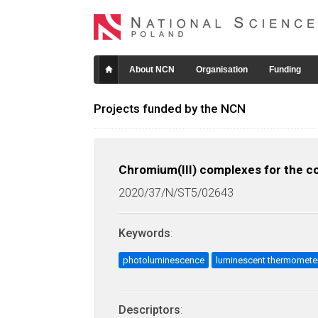
About NCN
Organisation
Funding
Projects funded by the NCN
Chromium(III) complexes for the con
2020/37/N/ST5/02643
Keywords
:
photoluminescence
luminescent thermomete
Descriptors
: