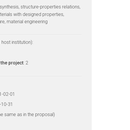
 synthesis, structure-properties relations,
erials with designed properties,
re, material engineering
host institution):
the project
: 2
21-02-01
4-10-31
he same as in the proposal)