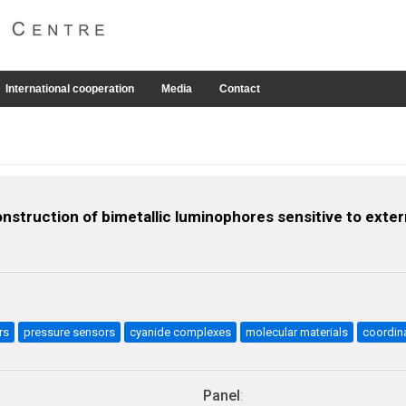
International cooperation
Media
Contact
struction of bimetallic luminophores sensitive to extern
rs
pressure sensors
cyanide complexes
molecular materials
coordin
Panel
: