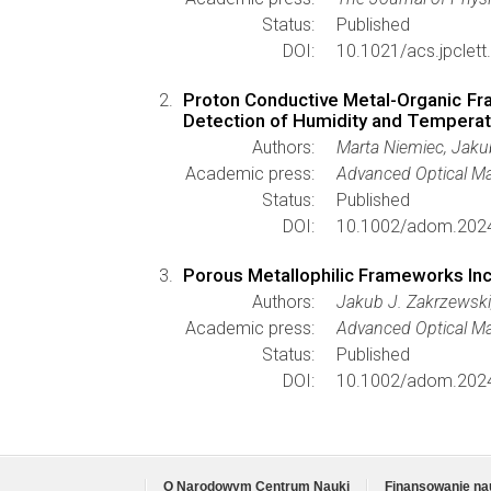
Status:
Published
DOI:
10.1021/acs.jpclet
Proton Conductive Metal-Organic Fr
Detection of Humidity and Tempera
Authors:
Marta Niemiec, Jaku
Academic press:
Advanced Optical Ma
Status:
Published
DOI:
10.1002/adom.202
Porous Metallophilic Frameworks In
Authors:
Jakub J. Zakrzewski
Academic press:
Advanced Optical Ma
Status:
Published
DOI:
10.1002/adom.202
O Narodowym Centrum Nauki
Finansowanie na