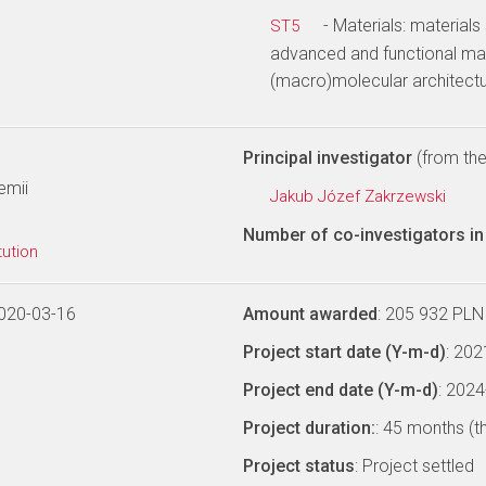
- Materials: materials
ST5
advanced and functional mat
(macro)molecular architectu
Principal investigator
(from the 
emii
Jakub Józef Zakrzewski
Number of co-investigators in 
tution
020-03-16
Amount awarded
: 205 932 PLN
Project start date (Y-m-d)
: 20
Project end date (Y-m-d)
: 202
Project duration:
: 45 months (t
Project status
: Project settled