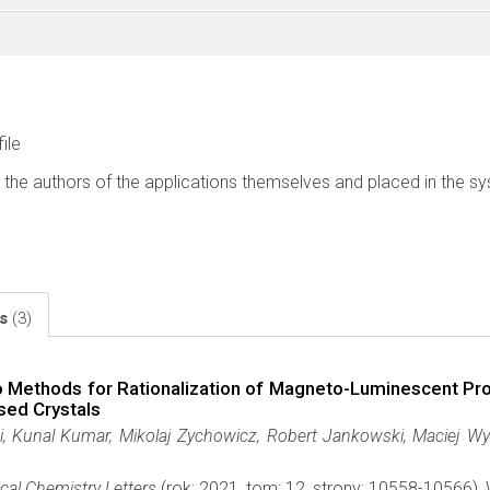
file
 the authors of the applications themselves and placed in the s
ls
(3)
o Methods for Rationalization of Magneto-Luminescent P
sed Crystals
, Kunal Kumar, Mikolaj Zychowicz, Robert Jankowski, Maciej Wycz
cal Chemistry Letters
(rok: 2021, tom: 12, strony: 10558-10566)