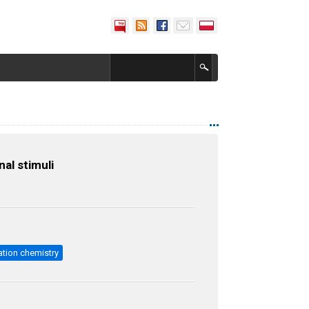
al stimuli
ation chemistry