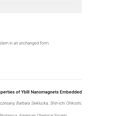
ystem in an unchanged form.
roperties of YbIII Nanomagnets Embedded
esany, Barbara Sieklucka, Shin-ichi Ohkoshi,
, Wydawca:
American Chemical Society