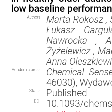
low baseline performa
Marta Rokosz , S
Authors:
Łukasz Gargul
Nawrocka , Al
Żyżelewicz , Mac
Anna Oleszkiew
Chemical Sens
Academic press:
46030), Wydaw
Published
Status:
10.1093/che
DOI: