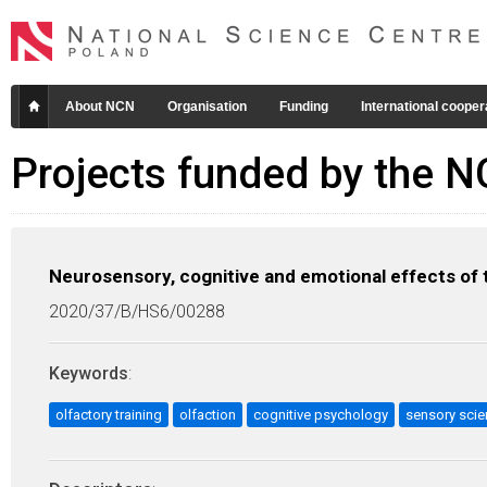
About NCN
Organisation
Funding
International cooper
Projects funded by the 
Neurosensory, cognitive and emotional effects of t
2020/37/B/HS6/00288
Keywords
:
olfactory training
olfaction
cognitive psychology
sensory sci