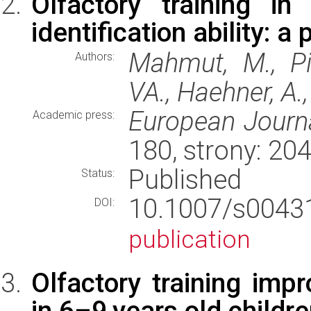
Olfactory training in
identification ability: a
Mahmut, M., Pie
Authors:
VA., Haehner, A.,
European Journa
Academic press:
180, strony: 2
Published
Status:
10.1007/s004
DOI:
publication
Olfactory training imp
in 6–9 years old childr