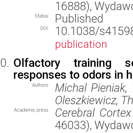
16888), Wydaw
Published
Status:
10.1038/s415
DOI:
publication
Olfactory training s
responses to odors in h
Michal Pieniak, 
Authors:
Oleszkiewicz, 
Cerebral Cortex
Academic press:
46033), Wydaw