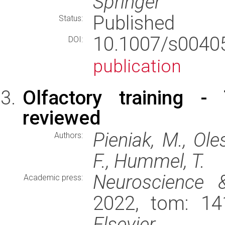
Springer
Published
Status:
10.1007/s004
DOI:
publication
Olfactory training -
reviewed
Pieniak, M., Oles
Authors:
F., Hummel, T.
Neuroscience 
Academic press:
2022, tom: 14
Elsevier