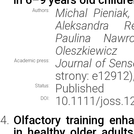
Michal Pieniak,
Authors:
Aleksandra Re
Paulina Nawr
Oleszkiewicz
Journal of Sens
Academic press:
strony: e12912
Published
Status:
10.1111/joss.1
DOI:
Olfactory training enh
in healthy older adults