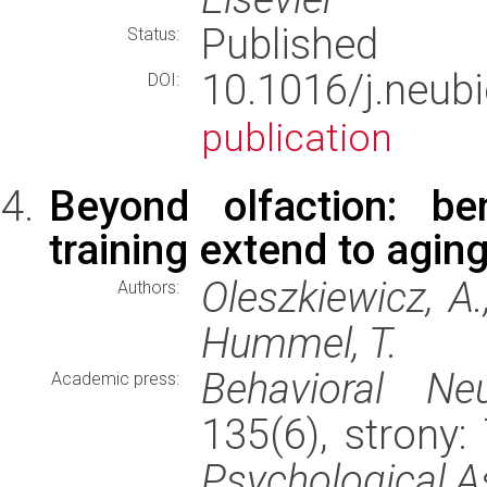
Published
Status:
10.1016/j.neub
DOI:
publication
Beyond olfaction: ben
training extend to aging
Oleszkiewicz, A.,
Authors:
Hummel, T.
Behavioral Neu
Academic press:
135(6), strony
Psychological A