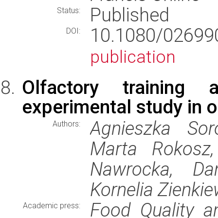
Published
Status:
10.1080/02699
DOI:
publication
Olfactory training
experimental study in o
Agnieszka Sor
Authors:
Marta Rokosz, 
Nawrocka, Dan
Kornelia Zienkie
Food Quality a
Academic press: