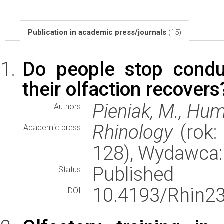
Publication in academic press/journals
(15)
Do people stop conduc
their olfaction recovers
Pieniak, M., Hum
Authors:
Rhinology
(rok: 
Academic press:
128), Wydawca
Published
Status:
10.4193/Rhin23
DOI: