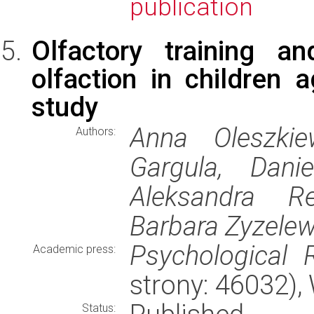
publication
Olfactory training a
olfaction in children 
study
Anna Oleszkie
Authors:
Gargula, Dani
Aleksandra Rei
Barbara Zyzele
Psychological 
Academic press:
strony: 46032)
Status: