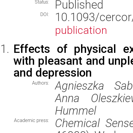
Published
Status:
10.1093/cer
DOI:
publication
Effects of physical ex
with pleasant and unpl
and depression
Agnieszka Sabi
Authors:
Anna Oleszkie
Hummel
Chemical Sens
Academic press: