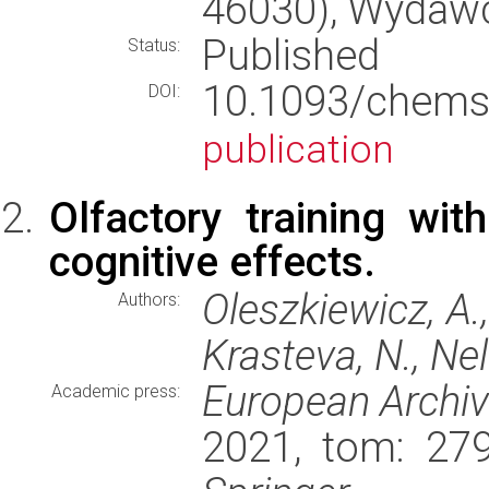
46030), Wydaw
Published
Status:
10.1093/che
DOI:
publication
Olfactory training wi
cognitive effects.
Oleszkiewicz, A., 
Authors:
Krasteva, N., Nel
European Archiv
Academic press:
2021, tom: 279