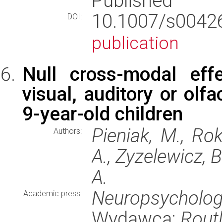
Published
10.1007/s004
DOI:
publication
Null cross-modal effe
visual, auditory or olf
9-year-old children
Pieniak, M., Rok
Authors:
A., Zyzelewicz, 
A.
Neuropsychologi
Academic press:
Wydawca:
Rout