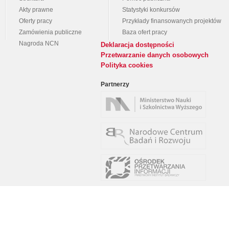
Akty prawne
Statystyki konkursów
Oferty pracy
Przykłady finansowanych projektów
Zamówienia publiczne
Baza ofert pracy
Nagroda NCN
Deklaracja dostępności
Przetwarzanie danych osobowych
Polityka cookies
Partnerzy