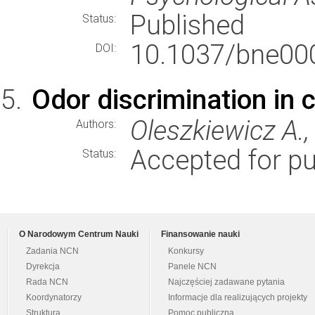
Published
Status:
10.1037/bne00
DOI:
Odor discrimination in 
Oleszkiewicz A., 
Authors:
Accepted for pu
Status:
O Narodowym Centrum Nauki
Finansowanie nauki
Zadania NCN
Konkursy
Dyrekcja
Panele NCN
Rada NCN
Najczęściej zadawane pytania
Koordynatorzy
Informacje dla realizujących projekty
Struktura
Pomoc publiczna