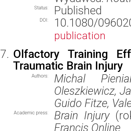
Published
Status:
10.1080/09602
DOI:
publication
Olfactory Training Ef
Traumatic Brain Injury
Michal Pieni
Authors:
Oleszkiewicz, Jan
Guido Fitze, Vale
Brain Injury
(ro
Academic press:
Francis Online