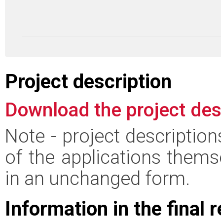
Project description
Download the project des
Note - project descriptio
of the applications thems
in an unchanged form.
Information in the final 