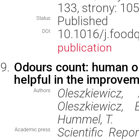
133, strony: 1
Published
Status:
10.1016/j.food
DOI:
publication
Odours count: human ol
helpful in the improvem
Oleszkiewicz,
Authors:
Oleszkiewicz, 
Hummel, T.
Scientific Repor
Academic press: