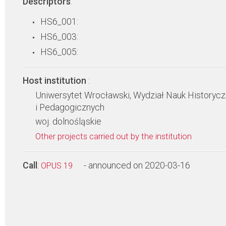
Descriptors
:
HS6_001:
HS6_003:
HS6_005:
Host institution
:
Uniwersytet Wrocławski, Wydział Nauk Historyc
i Pedagogicznych
woj. dolnośląskie
Other projects carried out by the institution
Call
:
- announced on 2020-03-16
OPUS 19