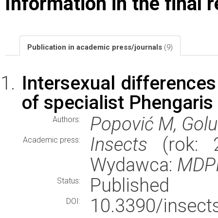
Information in the final 
Publication in academic press/journals
(9)
Intersexual differences
of specialist Phengaris 
Popović M, Golu
Authors:
Insects
(rok: 2
Academic press:
Wydawca:
MDP
Published
Status:
10.3390/ins
DOI: