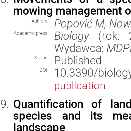
mowing management of 
Popović M, Nowi
Authors:
Biology
(rok: 2
Academic press:
Wydawca:
MDP
Published
Status:
10.3390/bio
DOI:
publication
Quantification of la
species and its mea
landscape