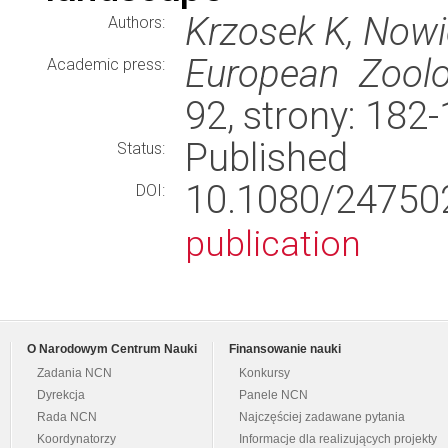
Krzosek K, Nowi
Authors:
European Zoolo
Academic press:
92, strony: 182
Published
Status:
10.1080/24750
DOI:
publication
O Narodowym Centrum Nauki
Finansowanie nauki
Zadania NCN
Konkursy
Dyrekcja
Panele NCN
Rada NCN
Najczęściej zadawane pytania
Koordynatorzy
Informacje dla realizujących projekty