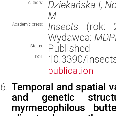
Dziekańska I, No
Authors:
M
Insects
(rok: 2
Academic press:
Wydawca:
MDP
Published
Status:
10.3390/ins
DOI:
publication
Temporal and spatial va
and genetic struct
myrmecophilous butte