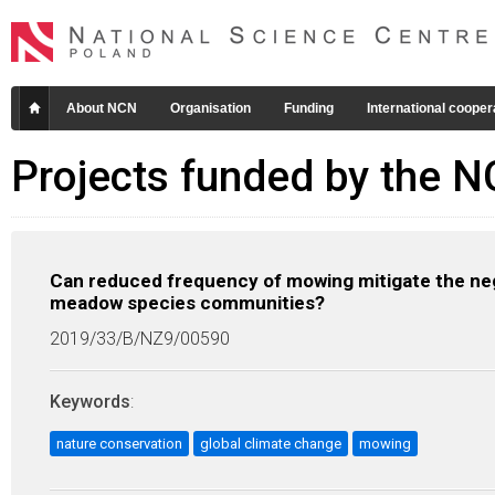
About NCN
Organisation
Funding
International cooper
Projects funded by the 
Can reduced frequency of mowing mitigate the neg
meadow species communities?
2019/33/B/NZ9/00590
Keywords
:
nature conservation
global climate change
mowing