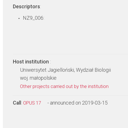
Descriptors
:
NZ9_006:
Host institution
:
Uniwersytet Jagielloński, Wydział Biologii
woj. małopolskie
Other projects carried out by the institution
Call
:
- announced on 2019-03-15
OPUS 17