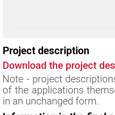
Project description
Download the project des
Note - project descriptio
of the applications thems
in an unchanged form.