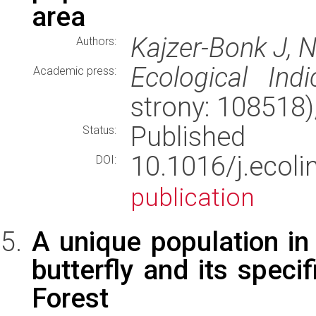
area
Kajzer-Bonk J, 
Authors:
Ecological Indi
Academic press:
strony: 108518
Published
Status:
10.1016/j.eco
DOI:
publication
A unique population in
butterfly and its speci
Forest