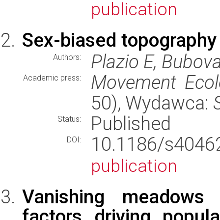
publication
Sex-biased topography e
Plazio E, Bubova
Authors:
Movement Ecol
Academic press:
50), Wydawca:
Published
Status:
10.1186/s404
DOI:
publication
Vanishing meadows –
factors driving popul