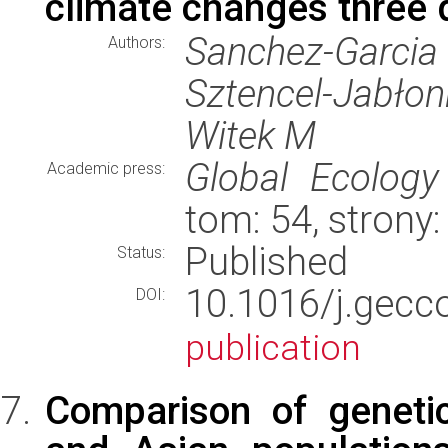
climate changes three 
Sanchez-Garcia
Authors:
Sztencel-Jabło
Witek M
Global Ecology
Academic press:
tom: 54, stron
Published
Status:
10.1016/j.gec
DOI:
publication
Comparison of geneti