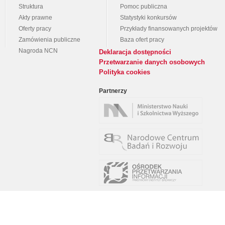
Struktura
Pomoc publiczna
Akty prawne
Statystyki konkursów
Oferty pracy
Przykłady finansowanych projektów
Zamówienia publiczne
Baza ofert pracy
Nagroda NCN
Deklaracja dostępności
Przetwarzanie danych osobowych
Polityka cookies
Partnerzy