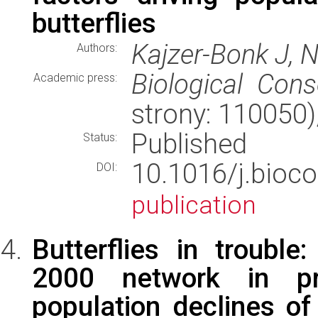
butterflies
Kajzer-Bonk J, 
Authors:
Biological Cons
Academic press:
strony: 110050
Published
Status:
10.1016/j.bio
DOI:
publication
Butterflies in trouble
2000 network in pr
population declines o