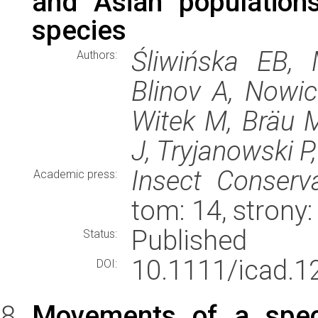
and Asian population
species
Śliwińska EB,
Authors:
Blinov A, Nowic
Witek M, Bräu M
J, Tryjanowski P,
Insect Conserva
Academic press:
tom: 14, stron
Published
Status:
10.1111/icad.1
DOI:
Movements of a specia