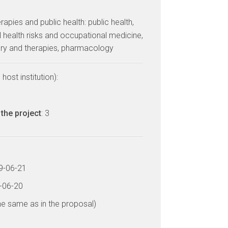
erapies and public health: public health,
 health risks and occupational medicine,
ery and therapies, pharmacology
host institution):
the project
: 3
19-06-21
3-06-20
he same as in the proposal)