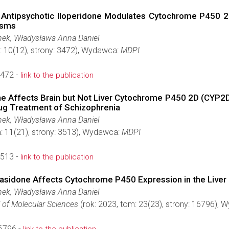
Antipsychotic Iloperidone Modulates Cytochrome P450 2D
isms
ek, Władysława Anna Daniel
: 10(12), strony: 3472), Wydawca:
MDPI
3472 -
link to the publication
ne Affects Brain but Not Liver Cytochrome P450 2D (CYP2D)
rug Treatment of Schizophrenia
ek, Władysława Anna Daniel
: 11(21), strony: 3513), Wydawca:
MDPI
3513 -
link to the publication
rasidone Affects Cytochrome P450 Expression in the Live
ek, Władysława Anna Daniel
l of Molecular Sciences
(rok: 2023, tom: 23(23), strony: 16796),
6796 -