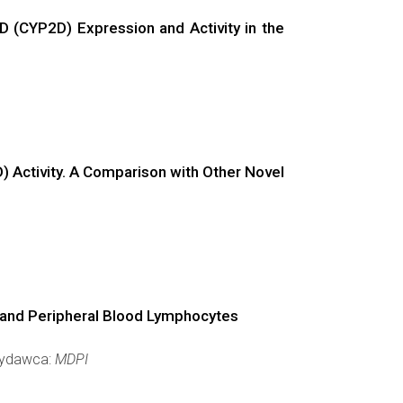
 (CYP2D) Expression and Activity in the
 Activity. A Comparison with Other Novel
r and Peripheral Blood Lymphocytes
 Wydawca:
MDPI