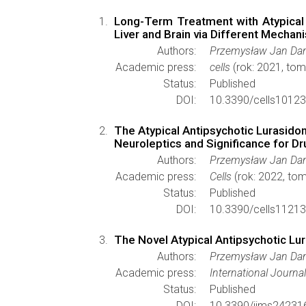
Long-Term Treatment with Atypical 
Liver and Brain via Different Mechan
Authors:
Przemysław Jan Dan
Academic press:
cells
(rok: 2021, tom
Status:
Published
DOI:
10.3390/cells1012
The Atypical Antipsychotic Lurasido
Neuroleptics and Significance for D
Authors:
Przemysław Jan Dan
Academic press:
Cells
(rok: 2022, tom
Status:
Published
DOI:
10.3390/cells1121
The Novel Atypical Antipsychotic Lu
Authors:
Przemysław Jan Dan
Academic press:
International Journa
Status:
Published
DOI:
10.3390/ijms24231