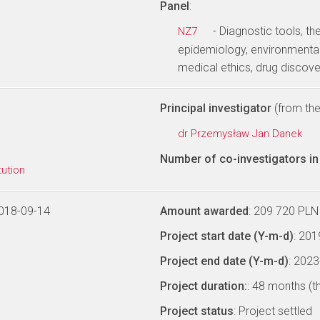
Panel
:
- Diagnostic tools, th
NZ7
epidemiology, environmental
medical ethics, drug discov
Principal investigator
(from the 
dr Przemysław Jan Danek
Number of co-investigators in 
tution
018-09-14
Amount awarded
: 209 720 PLN
Project start date (Y-m-d)
: 20
Project end date (Y-m-d)
: 202
Project duration:
: 48 months (t
Project status
: Project settled