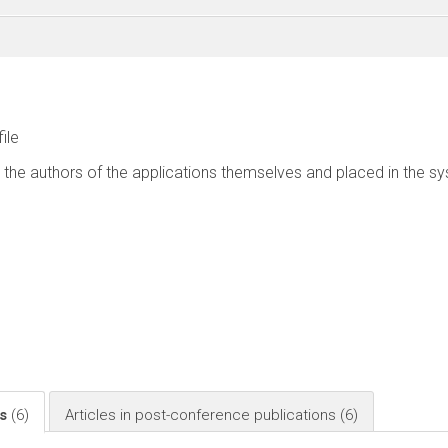
file
 the authors of the applications themselves and placed in the s
ls
(6)
Articles in post-conference publications
(6)