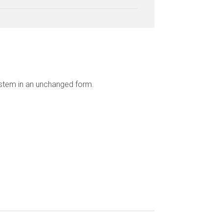
ystem in an unchanged form.