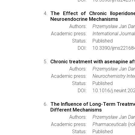
The Effect of Chronic Iloperido
Neuroendocrine Mechanisms
Authors:
Przemysław Jan Dan
Academic press:
International Journa
Status:
Published
DOI:
10.3390/ijms22168
Chronic treatment with asenapine af
Authors:
Przemysław Jan Dan
Academic press:
Neurochemistry Inte
Status:
Published
DOI:
10.1016/j.neuint.2
The Influence of Long-Term Treatmen
Different Mechanisms
Authors:
Przemysław Jan Dan
Academic press:
Pharmaceuticals
(ro
Status:
Published