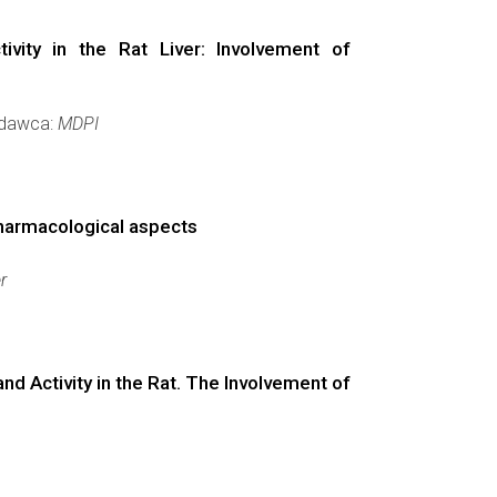
ity in the Rat Liver: Involvement of
Wydawca:
MDPI
Pharmacological aspects
r
 Activity in the Rat. The Involvement of