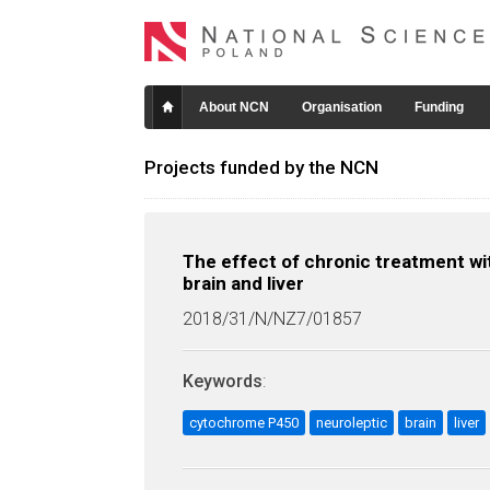
About NCN
Organisation
Funding
Projects funded by the NCN
The effect of chronic treatment wi
brain and liver
2018/31/N/NZ7/01857
Keywords
:
cytochrome P450
neuroleptic
brain
liver