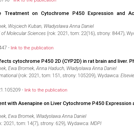
link to the publication
ne Treatment on Cytochrome P450 Expression and Activ
ek, Wojciech Kuban, Władysława Anna Daniel
l of Molecular Sciences
(rok: 2021, tom: 22(16), strony: 8447), 
447 -
link to the publication
fects cytochrome P450 2D (CYP2D) in rat brain and liver. 
ek, Ewa Bromek, Anna Haduch, Władysława Anna Daniel
rnational
(rok: 2021, tom: 151, strony: 105209), Wydawca:
Elsevie
021.105209 -
link to the publication
t with Asenapine on Liver Cytochrome P450 Expression and
ek, Ewa Bromek, Władysława Anna Daniel
k: 2021, tom: 14(7), strony: 629), Wydawca:
MDPI