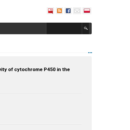
vity of cytochrome P450 in the