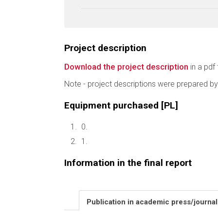
Project description
Download the project description
in a pdf 
Note - project descriptions were prepared by
Equipment purchased [PL]
0.
1.
Information in the final report
Publication in academic press/journa