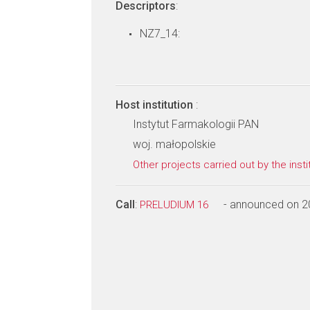
Descriptors
:
NZ7_14:
Host institution
:
Instytut Farmakologii PAN
woj. małopolskie
Other projects carried out by the insti
Call
:
- announced on 2
PRELUDIUM 16