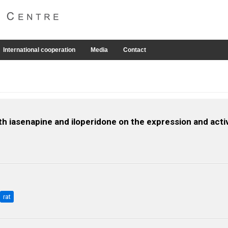
International cooperation
Media
Contact
th iasenapine and iloperidone on the expression and acti
rat