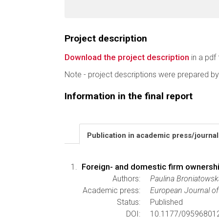
Project description
Download the project description
in a pdf 
Note - project descriptions were prepared by
Information in the final report
Publication in academic press/journa
Foreign- and domestic firm ownersh
Authors:
Paulina Broniatowsk
Academic press:
European Journal of 
Status:
Published
DOI:
10.1177/09596801