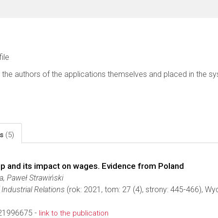
file
 the authors of the applications themselves and placed in the s
ls
(5)
ip and its impact on wages. Evidence from Poland
a, Paweł Strawiński
Industrial Relations
(rok: 2021, tom: 27 (4), strony: 445-466), W
21996675 -
link to the publication