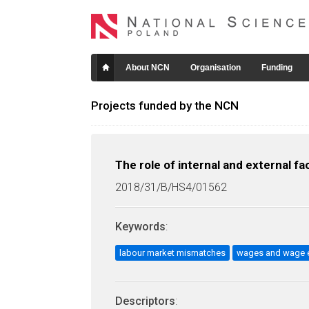
About NCN
Organisation
Funding
Projects funded by the NCN
The role of internal and external f
2018/31/B/HS4/01562
Keywords
:
labour market mismatches
wages and wage e
Descriptors
: