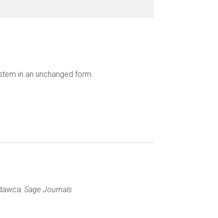
ystem in an unchanged form.
ydawca:
Sage Journals