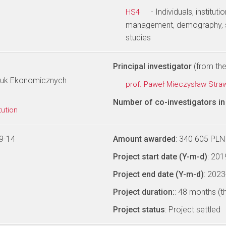
- Individuals, institu
HS4
management, demography, s
studies
Principal investigator
(from the 
Nauk Ekonomicznych
prof. Paweł Mieczysław Stra
Number of co-investigators in 
tution
9-14
Amount awarded
: 340 605 PLN
Project start date (Y-m-d)
: 20
Project end date (Y-m-d)
: 202
Project duration:
: 48 months (t
Project status
: Project settled