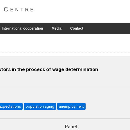
International cooperation
Media
Contact
actors in the process of wage determination
xpectations
population aging
unemployment
Panel
: