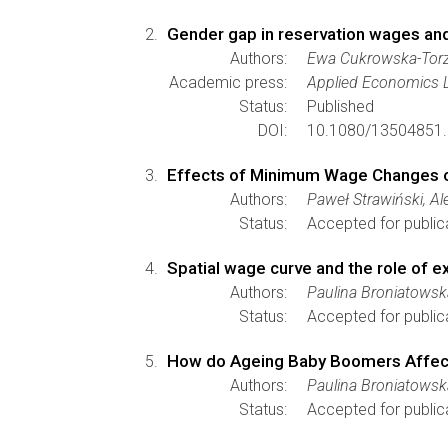
Gender gap in reservation wages and
Authors:
Ewa Cukrowska-Tor
Academic press:
Applied Economics L
Status:
Published
DOI:
10.1080/13504851.
Effects of Minimum Wage Changes o
Authors:
Paweł Strawiński, A
Status:
Accepted for public
Spatial wage curve and the role of e
Authors:
Paulina Broniatows
Status:
Accepted for public
How do Ageing Baby Boomers Affect 
Authors:
Paulina Broniatowsk
Status:
Accepted for public