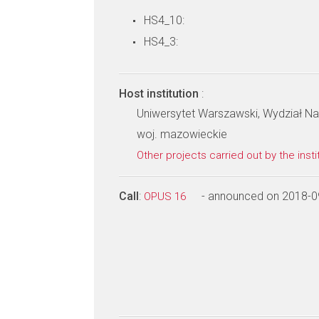
HS4_10:
HS4_3:
Host institution
:
Uniwersytet Warszawski, Wydział 
woj. mazowieckie
Other projects carried out by the insti
Call
:
- announced on 2018-0
OPUS 16