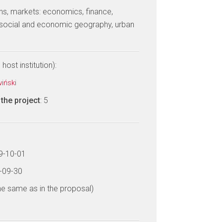
tions, markets: economics, finance,
ocial and economic geography, urban
host institution):
wiński
the project
: 5
19-10-01
3-09-30
he same as in the proposal)