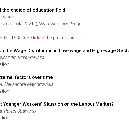
 the choice of education field
zewska
etters
(rok: 2021, ), Wydawca:
Routledge
2021.1985062 -
link to the publication
n the Wage Distribution in Low-wage and High-wage Sect
leksandra Majchrowska
ation
xternal factors over time
ka, Aleksandra Majchrowska
ation
Younger Workers' Situation on the Labour Market?
a, Paweł Strawiński
ation