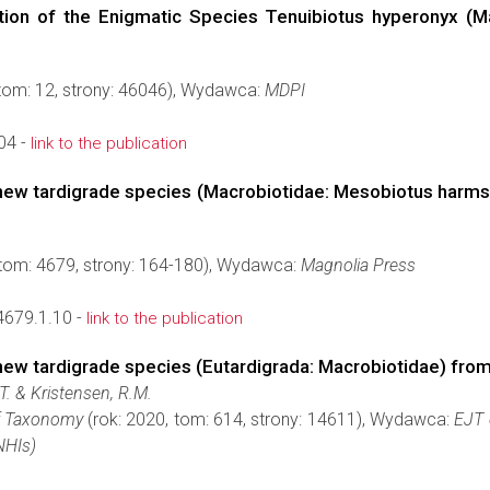
tion of the Enigmatic Species Tenuibiotus hyperonyx (M
 tom: 12, strony: 46046), Wydawca:
MDPI
04 -
link to the publication
a new tardigrade species (Macrobiotidae: Mesobiotus harm
 tom: 4679, strony: 164-180), Wydawca:
Magnolia Press
4679.1.10 -
link to the publication
 new tardigrade species (Eutardigrada: Macrobiotidae) fro
T. & Kristensen, R.M.
f Taxonomy
(rok: 2020, tom: 614, strony: 14611), Wydawca:
EJT 
(NHIs)