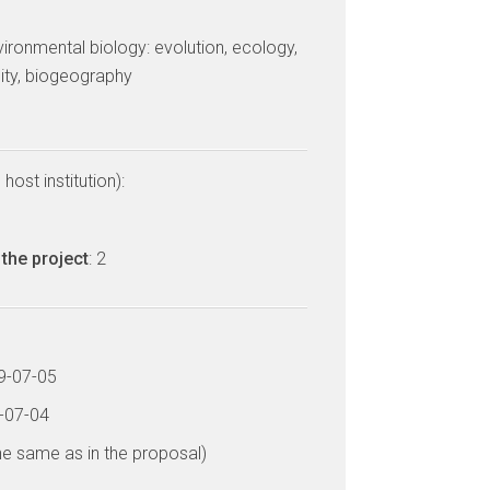
vironmental biology: evolution, ecology,
sity, biogeography
host institution):
the project
: 2
19-07-05
2-07-04
he same as in the proposal)