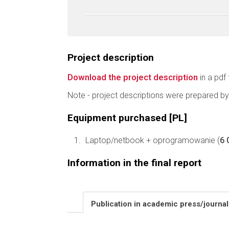
Project description
Download the project description
in a pdf 
Note - project descriptions were prepared by
Equipment purchased [PL]
Laptop/netbook + oprogramowanie (
6 
Information in the final report
Publication in academic press/journa