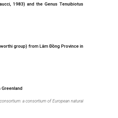
aucci, 1983) and the Genus Tenuibiotus
sworthi group) from Lâm Đồng Province in
m Greenland
consortium: a consortium of European natural