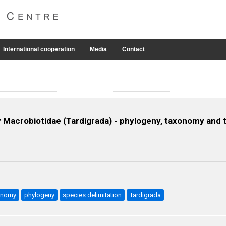
International cooperation
Media
Contact
ly Macrobiotidae (Tardigrada) - phylogeny, taxonomy and t
xonomy
phylogeny
species delimitation
Tardigrada