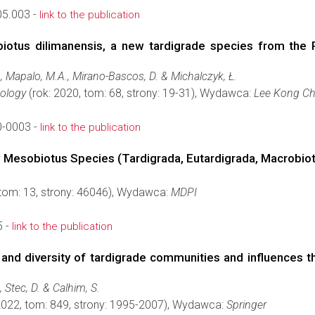
05.003 -
link to the publication
biotus dilimanensis, a new tardigrade species from the P
D., Mapalo, M.A., Mirano-Bascos, D. & Michalczyk, Ł.
oology
(rok: 2020, tom: 68, strony: 19-31), Wydawca:
Lee Kong Ch
-0003 -
link to the publication
 Mesobiotus Species (Tardigrada, Eutardigrada, Macrobio
 tom: 13, strony: 46046), Wydawca:
MDPI
5 -
link to the publication
and diversity of tardigrade communities and influences th
., Stec, D. & Calhim, S.
2022, tom: 849, strony: 1995-2007), Wydawca:
Springer