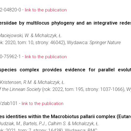
2-04820-0 -
link to the publication
ersiidae by multilocus phylogeny and an integrative rede
 Maciejowski, W. & Michalczyk, Ł.
k: 2020, tom: 10, strony: 46042), Wydawca:
Springer Nature
0-75962-1 -
link to the publication
ecies complex provides evidence for parallel evolut
, Kristensen, R.M. & Michalczyk, Ł.
f the Linnean Society
(rok: 2022, tom: 195, strony: 1037-1066),
/zlab101 -
link to the publication
s identities within the Macrobiotus pallarii complex (Euta
Dudziak, M., Bartels, P.J., Calhim S. & Michalczyk, Ł.
ok: 2021, tom: 7, strony: 16438), Wydawca:
BMC