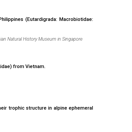
hilippines (Eutardigrada: Macrobiotidae:
ian Natural History Museum in Singapore
tidae) from Vietnam.
eir trophic structure in alpine ephemeral