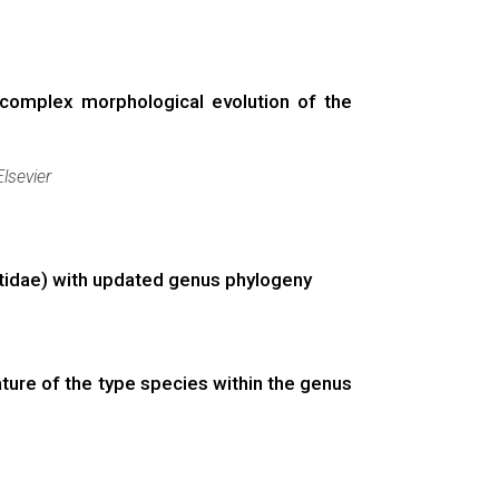
 complex morphological evolution of the
Elsevier
otidae) with updated genus phylogeny
ture of the type species within the genus