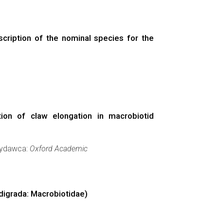
scription of the nominal species for the
ion of claw elongation in macrobiotid
 Wydawca:
Oxford Academic
rdigrada: Macrobiotidae)