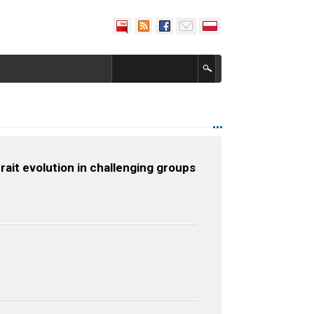
rait evolution in challenging groups