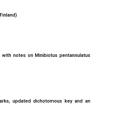
Finland)
a with notes on Minibiotus pentannulatus
emarks, updated dichotomous key and an