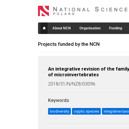
About NCN
Organisation
Funding
Projects funded by the NCN
An integrative revision of the fami
of microinvertebrates
2018/31/N/NZ8/03096
Keywords
:
biodiversity
cryptic species
integrative ta