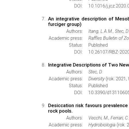
DOI:
10.1016/j.jcz.2020.
An integrative description of Meso
furciger group)
Authors:
Itang, L.A.M., Stec, 
Academic press:
Raffles Bulletin of Z
Status:
Published
DOI:
10.26107/RBZ-2020
Integrative Descriptions of Two New
Authors:
Stec, D.
Academic press:
Diversity
(rok: 2021,
Status:
Published
DOI:
10.3390/d1311060
Desiccation risk favours prevalence 
rock pools.
Authors:
Vecchi, M., Ferrari, C
Academic press:
Hydrobiologia
(rok: 