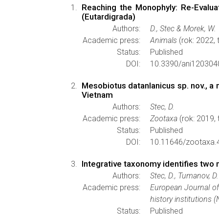
Reaching the Monophyly: Re-Evalua
(Eutardigrada)
Authors:
D., Stec & Morek, W.
Academic press:
Animals
(rok: 2022,
Status:
Published
DOI:
10.3390/ani120304
Mesobiotus datanlanicus sp. nov., 
Vietnam
Authors:
Stec, D.
Academic press:
Zootaxa
(rok: 2019,
Status:
Published
DOI:
10.11646/zootaxa.
Integrative taxonomy identifies two
Authors:
Stec, D., Tumanov, D.
Academic press:
European Journal o
history institutions 
Status:
Published