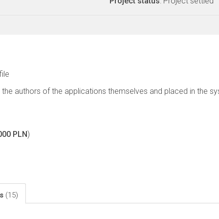
Project status
: Project settled
file
 the authors of the applications themselves and placed in the s
000 PLN
)
ls
(15)