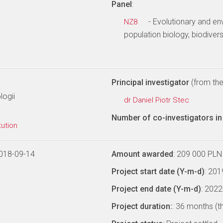
Panel
:
- Evolutionary and en
NZ8
population biology, biodiver
Principal investigator
(from the 
logii
dr Daniel Piotr Stec
Number of co-investigators in 
tution
018-09-14
Amount awarded
: 209 000 PLN
Project start date (Y-m-d)
: 20
Project end date (Y-m-d)
: 202
Project duration:
: 36 months (t