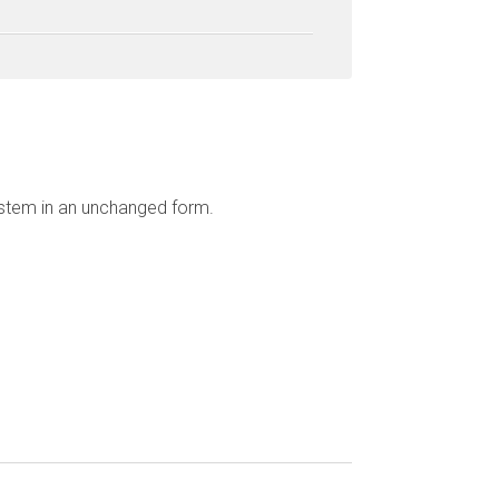
ystem in an unchanged form.