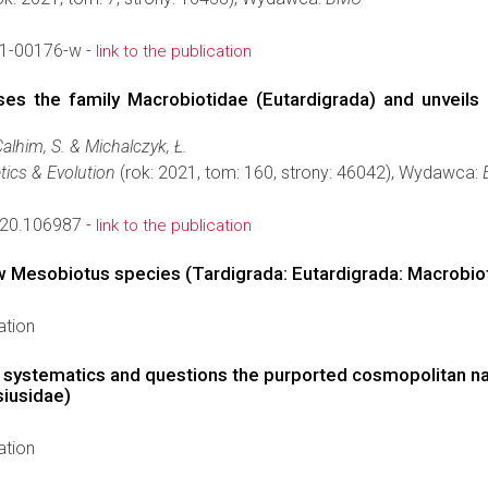
1-00176-w -
link to the publication
es the family Macrobiotidae (Eutardigrada) and unveils
Calhim, S. & Michalczyk, Ł.
tics & Evolution
(rok: 2021, tom: 160, strony: 46042), Wydawca:
020.106987 -
link to the publication
ew Mesobiotus species (Tardigrada: Eutardigrada: Macrobi
ation
e systematics and questions the purported cosmopolitan na
siusidae)
ation