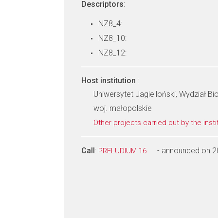
Descriptors
:
NZ8_4:
NZ8_10:
NZ8_12:
Host institution
:
Uniwersytet Jagielloński, Wydział Bio
woj. małopolskie
Other projects carried out by the insti
Call
:
- announced on 2
PRELUDIUM 16