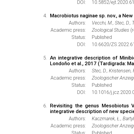
DOI:
10.5852/ejt.2020.6
Macrobiotus naginae sp. nov., a Ne
Authors:
Vecchi, M., Stec, D., 
Academic press:
Zoological Studies
(r
Status:
Published
DOI:
10.6620/ZS.2022.6
An integrative description of Minib
Londoño et al., 2017 (Tardigrada: M
Authors:
Stec, D., Kristensen,
Academic press:
Zoologischer Anzeig
Status:
Published
DOI:
10.1016/j.jcz.2020.
Revisiting the genus Mesobiotus V
integrative description of new spec
Authors:
Kaczmarek, Ł., Bartyl
Academic press:
Zoologischer Anzeig
Status:
Published