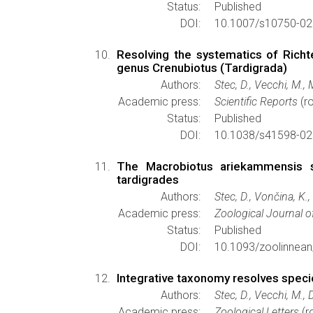
Status:
Published
DOI:
10.1007/s10750-02
Resolving the systematics of Richt
genus Crenubiotus (Tardigrada)
Authors:
Stec, D., Vecchi, M.,
Academic press:
Scientific Reports
(ro
Status:
Published
DOI:
10.1038/s41598-02
The Macrobiotus ariekammensis sp
tardigrades
Authors:
Stec, D., Vončina, K.
Academic press:
Zoological Journal o
Status:
Published
DOI:
10.1093/zoolinnean
Integrative taxonomy resolves specie
Authors:
Stec, D., Vecchi, M., 
Academic press:
Zoological Letters
(r