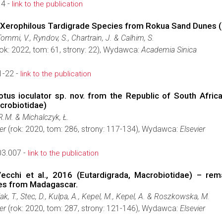
14 -
link to the publication
w Xerophilous Tardigrade Species from Rokua Sand Dunes (
Tommi, V., Ryndov, S., Chartrain, J. & Calhim, S.
ok: 2022, tom: 61, strony: 22), Wydawca:
Academia Sinica
1-22 -
link to the publication
iotus ioculator sp. nov. from the Republic of South Afric
acrobiotidae)
 R.M. & Michalczyk, Ł.
er
(rok: 2020, tom: 286, strony: 117-134), Wydawca:
Elsevier
03.007 -
link to the publication
ecchi et al., 2016 (Eutardigrada, Macrobiotidae) – r
ies from Madagascar.
ak, T., Stec, D., Kulpa, A., Kepel, M., Kepel, A. & Roszkowska, M.
er
(rok: 2020, tom: 287, strony: 121-146), Wydawca:
Elsevier