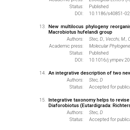
Status:
Published
DOI:
10.1186/s40851-02
New multilocus phylogeny reorganis
Macrobiotus hufelandi group
Authors:
Stec, D., Vecchi, M., 
Academic press:
Molecular Phylogene
Status:
Published
DOI:
10.1016/j.ympev.2
An integrative description of two n
Authors:
Stec, D
Status:
Accepted for public
Integrative taxonomy helps to revis
Diaforobiotus (Eutardigrada: Richter
Authors:
Stec, D
Status:
Accepted for public