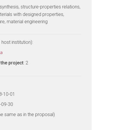
 synthesis, structure-properties relations,
erials with designed properties,
re, material engineering
host institution):
ka
the project
: 2
18-10-01
9-09-30
he same as in the proposal)