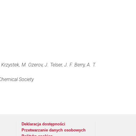
zystek, M. Ozerov, J. Telser, J. F. Berry, A. T.
hemical Society
Deklaracja dostępności
Przetwarzanie danych osobowych