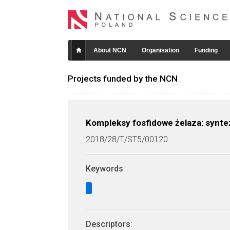
About NCN
Organisation
Funding
Projects funded by the NCN
Kompleksy fosfidowe żelaza: synte
2018/28/T/ST5/00120
Keywords
:
Descriptors
: