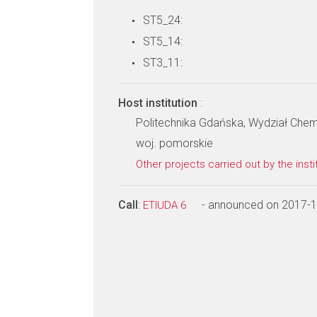
ST5_24:
ST5_14:
ST3_11:
Host institution
:
Politechnika Gdańska, Wydział Che
woj. pomorskie
Other projects carried out by the insti
Call
:
- announced on 2017-
ETIUDA 6