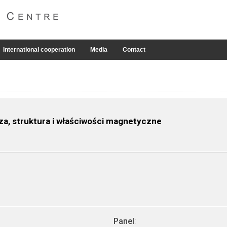
International cooperation
Media
Contact
za, struktura i właściwości magnetyczne
Panel
: