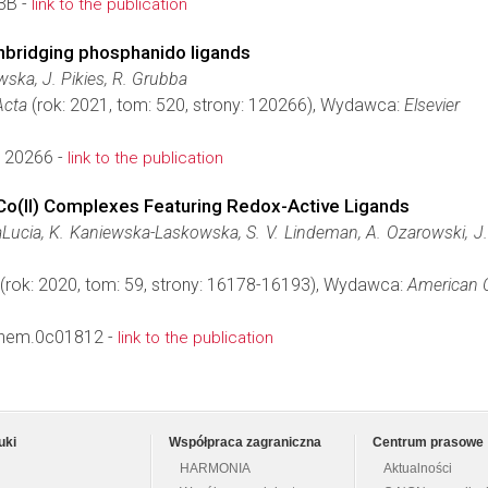
3B -
link to the publication
nbridging phosphanido ligands
ska, J. Pikies, R. Grubba
Acta
(rok: 2021, tom: 520, strony: 120266), Wydawca:
Elsevier
.120266 -
link to the publication
Co(II) Complexes Featuring Redox-Active Ligands
Lucia, K. Kaniewska-Laskowska, S. V. Lindeman, A. Ozarowski, J. Kr
(rok: 2020, tom: 59, strony: 16178-16193), Wydawca:
American C
chem.0c01812 -
link to the publication
uki
Współpraca zagraniczna
Centrum prasowe
HARMONIA
Aktualności