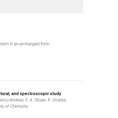
ystem in an unchanged form.
ctural, and spectroscopic study
ulescu-Andrasi, S. A. Stoian, R. Grubba
ety of Chemistry