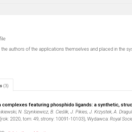
file
 the authors of the applications themselves and placed in the s
ls
(3)
n complexes featuring phosphido ligands: a synthetic, stru
kiewski, N. Szynkiewicz, B. Cieślik, J. Pikies, J. Krzystek, A. Drag
(rok: 2020, tom: 49, strony: 10091-10103), Wydawca:
Royal Soci