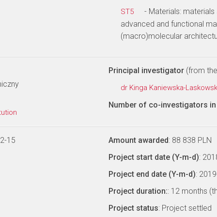
- Materials: materials
ST5
advanced and functional mat
(macro)molecular architectu
Principal investigator
(from the 
miczny
dr Kinga Kaniewska-Laskows
Number of co-investigators in 
tution
12-15
Amount awarded
: 88 838 PLN
Project start date (Y-m-d)
: 20
Project end date (Y-m-d)
: 201
Project duration:
: 12 months (t
Project status
: Project settled