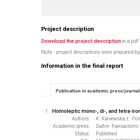
Project description
Download the project description
in a pdf 
Note - project descriptions were prepared by
Information in the final report
Publication in academic press/journa
Homoleptic mono-, di-, and tetra-iro
Authors:
K. Kaniewska, Ł. Poni
Academic press:
Dalton Transactions
Status:
Published