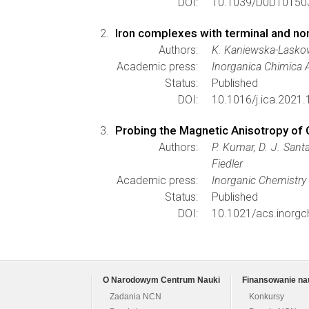
DOI:
10.1039/D0DT0150
Iron complexes with terminal and no
Authors:
K. Kaniewska-Laskow
Academic press:
Inorganica Chimica 
Status:
Published
DOI:
10.1016/j.ica.2021
Probing the Magnetic Anisotropy of 
Authors:
P. Kumar, D. J. Santa
Fiedler
Academic press:
Inorganic Chemistry
Status:
Published
DOI:
10.1021/acs.inorg
O Narodowym Centrum Nauki
Finansowanie na
Zadania NCN
Konkursy