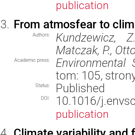
publication
From atmosfear to clim
Kundzewicz, Z.
Authors:
Matczak, P., Otto,
Environmental 
Academic press:
tom: 105, stron
Published
Status:
10.1016/j.env
DOI:
publication
Climate variability and