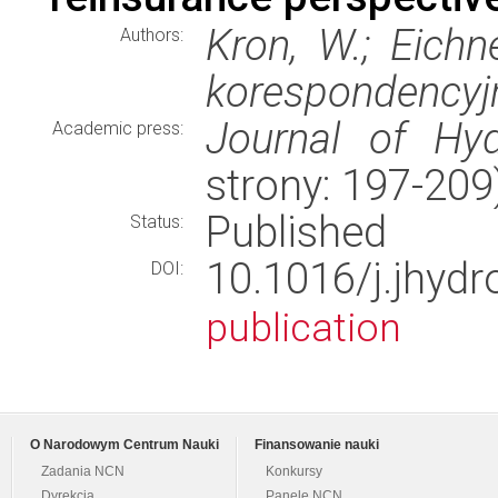
Kron, W.; Eichn
Authors:
korespondencyj
Journal of Hyd
Academic press:
strony: 197-20
Published
Status:
10.1016/j.jhyd
DOI:
publication
O Narodowym Centrum Nauki
Finansowanie nauki
Zadania NCN
Konkursy
Dyrekcja
Panele NCN