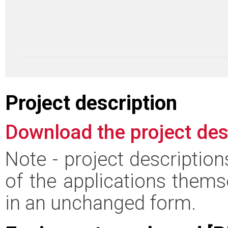
Project description
Download the project des
Note - project descriptio
of the applications thems
in an unchanged form.