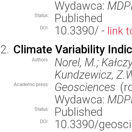
Wydawca:
MDP
Published
Status:
10.3390/ -
link 
DOI:
Climate Variability Ind
Norel, M.; Kałczy
Authors:
Kundzewicz, Z.
Geosciences
(ro
Academic press:
Wydawca:
MDP
Published
Status:
10.3390/geos
DOI: