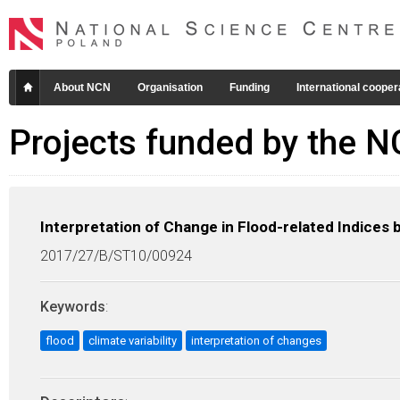
About NCN
Organisation
Funding
International cooper
Projects funded by the 
Interpretation of Change in Flood-related Indices b
2017/27/B/ST10/00924
Keywords
:
flood
climate variability
interpretation of changes