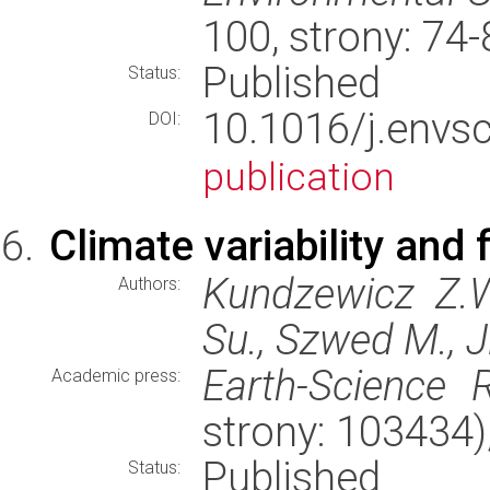
100, strony: 74
Published
Status:
10.1016/j.env
DOI:
publication
Climate variability and 
Kundzewicz Z.W
Authors:
Su., Szwed M., J
Earth-Science 
Academic press:
strony: 103434
Published
Status: