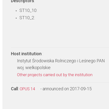
Descriptors
:
ST10_10:
ST10_2:
Host institution
:
Instytut Środowiska Rolniczego i Leśnego PAN
woj. wielkopolskie
Other projects carried out by the institution
Call
:
- announced on 2017-09-15
OPUS 14