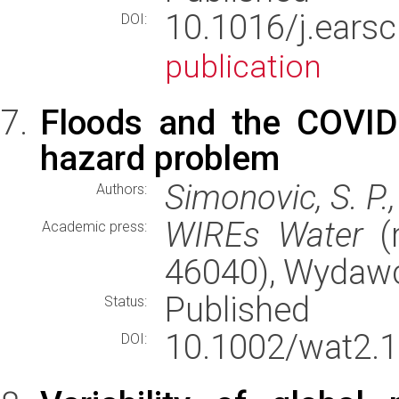
10.1016/j.ears
DOI:
publication
Floods and the COVI
hazard problem
Simonovic, S. P.
Authors:
WIREs Water
(r
Academic press:
46040), Wydaw
Published
Status:
10.1002/wat2.1
DOI: