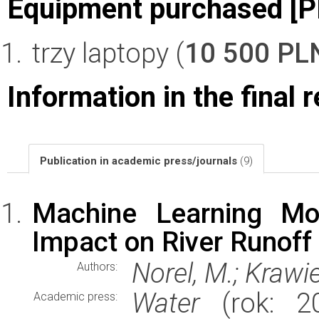
Equipment purchased [P
trzy laptopy (
10 500 PL
Information in the final 
Publication in academic press/journals
(9)
Machine Learning Mod
Impact on River Runoff
Norel, M.; Krawi
Authors:
Water
(rok: 20
Academic press: