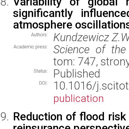
Variability of globa
significantly influe
atmosphere oscillation
Kundzewicz Z.W.,
Authors:
Science of the
Academic press:
tom: 747, stro
Published
Status:
10.1016/j.scit
DOI:
publication
Reduction of flood risk
reinsurance perspectiv