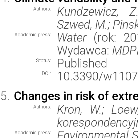
Kundzewicz, Z.
Authors:
Szwed, M.; Pinsk
Water
(rok: 201
Academic press:
Wydawca:
MDP
Published
Status:
10.3390/w1107
DOI:
Changes in risk of ext
Kron, W.; Loew
Authors:
korespondencyj
Environmental S
Academic press: