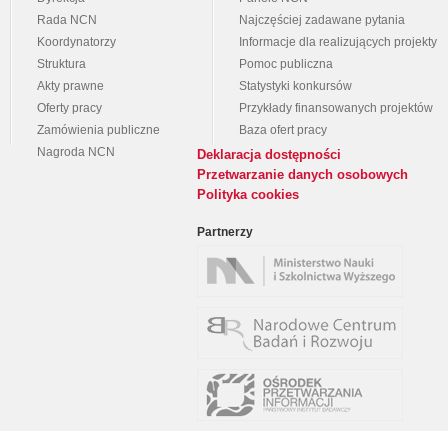
Rada NCN
Najczęściej zadawane pytania
Koordynatorzy
Informacje dla realizujących projekty
Struktura
Pomoc publiczna
Akty prawne
Statystyki konkursów
Oferty pracy
Przykłady finansowanych projektów
Zamówienia publiczne
Baza ofert pracy
Nagroda NCN
Deklaracja dostępności
Przetwarzanie danych osobowych
Polityka cookies
Partnerzy