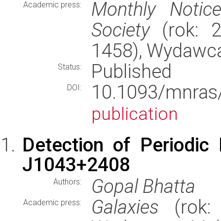
Monthly Notic
Academic press:
Society
(rok: 2
1458), Wydawc
Published
Status:
10.1093/mnr
DOI:
publication
Detection of Periodic
J1043+2408
Gopal Bhatta
Authors:
Galaxies
(rok: 
Academic press: