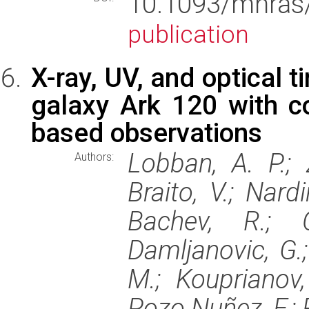
10.1093/mnr
publication
X-ray, UV, and optical t
galaxy Ark 120 with c
based observations
Lobban, A. P.; 
Authors:
Braito, V.; Nardi
Bachev, R.; C
Damljanovic, G.; 
M.; Kouprianov, 
Pozo Nuñez, F.; R