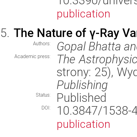
10.3390/uni
publication
The Nature of γ-Ray Vari
Gopal Bhatta and
Authors:
The Astrophysic
Academic press:
strony: 25), W
Publishing
Published
Status:
10.3847/1538
DOI:
publication