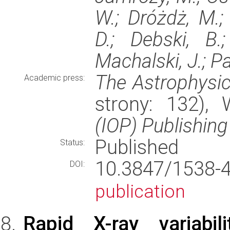
W.; Dróżdż, M.;
D.; Debski, B.
Machalski, J.; Pal
The Astrophysic
Academic press:
strony: 132),
(IOP) Publishing
Published
Status:
10.3847/1538
DOI:
publication
Rapid X-ray variab