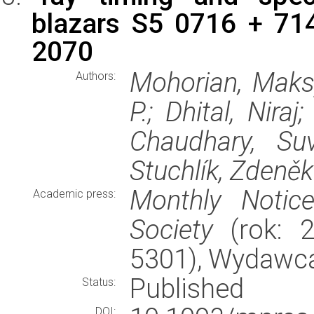
blazars S5 0716 + 71
2070
Mohorian, Maksy
Authors:
P.; Dhital, Nira
Chaudhary, Su
Stuchlík, Zdeněk
Monthly Notic
Academic press:
Society
(rok: 2
5301), Wydawc
Published
Status:
DOI: