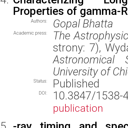
Properties of gamma-Ra
Gopal Bhatta
Authors:
The Astrophysic
Academic press:
strony: 7), Wy
Astronomical S
University of Ch
Published
Status:
10.3847/1538
DOI:
publication
-ray timing and spect