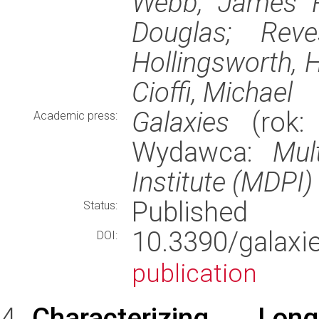
Webb, James R.
Douglas; Reve
Hollingsworth, H
Cioffi, Michael
Galaxies
(rok: 
Academic press:
Wydawca:
Mul
Institute (MDPI)
Published
Status:
10.3390/gala
DOI:
publication
Characterizing Long