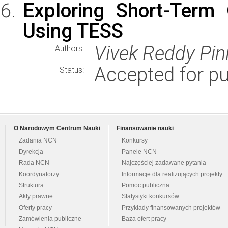
Exploring Short-Term O
Using TESS
Vivek Reddy Pini
Authors:
Accepted for pu
Status:
O Narodowym Centrum Nauki
Finansowanie nauki
Zadania NCN
Konkursy
Dyrekcja
Panele NCN
Rada NCN
Najczęściej zadawane pytania
Koordynatorzy
Informacje dla realizujących projekty
Struktura
Pomoc publiczna
Akty prawne
Statystyki konkursów
Oferty pracy
Przykłady finansowanych projektów
Zamówienia publiczne
Baza ofert pracy