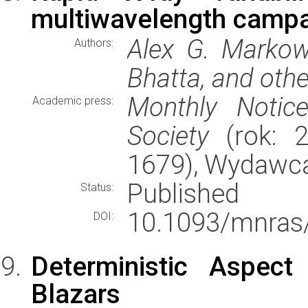
multiwavelength camp
Alex G. Markowi
Authors:
Bhatta, and oth
Monthly Notic
Academic press:
Society
(rok: 2
1679), Wydawc
Published
Status:
10.1093/mnras
DOI:
Deterministic Aspect
Blazars