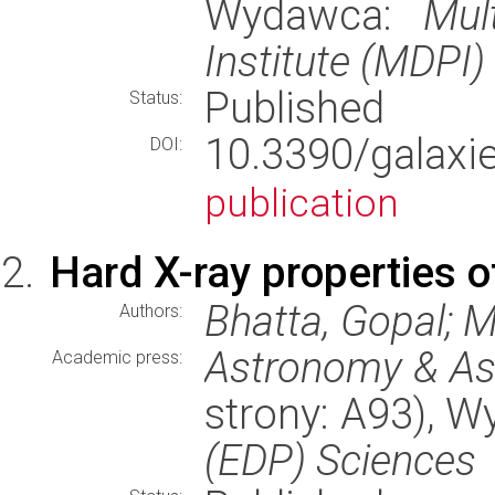
Wydawca:
Mul
Institute (MDPI)
Published
Status:
10.3390/gala
DOI:
publication
Hard X-ray properties 
Bhatta, Gopal; M
Authors:
Astronomy & As
Academic press:
strony: A93), 
(EDP) Sciences