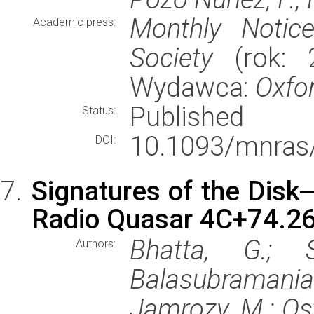
Monthly Notic
Academic press:
Society
(rok: 2
Wydawca:
Oxfor
Published
Status:
10.1093/mnras
DOI:
Signatures of the Disk─
Radio Quasar 4C+74.2
Bhatta, G.; S
Authors:
Balasubramaniam,
Jamrozy, M.; Ost