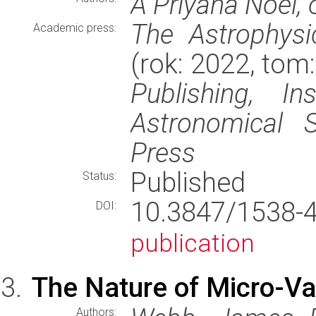
A Priyana Noel,
The Astrophysi
Academic press:
(rok: 2022, tom
Publishing, In
Astronomical S
Press
Published
Status:
10.3847/1538
DOI:
publication
The Nature of Micro-Var
Authors: