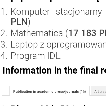
Komputer stacjonarn
PLN
)
Mathematica (
17 183 
Laptop z oprogramowan
Program IDL.
Information in the final 
Publication in academic press/journals
(16)
Article