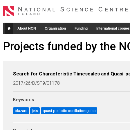
About NCN
Organisation
Funding
International cooper
Projects funded by the 
Search for Characteristic Timescales and Quasi-peri
2017/26/D/ST9/01178
Keywords
:
blazars
jets
quasi-periodic oscillations,disc