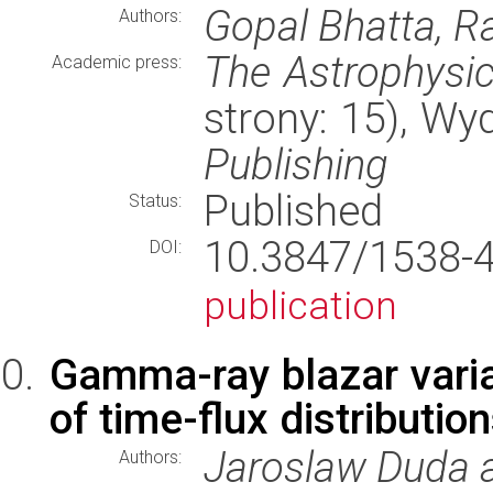
Gopal Bhatta, R
Authors:
The Astrophysic
Academic press:
strony: 15), W
Publishing
Published
Status:
10.3847/1538
DOI:
publication
Gamma-ray blazar variab
of time-flux distributio
Jaroslaw Duda 
Authors: