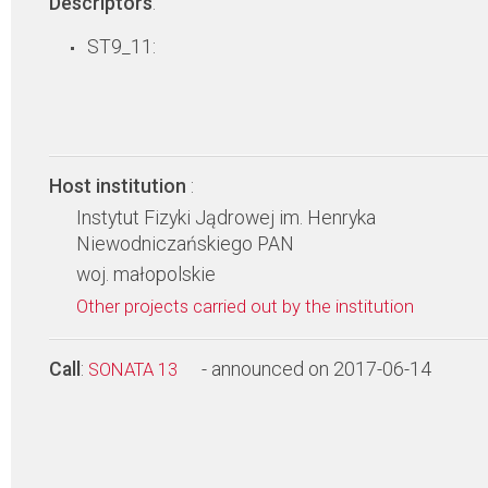
Descriptors
:
ST9_11:
Host institution
:
Instytut Fizyki Jądrowej im. Henryka
Niewodniczańskiego PAN
woj. małopolskie
Other projects carried out by the institution
Call
:
- announced on 2017-06-14
SONATA 13