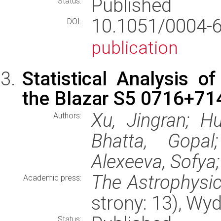
Published
Status:
10.1051/0004
DOI:
publication
Statistical Analysis of
the Blazar S5 0716+71
Xu, Jingran; H
Authors:
Bhatta, Gopal
Alexeeva, Sofya;
The Astrophysic
Academic press:
strony: 13), W
Status: