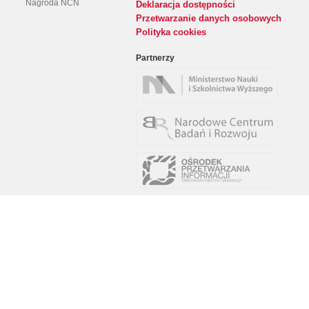
Nagroda NCN
Deklaracja dostępności
Przetwarzanie danych osobowych
Polityka cookies
Partnerzy