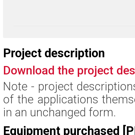
Project description
Download the project des
Note - project descriptio
of the applications thems
in an unchanged form.
Equipment purchased [P