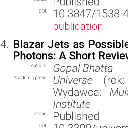
Published
10.3847/1538
DOI:
publication
Blazar Jets as Possibl
Photons: A Short Revi
Gopal Bhatta
Authors:
Universe
(rok:
Academic press:
Wydawca:
Mul
Institute
Published
Status:
DOI: