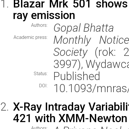
Blazar Mrk 501 shows r
ray emission
Gopal Bhatta
Authors:
Monthly Notic
Academic press:
Society
(rok: 2
3997), Wydawc
Published
Status:
10.1093/mnras
DOI:
X-Ray Intraday Variabil
421 with XMM-Newton
Authors: