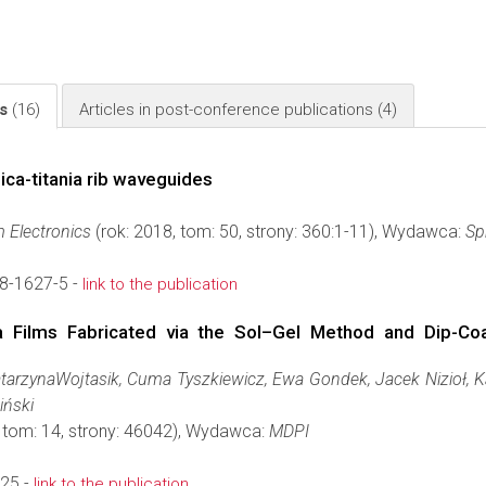
ls
(16)
Articles in post-conference publications
(4)
ica-titania rib waveguides
 Electronics
(rok: 2018, tom: 50, strony: 360:1-11), Wydawca:
Sp
8-1627-5 -
link to the publication
nia Films Fabricated via the Sol–Gel Method and Dip-C
tarzynaWojtasik, Cuma Tyszkiewicz, Ewa Gondek, Jacek Nizioł, K
iński
, tom: 14, strony: 46042), Wydawca:
MDPI
25 -
link to the publication