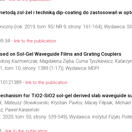
etodą zol-żel i techniką dip-coating do zastosowań w opt
hniczny
(rok: 2019, tom: 95/ NR 9, strony: 161-164), Wydawca:
S
9.34 -
link to the publication
ased on Sol-Gel Waveguide Films and Grating Couplers
ndrzej Kaźmierczak, Magdalena Zięba, Cuma Tyszkiewicz, Katarzyn
1, tom: 10, strony: 1389 (1-17)), Wydawca:
MDPI
s10121389 -
link to the publication
 mechanism for TiO2-SiO2 sol-gel derived slab waveguide s
, Mateusz Słowikowski, Krystian Pavłov, Maciej Filipiak, Michael
z, Paweł Karasiński
: 2020, tom: 50, strony: 539-549), Wydawca:
Instytut Fizyki, Pol
3 -
link to the publication