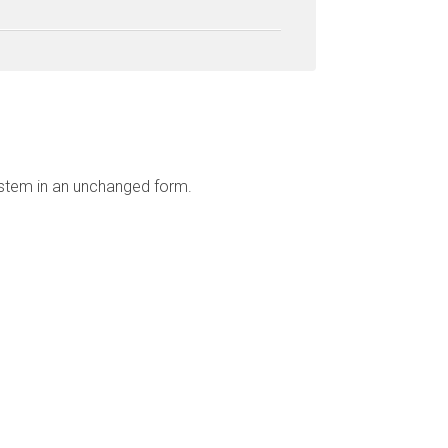
ystem in an unchanged form.