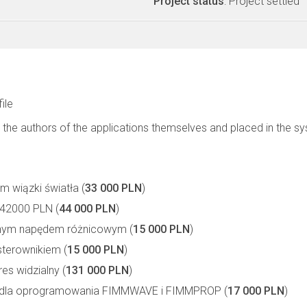
Project status
: Project settled
file
 the authors of the applications themselves and placed in the s
m wiązki światła (
33 000 PLN
)
42000 PLN (
44 000 PLN
)
znym napędem różnicowym (
15 000 PLN
)
sterownikiem (
15 000 PLN
)
es widzialny (
131 000 PLN
)
zne dla oprogramowania FIMMWAVE i FIMMPROP (
17 000 PLN
)