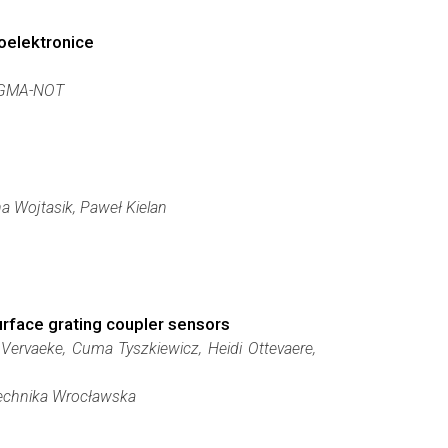
oelektronice
IGMA-NOT
a Wojtasik, Paweł Kielan
urface grating coupler sensors
 Vervaeke, Cuma Tyszkiewicz, Heidi Ottevaere,
itechnika Wrocławska