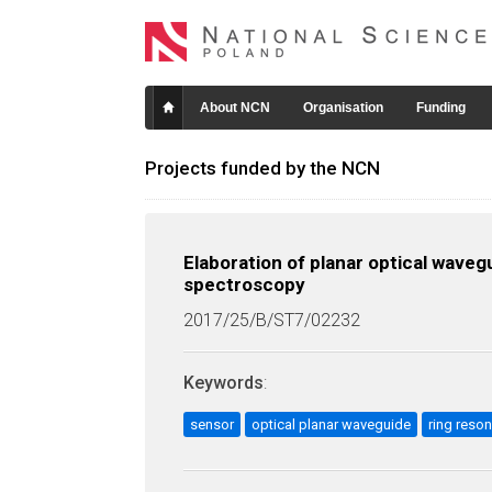
About NCN
Organisation
Funding
Projects funded by the NCN
Elaboration of planar optical wave
spectroscopy
2017/25/B/ST7/02232
Keywords
:
sensor
optical planar waveguide
ring reson