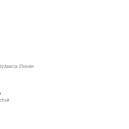
, Wydawca:
Elsevier
s
rchuk