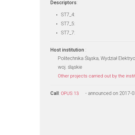
Descriptors
:
ST7_4:
ST7_5:
ST7_7:
Host institution
:
Politechnika Śląska, Wydział Elektry
woj. śląskie
Other projects carried out by the insti
Call
:
- announced on 2017-0
OPUS 13