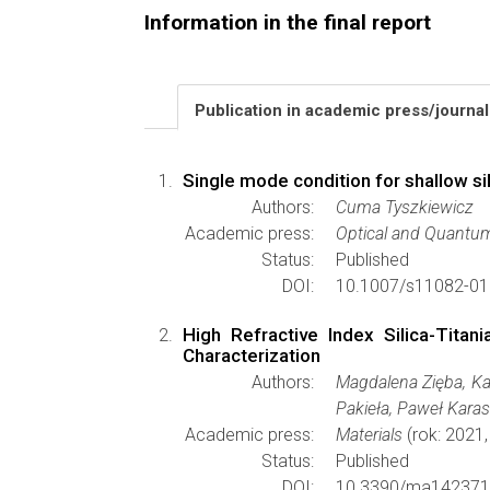
Information in the final report
Publication in academic press/journa
Single mode condition for shallow sil
Authors:
Cuma Tyszkiewicz
Academic press:
Optical and Quantum
Status:
Published
DOI:
10.1007/s11082-01
High Refractive Index Silica-Tita
Characterization
Authors:
Magdalena Zięba, Ka
Pakieła, Paweł Karas
Academic press:
Materials
(rok: 2021
Status:
Published
DOI:
10.3390/ma142371