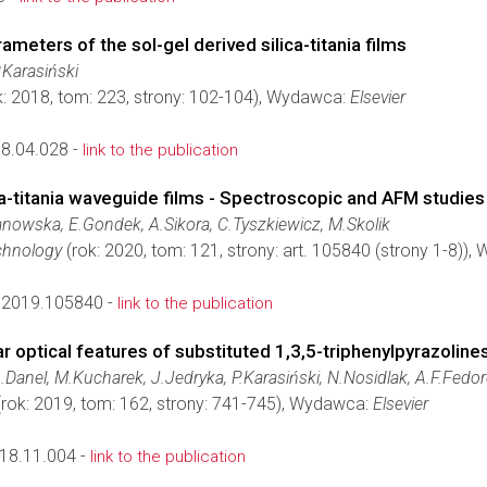
meters of the sol-gel derived silica-titania films
.Karasiński
k: 2018, tom: 223, strony: 102-104), Wydawca:
Elsevier
18.04.028 -
link to the publication
ca-titania waveguide films - Spectroscopic and AFM studies
nowska, E.Gondek, A.Sikora, C.Tyszkiewicz, M.Skolik
chnology
(rok: 2020, tom: 121, strony: art. 105840 (strony 1-8))
c.2019.105840 -
link to the publication
r optical features of substituted 1,3,5-triphenylpyrazoline
A.Danel, M.Kucharek, J.Jedryka, P.Karasiński, N.Nosidlak, A.F.Fedo
rok: 2019, tom: 162, strony: 741-745), Wydawca:
Elsevier
018.11.004 -
link to the publication