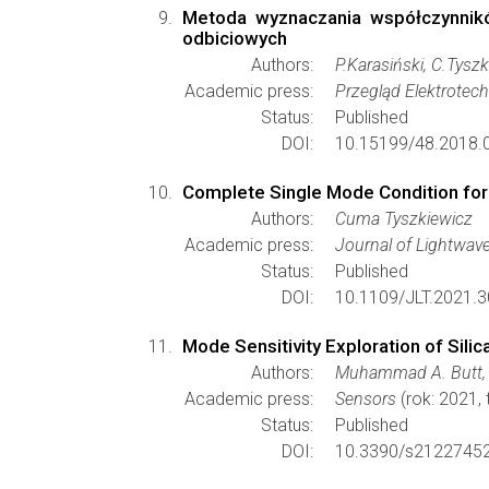
Metoda wyznaczania współczynnikó
odbiciowych
Authors:
P.Karasiński, C.Tyszk
Academic press:
Przegląd Elektrotec
Status:
Published
DOI:
10.15199/48.2018.0
Complete Single Mode Condition for 
Authors:
Cuma Tyszkiewicz
Academic press:
Journal of Lightwav
Status:
Published
DOI:
10.1109/JLT.2021.
Mode Sensitivity Exploration of Sili
Authors:
Muhammad A. Butt, A
Academic press:
Sensors
(rok: 2021,
Status:
Published
DOI:
10.3390/s21227452