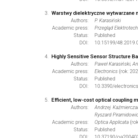
Warstwy dielektryczne wytwarzane m
Authors:
P. Karasiński
Academic press:
Przegląd Elektrotec
Status:
Published
DOI:
10.15199/48.2019.0
Highly Sensitive Sensor Structure B
Authors:
Paweł Karasiński, A
Academic press:
Electronics
(rok: 202
Status:
Published
DOI:
10.3390/electronic
Efficient, low-cost optical coupling
Authors:
Andrzej Kaźmierczak
Ryszard Piramidowic
Academic press:
Optica Applicata
(rok
Status:
Published
DOI:
10.37190/oa20040