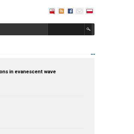
tions in evanescent wave