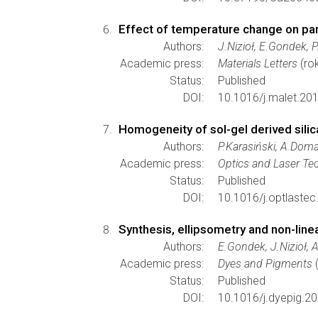
Effect of temperature change on para
Authors:
J.Nizioł, E.Gondek, P
Academic press:
Materials Letters
(ro
Status:
Published
DOI:
10.1016/j.malet.20
Homogeneity of sol-gel derived sili
Authors:
P.Karasiński, A.Doma
Academic press:
Optics and Laser Te
Status:
Published
DOI:
10.1016/j.optlaste
Synthesis, ellipsometry and non-linea
Authors:
E.Gondek, J.Nizioł, 
Academic press:
Dyes and Pigments
(
Status:
Published
DOI:
10.1016/j.dyepig.2