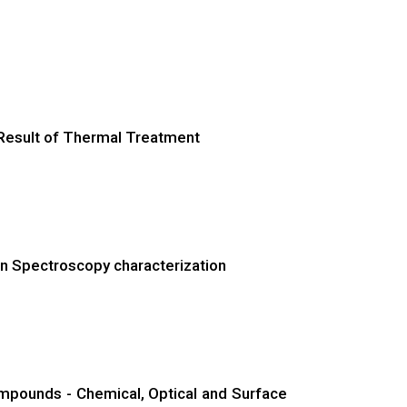
 Result of Thermal Treatment
ron Spectroscopy characterization
ompounds - Chemical, Optical and Surface