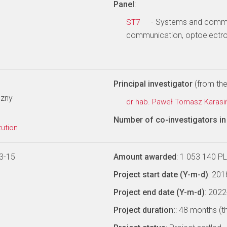
Panel
:
- Systems and commun
ST7
communication, optoelectro
Principal investigator
(from the 
czny
dr hab. Paweł Tomasz Karasi
Number of co-investigators in 
tution
3-15
Amount awarded
: 1 053 140 P
Project start date (Y-m-d)
: 20
Project end date (Y-m-d)
: 202
Project duration:
: 48 months (t