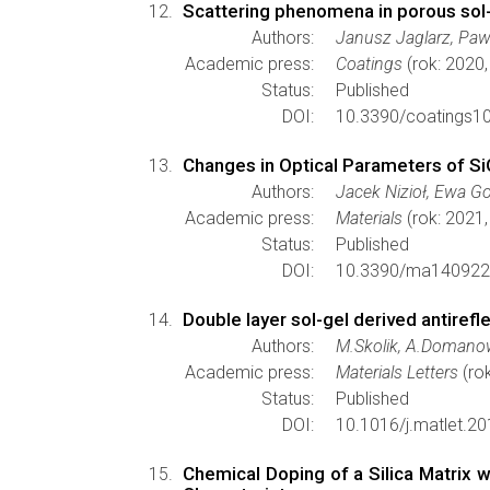
Scattering phenomena in porous sol-g
Authors:
Janusz Jaglarz, Paw
Academic press:
Coatings
(rok: 2020
Status:
Published
DOI:
10.3390/coatings1
Changes in Optical Parameters of S
Authors:
Jacek Nizioł, Ewa G
Academic press:
Materials
(rok: 2021,
Status:
Published
DOI:
10.3390/ma140922
Double layer sol-gel derived antirefl
Authors:
M.Skolik, A.Domanow
Academic press:
Materials Letters
(ro
Status:
Published
DOI:
10.1016/j.matlet.20
Chemical Doping of a Silica Matrix