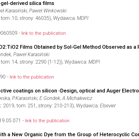
el-derived silica films
eł Karasiński, Paweł Winkowski
, tom: 10, strony: 46035), Wydawca:
MDPI
0060509 -
link to the publication
iO2:TiO2 Films Obtained by Sol-Gel Method Observed as a
ondek, Paweł Karasiński
 tom: 14, strony: 2290 (1-12)), Wydawca:
MDPI
90 -
link to the publication
ective coatings on silicon -Design, optical and Auger Elect
ska, P.Karasiński, E.Gondek, A.Michalewicz
k: 2019, tom: 251, strony: 210-213), Wydawca:
Elsevier
19.05.071 -
link to the publication
 with a New Organic Dye from the Group of Heterocyclic C