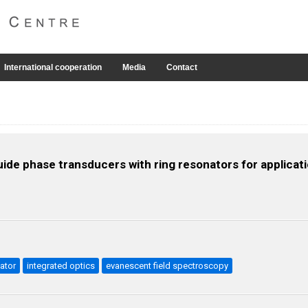
International cooperation
Media
Contact
guide phase transducers with ring resonators for applica
ator
integrated optics
evanescent field spectroscopy