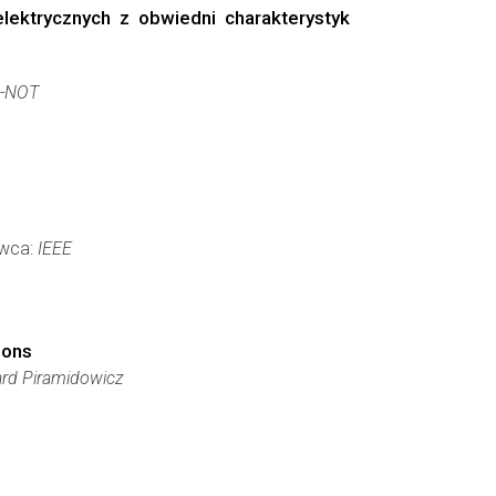
ektrycznych z obwiedni charakterystyk
-NOT
awca:
IEEE
ions
ard Piramidowicz