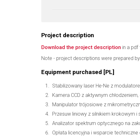
Project description
Download the project description
in a pdf 
Note - project descriptions were prepared by
Equipment purchased [PL]
Stabilizowany laser He-Ne z modulatore
Kamera CCD z aktywnym chłodzeniem, 
Manipulator trójosiowe z mikrometryc
Przesuw liniowy z silnikiem krokowym i 
Analizator spektrum optycznego na zakr
Opłata licencyjna i wsparcie technic