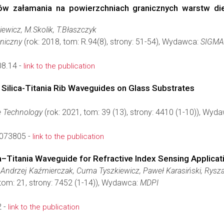
w załamania na powierzchniach granicznych warstw diel
iewicz, M.Skolik, T.Błaszczyk
hniczny
(rok: 2018, tom: R.94(8), strony: 51-54), Wydawca:
SIGMA
8.14 -
link to the publication
Silica-Titania Rib Waveguides on Glass Substrates
e Technology
(rok: 2021, tom: 39 (13), strony: 4410 (1-10)), Wyd
3073805 -
link to the publication
ca–Titania Waveguide for Refractive Index Sensing Applicat
ndrzej Kaźmierczak, Cuma Tyszkiewicz, Paweł Karasiński, Rysz
 tom: 21, strony: 7452 (1-14)), Wydawca:
MDPI
 -
link to the publication