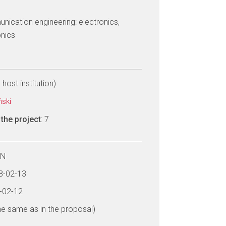
ication engineering: electronics,
nics
host institution):
ński
the project
: 7
LN
18-02-13
2-02-12
he same as in the proposal)