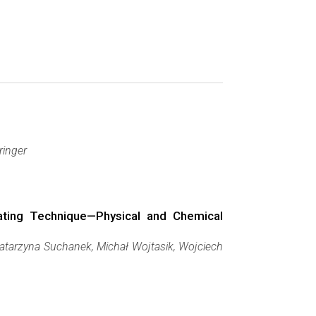
ringer
oating Technique—Physical and Chemical
atarzyna Suchanek, Michał Wojtasik, Wojciech