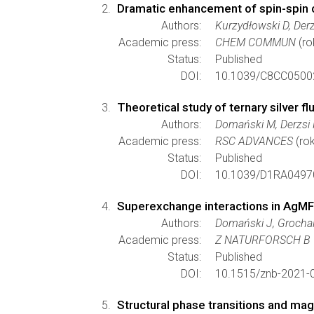
Dramatic enhancement of spin-spin c
Authors:
Kurzydłowski D, Derz
Academic press:
CHEM COMMUN
(ro
Status:
Published
DOI:
10.1039/C8CC0500
Theoretical study of ternary silver 
Authors:
Domański M, Derzsi
Academic press:
RSC ADVANCES
(rok
Status:
Published
DOI:
10.1039/D1RA0497
Superexchange interactions in AgMF
Authors:
Domański J, Grocha
Academic press:
Z NATURFORSCH B
Status:
Published
DOI:
10.1515/znb-2021-
Structural phase transitions and mag