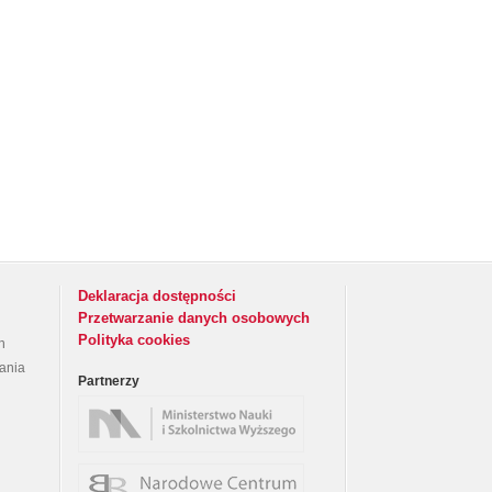
Deklaracja dostępności
Przetwarzanie danych osobowych
Polityka cookies
h
rania
Partnerzy