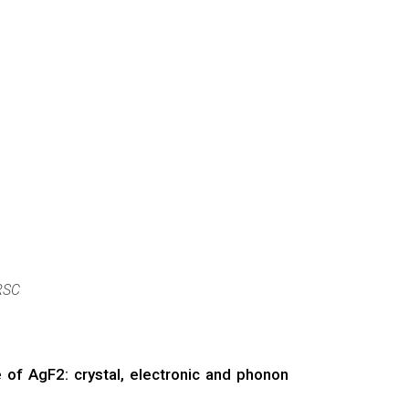
RSC
of AgF2: crystal, electronic and phonon