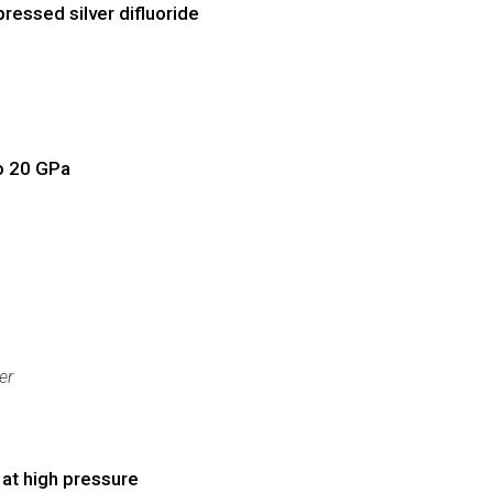
essed silver difluoride
to 20 GPa
er
 at high pressure