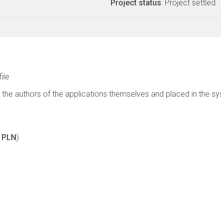
Project status
: Project settled
file
 the authors of the applications themselves and placed in the s
0 PLN
)