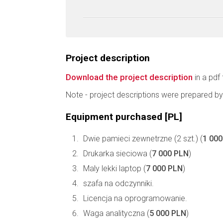
Project description
Download the project description
in a pdf 
Note - project descriptions were prepared by
Equipment purchased [PL]
Dwie pamieci zewnetrzne (2 szt.) (
1 00
Drukarka sieciowa (
7 000 PLN
)
Maly lekki laptop (
7 000 PLN
)
szafa na odczynniki.
Licencja na oprogramowanie.
Waga analityczna (
5 000 PLN
)