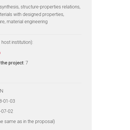
 synthesis, structure-properties relations,
erials with designed properties,
re, material engineering
host institution):
a
the project
: 7
LN
18-01-03
2-07-02
he same as in the proposal)