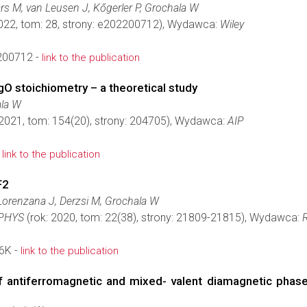
rs M, van Leusen J, Kőgerler P, Grochala W
2022, tom: 28, strony: e202200712), Wydawca:
Wiley
200712 -
link to the publication
O stoichiometry – a theoretical study
la W
 2021, tom: 154(20), strony: 204705), Wydawca:
AIP
-
link to the publication
F2
Lorenzana J, Derzsi M, Grochala W
PHYS
(rok: 2020, tom: 22(38), strony: 21809-21815), Wydawca:
6K -
link to the publication
 antiferromagnetic and mixed- valent diamagnetic phase 