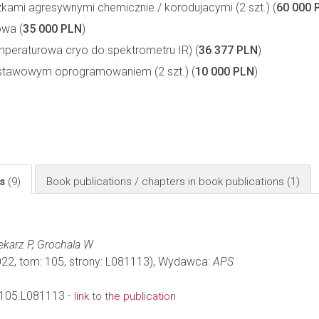
ami agresywnymi chemicznie / korodujacymi (2 szt.) (
60 000 
owa (
35 000 PLN
)
eraturowa cryo do spektrometru IR) (
36 377 PLN
)
stawowym oprogramowaniem (2 szt.) (
10 000 PLN
)
ls
(9)
Book publications / chapters in book publications
(1)
iekarz P, Grochala W
022, tom: 105, strony: L081113), Wydawca:
APS
105.L081113 -
link to the publication