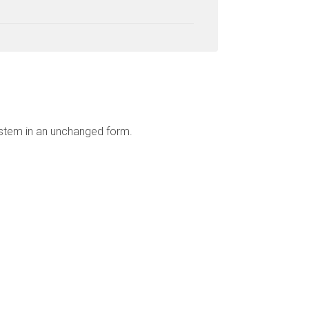
ystem in an unchanged form.