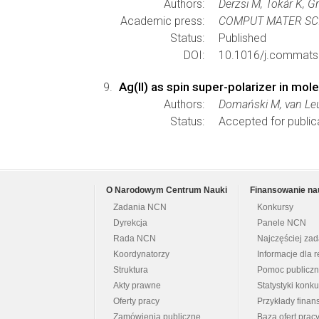
Authors:
Derzsi M, Tokár K, G
Academic press:
COMPUT MATER SC
Status:
Published
DOI:
10.1016/j.commats
Ag(II) as spin super-polarizer in mole
Authors:
Domański M, van Leu
Status:
Accepted for public
O Narodowym Centrum Nauki
Finansowanie na
Zadania NCN
Konkursy
Dyrekcja
Panele NCN
Rada NCN
Najczęściej za
Koordynatorzy
Informacje dla r
Struktura
Pomoc publicz
Akty prawne
Statystyki konk
Oferty pracy
Przykłady fina
Zamówienia publiczne
Baza ofert prac