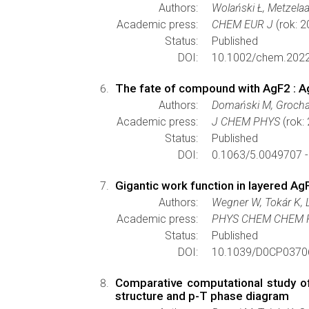
Authors:
Wolański Ł, Metzelaa
Academic press:
CHEM EUR J
(rok: 
Status:
Published
DOI:
10.1002/chem.202
The fate of compound with AgF2 : Ag
Authors:
Domański M, Grocha
Academic press:
J CHEM PHYS
(rok:
Status:
Published
DOI:
0.1063/5.0049707 
Gigantic work function in layered Ag
Authors:
Wegner W, Tokár K, 
Academic press:
PHYS CHEM CHEM 
Status:
Published
DOI:
10.1039/D0CP0370
Comparative computational study of
structure and p-T phase diagram