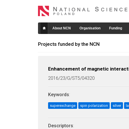
About NCN
Organisation
Funding
Projects funded by the NCN
Enhancement of magnetic interactio
2016/23/G/ST5/04320
Keywords
:
superexchange
spin polarization
silver
l
Descriptors
: