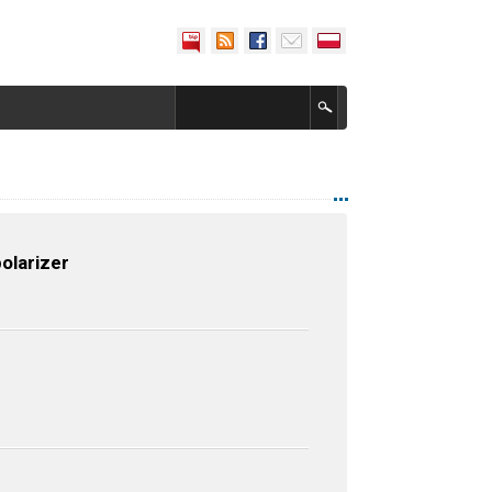
olarizer