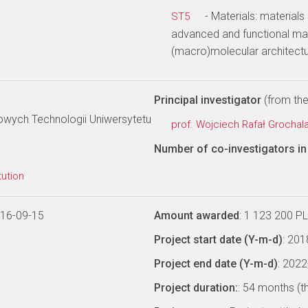
- Materials: materials
ST5
advanced and functional mat
(macro)molecular architectu
Principal investigator
(from the 
owych Technologii Uniwersytetu
prof. Wojciech Rafał Grochal
Number of co-investigators in 
tution
016-09-15
Amount awarded
: 1 123 200 P
Project start date (Y-m-d)
: 20
Project end date (Y-m-d)
: 202
Project duration:
: 54 months (t