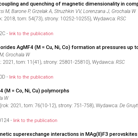
oupling and quenching of magnetic dimensionality in compr
si M, Barone P, Grzelak A, Struzhkin VV, Lorenzana J, Grochala W
k: 2018, tom: 54(73), strony: 10252-10255), Wydawca:
RSC
2C -
link to the publication
fluorides AgMF4 (M = Cu, Ni, Co) formation at pressures up 
 M, Grochala W
: 2021, tom: 11(41), strony: 25801-25810), Wydawca:
RSC
0D -
link to the publication
4 (M = Co, Ni, Cu) polymorphs
la W
(rok: 2021, tom: 76(10-12), strony: 751-758), Wydawca:
De Gruyt
0124 -
link to the publication
netic superexchange interactions in MAg(II)F3 perovskites