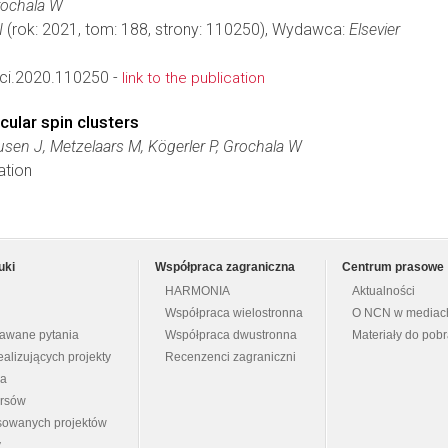
rochala W
I
(rok: 2021, tom: 188, strony: 110250), Wydawca:
Elsevier
ci.2020.110250 -
link to the publication
cular spin clusters
sen J, Metzelaars M, Kögerler P, Grochala W
ation
uki
Współpraca zagraniczna
Centrum prasowe
HARMONIA
Aktualności
Współpraca wielostronna
O NCN w mediac
dawane pytania
Współpraca dwustronna
Materiały do pob
ealizujących projekty
Recenzenci zagraniczni
na
ursów
nsowanych projektów
y