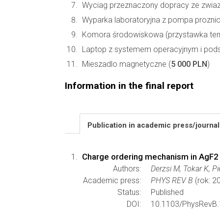
Wyciag przeznaczony dopracy ze zwiazk
Wyparka laboratoryjna z pompa prozni
Komora środowiskowa (przystawka temp
Laptop z systemem operacyjnym i pod
Mieszadlo magnetyczne (
5 000 PLN
)
Information in the final report
Publication in academic press/journa
Charge ordering mechanism in AgF2
Authors:
Derzsi M, Tokar K, P
Academic press:
PHYS REV B
(rok: 2
Status:
Published
DOI:
10.1103/PhysRevB.