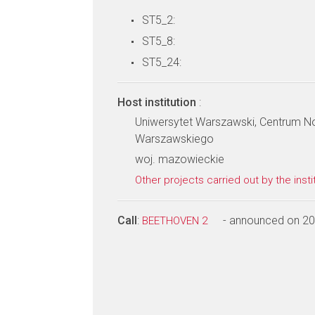
ST5_2:
ST5_8:
ST5_24:
Host institution
:
Uniwersytet Warszawski, Centrum N
Warszawskiego
woj. mazowieckie
Other projects carried out by the insti
Call
:
- announced on 2
BEETHOVEN 2