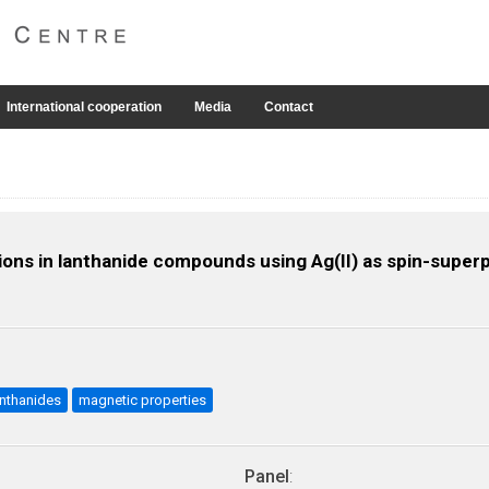
International cooperation
Media
Contact
ns in lanthanide compounds using Ag(II) as spin-superp
anthanides
magnetic properties
Panel
: