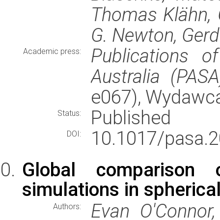
Thomas Klähn, G
G. Newton, Gerd
Publications o
Academic press:
Australia (PASA
e067), Wydawc
Published
Status:
10.1017/pasa.2
DOI:
Global comparison o
simulations in spheric
Evan O'Connor,
Authors: