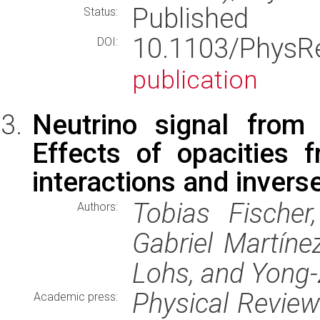
Published
Status:
10.1103/Phys
DOI:
publication
Neutrino signal from 
Effects of opacities 
interactions and invers
Tobias Fischer
Authors:
Gabriel Martín
Lohs, and Yong
Physical Revie
Academic press: