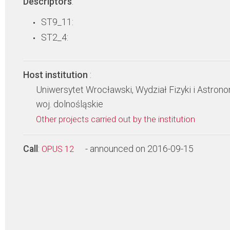
Descriptors
:
ST9_11:
ST2_4:
Host institution
:
Uniwersytet Wrocławski, Wydział Fizyki i Astrono
woj. dolnośląskie
Other projects carried out by the institution
Call
:
- announced on 2016-09-15
OPUS 12