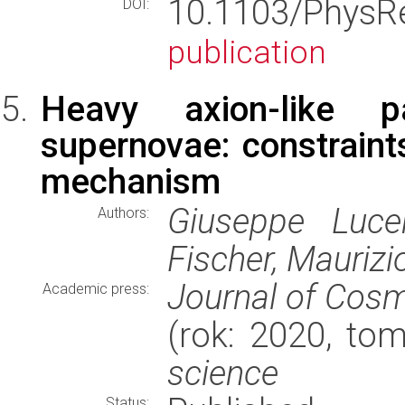
10.1103/PhysR
DOI:
publication
Heavy axion-like pa
supernovae: constraint
mechanism
Giuseppe Lucen
Authors:
Fischer, Maurizi
Journal of Cosm
Academic press:
(rok: 2020, to
science
Status: