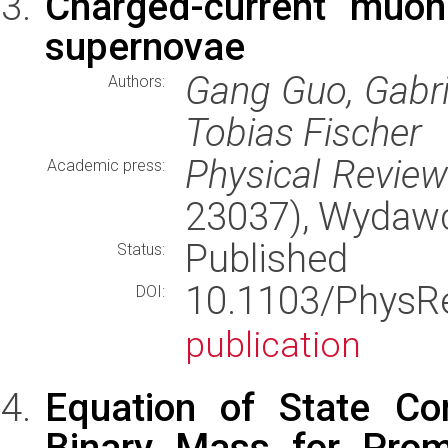
Charged-current muoni
supernovae
Gang Guo, Gabri
Authors:
Tobias Fischer
Physical Revie
Academic press:
23037), Wydaw
Published
Status:
10.1103/Phys
DOI:
publication
Equation of State Co
Binary Mass for Prom