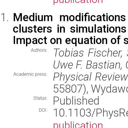
Medium modifications
clusters in simulation
Impact on equation of 
Tobias Fischer, 
Authors:
Uwe F. Bastian, 
Physical Revie
Academic press:
55807), Wydaw
Published
Status:
10.1103/Phys
DOI:
publication