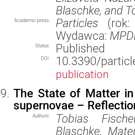
Blaschke, and T
Particles
(rok: 
Academic press:
Wydawca:
MPD
Published
Status:
10.3390/part
DOI:
publication
The State of Matter in
supernovae – Reflecti
Tobias Fische
Authors:
Blaschke, Mate