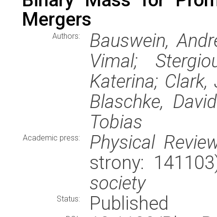
Mergers
Bauswein, Andre
Authors:
Vimal; Stergio
Katerina; Clark,
Blaschke, David
Tobias
Physical Review
Academic press:
strony: 14110
society
Published
Status: