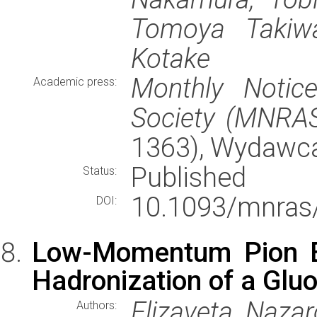
Tomoya Takiwa
Kotake
Monthly Notic
Academic press:
Society (MNRA
1363), Wydawc
Published
Status:
10.1093/mnras
DOI:
Low-Momentum Pion E
Hadronization of a Gluo
Elizaveta Naza
Authors: