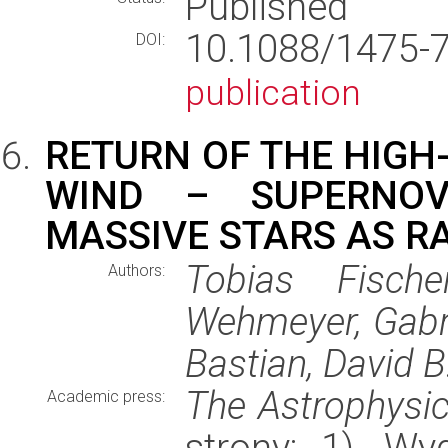
Published
10.1088/1475-
DOI:
publication
RETURN OF THE HIGH
WIND – SUPERNOV
MASSIVE STARS AS RA
Tobias Fisch
Authors:
Wehmeyer, Gabri
Bastian, David B
The Astrophysic
Academic press:
strony: 1), W