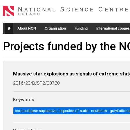
About NCN
Organisation
Funding
International cooper
Projects funded by the 
Massive star explosions as signals of extreme stat
2016/23/B/ST2/00720
Keywords
:
core-collapse supernova - equation of state - neutrinos - gravitation