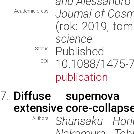
and Alessandro 
Journal of Cosm
Academic press:
(rok: 2019, tom
science
Published
Status:
10.1088/1475-
DOI:
publication
Diffuse supernova 
extensive core-collaps
Shunsaku Hori
Authors:
Nakamura, Tobi