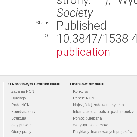
Society
Published
Status:
10.3847/1538
DOI:
publication
O Narodowym Centrum Nauki
Finansowanie nauki
Zadania NCN
Konkursy
Dyrekcja
Panele NCN
Rada NCN
Najczęściej zadawane pytania
Koordynatorzy
Informacje dla realizujących projekty
Struktura
Pomoc publiczna
Akty prawne
Statystyki konkursów
Oferty pracy
Przykłady finansowanych projektów