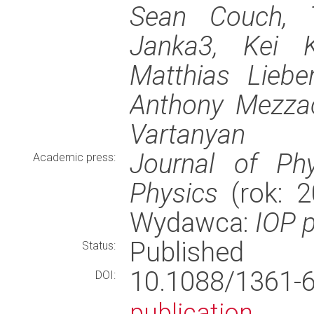
Sean Couch, T
Janka3, Kei K
Matthias Liebe
Anthony Mezzac
Vartanyan
Journal of Phy
Academic press:
Physics
(rok: 2
Wydawca:
IOP p
Published
Status:
10.1088/1361
DOI:
publication