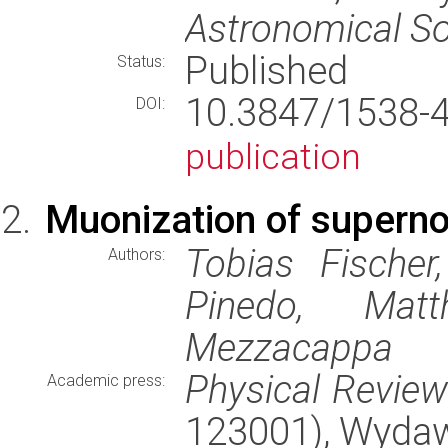
Astronomical So
Published
Status:
10.3847/1538
DOI:
publication
Muonization of supern
Tobias Fischer
Authors:
Pinedo, Matt
Mezzacappa
Physical Revie
Academic press:
123001), Wyda