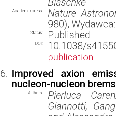
Blaschke
Nature Astron
Academic press:
980), Wydawca
Published
Status:
10.1038/s415
DOI:
publication
Improved axion emiss
nucleon-nucleon brems
Pierluca Caren
Authors:
Giannotti, Gang