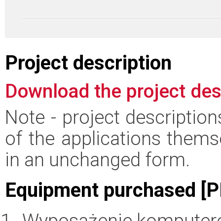
Project description
Download the project des
Note - project descriptio
of the applications thems
in an unchanged form.
Equipment purchased [P
Wyposażenie komputer