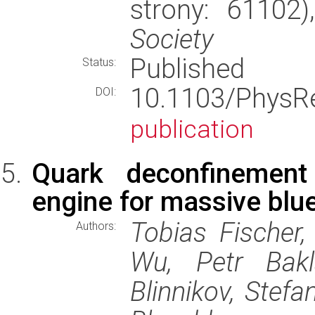
strony: 61102
Society
Published
Status:
10.1103/PhysR
DOI:
publication
Quark deconfinement
engine for massive blue
Tobias Fischer,
Authors:
Wu, Petr Bakl
Blinnikov, Stef