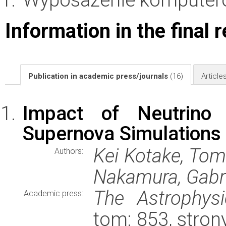
Information in the final 
Publication in academic press/journals
(16)
Article
Impact of Neutrino 
Supernova Simulations
Kei Kotake, Tom
Authors:
Nakamura, Gabri
The Astrophysi
Academic press:
tom: 853, stron