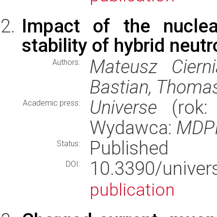
Impact of the nuclea
stability of hybrid neut
Mateusz Cierni
Authors:
Bastian, Thomas
Universe
(rok: 
Academic press:
Wydawca:
MDP
Published
Status:
10.3390/uni
DOI:
publication