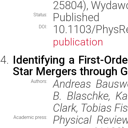
25804), Wydaw
Published
Status:
10.1103/Phys
DOI:
publication
Identifying a First-Ord
Star Mergers through G
Andreas Bauswei
Authors:
B. Blaschke, Ka
Clark, Tobias Fi
Physical Review
Academic press: