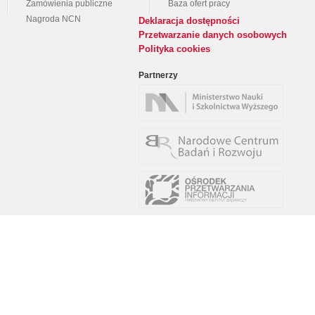
Zamówienia publiczne
Baza ofert pracy
Nagroda NCN
Deklaracja dostępności
Przetwarzanie danych osobowych
Polityka cookies
Partnerzy