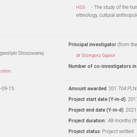
- The study of the hu
HS3
ethnology, cultural anthropo
Principal investigator
(from the 
ngwistyki Stosowanej
dr Grzegorz Gąsior
Number of co-investigators in 
tution
-09-15
Amount awarded
: 201 704 PLN
Project start date (Y-m-d)
: 20
Project end date (Y-m-d)
: 202
Project duration:
: 48 months (t
Project status
: Project settled