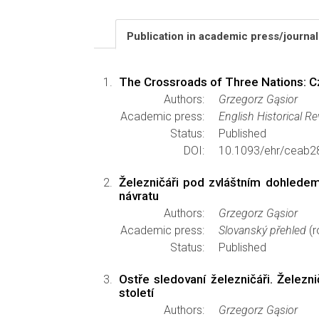
Publication in academic press/journa
The Crossroads of Three Nations: Cz
Authors:
Grzegorz Gąsior
Academic press:
English Historical R
Status:
Published
DOI:
10.1093/ehr/ceab2
Železničáři pod zvláštním dohledem
návratu
Authors:
Grzegorz Gąsior
Academic press:
Slovanský přehled
(r
Status:
Published
Ostře sledovaní železničáři. Želez
století
Authors:
Grzegorz Gąsior