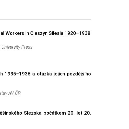
ial Workers in Cieszyn Silesia 1920–1938
 University Press
ch 1935–1936 a otázka jejich pozdějšího
ústav AV ČR
 Těšínského Slezska počátkem 20. let 20.