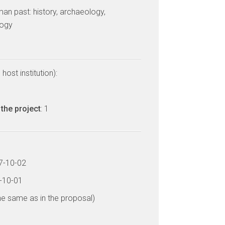
man past: history, archaeology,
logy
host institution):
the project
: 1
17-10-02
1-10-01
he same as in the proposal)