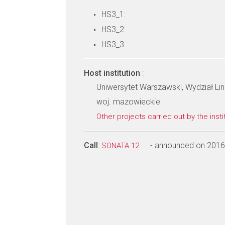
HS3_1:
HS3_2:
HS3_3:
Host institution
:
Uniwersytet Warszawski, Wydział Li
woj. mazowieckie
Other projects carried out by the insti
Call
:
- announced on 2016
SONATA 12