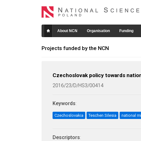
About NCN
Organisation
Funding
Projects funded by the NCN
Czechoslovak policy towards nation
2016/23/D/HS3/00414
Keywords
:
Czechoslovakia
Teschen Silesia
national mi
Descriptors
: