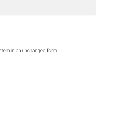
ystem in an unchanged form.