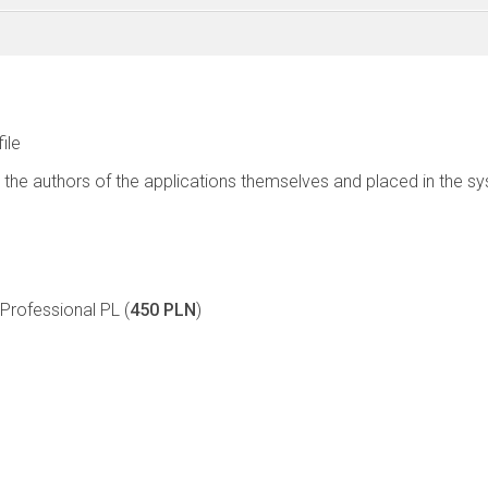
file
 the authors of the applications themselves and placed in the s
rofessional PL (
450 PLN
)