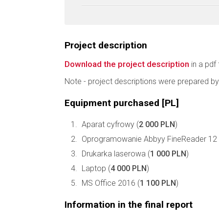
Project description
Download the project description
in a pdf 
Note - project descriptions were prepared by
Equipment purchased [PL]
Aparat cyfrowy (
2 000 PLN
)
Oprogramowanie Abbyy FineReader 12 P
Drukarka laserowa (
1 000 PLN
)
Laptop (
4 000 PLN
)
MS Office 2016 (
1 100 PLN
)
Information in the final report