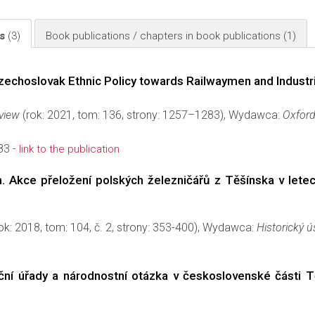
ls
(3)
Book publications / chapters in book publications
(1)
echoslovak Ethnic Policy towards Railwaymen and Industr
eview
(rok: 2021, tom: 136, strony: 1257–1283), Wydawca:
Oxford
83 -
link to the publication
. Akce přeložení polských železničářů z Těšínska v lete
ok: 2018, tom: 104, č. 2, strony: 353-400), Wydawca:
Historický 
niční úřady a národnostní otázka v československé části