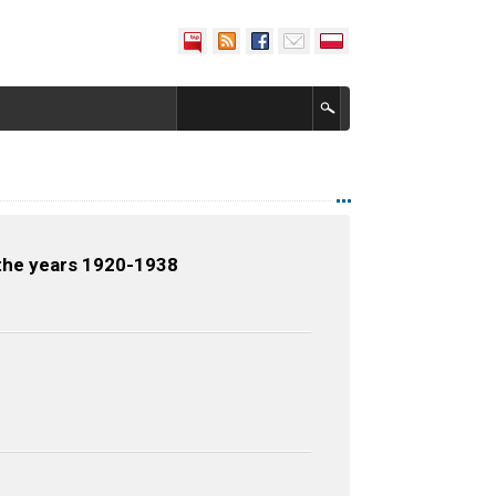
 the years 1920-1938