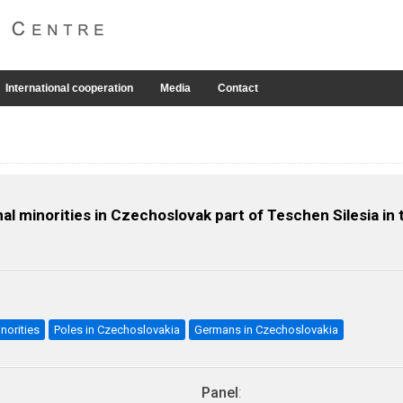
International cooperation
Media
Contact
al minorities in Czechoslovak part of Teschen Silesia in
norities
Poles in Czechoslovakia
Germans in Czechoslovakia
Panel
: