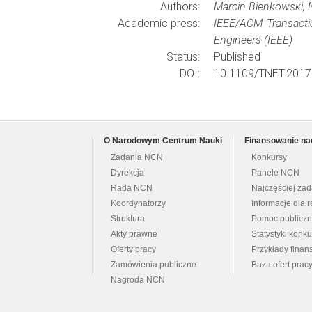
Authors:
Marcin Bienkowski, N
Academic press:
IEEE/ACM Transacti
Engineers (IEEE)
Status:
Published
DOI:
10.1109/TNET.2017
O Narodowym Centrum Nauki
Finansowanie na
Zadania NCN
Konkursy
Dyrekcja
Panele NCN
Rada NCN
Najczęściej za
Koordynatorzy
Informacje dla r
Struktura
Pomoc publicz
Akty prawne
Statystyki konk
Oferty pracy
Przykłady fina
Zamówienia publiczne
Baza ofert prac
Nagroda NCN