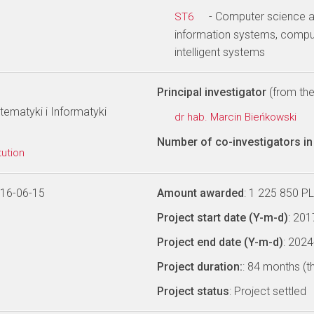
- Computer science a
ST6
information systems, comput
intelligent systems
Principal investigator
(from the 
ematyki i Informatyki
dr hab. Marcin Bieńkowski
Number of co-investigators in 
tution
016-06-15
Amount awarded
: 1 225 850 P
Project start date (Y-m-d)
: 20
Project end date (Y-m-d)
: 202
Project duration:
: 84 months (t
Project status
: Project settled