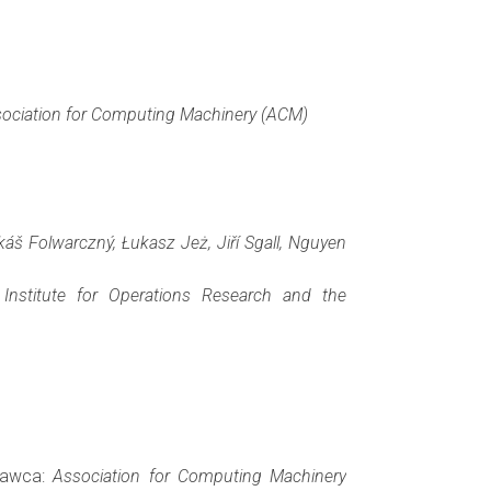
ociation for Computing Machinery (ACM)
áš Folwarczný, Łukasz Jeż, Jiří Sgall, Nguyen
Institute for Operations Research and the
ydawca:
Association for Computing Machinery