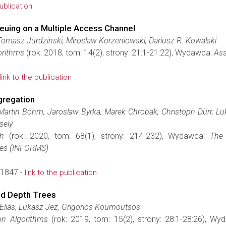
publication
ueuing on a Multiple Access Channel
Tomasz Jurdzinski, Miroslaw Korzeniowski, Dariusz R. Kowalski
orithms
(rok: 2018, tom: 14(2), strony: 21:1-21:22), Wydawca:
Ass
link to the publication
gregation
Martin Böhm, Jaroslaw Byrka, Marek Chrobak, Christoph Dürr, Luk
selý
ch
(rok: 2020, tom: 68(1), strony: 214-232), Wydawca:
The 
es (INFORMS)
.1847 -
link to the publication
ed Depth Trees
 Eliás, Lukasz Jez, Grigorios Koumoutsos
on Algorithms
(rok: 2019, tom: 15(2), strony: 28:1-28:26), W