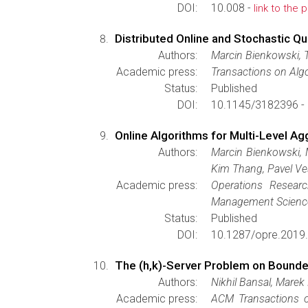
DOI:
10.008 -
link to the 
Distributed Online and Stochastic Q
Authors:
Marcin Bienkowski, 
Academic press:
Transactions on Alg
Status:
Published
DOI:
10.1145/3182396 -
Online Algorithms for Multi-Level Ag
Authors:
Marcin Bienkowski, 
Kim Thang, Pavel Ve
Academic press:
Operations Resear
Management Scienc
Status:
Published
DOI:
10.1287/opre.2019
The (h,k)-Server Problem on Bound
Authors:
Nikhil Bansal, Marek
Academic press:
ACM Transactions 