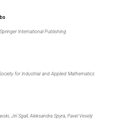
obs
Springer International Publishing
Society for Industrial and Applied Mathematics
i, Jirí Sgall, Aleksandra Spyra, Pavel Veselý