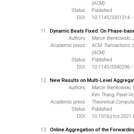
(ACM)
Status:
Published
DOI:
10.1145/3301314 -
Dynamic Beats Fixed: On Phase-based
Authors:
Marcin Bienkowski, 
Academic press:
ACM Transactions 
(ACM)
Status:
Published
DOI:
10.1145/3340296 -
New Results on Multi-Level Aggrega
Authors:
Marcin Bienkowski, 
Kim Thang, Pavel Ve
Academic press:
Theoretical Compute
Status:
Published
DOI:
10.1016/j.tcs.2021.
Online Aggregation of the Forwardin