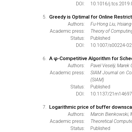
DOI:
10.1016/j.tcs.2019.
Greedy is Optimal for Online Restri
Authors:
Fu-Hong Liu, Hsiang
Academic press:
Theory of Computin
Status:
Published
DOI:
10.1007/s00224-02
A φ-Competitive Algorithm for Sche
Authors:
Pavel Veselý, Marek C
Academic press:
SIAM Journal on C
(SIAM)
Status:
Published
DOI:
10.1137/21m14697
Logarithmic price of buffer downscal
Authors:
Marcin Bienkowski, M
Academic press:
Theoretical Compute
Status:
Published