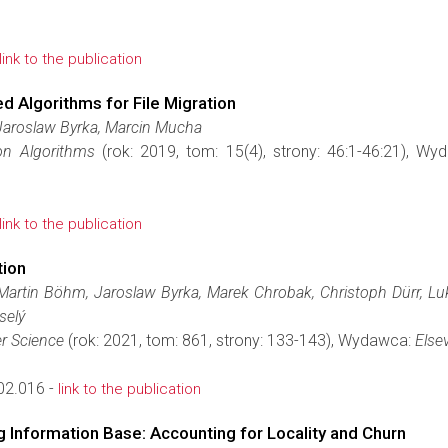
link to the publication
 Algorithms for File Migration
Jaroslaw Byrka, Marcin Mucha
on Algorithms
(rok: 2019, tom: 15(4), strony: 46:1-46:21), W
link to the publication
tion
Martin Böhm, Jaroslaw Byrka, Marek Chrobak, Christoph Dürr, Luk
selý
r Science
(rok: 2021, tom: 861, strony: 133-143), Wydawca:
Elsev
02.016 -
link to the publication
g Information Base: Accounting for Locality and Churn