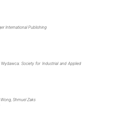
ger International Publishing
), Wydawca:
Society for Industrial and Applied
. Wong, Shmuel Zaks