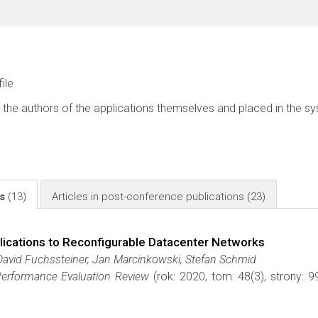
file
 the authors of the applications themselves and placed in the s
ls
(13)
Articles in post-conference publications
(23)
lications to Reconfigurable Datacenter Networks
David Fuchssteiner, Jan Marcinkowski, Stefan Schmid
rformance Evaluation Review
(rok: 2020, tom: 48(3), strony: