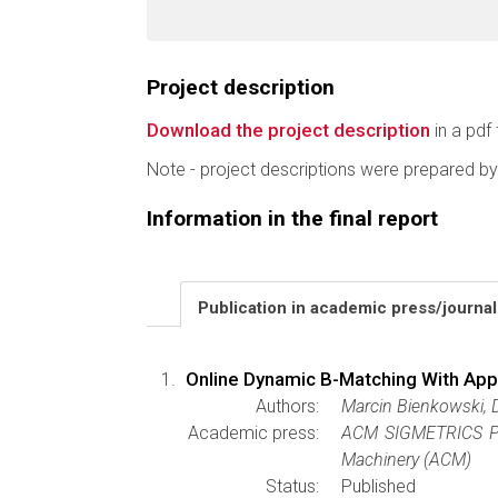
Project description
Download the project description
in a pdf 
Note - project descriptions were prepared by
Information in the final report
Publication in academic press/journa
Online Dynamic B-Matching With App
Authors:
Marcin Bienkowski, 
Academic press:
ACM SIGMETRICS Pe
Machinery (ACM)
Status:
Published