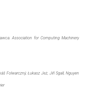
ydawca:
Association for Computing Machinery
áš Folwarczný, Łukasz Jeż, Jiří Sgall, Nguyen
ier