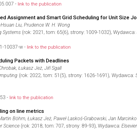
05.007 -
link to the publication
cted Assignment and Smart Grid Scheduling for Unit Size J
-Hsuan Liu, Prudence W. H. Wong
g Systems
(rok: 2021, tom: 65(6), strony: 1009-1032), Wydawca:
1-10037-w -
link to the publication
duling Packets with Deadlines
hrobak, Łukasz Jeż, Jiří Sgall
omputing
(rok: 2022, tom: 51(5), strony: 1626-1691), Wydawca:
53 -
link to the publication
ing on line metrics
artin Böhm, Łukasz Jeż, Paweł Laskoś-Grabowski, Jan Marcinkowsk
r Science
(rok: 2018, tom: 707, strony: 89-93), Wydawca:
Elsevier