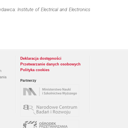
 Wydawca:
Institute of Electrical and Electronics
Deklaracja dostępności
Przetwarzanie danych osobowych
Polityka cookies
h
rania
Partnerzy