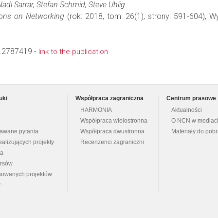
adi Sarrar, Stefan Schmid, Steve Uhlig
ons on Networking
(rok: 2018, tom: 26(1), strony: 591-604),
.2787419 -
link to the publication
uki
Współpraca zagraniczna
Centrum prasowe
HARMONIA
Aktualności
Współpraca wielostronna
O NCN w mediac
dawane pytania
Współpraca dwustronna
Materiały do pob
ealizujących projekty
Recenzenci zagraniczni
na
ursów
nsowanych projektów
y