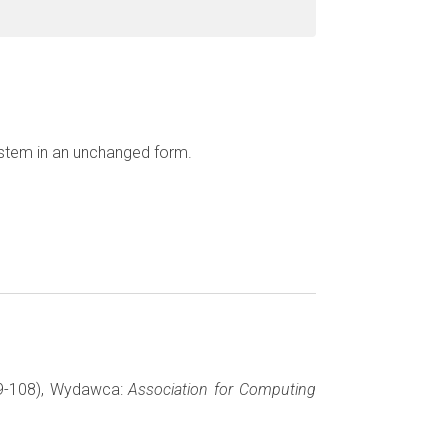
ystem in an unchanged form.
 99-108), Wydawca:
Association for Computing