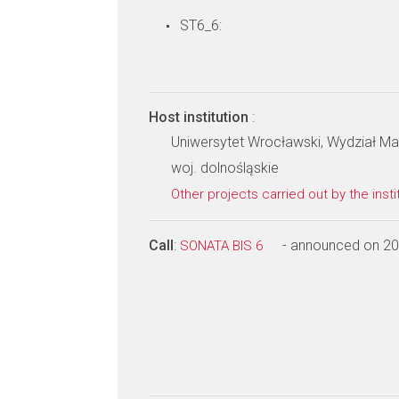
ST6_6:
Host institution
:
Uniwersytet Wrocławski, Wydział Mat
woj. dolnośląskie
Other projects carried out by the insti
Call
:
- announced on 2
SONATA BIS 6