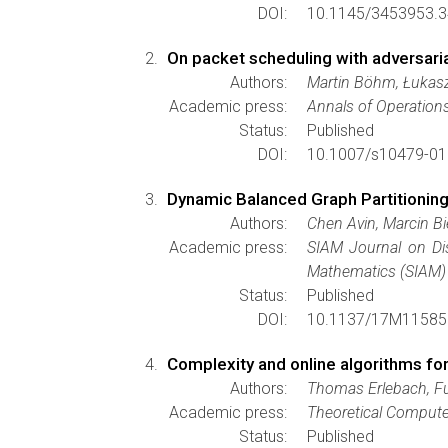
DOI:
10.1145/3453953.3
On packet scheduling with adversar
Authors:
Martin Böhm, Łukasz J
Academic press:
Annals of Operation
Status:
Published
DOI:
10.1007/s10479-01
Dynamic Balanced Graph Partitionin
Authors:
Chen Avin, Marcin B
Academic press:
SIAM Journal on Di
Mathematics (SIAM)
Status:
Published
DOI:
10.1137/17M11585
Complexity and online algorithms for
Authors:
Thomas Erlebach, F
Academic press:
Theoretical Compute
Status:
Published