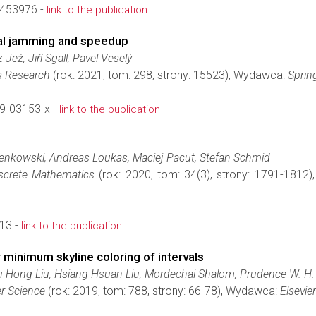
453976 -
link to the publication
ial jamming and speedup
eż, Jiří Sgall, Pavel Veselý
s Research
(rok: 2021, tom: 298, strony: 15523), Wydawca:
Sprin
9-03153-x -
link to the publication
g
ienkowski, Andreas Loukas, Maciej Pacut, Stefan Schmid
screte Mathematics
(rok: 2020, tom: 34(3), strony: 1791-1812
13 -
link to the publication
 minimum skyline coloring of intervals
u-Hong Liu, Hsiang-Hsuan Liu, Mordechai Shalom, Prudence W. H
r Science
(rok: 2019, tom: 788, strony: 66-78), Wydawca:
Elsevier