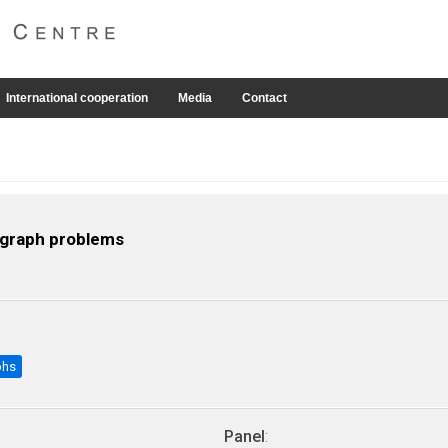
International cooperation
Media
Contact
r graph problems
phs
Panel
: