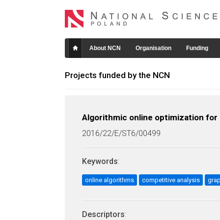
About NCN
Organisation
Funding
Projects funded by the NCN
Algorithmic online optimization fo
2016/22/E/ST6/00499
Keywords
:
online algorithms
competitive analysis
gra
Descriptors
: