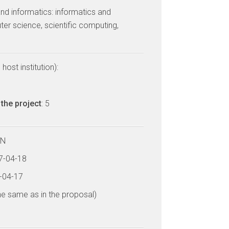
nd informatics: informatics and
er science, scientific computing,
host institution):
the project
: 5
LN
17-04-18
4-04-17
he same as in the proposal)