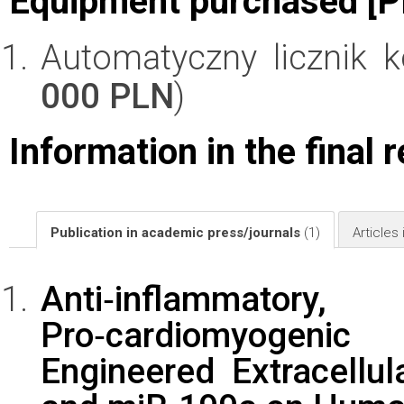
Equipment purchased [P
Automatyczny licznik 
000 PLN
)
Information in the final 
Publication in academic press/journals
(1)
Articles
Anti‑inflammato
Pro‑cardiomyogeni
Engineered Extracellul