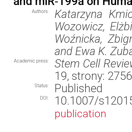
and miR‑199a on Human
Katarzyna Kmio
Authors:
Wozowicz, Elżbi
Woźnicka, Zbi
and Ewa K. Zub
Stem Cell Revi
Academic press:
19, strony: 27
Published
Status:
10.1007/s120
DOI:
publication