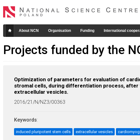
About NCN
Organisation
Funding
International cooper
Projects funded by the 
Optimization of parameters for evaluation of car
stromal cells, during differentiation process, aft
extracellular vesicles.
2016/21/N/NZ3/00363
Keywords
:
induced pluripotent stem cells
extracellular vesicles
cardiomyog