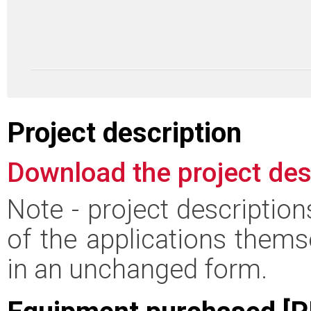
Project description
Download the project des
Note - project descriptio
of the applications thems
in an unchanged form.