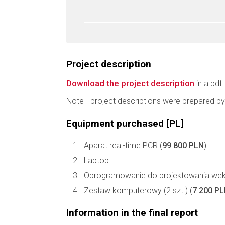
Project description
Download the project description
in a pdf 
Note - project descriptions were prepared by
Equipment purchased [PL]
Aparat real-time PCR (
99 800 PLN
)
Laptop.
Oprogramowanie do projektowania wek
Zestaw komputerowy (2 szt.) (
7 200 P
Information in the final report