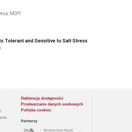
awca:
MDPI
ts Tolerant and Sensitive to Salt Stress
i
Deklaracja dostępności
Przetwarzanie danych osobowych
Polityka cookies
h
rania
Partnerzy