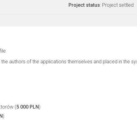
Project status
: Project settled
file
 the authors of the applications themselves and placed in the s
torów (
5 000 PLN
)
LN
)