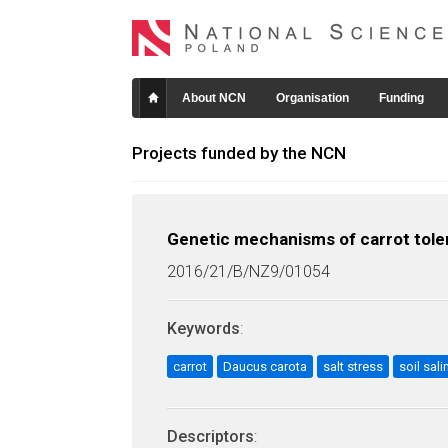
About NCN
Organisation
Funding
Projects funded by the NCN
Genetic mechanisms of carrot toler
2016/21/B/NZ9/01054
Keywords
:
carrot
Daucus carota
salt stress
soil sali
Descriptors
: