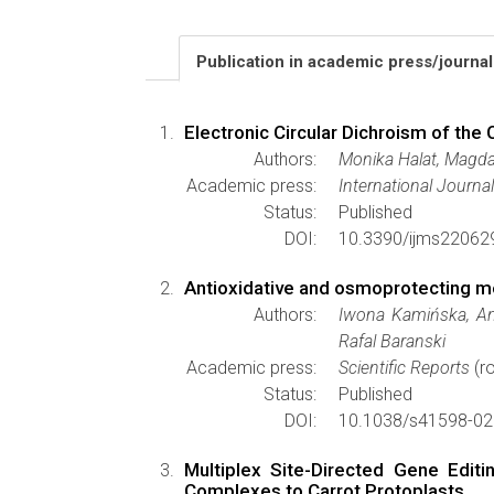
Publication in academic press/journa
Electronic Circular Dichroism of th
Authors:
Monika Halat, Magda
Academic press:
International Journa
Status:
Published
DOI:
10.3390/ijms22062
Antioxidative and osmoprotecting mech
Authors:
Iwona Kamińska, An
Rafal Baranski
Academic press:
Scientific Reports
(ro
Status:
Published
DOI:
10.1038/s41598-02
Multiplex Site-Directed Gene Edit
Complexes to Carrot Protoplasts