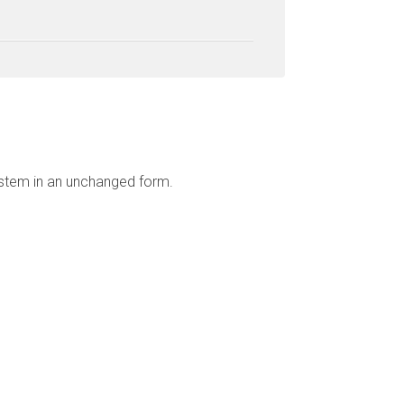
ystem in an unchanged form.