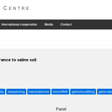
International cooperation
Media
Contact
ance to saline soil
nity
sequencing
transcriptome
microRNA
genome editing
gene exp
Panel
: