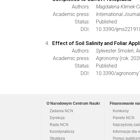
Authors:
Magdalena Klimek-Ch
Academic press:
International Journa
Status:
Published
DOI:
10.3390/ijms22191
Effect of Soil Salinity and Foliar Ap
Authors:
Sylwester Smoleń, A
Academic press:
Agronomy
(rok: 202
Status:
Published
DOI:
10.3390/agronomy
O Narodowym Centrum Nauki
Finansowanie na
Zadania NCN
Konkursy
Dyrekcja
Panele NCN
Rada NCN
Najczęściej za
Koordynatorzy
Informacje dla r
Struktura
Pomoc publicz