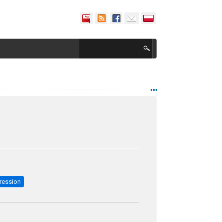
ression