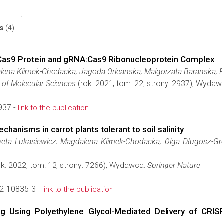
ls
(4)
e Cas9 Protein and gRNA:Cas9 Ribonucleoprotein Complex
lena Klimek-Chodacka, Jagoda Orleanska, Malgorzata Baranska, R
l of Molecular Sciences
(rok: 2021, tom: 22, strony: 2937), Wyda
937 -
link to the publication
anisms in carrot plants tolerant to soil salinity
eta Lukasiewicz, Magdalena Klimek-Chodacka, Olga Długosz-Gr
k: 2022, tom: 12, strony: 7266), Wydawca:
Springer Nature
2-10835-3 -
link to the publication
ing Using Polyethylene Glycol-Mediated Delivery of CR