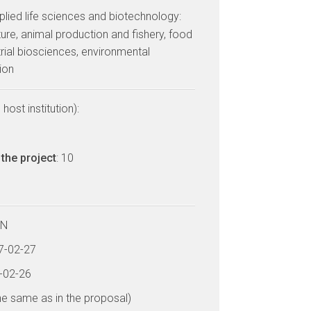
lied life sciences and biotechnology:
ulture, animal production and fishery, food
trial biosciences, environmental
ion
host institution):
the project
: 10
LN
17-02-27
2-02-26
he same as in the proposal)