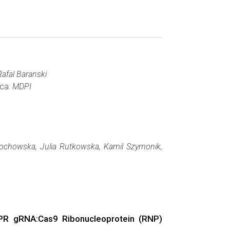
afal Baranski
wca:
MDPI
ochowska, Julia Rutkowska, Kamil Szymonik,
ISPR gRNA:Cas9 Ribonucleoprotein (RNP)