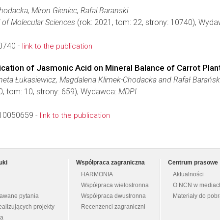
odacka, Miron Gieniec, Rafal Baranski
l of Molecular Sciences
(rok: 2021, tom: 22, strony: 10740), Wyd
0740 -
link to the publication
plication of Jasmonic Acid on Mineral Balance of Carrot Plan
neta Łukasiewicz, Magdalena Klimek-Chodacka and Rafał Barańsk
0, tom: 10, strony: 659), Wydawca:
MDPI
10050659 -
link to the publication
uki
Współpraca zagraniczna
Centrum prasowe
HARMONIA
Aktualności
Współpraca wielostronna
O NCN w mediac
dawane pytania
Współpraca dwustronna
Materiały do pob
ealizujących projekty
Recenzenci zagraniczni
na