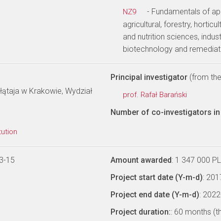
- Fundamentals of app
NZ9
agricultural, forestry, hortic
and nutrition sciences, indus
biotechnology and remediat
Principal investigator
(from the 
łątaja w Krakowie, Wydział
prof. Rafał Barański
Number of co-investigators in 
tution
3-15
Amount awarded
: 1 347 000 P
Project start date (Y-m-d)
: 20
Project end date (Y-m-d)
: 202
Project duration:
: 60 months (t