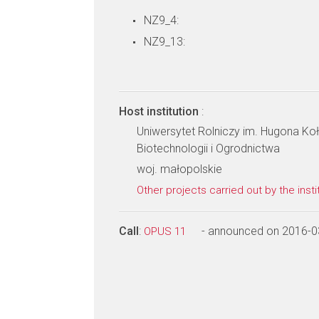
NZ9_4:
NZ9_13:
Host institution
:
Uniwersytet Rolniczy im. Hugona Koł
Biotechnologii i Ogrodnictwa
woj. małopolskie
Other projects carried out by the insti
Call
:
- announced on 2016-0
OPUS 11