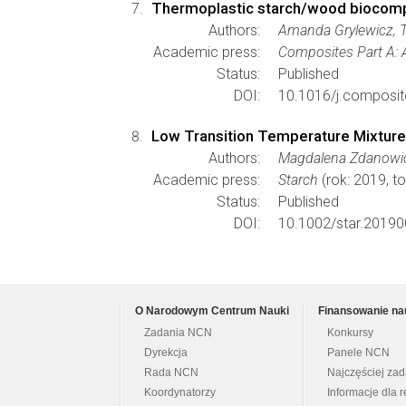
Thermoplastic starch/wood biocomp
Authors:
Amanda Grylewicz, 
Academic press:
Composites Part A: 
Status:
Published
DOI:
10.1016/j.composit
Low Transition Temperature Mixtures
Authors:
Magdalena Zdanowicz
Academic press:
Starch
(rok: 2019, to
Status:
Published
DOI:
10.1002/star.20190
O Narodowym Centrum Nauki
Finansowanie na
Zadania NCN
Konkursy
Dyrekcja
Panele NCN
Rada NCN
Najczęściej za
Koordynatorzy
Informacje dla r