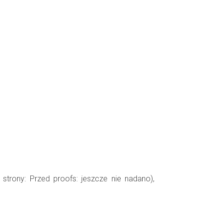
 strony: Przed proofs: jeszcze nie nadano),