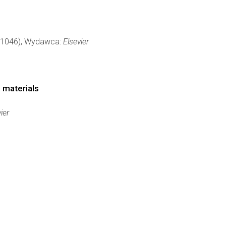
0-1046), Wydawca:
Elsevier
 materials
ier