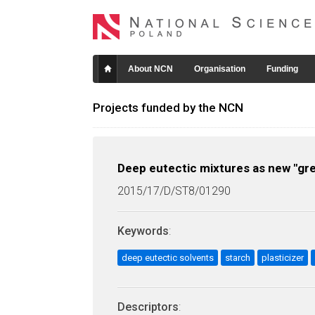
About NCN
Organisation
Funding
Projects funded by the NCN
Deep eutectic mixtures as new "gree
2015/17/D/ST8/01290
Keywords
:
deep eutectic solvents
starch
plasticizer
Descriptors
: