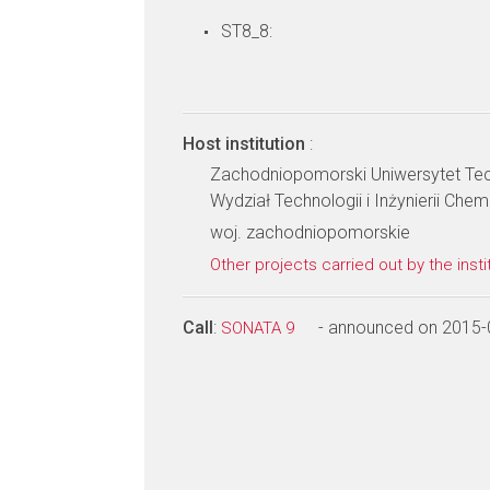
ST8_8:
Host institution
:
Zachodniopomorski Uniwersytet Tec
Wydział Technologii i Inżynierii Chem
woj. zachodniopomorskie
Other projects carried out by the insti
Call
:
- announced on 2015-
SONATA 9