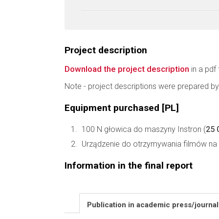
Project description
Download the project description
in a pdf 
Note - project descriptions were prepared by
Equipment purchased [PL]
100 N głowica do maszyny Instron (
25 
Urządzenie do otrzymywania filmów na 
Information in the final report
Publication in academic press/journa