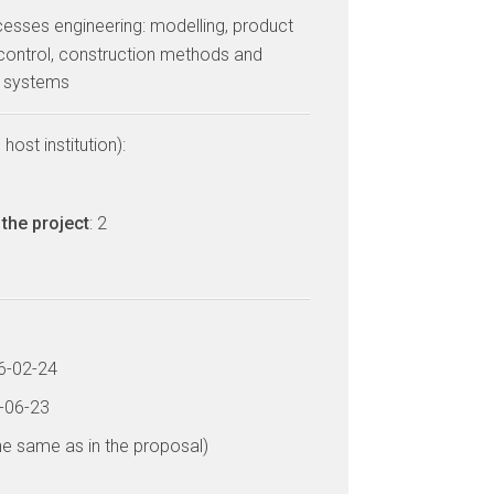
cesses engineering: modelling, product
control, construction methods and
d systems
host institution):
the project
: 2
16-02-24
9-06-23
he same as in the proposal)