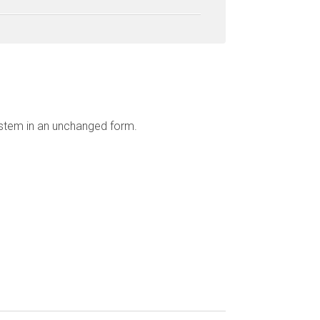
ystem in an unchanged form.