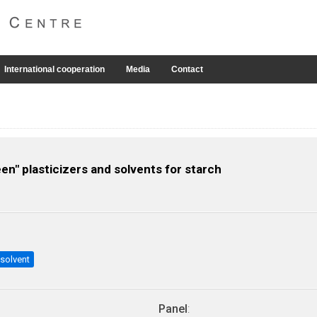
International cooperation
Media
Contact
n" plasticizers and solvents for starch
solvent
Panel
: