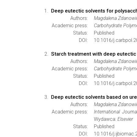
Deep eutectic solvents for polysacc
Authors:
Magdalena Zdanowic
Academic press:
Carbohydrate Polym
Status:
Published
DOI:
10.1016/j.carbpol.
Starch treatment with deep eutectic s
Authors:
Magdalena Zdanowi
Academic press:
Carbohydrate Polym
Status:
Published
DOI:
10.1016/j.carbpol.
Deep eutectic solvents based on urea
Authors:
Magdalena Zdanowi
Academic press:
International Journ
Wydawca:
Elsevier
Status:
Published
DOI:
10.1016/j.ijbiomac.