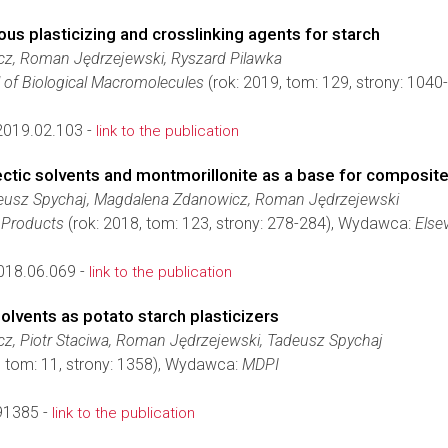
us plasticizing and crosslinking agents for starch
z, Roman Jędrzejewski, Ryszard Pilawka
l of Biological Macromolecules
(rok: 2019, tom: 129, strony: 104
2019.02.103 -
link to the publication
ctic solvents and montmorillonite as a base for composite
usz Spychaj, Magdalena Zdanowicz, Roman Jędrzejewski
d Products
(rok: 2018, tom: 123, strony: 278-284), Wydawca:
Elsev
018.06.069 -
link to the publication
lvents as potato starch plasticizers
, Piotr Staciwa, Roman Jędrzejewski, Tadeusz Spychaj
, tom: 11, strony: 1358), Wydawca:
MDPI
91385 -
link to the publication