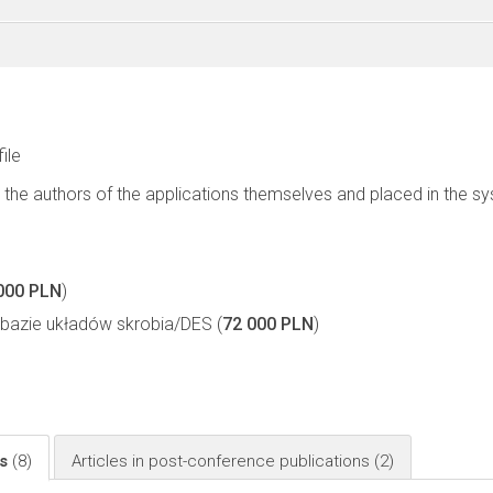
file
 the authors of the applications themselves and placed in the s
000 PLN
)
bazie układów skrobia/DES (
72 000 PLN
)
ls
(8)
Articles in post-conference publications
(2)