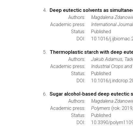
Deep eutectic solvents as simultaneo
Authors:
Magdalena Zdanowic
Academic press:
International Journa
Status:
Published
DOI:
10.1016/j.ijbiomac.
Thermoplastic starch with deep eute
Authors:
Jakub Adamus, Tade
Academic press:
Industrial Crops an
Status:
Published
DOI:
10.1016/j.indcrop.2
Sugar alcohol-based deep eutectic so
Authors:
Magdalena Zdanowicz
Academic press:
Polymers
(rok: 2019
Status:
Published
DOI:
10.3390/polym110