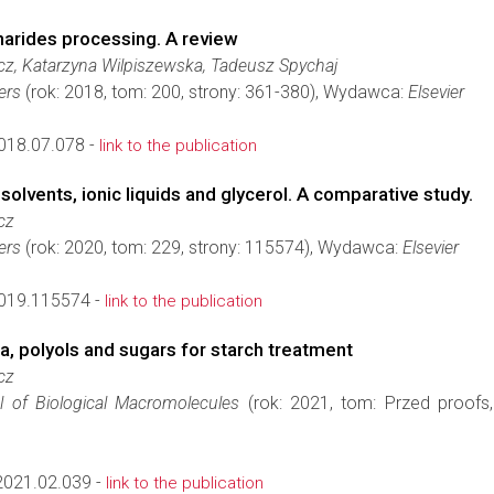
harides processing. A review
z, Katarzyna Wilpiszewska, Tadeusz Spychaj
ers
(rok: 2018, tom: 200, strony: 361-380), Wydawca:
Elsevier
2018.07.078 -
link to the publication
olvents, ionic liquids and glycerol. A comparative study.
cz
ers
(rok: 2020, tom: 229, strony: 115574), Wydawca:
Elsevier
2019.115574 -
link to the publication
, polyols and sugars for starch treatment
cz
al of Biological Macromolecules
(rok: 2021, tom: Przed proofs,
2021.02.039 -
link to the publication