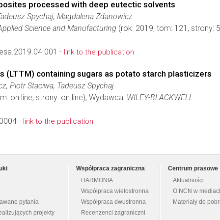
osites processed with deep eutectic solvents
Tadeusz Spychaj, Magdalena Zdanowicz
Applied Science and Manufacturing
(rok: 2019, tom: 121, strony
esa.2019.04.001 -
link to the publication
 (LTTM) containing sugars as potato starch plasticizers
, Piotr Staciwa, Tadeusz Spychaj
m: on line, strony: on line), Wydawca:
WILEY-BLACKWELL
0004 -
link to the publication
uki
Współpraca zagraniczna
Centrum prasowe
HARMONIA
Aktualności
Współpraca wielostronna
O NCN w mediac
dawane pytania
Współpraca dwustronna
Materiały do pob
ealizujących projekty
Recenzenci zagraniczni