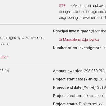
- Production and pro
ST8
design, process design and 
engineering, power units an
Principal investigator
(from the 
hnologiczny w Szczecinie,
dr Magdalena Zdanowicz
icznej
Number of co-investigators in 
tution
03-16
Amount awarded
: 398 980 PLN
Project start date (Y-m-d)
: 20
Project end date (Y-m-d)
: 201
Project duration:
: 40 months (t
Project status
: Project settled