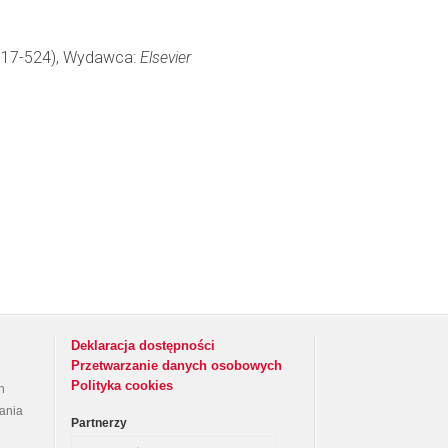
: 517-524), Wydawca:
Elsevier
Deklaracja dostępności
Przetwarzanie danych osobowych
Polityka cookies
h
rania
Partnerzy