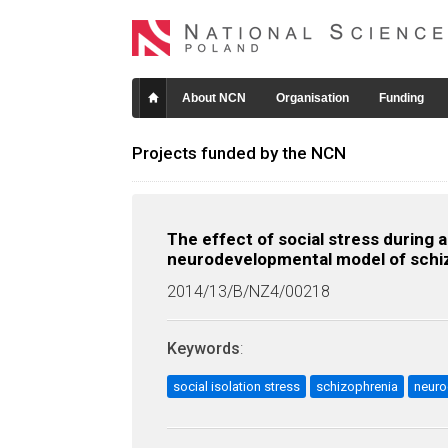
About NCN
Organisation
Funding
Projects funded by the NCN
The effect of social stress durin
neurodevelopmental model of schi
2014/13/B/NZ4/00218
Keywords
:
social isolation stress
schizophrenia
neur