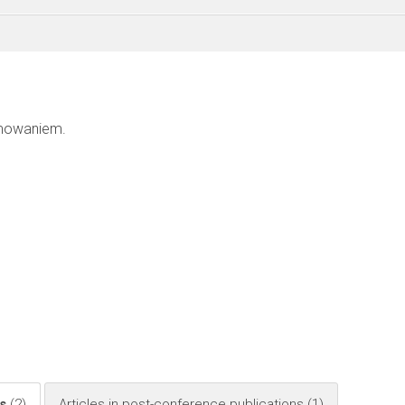
mowaniem.
)
ls
(2)
Articles in post-conference publications
(1)