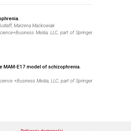
ophrenia.
Mudlaff, Marzena Maćkowiak
Science+Business Media, LLC, part of Springer
 the MAM-E17 model of schizophrenia.
cience +Business Media, LLC, part of Springer
Deklaracja dostępności