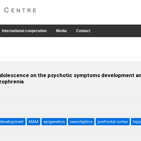
International cooperation
Media
Contact
g adolescence on the psychotic symptoms development a
zophrenia
odevelopment
MAM
epigenetics
neuroleptics
prefrontal cortex
hip