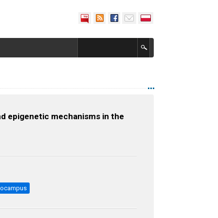
nd epigenetic mechanisms in the
pocampus