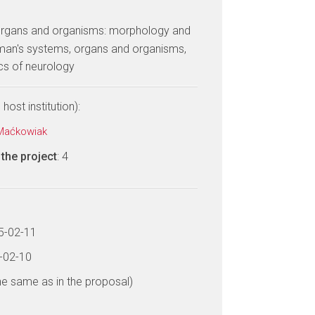
, organs and organisms: morphology and
uman's systems, organs and organisms,
cs of neurology
host institution):
 Maćkowiak
the project
: 4
15-02-11
8-02-10
he same as in the proposal)