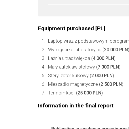
Equipment purchased [PL]
Laptop wraz z podstawowym oprogra
Wytrząsarka laboratoryjna (
20 000 PLN
Lażnia ultradźwiękoa (
4 000 PLN
)
Mały autoklaw stołowy (
7 000 PLN
)
Sterylizator kulkowy (
2 000 PLN
)
Mieszadło magnetyczne (
2 500 PLN
)
Termomikser (
25 000 PLN
)
Information in the final report
Publication in academic press/journa