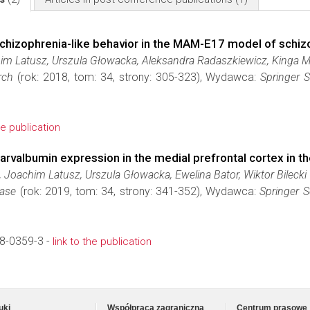
schizophrenia-like behavior in the MAM-E17 model of schiz
him Latusz, Urszula Głowacka, Aleksandra Radaszkiewicz, Kinga 
rch
(rok: 2018, tom: 34, strony: 305-323), Wydawca:
Springer 
he publication
parvalbumin expression in the medial prefrontal cortex in
Joachim Latusz, Urszula Głowacka, Ewelina Bator, Wiktor Bilecki
ease
(rok: 2019, tom: 34, strony: 341-352), Wydawca:
Springer S
8-0359-3 -
link to the publication
uki
Współpraca zagraniczna
Centrum prasowe