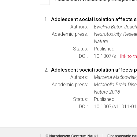
Adolescent social isolation affects 
Authors:
Ewelina Bator, Joac
Academic press:
Neurotoxicity Resea
Nature
Status:
Published
DOI:
10.1007/s -
link to t
Adolescent social isolation affects 
Authors:
Marzena Maćkowiak, 
Academic press:
Metabolic Brain Dis
Nature 2018
Status:
Published
DOI:
10.1007/s11011-01
O Narodowym Centrum Nauki
Finansowanie na