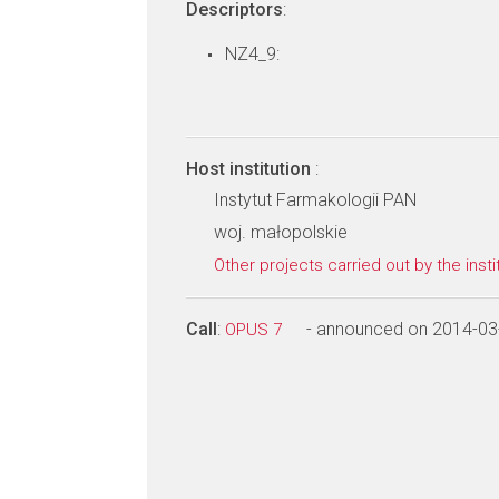
Descriptors
:
NZ4_9:
Host institution
:
Instytut Farmakologii PAN
woj. małopolskie
Other projects carried out by the insti
Call
:
- announced on 2014-03
OPUS 7