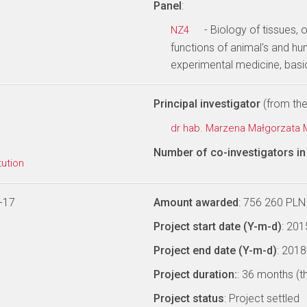
Panel
:
- Biology of tissues
NZ4
functions of animal's and h
experimental medicine, basi
Principal investigator
(from the 
dr hab. Marzena Małgorzata
Number of co-investigators in 
tution
-17
Amount awarded
: 756 260 PLN
Project start date (Y-m-d)
: 20
Project end date (Y-m-d)
: 201
Project duration:
: 36 months (t
Project status
: Project settled