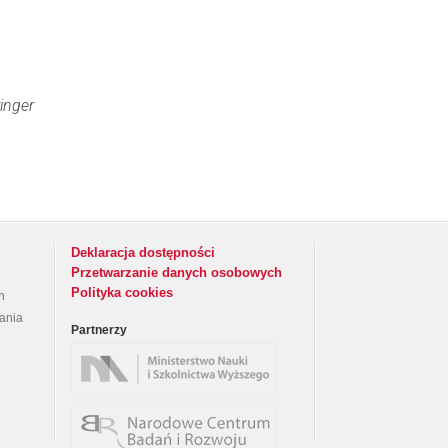
inger
Deklaracja dostępności
Przetwarzanie danych osobowych
Polityka cookies
h
rania
Partnerzy