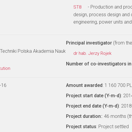
- Production and pro
ST8
design, process design and 
engineering, power units an
Principal investigator
(from the 
Techniki Polska Akademia Nauk
dr hab. Jerzy Rojek
Number of co-investigators in 
tution
-16
Amount awarded
: 1 160 700 P
Project start date (Y-m-d)
: 20
Project end date (Y-m-d)
: 201
Project duration:
: 46 months (t
Project status
: Project settled