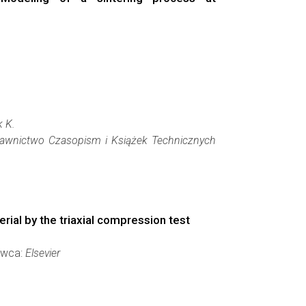
k K.
awnictwo Czasopism i Książek Technicznych
rial by the triaxial compression test
dawca:
Elsevier