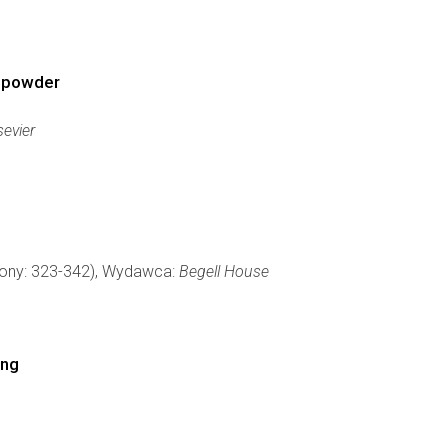
l powder
evier
trony: 323-342), Wydawca:
Begell House
ing