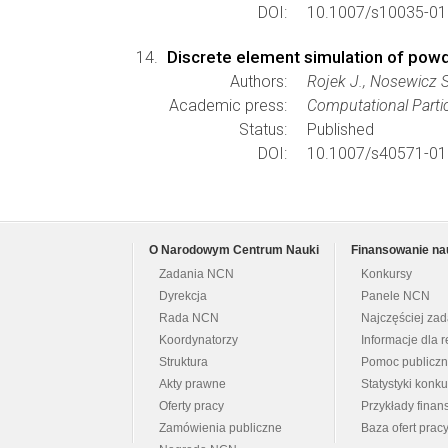
DOI:
10.1007/s10035-01
Discrete element simulation of powd
Authors:
Rojek J., Nosewicz S
Academic press:
Computational Parti
Status:
Published
DOI:
10.1007/s40571-01
O Narodowym Centrum Nauki
Finansowanie na
Zadania NCN
Konkursy
Dyrekcja
Panele NCN
Rada NCN
Najczęściej za
Koordynatorzy
Informacje dla r
Struktura
Pomoc publicz
Akty prawne
Statystyki konk
Oferty pracy
Przykłady fina
Zamówienia publiczne
Baza ofert prac