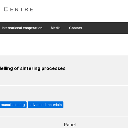
International cooperation
Media
Contact
lling of sintering processes
manufacturing
advanced materials
Panel
: