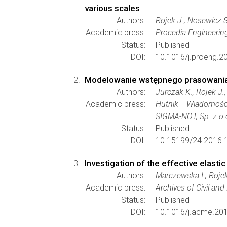
various scales
Authors:
Rojek J., Nosewicz S
Academic press:
Procedia Engineerin
Status:
Published
DOI:
10.1016/j.proeng.2
Modelowanie wstępnego prasowani
Authors:
Jurczak K., Rojek J.
Academic press:
Hutnik - Wiadomośc
SIGMA-NOT, Sp. z o.
Status:
Published
DOI:
10.15199/24.2016.1
Investigation of the effective elasti
Authors:
Marczewska I., Rojek
Academic press:
Archives of Civil an
Status:
Published
DOI:
10.1016/j.acme.201