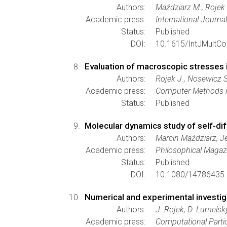
Authors:
Maździarz M., Rojek 
Academic press:
International Journa
Status:
Published
DOI:
10.1615/IntJMultC
Evaluation of macroscopic stresses 
Authors:
Rojek J., Nosewicz S
Academic press:
Computer Methods in
Status:
Published
Molecular dynamics study of self-dif
Authors:
Marcin Maździarz, J
Academic press:
Philosophical Magaz
Status:
Published
DOI:
10.1080/14786435.
Numerical and experimental investiga
Authors:
J. Rojek, D. Lumelsk
Academic press:
Computational Parti