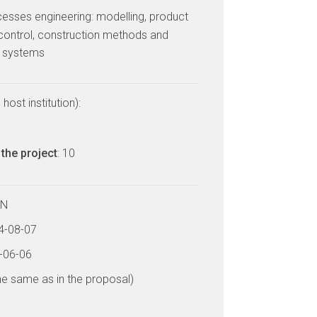
cesses engineering: modelling, product
control, construction methods and
d systems
host institution):
the project
: 10
LN
14-08-07
8-06-06
he same as in the proposal)