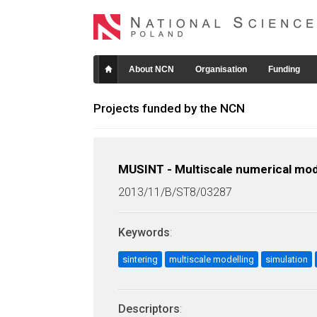
About NCN
Organisation
Funding
Projects funded by the NCN
MUSINT - Multiscale numerical mode
2013/11/B/ST8/03287
Keywords
:
sintering
multiscale modelling
simulation
Descriptors
: