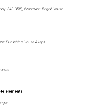
trony: 343-358), Wydawca:
Begell House
wca:
Publishing House Akapit
rancis
rete elements
inger