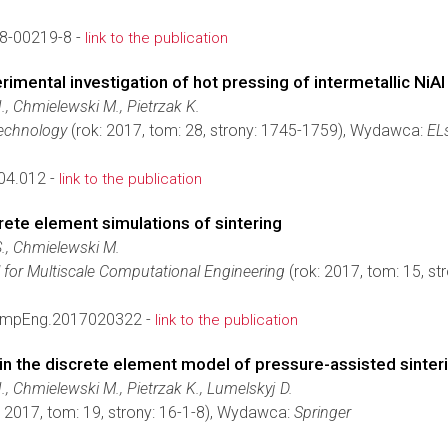
8-00219-8 -
link to the publication
imental investigation of hot pressing of intermetallic NiA
., Chmielewski M., Pietrzak K.
echnology
(rok: 2017, tom: 28, strony: 1745-1759), Wydawca:
ELs
04.012 -
link to the publication
rete element simulations of sintering
S., Chmielewski M.
l for Multiscale Computational Engineering
(rok: 2017, tom: 15, s
ompEng.2017020322 -
link to the publication
 in the discrete element model of pressure-assisted sinter
., Chmielewski M., Pietrzak K., Lumelskyj D.
: 2017, tom: 19, strony: 16-1-8), Wydawca:
Springer