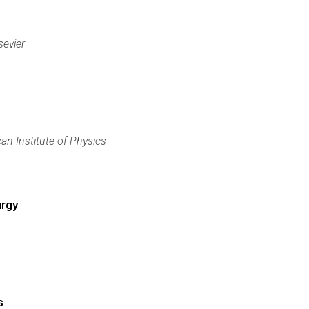
sevier
an Institute of Physics
urgy
s