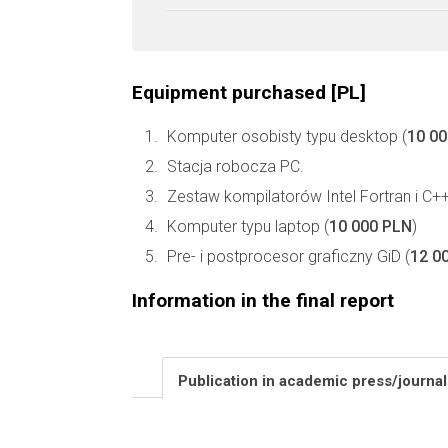
Equipment purchased [PL]
Komputer osobisty typu desktop (
10 0
Stacja robocza PC.
Zestaw kompilatorów Intel Fortran i C++
Komputer typu laptop (
10 000 PLN
)
Pre- i postprocesor graficzny GiD (
12 0
Information in the final report
Publication in academic press/journa