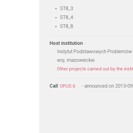
ST8_3:
ST8_4:
ST8_8:
Host institution
:
Instytut Podstawowych Problemów 
woj. mazowieckie
Other projects carried out by the insti
Call
:
- announced on 2013-09
OPUS 6