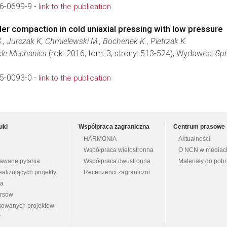
6-0699-9 -
link to the publication
er compaction in cold uniaxial pressing with low pressure
., Jurczak K, Chmielewski M., Bochenek K., Pietrzak K.
cle Mechanics
(rok: 2016, tom: 3, strony: 513-524), Wydawca:
Spr
5-0093-0 -
link to the publication
uki
Współpraca zagraniczna
Centrum prasowe
HARMONIA
Aktualności
Współpraca wielostronna
O NCN w mediac
dawane pytania
Współpraca dwustronna
Materiały do pob
ealizujących projekty
Recenzenci zagraniczni
na
ursów
nsowanych projektów
y