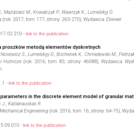
., Maździarz M., Kowalczyk P., Wawrzyk K., Lumelskyj D.
g
(rok: 2017, tom: 177, strony: 263-270), Wydawca:
Elsevier
017.02.210 -
link to the publication
a proszków metodą elementów dyskretnych
, Nosewicz S., Lumelskyy D., Bochenek K., Chmielewski M., Pietrza
i Hutnicze
(rok: 2016, tom: 83, strony: 46088), Wydawca:
Wyd
o.
.1 -
link to the publication
c parameters in the discrete element model of granular mate
 J., Kačianauskas R.
d Mechanical Engineering
(rok: 2016, tom: 16, strony: 64-75), Wy
5.09.010 -
link to the publication