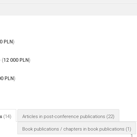
00 PLN
)
 (
12 000 PLN
)
00 PLN
)
ls
(14)
Articles in post-conference publications
(22)
Book publications / chapters in book publications
(1)