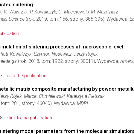
isted sintering
k, K. Wawrzyk, P. Kowalczyk, G. Maciejewski, M. Maździarz
ials Science
(rok: 2019, tom: 156, strony: 385-395), Wydawca:
El
publication
imulation of sintering processes at macroscopic level
Piotr Kowalczyk, Szymon Nosewicz, Jerzy Rojek
ceedings
(rok: 2018, tom: 1922, strony: 30011), Wydawca:
Americ
 -
link to the publication
metallic matrix composite manufacturing by powder metall
rzy Rojek, Marcin Chmielewski, Katarzyna Pietrzak
, tom: 281, strony: 46040), Wydawca:
MDPI
81 -
link to the publication
sintering model parameters from the molecular simulation