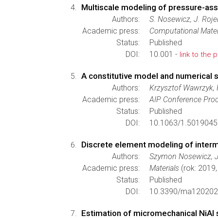
Multiscale modeling of pressure-ass
Authors:
S. Nosewicz, J. Roje
Academic press:
Computational Mater
Status:
Published
DOI:
10.001 -
link to the 
A constitutive model and numerical s
Authors:
Krzysztof Wawrzyk, 
Academic press:
AIP Conference Pro
Status:
Published
DOI:
10.1063/1.5019045
Discrete element modeling of inter
Authors:
Szymon Nosewicz, Je
Academic press:
Materials
(rok: 2019
Status:
Published
DOI:
10.3390/ma120202
Estimation of micromechanical NiAl 