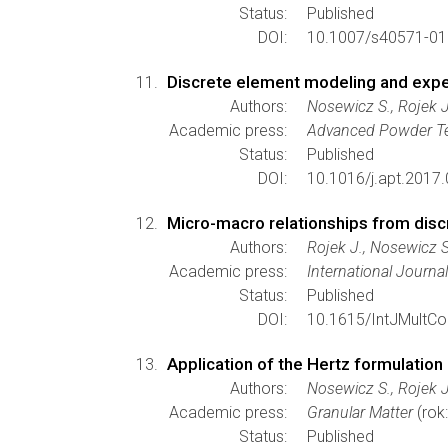
Status:
Published
DOI:
10.1007/s40571-01
Discrete element modeling and exper
Authors:
Nosewicz S., Rojek J
Academic press:
Advanced Powder T
Status:
Published
DOI:
10.1016/j.apt.2017.
Micro-macro relationships from disc
Authors:
Rojek J., Nosewicz 
Academic press:
International Journa
Status:
Published
DOI:
10.1615/IntJMultC
Application of the Hertz formulation
Authors:
Nosewicz S., Rojek J
Academic press:
Granular Matter
(rok
Status:
Published