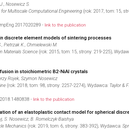
J., Nosewicz S.
l for Multiscale Computational Engineering
(rok: 2017, tom: 15, s
ompEng.2017020289 -
link to the publication
in discrete element models of sintering processes
., Pietrzak K., Chmielewski M.
 Materials Science
(rok: 2015, tom: 15, strony: 219-225), Wyda
fusion in stoichiometric B2-NiAl crystals
erzy Rojek, Szymon Nosewicz
ine
(rok: 2018, tom: 98, strony: 2257-2274), Wydawca:
Taylor & F
2018.1480838 -
link to the publication
tion of an elastoplastic contact model for spherical disc
yj, S. Nosewicz, B. Romelczyk-Baishya
cle Mechanics
(rok: 2019, tom: 6, strony: 383-392), Wydawca:
Spr