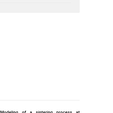
Modeling of a sintering process at