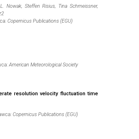
. Nowak, Steffen Risius, Tina Schmeissner,
z2
wca:
Copernicus Publications (EGU)
wca:
American Meteorological Society
ate resolution velocity fluctuation time
dawca:
Copernicus Publications (EGU)