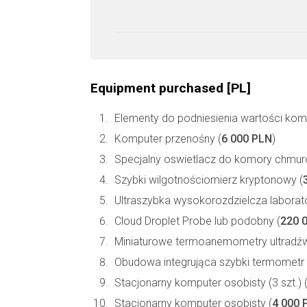
Equipment purchased [PL]
Elementy do podniesienia wartości kompu
Komputer przenośny (
6 000 PLN
)
Specjalny oswietlacz do komory chmur
Szybki wilgotnościomierz kryptonowy (
Ultraszybka wysokorozdzielcza laborat
Cloud Droplet Probe lub podobny (
220 
Miniaturowe termoanemometry ultradź
Obudowa integrująca szybki termometr U
Stacjonarny komputer osobisty (3 szt.) 
Stacjonarny komputer osobisty (
4 000 