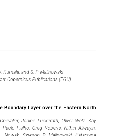
 W. Kumala, and S. P. Malinowski
wca:
Copernicus Publicarions (EGU)
ne Boundary Layer over the Eastern North
 Chevalier, Janine Lückerath, Oliver Welz, Kay
Paulo Fialho, Greg Roberts, Nithin Allwayin,
. Nowak, Szymon P. Malinowski, Katarzyna