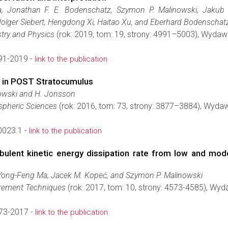
a, Jonathan F. E. Bodenschatz, Szymon P. Malinowski, Jakub L
lger Siebert, Hengdong Xi, Haitao Xu, and Eberhard Bodenschat
try and Physics
(rok: 2019, tom: 19, strony: 4991–5003), Wyda
91-2019 -
link to the publication
t in POST Stratocumulus
nowski and H. Jonsson
spheric Sciences
(rok: 2016, tom: 73, strony: 3877–3884), Wyda
0023.1 -
link to the publication
ulent kinetic energy dissipation rate from low and moder
Yong-Feng Ma, Jacek M. Kopeć, and Szymon P. Malinowski
rement Techniques
(rok: 2017, tom: 10, strony: 4573-4585), Wy
73-2017 -
link to the publication