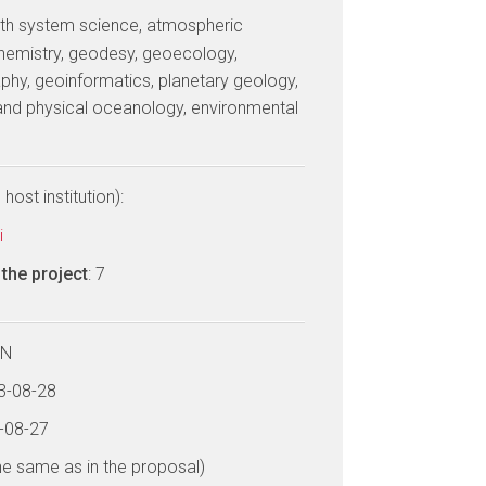
arth system science, atmospheric
hemistry, geodesy, geoecology,
phy, geoinformatics, planetary geology,
and physical oceanology, environmental
host institution):
i
the project
: 7
LN
13-08-28
9-08-27
he same as in the proposal)