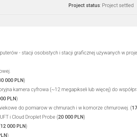
Project status
: Project settled
terów - stacji osobistych i stacji graficznej używanych w proje
owej.
30 000 PLN
)
oryjna kamera cyfrowa (~12 megapikseli lub więcej) do współpr
000 PLN
)
wiekowe do pomiarow w chmurach i w komorze chmurowej. (
17
FT i Cloud Droplet Probe (
20 000 PLN
)
(
12 000 PLN
)
PLN
)