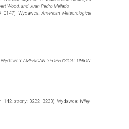
obert Wood, and Juan Pedro Mellado
123–E147), Wydawca:
American Meteorological
), Wydawca:
AMERICAN GEOPHYSICAL UNION
m: 142, strony: 3222–3233), Wydawca:
Wiley-