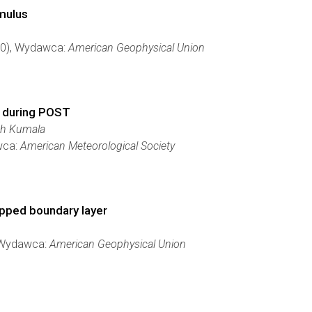
umulus
730), Wydawca:
American Geophysical Union
s during POST
ch Kumala
wca:
American Meteorological Society
topped boundary layer
, Wydawca:
American Geophysical Union