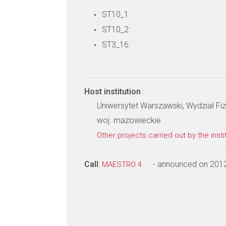
ST10_1:
ST10_2:
ST3_16:
Host institution
:
Uniwersytet Warszawski, Wydział Fiz
woj. mazowieckie
Other projects carried out by the insti
Call
:
- announced on 201
MAESTRO 4