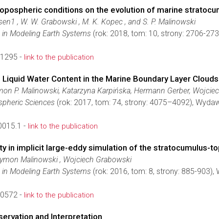
ropospheric conditions on the evolution of marine stratoc
rsen1 , W. W. Grabowski , M. K. Kopec , and S. P. Malinowski
 in Modeling Earth Systems
(rok: 2018, tom: 10, strony: 2706-2
1295 -
link to the publication
 Liquid Water Content in the Marine Boundary Layer Cloud
on P. Malinowski, Katarzyna Karpińska, Hermann Gerber, Wojcie
spheric Sciences
(rok: 2017, tom: 74, strony: 4075–4092), Wyda
0015.1 -
link to the publication
ty in implicit large-eddy simulation of the stratocumulus-
zymon Malinowski , Wojciech Grabowski
 in Modeling Earth Systems
(rok: 2016, tom: 8, strony: 885-903)
0572 -
link to the publication
ervation and Interpretation