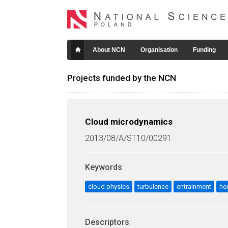
About NCN
Organisation
Funding
Projects funded by the NCN
Cloud microdynamics
2013/08/A/ST10/00291
Keywords
:
cloud physics
turbulence
entrainment
ho
Descriptors
: