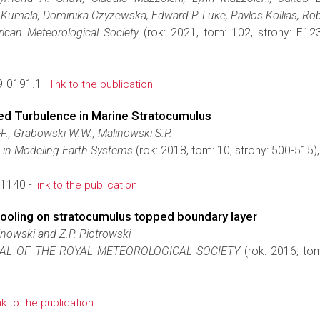
 Kumala, Dominika Czyzewska, Edward P. Luke, Pavlos Kollias, R
rican Meteorological Society
(rok: 2021, tom: 102, strony: E
-0191.1 -
link to the publication
ed Turbulence in Marine Stratocumulus
F., Grabowski W.W., Malinowski S.P.
 in Modeling Earth Systems
(rok: 2018, tom: 10, strony: 500-515
1140 -
link to the publication
 cooling on stratocumulus topped boundary layer
inowski and Z.P. Piotrowski
AL OF THE ROYAL METEOROLOGICAL SOCIETY
(rok: 2016, to
ink to the publication