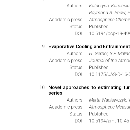
Authors:
Katarzyna Karpińsk
Raymond A. Shaw, Ho
Academic press:
Atmospheric Chemis
Status:
Published
DOI:
10.5194/acp-19-49
Evaporative Cooling and Entrainmen
Authors:
H. Gerber, S.P. Mali
Academic press:
Journal of the Atmo
Status:
Published
DOI:
10.1175/JAS-D-16-
Novel approaches to estimating turb
series
Authors:
Marta Wacławczyk, 
Academic press:
Atmospheric Measu
Status:
Published
DOI:
10.5194/amt-10-45