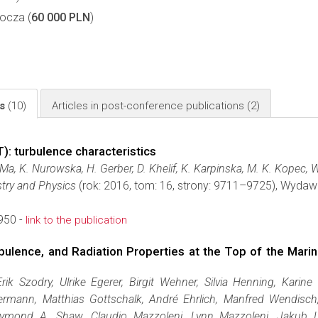
ocza (
60 000 PLN
)
ls
(10)
Articles in post-conference publications
(2)
: turbulence characteristics
. Ma, K. Nurowska, H. Gerber, D. Khelif, K. Karpinska, M. K. Kopec,
try and Physics
(rok: 2016, tom: 16, strony: 9711–9725), Wyda
950 -
link to the publication
bulence, and Radiation Properties at the Top of the Mari
Erik Szodry, Ulrike Egerer, Birgit Wehner, Silvia Henning, Karine
ermann, Matthias Gottschalk, André Ehrlich, Manfred Wendisch, 
mond A. Shaw, Claudio Mazzoleni, Lynn Mazzoleni, Jakub L