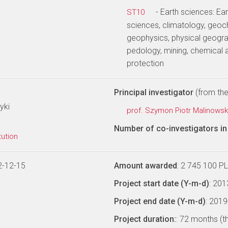
- Earth sciences: E
ST10
sciences, climatology, geoc
geophysics, physical geogra
pedology, mining, chemical 
protection
Principal investigator
(from the 
yki
prof. Szymon Piotr Malinowsk
Number of co-investigators in 
tution
2-12-15
Amount awarded
: 2 745 100 P
Project start date (Y-m-d)
: 20
Project end date (Y-m-d)
: 201
Project duration:
: 72 months (t