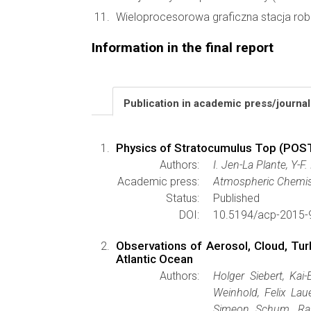
Wieloprocesorowa graficzna stacja rob
Information in the final report
Publication in academic press/journa
Physics of Stratocumulus Top (POST)
Authors:
I. Jen-La Plante, Y-F
Academic press:
Atmospheric Chemis
Status:
Published
DOI:
10.5194/acp-2015-
Observations of Aerosol, Cloud, Tur
Atlantic Ocean
Authors:
Holger Siebert, Kai-
Weinhold, Felix Lau
Simeon Schum, Ray