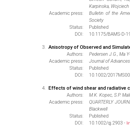
Karpinska, Wojciech
Academic press:
Bulletin of the Ame
Society
Status:
Published
DOI:
10.1175/BAMS-D-19
Anisotropy of Observed and Simulat
Authors:
Pedersen J.G., Ma Y-
Academic press:
Journal of Advances
Status:
Published
DOI:
10.1002/2017MS00
Effects of wind shear and radiative
Authors:
M.K. Kopec, S.P. Mal
Academic press:
QUARTERLY JOURN
Blackwell
Status:
Published
DOI:
10.1002/qj.2903 -
l