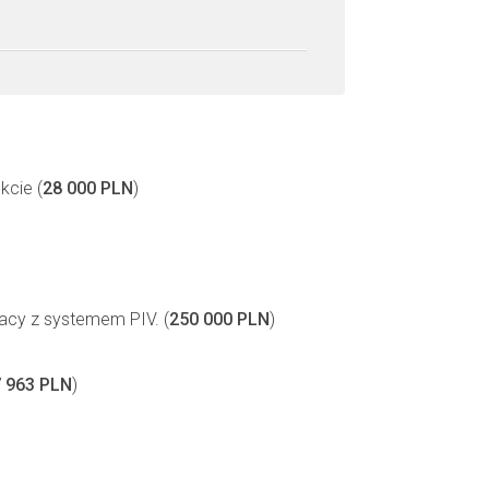
kcie (
28 000 PLN
)
acy z systemem PIV. (
250 000 PLN
)
 963 PLN
)