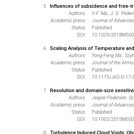
Influences of subsidence and free-t
Authors:
Y.-F. Ma , J. G. Pede
Academic press:
Journal of Advances
Status:
Published
DOI:
10.1029/2018MS00
Scaling Analysis of Temperature and
Authors:
Yong-Feng Ma , Szym
Academic press:
Journal of the Atmo
Status:
Published
DOI:
10.1175/JAS-D-17-
Resolution and domain-size sensitivi
Authors:
Jesper Pedersen, S
Academic press:
Journal of Advances
Status:
Published
DOI:
10.1002/2015MS00
Turbulence Induced Cloud Voids: Obs