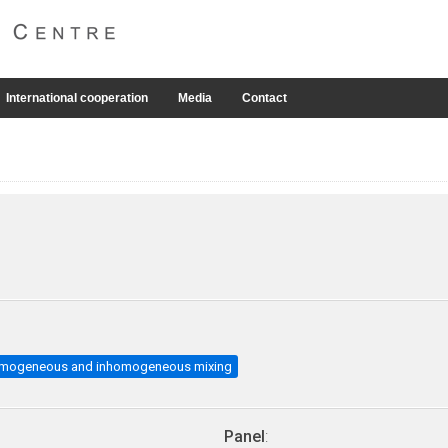
International cooperation
Media
Contact
mogeneous and inhomogeneous mixing
Panel
: