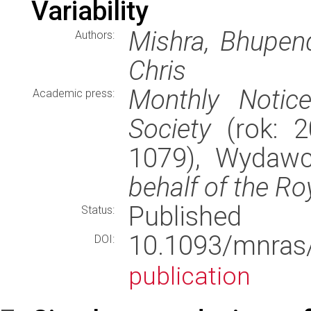
Variability
Mishra, Bhupendr
Authors:
Chris
Monthly Notic
Academic press:
Society
(rok: 2
1079), Wydaw
behalf of the Ro
Published
Status:
10.1093/mnr
DOI:
publication