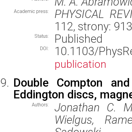
M. A. Abramowicz
PHYSICAL REV
Academic press:
112, strony: 9
Published
Status:
10.1103/PhysR
DOI:
publication
Double Compton and c
Eddington discs, magne
Jonathan C. M
Authors:
Wielgus, Ram