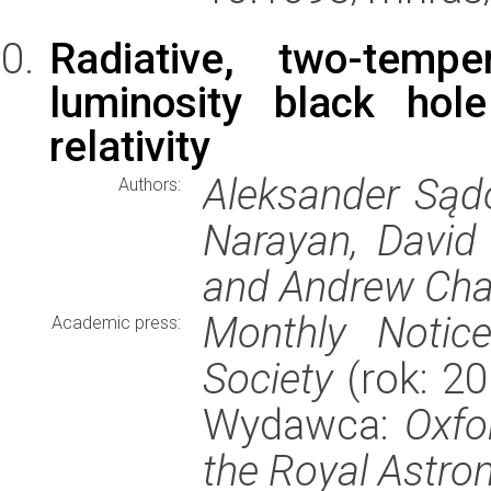
Radiative, two-tempe
luminosity black hol
relativity
Aleksander Sąd
Authors:
Narayan, David
and Andrew Cha
Monthly Notic
Academic press:
Society
(rok: 20
Wydawca:
Oxfo
the Royal Astro