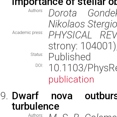
Importance of stellar o
Dorota Gondek
Authors:
Nikolaos Stergi
PHYSICAL RE
Academic press:
strony: 104001
Published
Status:
10.1103/Phys
DOI:
publication
Dwarf nova outburs
turbulence
Authors: