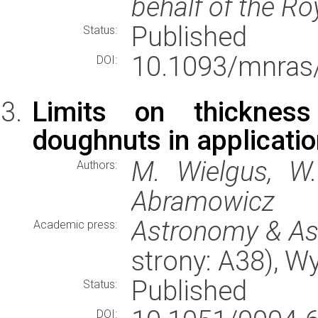
behalf of the Ro
Published
Status:
10.1093/mnras
DOI:
Limits on thickness
doughnuts in applicati
M. Wielgus, W.
Authors:
Abramowicz
Astronomy & As
Academic press:
strony: A38), 
Published
Status:
DOI: