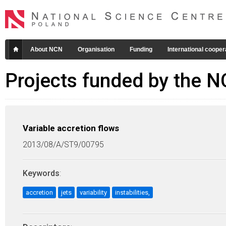
About NCN
Organisation
Funding
International cooper
Projects funded by the 
Variable accretion flows
2013/08/A/ST9/00795
Keywords
:
accretion
jets
variability
instabilities,