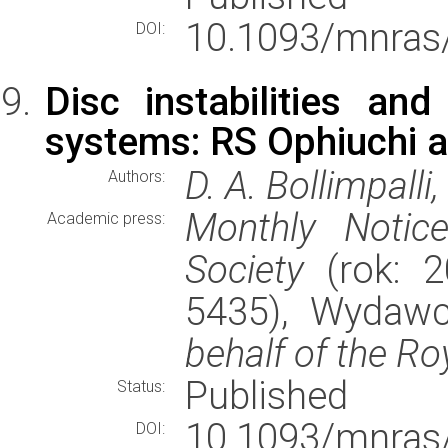
10.1093/mnras
DOI:
Disc instabilities an
systems: RS Ophiuchi 
D. A. Bollimpalli
Authors:
Monthly Notic
Academic press:
Society
(rok: 2
5435), Wydaw
behalf of the Ro
Published
Status:
10.1093/mnras
DOI: