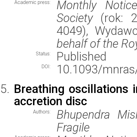
Monthly Notic
Academic press:
Society
(rok: 2
4049), Wydaw
behalf of the Ro
Published
Status:
10.1093/mnras/
DOI:
Breathing oscillations 
accretion disc
Bhupendra Mish
Authors:
Fragile