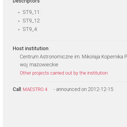
Descriptors
:
ST9_11:
ST9_12:
ST9_4:
Host institution
:
Centrum Astronomiczne im. Mikołaja Kopernika 
woj. mazowieckie
Other projects carried out by the institution
Call
:
- announced on 2012-12-15
MAESTRO 4