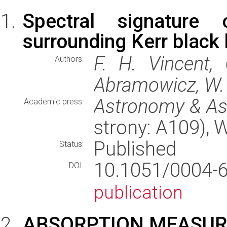
Spectral signature o
surrounding Kerr black
F. H. Vincent,
Authors:
Abramowicz, W. K
Astronomy & As
Academic press:
strony: A109),
Published
Status:
10.1051/0004
DOI:
publication
ABSORPTION MEASURE