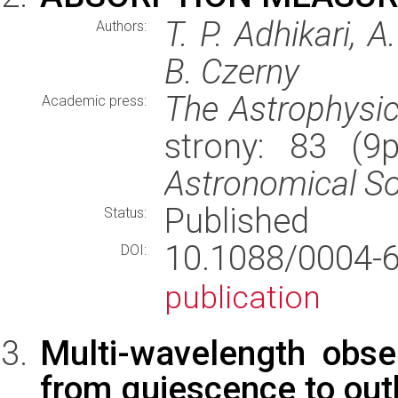
T. P. Adhikari,
Authors:
B. Czerny
The Astrophysic
Academic press:
strony: 83 (9
Astronomical So
Published
Status:
10.1088/0004
DOI:
publication
Multi-wavelength obs
from quiescence to out