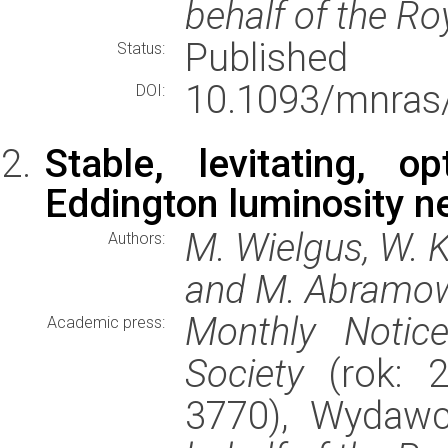
behalf of the Ro
Published
Status:
10.1093/mnras
DOI:
Stable, levitating, o
Eddington luminosity n
M. Wielgus, W. K
Authors:
and M. Abramo
Monthly Notic
Academic press:
Society
(rok: 2
3770), Wydaw