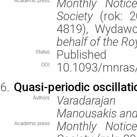
Monthly Notic
Academic press:
Society
(rok: 2
4819), Wydaw
behalf of the Ro
Published
Status:
10.1093/mnras
DOI:
Quasi-periodic oscillati
Varadarajan
Authors:
Manousakis and
Monthly Notic
Academic press: