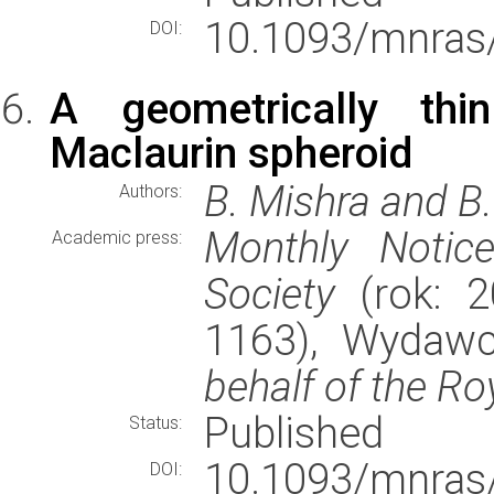
10.1093/mnras
DOI:
A geometrically thi
Maclaurin spheroid
B. Mishra and B
Authors:
Monthly Notic
Academic press:
Society
(rok: 2
1163), Wydaw
behalf of the Ro
Published
Status:
10.1093/mnras
DOI: