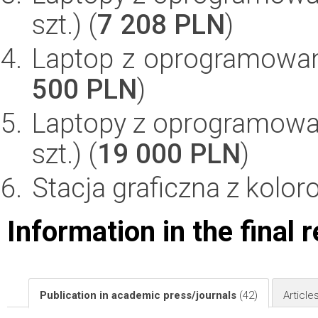
szt.) (
7 208 PLN
)
Laptop z oprogramowan
500 PLN
)
Laptopy z oprogramowan
szt.) (
19 000 PLN
)
Stacja graficzna z kolor
Information in the final 
Publication in academic press/journals
(42)
Article