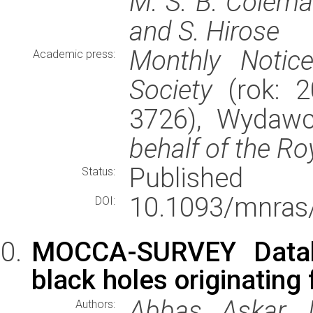
M. S. B. Coleman
and S. Hirose
Monthly Notic
Academic press:
Society
(rok: 2
3726), Wydaw
behalf of the Ro
Published
Status:
10.1093/mnras
DOI:
MOCCA-SURVEY Databa
black holes originating
Abbas Askar, 
Authors: