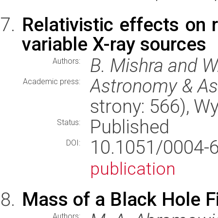
Relativistic effects on 
variable X-ray sources
B. Mishra and W
Authors:
Astronomy & As
Academic press:
strony: 566), 
Published
Status:
10.1051/0004
DOI:
publication
Mass of a Black Hole F
Authors: