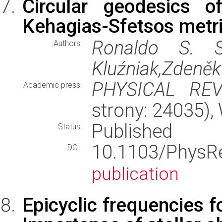
Circular geodesics o
Kehagias-Sfetsos metric
Ronaldo S. S
Authors:
Kluźniak,Zdeněk
PHYSICAL RE
Academic press:
strony: 24035)
Published
Status:
10.1103/Phys
DOI:
publication
Epicyclic frequencies f