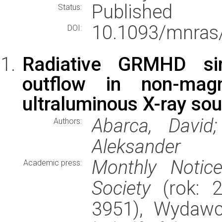
Published
Status:
10.1093/mnras
DOI:
Radiative GRMHD sim
outflow in non-mag
ultraluminous X-ray so
Abarca, David;
Authors:
Aleksander
Monthly Notic
Academic press:
Society
(rok: 2
3951), Wydaw