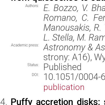
E. Bozzo, V. Bha
Authors:
Romano, C. Ferr
Manousakis, R. 
L. Stella, M. Ram
Astronomy & As
Academic press:
strony: A16), 
Published
Status:
10.1051/0004
DOI:
publication
Puffy accretion disks: 