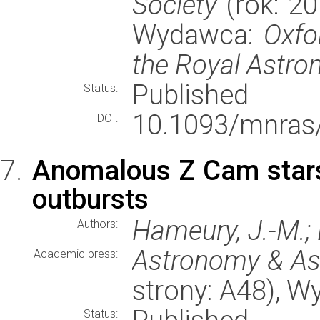
Society
(rok: 20
Wydawca:
Oxfo
the Royal Astro
Published
Status:
10.1093/mnras
DOI:
Anomalous Z Cam stars
outbursts
Hameury, J.-M.; 
Authors:
Astronomy & As
Academic press:
strony: A48), 
Status: