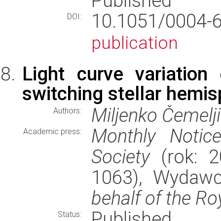
Published
10.1051/0004
DOI:
publication
Light curve variatio
switching stellar hemi
Miljenko Čemelj
Authors:
Monthly Notic
Academic press:
Society
(rok: 2
1063), Wydaw
behalf of the Ro
Published
Status: