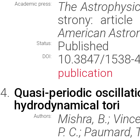
The Astrophysic
Academic press:
strony: articl
American Astron
Published
Status:
10.3847/1538
DOI:
publication
Quasi-periodic oscillati
hydrodynamical tori
Mishra, B.; Vince
Authors:
P. C.; Paumard, T