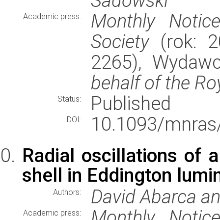
Sadowski
Monthly Notic
Academic press:
Society
(rok: 2
2265), Wydaw
behalf of the Ro
Published
Status:
10.1093/mnras/
DOI:
Radial oscillations of 
shell in Eddington lumi
David Abarca an
Authors:
Monthly Notic
Academic press: