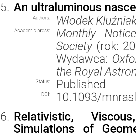
An ultraluminous nasce
Włodek Kluźniak
Authors:
Monthly Notic
Academic press:
Society
(rok: 20
Wydawca:
Oxfo
the Royal Astro
Published
Status:
10.1093/mnrasl
DOI:
Relativistic, Visco
Simulations of Geomet