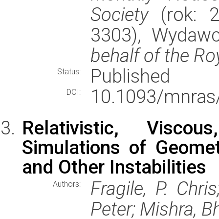
Society
(rok: 2
3303), Wydaw
behalf of the Ro
Published
Status:
10.1093/mnras
DOI:
Relativistic, Visco
Simulations of Geometr
and Other Instabilities
Fragile, P. Chri
Authors:
Peter; Mishra, 