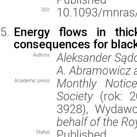
10.1093/mnras
DOI:
Energy flows in thic
consequences for blac
Aleksander Sądo
Authors:
A. Abramowicz 
Monthly Notic
Academic press:
Society
(rok: 2
3928), Wydaw
behalf of the Ro
Published
Status: