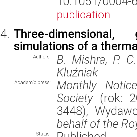
10.1051/0004
publication
Three-dimensional,
simulations of a therma
B. Mishra, P. C
Authors:
Kluźniak
Monthly Notic
Academic press:
Society
(rok: 2
3448), Wydaw
behalf of the Ro
Published
Status: