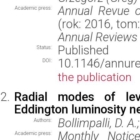
Annual Revue o
Academic press:
(rok: 2016, tom
Annual Reviews
Published
Status:
10.1146/annure
DOI:
the publication
Radial modes of lev
Eddington luminosity n
Bollimpalli, D. A.
Authors:
Monthly Notic
Academic press: