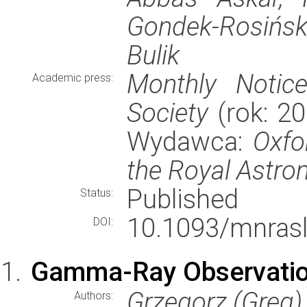
Gondek-Rosińs
Bulik
Monthly Notic
Academic press:
Society
(rok: 20
Wydawca:
Oxfo
the Royal Astro
Published
Status:
10.1093/mnrasl
DOI:
Gamma-Ray Observation
Grzegorz (Greg)
Authors: