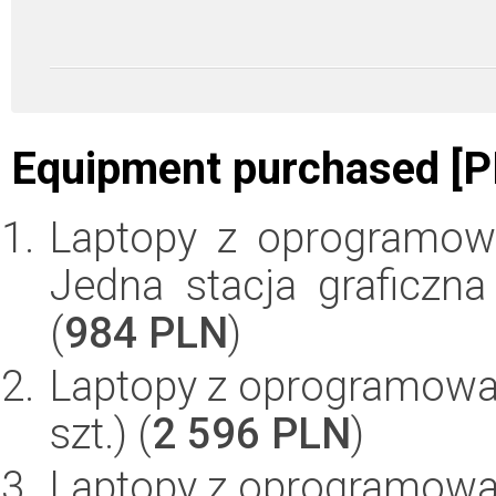
Equipment purchased [P
Laptopy z oprogramow
Jedna stacja graficzna
(
984 PLN
)
Laptopy z oprogramowan
szt.) (
2 596 PLN
)
Laptopy z oprogramowan