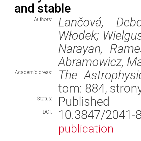
and stable
Lančová, Debo
Authors:
Włodek; Wielgus
Narayan, Rames
Abramowicz, Ma
The Astrophysic
Academic press:
tom: 884, stron
Published
Status:
10.3847/2041
DOI:
publication