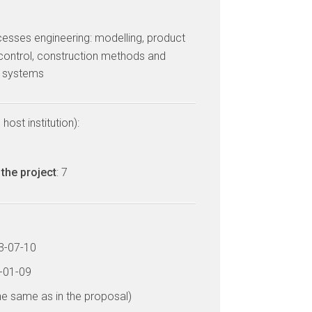
cesses engineering: modelling, product
control, construction methods and
d systems
host institution):
the project
: 7
13-07-10
7-01-09
he same as in the proposal)