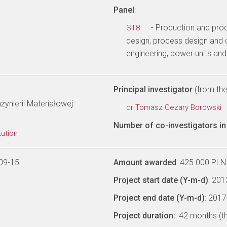
Panel
:
- Production and pro
ST8
design, process design and 
engineering, power units an
Principal investigator
(from the 
żynierii Materiałowej
dr Tomasz Cezary Borowski
Number of co-investigators in 
tution
09-15
Amount awarded
: 425 000 PLN
Project start date (Y-m-d)
: 20
Project end date (Y-m-d)
: 201
Project duration:
: 42 months (t