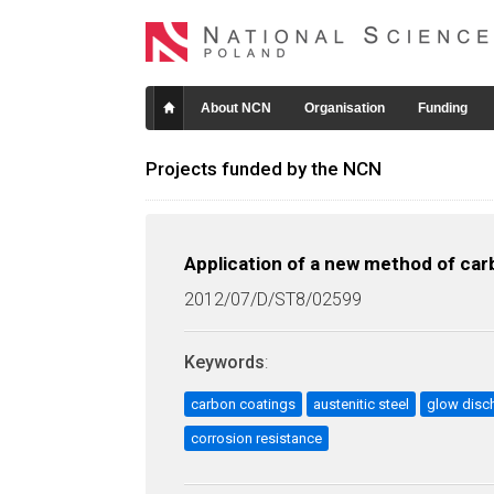
About NCN
Organisation
Funding
Projects funded by the NCN
Application of a new method of carb
2012/07/D/ST8/02599
Keywords
:
carbon coatings
austenitic steel
glow disc
corrosion resistance