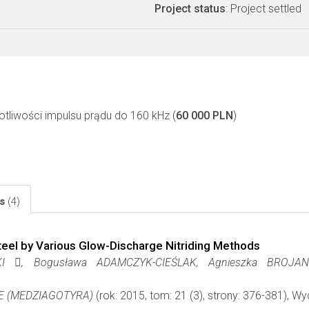
Project status
: Project settled
otliwości impulsu prądu do 160 kHz (
60 000 PLN
)
ls
(4)
Steel by Various Glow-Discharge Nitriding Methods
 , Bogusława ADAMCZYK-CIEŚLAK, Agnieszka BROJANO
E (MEDZIAGOTYRA)
(rok: 2015, tom: 21 (3), strony: 376-381), 