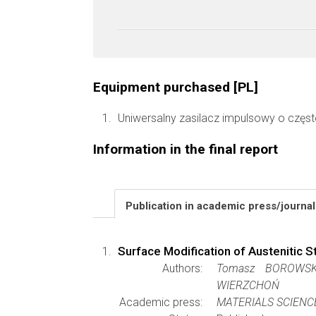
Equipment purchased [PL]
Uniwersalny zasilacz impulsowy o częst
Information in the final report
Publication in academic press/journa
Surface Modification of Austenitic 
Authors:
Tomasz BOROWSKI
WIERZCHOŃ
Academic press:
MATERIALS SCIENC