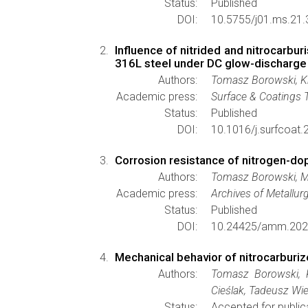
Status:
Published
DOI:
10.5755/j01.ms.21.
Influence of nitrided and nitrocarbu
316L steel under DC glow-discharge
Authors:
Tomasz Borowski, Kr
Academic press:
Surface & Coatings 
Status:
Published
DOI:
10.1016/j.surfcoat
Corrosion resistance of nitrogen-dop
Authors:
Tomasz Borowski, Ma
Academic press:
Archives of Metallur
Status:
Published
DOI:
10.24425/amm.202
Mechanical behavior of nitrocarburi
Authors:
Tomasz Borowski, K
Cieślak, Tadeusz Wi
Status:
Accepted for public