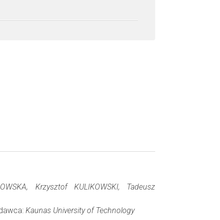
WSKA, Krzysztof KULIKOWSKI, Tadeusz
Wydawca:
Kaunas University of Technology