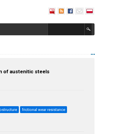
 of austenitic steels
ostructure
frictional wear resistance