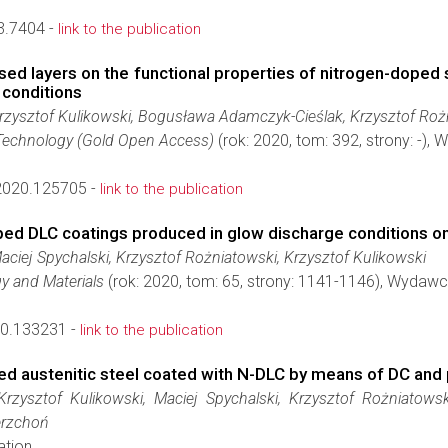
3.7404 -
link to the publication
rised layers on the functional properties of nitrogen-dope
 conditions
zysztof Kulikowski, Bogusława Adamczyk-Cieślak, Krzysztof Rożni
Technology (Gold Open Access)
(rok: 2020, tom: 392, strony: -),
.2020.125705 -
link to the publication
ed DLC coatings produced in glow discharge conditions on 
ciej Spychalski, Krzysztof Rożniatowski, Krzysztof Kulikowski
gy and Materials
(rok: 2020, tom: 65, strony: 1141-1146), Wydaw
0.133231 -
link to the publication
zed austenitic steel coated with N-DLC by means of DC and
rzysztof Kulikowski, Maciej Spychalski, Krzysztof Rożniatow
erzchoń
ation