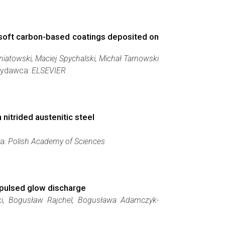
d soft carbon-based coatings deposited on
atowski, Maciej Spychalski, Michał Tarnowski
 Wydawca:
ELSEVIER
nitrided austenitic steel
ca:
Polish Academy of Sciences
 pulsed glow discharge
ski, Bogusław Rajchel, Bogusława Adamczyk-