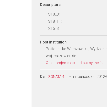
Descriptors
:
ST8_8:
ST8_11:
ST5_3:
Host institution
:
Politechnika Warszawska, Wydział In
woj. mazowieckie
Other projects carried out by the insti
Call
:
- announced on 2012-
SONATA 4