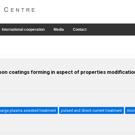
International cooperation
Media
Contact
on coatings forming in aspect of properties modification
harge plasma assisted treatment
pulsed and direct-current treatment
micr