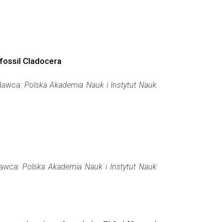
bfossil Cladocera
ydawca:
Polska Akademia Nauk i Instytut Nauk
ydawca:
Polska Akademia Nauk i Instytut Nauk