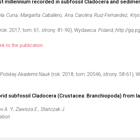
st millennium recorded in subfossil Cladocera and sedimen
ela Cuna, Margarita Caballero, Ana Carolina Ruiz-Fernandez, Kry
rok: 2017, tom: 61, strony: 81-90), Wydawca:
Poland, http://gq.p
link to the publication
Polskiej Akademii Nauk
(rok: 2018, tom: 20546, strony: 58-61),
dorid subfossil Cladocera (Crustacea: Branchiopoda) from 
A. Y., Zawisza E., Stańczak J.
ation