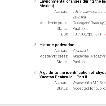
Environmental changes during the la
Mexico)
Authors:
Edyta Zawisza, Estr
Zawiska
Academic press:
Geological Quaterly
(
Status:
Published
DOI:
10.7306/gq.1311 -
Historie podwodne
Authors:
Zawisza E.
Academic press:
Akademia, Magazyn 
Status:
Published
A guide to the identification of chy
Yucatan Peninsula – Part II
Authors:
Wojewódka M.1 Sinev 
Status:
Accepted for public