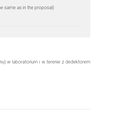
he same as in the proposal)
u) w laboratorium i w terenie z dedektorem