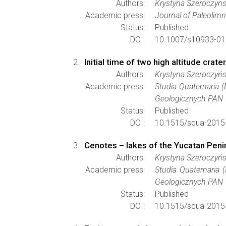
Authors:
Krystyna Szeroczyn
Academic press:
Journal of Paleolim
Status:
Published
DOI:
10.1007/s10933-01
Initial time of two high altitude cra
Authors:
Krystyna Szeroczyń
Academic press:
Studia Quaternaria 
Geologicznych PAN
Status:
Published
DOI:
10.1515/squa-2015
Cenotes – lakes of the Yucatan Peni
Authors:
Krystyna Szeroczyńs
Academic press:
Studia Quaternaria 
Geologicznych PAN
Status:
Published
DOI:
10.1515/squa-2015