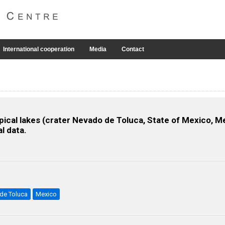
International cooperation
Media
Contact
opical lakes (crater Nevado de Toluca, State of Mexico, 
l data.
 de Toluca
Mexico