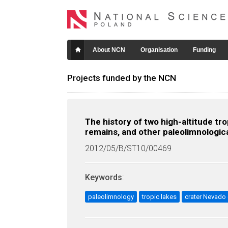
About NCN
Organisation
Funding
Projects funded by the NCN
The history of two high-altitude tr
remains, and other paleolimnologica
2012/05/B/ST10/00469
Keywords
:
paleolimnology
tropic lakes
crater Nevado