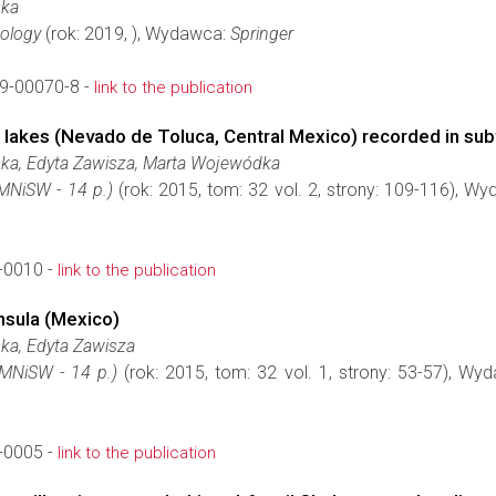
ska
nology
(rok: 2019, ), Wydawca:
Springer
9-00070-8 -
link to the publication
ter lakes (Nevado de Toluca, Central Mexico) recorded in su
ska, Edyta Zawisza, Marta Wojewódka
(MNiSW - 14 p.)
(rok: 2015, tom: 32 vol. 2, strony: 109-116), W
-0010 -
link to the publication
nsula (Mexico)
ka, Edyta Zawisza
(MNiSW - 14 p.)
(rok: 2015, tom: 32 vol. 1, strony: 53-57), W
-0005 -
link to the publication