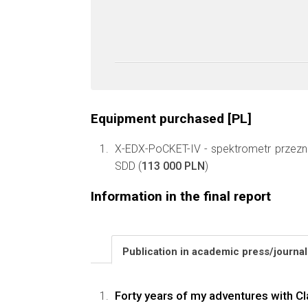
Equipment purchased [PL]
X-EDX-PoCKET-IV - spektrometr przezn
SDD (
113 000 PLN
)
Information in the final report
Publication in academic press/journa
Forty years of my adventures with Cl