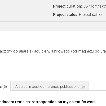
Project duration:
: 36 months (t
Project status
: Project settled
aczony do analiz skladu pierwiastkowego (od magnezu do uran
ls
(6)
Articles in post-conference publications
(5)
adocera remains: retrospection on my scientific work