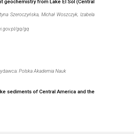
t geochemistry from Lake El Sol (Central
styna Szeroczyńska, Michał Woszczyk, Izabela
gi.gov.pl/gq/gq
 Wydawca:
Polska Akademia Nauk
lake sediments of Central America and the