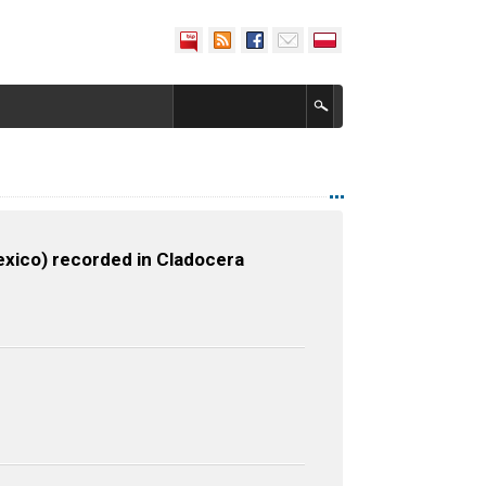
Mexico) recorded in Cladocera