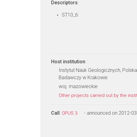
Descriptors
:
ST10_6:
Host institution
:
Instytut Nauk Geologicznych, Pols
Badawczy w Krakowie
woj. mazowieckie
Other projects carried out by the insti
Call
:
- announced on 2012-03
OPUS 3