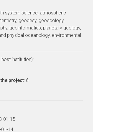
arth system science, atmospheric
hemistry, geodesy, geoecology,
phy, geoinformatics, planetary geology,
and physical oceanology, environmental
host institution):
the project
: 6
13-01-15
6-01-14