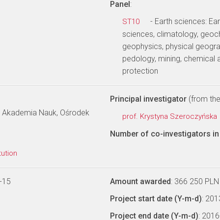
Panel
:
- Earth sciences: E
ST10
sciences, climatology, geoc
geophysics, physical geogra
pedology, mining, chemical 
protection
Principal investigator
(from the 
ka Akademia Nauk, Ośrodek
prof. Krystyna Szeroczyńska
Number of co-investigators in 
tution
-15
Amount awarded
: 366 250 PLN
Project start date (Y-m-d)
: 20
Project end date (Y-m-d)
: 201