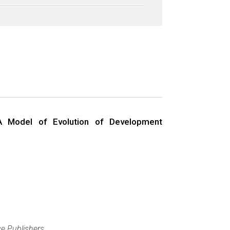
A Model of Evolution of Development
e Publishers