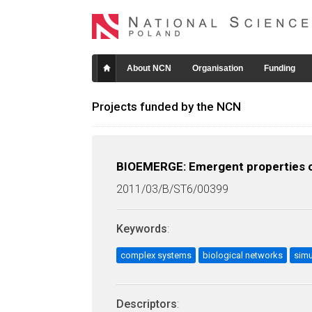
About NCN
Organisation
Funding
Projects funded by the NCN
BIOEMERGE: Emergent properties of
2011/03/B/ST6/00399
Keywords
:
complex systems
biological networks
sim
Descriptors
: