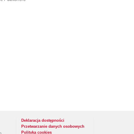
Deklaracja dostępności
Przetwarzanie danych osobowych
Polityka cookies
h