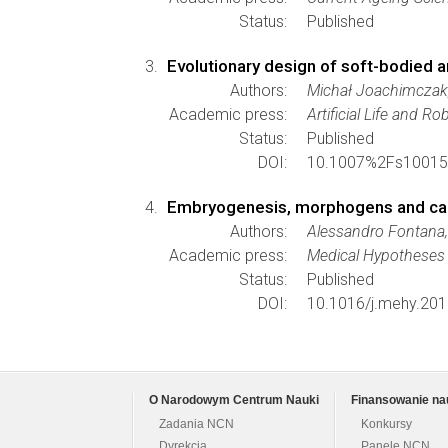
Status:
Published
Evolutionary design of soft-bodied a
Authors:
Michał Joachimczak,
Academic press:
Artificial Life and Ro
Status:
Published
DOI:
10.1007%2Fs10015
Embryogenesis, morphogens and canc
Authors:
Alessandro Fontana,
Academic press:
Medical Hypotheses
Status:
Published
DOI:
10.1016/j.mehy.201
O Narodowym Centrum Nauki
Finansowanie na
Zadania NCN
Konkursy
Dyrekcja
Panele NCN