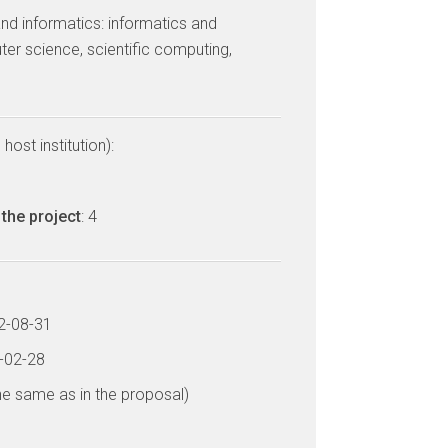
nd informatics: informatics and
er science, scientific computing,
host institution):
the project
: 4
12-08-31
7-02-28
he same as in the proposal)