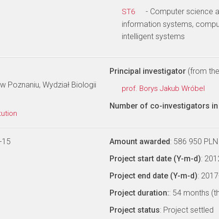
- Computer science a
ST6
information systems, comput
intelligent systems
Principal investigator
(from the 
 Poznaniu, Wydział Biologii
prof. Borys Jakub Wróbel
Number of co-investigators in 
tution
-15
Amount awarded
: 586 950 PLN
Project start date (Y-m-d)
: 20
Project end date (Y-m-d)
: 201
Project duration:
: 54 months (t
Project status
: Project settled