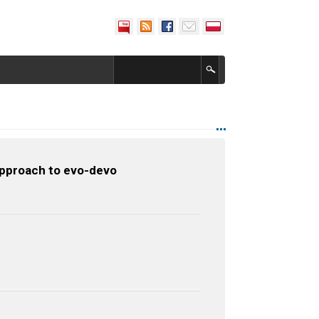
approach to evo-devo