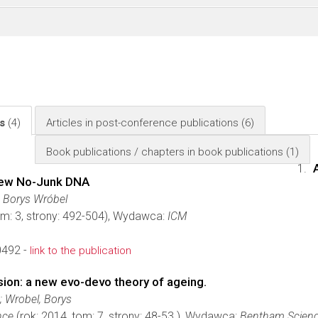
ls
(4)
Articles in post-conference publications
(6)
Book publications / chapters in book publications
(1)
New No-Junk DNA
 Borys Wróbel
om: 3, strony: 492-504), Wydawca:
ICM
0492 -
link to the publication
on: a new evo-devo theory of ageing.
; Wrobel, Borys
nce
(rok: 2014, tom: 7, strony: 48-53.), Wydawca:
Bentham Scienc