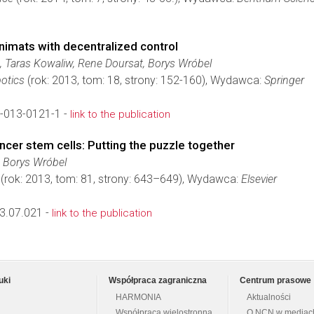
nimats with decentralized control
 Taras Kowaliw, Rene Doursat, Borys Wróbel
botics
(rok: 2013, tom: 18, strony: 152-160), Wydawca:
Springer
-013-0121-1 -
link to the publication
er stem cells: Putting the puzzle together
 Borys Wróbel
(rok: 2013, tom: 81, strony: 643–649), Wydawca:
Elsevier
3.07.021 -
link to the publication
uki
Współpraca zagraniczna
Centrum prasowe
HARMONIA
Aktualności
Współpraca wielostronna
O NCN w mediac