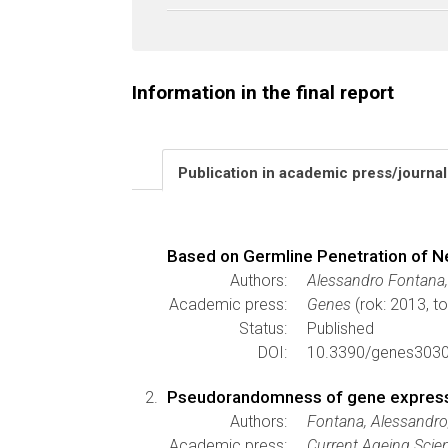
Information in the final report
Publication in academic press/journa
Based on Germline Penetration of 
Authors:
Alessandro Fontana,
Academic press:
Genes
(rok: 2013, t
Status:
Published
DOI:
10.3390/genes303
Pseudorandomness of gene expressi
Authors:
Fontana, Alessandro
Academic press:
Current Ageing Scie