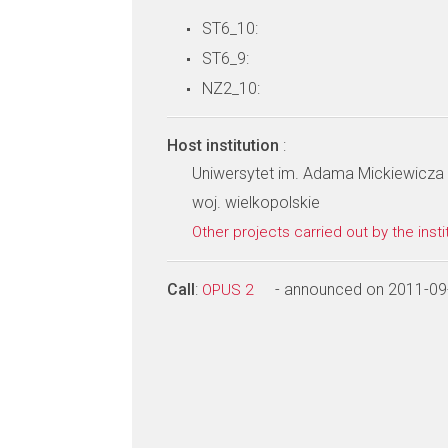
ST6_10:
ST6_9:
NZ2_10:
Host institution
:
Uniwersytet im. Adama Mickiewicza w
woj. wielkopolskie
Other projects carried out by the insti
Call
:
- announced on 2011-09
OPUS 2