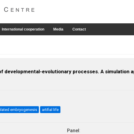
International cooperation
Media
Contact
 developmental-evolutionary processes. A simulation 
ulated embryogenesis
artifial life
Panel
: