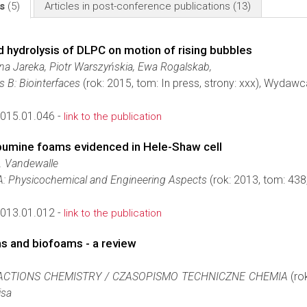
ls
(5)
Articles in post-conference publications
(13)
d hydrolysis of DLPC on motion of rising bubbles
na Jareka, Piotr Warszyńskia, Ewa Rogalskab,
s B: Biointerfaces
(rok: 2015, tom: In press, strony: xxx), Wydawc
2015.01.046 -
link to the publication
albumine foams evidenced in Hele-Shaw cell
N. Vandewalle
 A: Physicochemical and Engineering Aspects
(rok: 2013, tom: 43
2013.01.012 -
link to the publication
s and biofoams - a review
ACTIONS CHEMISTRY / CZASOPISMO TECHNICZNE CHEMIA
(ro
isa