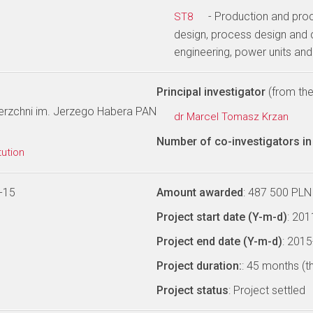
- Production and pro
ST8
design, process design and 
engineering, power units an
Principal investigator
(from the 
wierzchni im. Jerzego Habera PAN
dr Marcel Tomasz Krzan
Number of co-investigators in 
tution
-15
Amount awarded
: 487 500 PLN
Project start date (Y-m-d)
: 20
Project end date (Y-m-d)
: 201
Project duration:
: 45 months (t
Project status
: Project settled