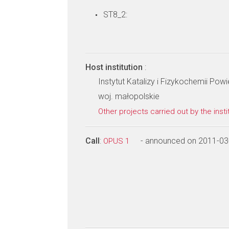
ST8_2:
Host institution
:
Instytut Katalizy i Fizykochemii Po
woj. małopolskie
Other projects carried out by the insti
Call
:
- announced on 2011-03
OPUS 1