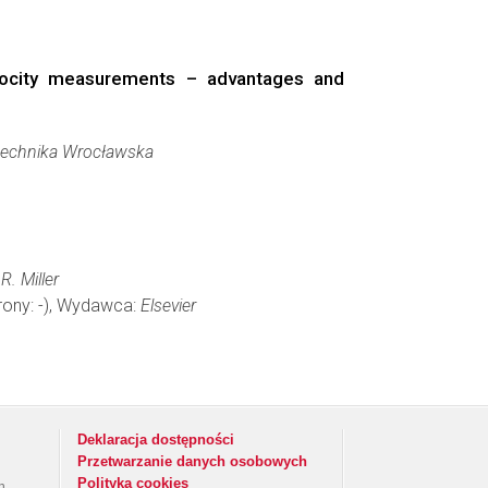
elocity measurements – advantages and
technika Wrocławska
R. Miller
trony: -), Wydawca:
Elsevier
Deklaracja dostępności
Przetwarzanie danych osobowych
Polityka cookies
h