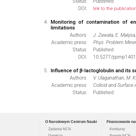
Status:
Published
DOI:
link to the publicatio
Monitoring of contamination of e
limitations
Authors:
J. Zawała, E. Małysa,
Academic press:
Phys. Problem Miner
Status:
Published
DOI:
10.5277/ppmp1401
Influence of β-lactoglobulin and its 
Authors:
V. Ulaganathan, M. Kr
Academic press:
Colloid and Surface
Status:
Published
O Narodowym Centrum Nauki
Finansowanie na
Zadania NCN
Konkursy
Dyrekcja
Panele NCN