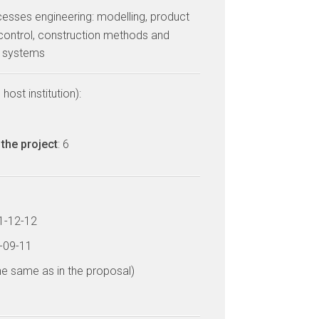
cesses engineering: modelling, product
control, construction methods and
d systems
host institution):
the project
: 6
11-12-12
5-09-11
he same as in the proposal)