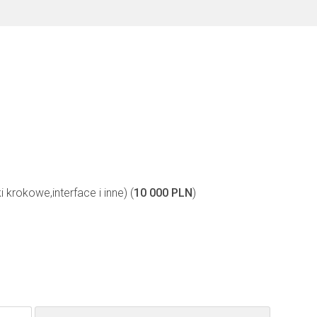
i krokowe,interface i inne) (
10 000 PLN
)