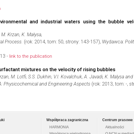
n
nvironmental and industrial waters using the bubble v
 M. Krzan, K. Małysa,
al Process.
(rok: 2014, tom: 50, strony: 143-157), Wydawca:
Poli
13 -
link to the publication
surfactant mixtures on the velocity of rising bubbles
zan, M. Lotfi, S.S. Dukhin, V.I. Kovalchuk, A. Javadi, K. Malysa and 
 A: Physicochemical and Engineering Aspects
(rok: 2013, tom: -, s
uki
Współpraca zagraniczna
Centrum prasowe
HARMONIA
Aktualności
Współpraca wielostronna
O NCN w mediac