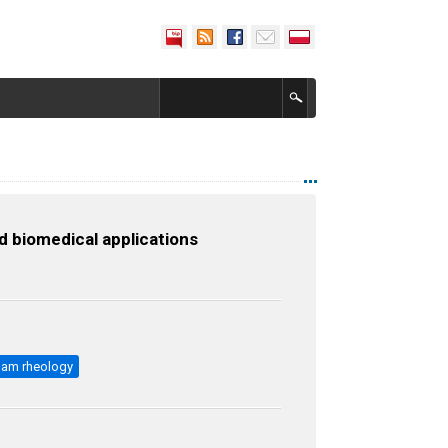
d biomedical applications
oam rheology