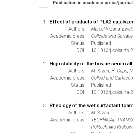
Publication in academic press/journa
Effect of products of PLA2 catalyze
Authors:
Marcel Krzana, Eweli
Academic press:
Colloids and Surface
Status:
Published
DOI:
10.1016/j.colsurfb.
High stability of the bovine serum 
Authors:
M. Krzan, H. Caps, 
Academic press:
Colloid and Surface
Status:
Published
DOI:
10.1016/j.colsurfa.
Rheology of the wet surfactant foam
Authors:
M. Krzan
Academic press:
TECHNICAL TRANS
Politechnika Krakow