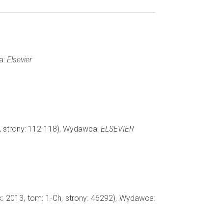
a:
Elsevier
8, strony: 112-118), Wydawca:
ELSEVIER
k: 2013, tom: 1-Ch, strony: 46292), Wydawca: