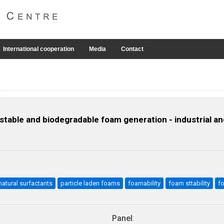
International cooperation
Media
Contact
table and biodegradable foam generation - industrial an
natural surfactants
particle laden foams
foamability
foam sttability
f
Panel
: