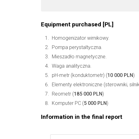
Equipment purchased [PL]
Homogenizator wirnikowy.
Pompa perystaltyczna.
Mieszadło magnetyczne.
Waga analityczna.
pH-metr (konduktometr) (
10 000 PLN
)
Elementy elektroniczne (sterowniki, silnik
Reometr (
185 000 PLN
)
Komputer PC (
5 000 PLN
)
Information in the final report