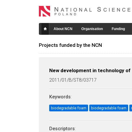
About NCN
Organisation
Funding
Projects funded by the NCN
New development in technology of s
2011/01/B/ST8/03717
Keywords
:
biodegradable foam
biodegradable foam
Descriptors
: