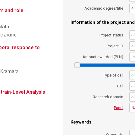
al
Academic degree/title
m and role
Information of the project and 
olata
Poznaniu
al
Project status
Project ID
poral response to
Amount awarded (PLN)
f Kramarz
al
Type of call
al
Call
train-Level Analysis
al
Research domain
N
Panel
Keywords
Keywords