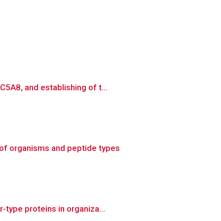
5A8, and establishing of t...
of organisms and peptide types
type proteins in organiza...