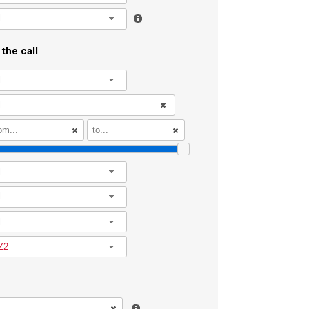
l
the call
l
l
l
l
Z2