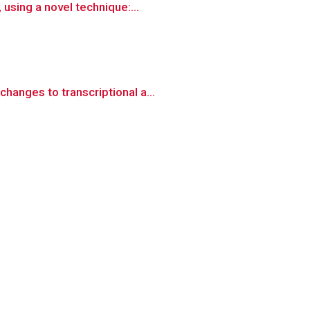
using a novel technique:...
anges to transcriptional a...