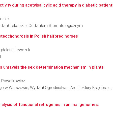
ivity during acetylsalicylic acid therapy in diabetic patients
Rosiak
ydział Lekarski z Oddziałem Stomatologicznym
steochondrosis in Polish halfbred horses
Magdalena Lewczuk
N
s unravels the sex determination mechanism in plants
wa Pawełkowicz
w Warszawie, Wydział Ogrodnictwa i Architektury Krajobrazu; K
nalysis of functional retrogenes in animal genomes.