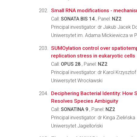
Small RNA modifications - mechanis
Call:
SONATA BIS 14
, Panel:
NZ2
Principal investigator: dr Jakub Jacek D
Uniwersytet im. Adama Mickiewicza w 
SUMOylation control over spatiotem
replication stress in eukaryotic cells
Call:
OPUS 28
, Panel:
NZ2
Principal investigator: dr Karol Krzyszto
Uniwersytet Wrocławski
Deciphering Bacterial Identity: How S
Resolves Species Ambiguity
Call:
SONATINA 9
, Panel:
NZ2
Principal investigator: dr Kinga Zielińska
Uniwersytet Jagielloński