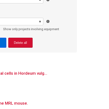
Show only projects involving equipment
Delete all
l cells in Hordeum vulg...
 the MRL mouse.