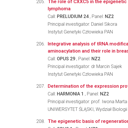
The role of CXXC5 in the epigenetic 
lymphoma
Call:
PRELUDIUM 24
, Panel:
NZ2
Principal investigator: Daniel Sikora
Instytut Genetyki Człowieka PAN
Integrative analysis of tRNA modifica
aminoacylation and their role in bre
Call:
OPUS 29
, Panel:
NZ2
Principal investigator: dr Marcin Sajek
Instytut Genetyki Człowieka PAN
Determination of the expression profi
Call:
HARMONIA 1
, Panel:
NZ2
Principal investigator: prof. Iwona Mart
UNIWERSYTET ŚLĄSKI, Wydział Biologii
The epigenetic basis of regenerati