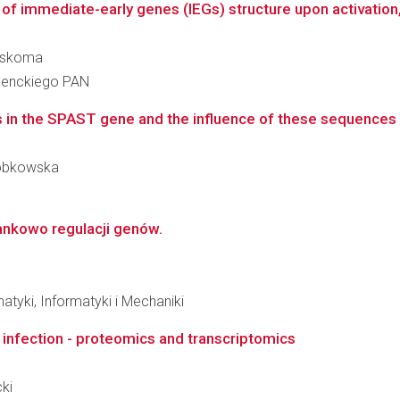
of immediate-early genes (IEGs) structure upon activation, 
zaskoma
 Nenckiego PAN
 in the SPAST gene and the influence of these sequences ch
-Dobkowska
ankowo regulacji genów.
tyki, Informatyki i Mechaniki
e infection - proteomics and transcriptomics
cki