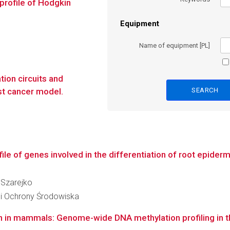
profile of Hodgkin
Equipment
Name of equipment [PL]
tion circuits and
ast cancer model.
le of genes involved in the differentiation of root epiderma
a Szarejko
 i Ochrony Środowiska
on in mammals: Genome-wide DNA methylation profiling in