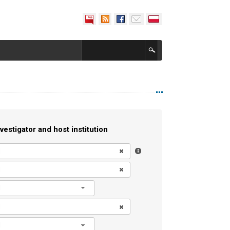
vestigator and host institution
l
l