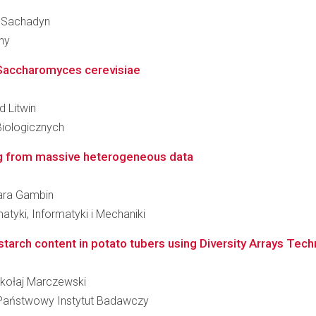
an Sachadyn
ny
t Saccharomyces cerevisiae
d Litwin
Biologicznych
ing from massive heterogeneous data
bara Gambin
tyki, Informatyki i Mechaniki
r starch content in potato tubers using Diversity Arrays Tec
Mikołaj Marczewski
 - Państwowy Instytut Badawczy