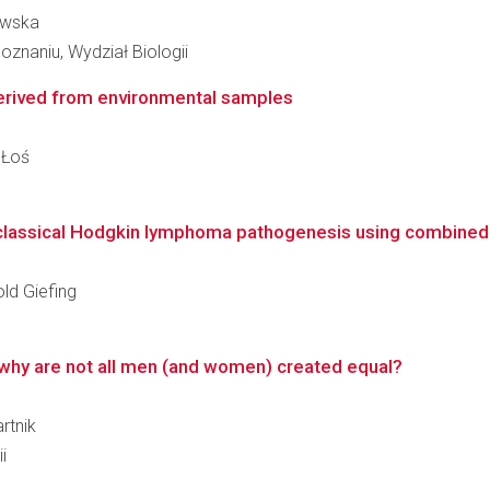
owska
znaniu, Wydział Biologii
erived from environmental samples
 Łoś
n classical Hodgkin lymphoma pathogenesis using combined 
old Giefing
why are not all men (and women) created equal?
rtnik
i