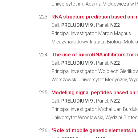
Uniwersytet im. Adama Mickiewicza w Po
RNA structure prediction based on
Call:
PRELUDIUM 9
, Panel:
NZ2
Principal investigator: Marcin Magnus
Międzynarodowy Instytut Biologii Molek
The use of microRNA inhibitors for r
Call:
PRELUDIUM 9
, Panel:
NZ2
Principal investigator: Wojciech Gierliko
Warszawski Uniwersytet Medyczny, Wydz
Modelling signal peptides based on
Call:
PRELUDIUM 9
, Panel:
NZ2
Principal investigator: Michał Jan Burdu
Uniwersytet Wrocławski, Wydział Biotec
"Role of mobile genetic elements in 