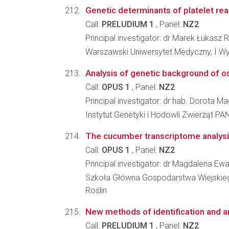
Genetic determinants of platelet react
Call:
PRELUDIUM 1
, Panel:
NZ2
Principal investigator: dr Marek Łukasz 
Warszawski Uniwersytet Medyczny, I W
Analysis of genetic background of o
Call:
OPUS 1
, Panel:
NZ2
Principal investigator: dr hab. Dorota 
Instytut Genetyki i Hodowli Zwierząt PA
The cucumber transcriptome analysi
Call:
OPUS 1
, Panel:
NZ2
Principal investigator: dr Magdalena E
Szkoła Główna Gospodarstwa Wiejskiego 
Roślin
New methods of identification and a
Call:
PRELUDIUM 1
, Panel:
NZ2