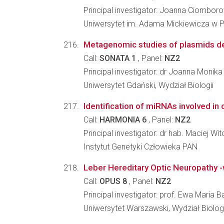
Principal investigator: Joanna Ciombor
Uniwersytet im. Adama Mickiewicza w Po
Metagenomic studies of plasmids d
Call:
SONATA 1
, Panel:
NZ2
Principal investigator: dr Joanna Monika
Uniwersytet Gdański, Wydział Biologii
Identification of miRNAs involved i
Call:
HARMONIA 6
, Panel:
NZ2
Principal investigator: dr hab. Maciej Wit
Instytut Genetyki Człowieka PAN
Leber Hereditary Optic Neuropathy -
Call:
OPUS 8
, Panel:
NZ2
Principal investigator: prof. Ewa Maria Ba
Uniwersytet Warszawski, Wydział Biologi