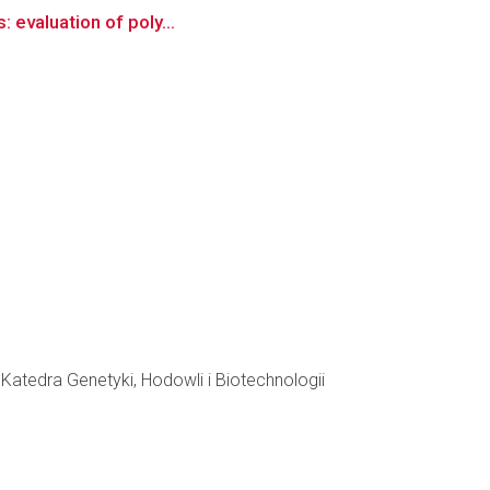
: evaluation of poly...
atedra Genetyki, Hodowli i Biotechnologii