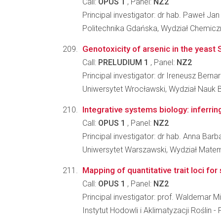
Call:
OPUS 1
, Panel:
NZ2
Principal investigator: dr hab. Paweł J
Politechnika Gdańska, Wydział Chemicz
Genotoxicity of arsenic in the yeas
Call:
PRELUDIUM 1
, Panel:
NZ2
Principal investigator: dr Ireneusz Bernar
Uniwersytet Wrocławski, Wydział Nauk 
Integrative systems biology: inferr
Call:
OPUS 1
, Panel:
NZ2
Principal investigator: dr hab. Anna Bar
Uniwersytet Warszawski, Wydział Matema
Mapping of quantitative trait loci fo
Call:
OPUS 1
, Panel:
NZ2
Principal investigator: prof. Waldemar 
Instytut Hodowli i Aklimatyzacji Roślin