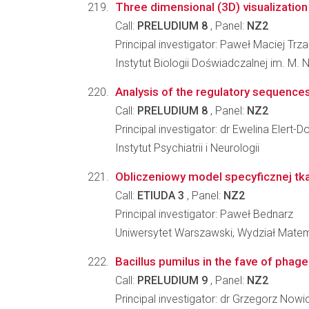
Three dimensional (3D) visualization 
Call:
PRELUDIUM 8
, Panel:
NZ2
Principal investigator: Paweł Maciej Tr
Instytut Biologii Doświadczalnej im. M.
Analysis of the regulatory sequences
Call:
PRELUDIUM 8
, Panel:
NZ2
Principal investigator: dr Ewelina Elert
Instytut Psychiatrii i Neurologii
Obliczeniowy model specyficznej tk
Call:
ETIUDA 3
, Panel:
NZ2
Principal investigator: Paweł Bednarz
Uniwersytet Warszawski, Wydział Matema
Bacillus pumilus in the fave of phag
Call:
PRELUDIUM 9
, Panel:
NZ2
Principal investigator: dr Grzegorz Nowi