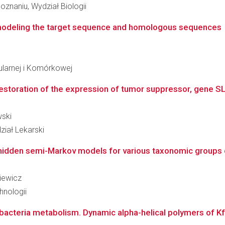
znaniu, Wydział Biologii
 modeling the target sequence and homologous sequences
ularnej i Komórkowej
estoration of the expression of tumor suppressor, gene SLC
wski
iał Lekarski
 hidden semi-Markov models for various taxonomic groups 
kiewicz
hnologii
bacteria metabolism. Dynamic alpha-helical polymers of Kfr-