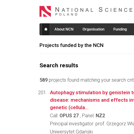
About NCN
Organisation
Funding
Projects funded by the NCN
Search results
589
projects found matching your search crite
Autophagy stimulation by genistein 
disease: mechanisms and effects in
genetic (cellula...
Call:
OPUS 27
, Panel:
NZ2
Principal investigator: prof. Grzegorz 
Uniwersytet Gdański