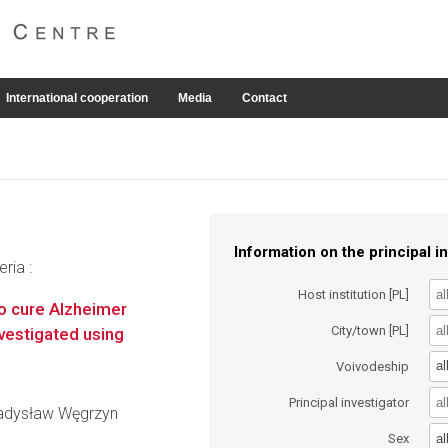
International cooperation
Media
Contact
Information on the principal in
ria :
Host institution [PL]
to cure Alzheimer
City/town [PL]
vestigated using
al
Voivodeship
Principal investigator
Władysław Węgrzyn
al
Sex