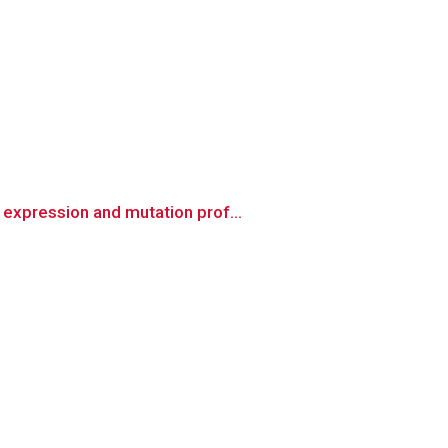
expression and mutation prof...