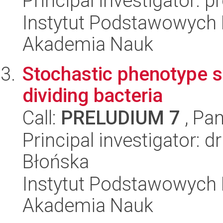
Principal investigator: p
Instytut Podstawowych 
Akademia Nauk
Stochastic phenotype s
dividing bacteria
Call:
PRELUDIUM 7
, Pan
Principal investigator:
Błońska
Instytut Podstawowych 
Akademia Nauk