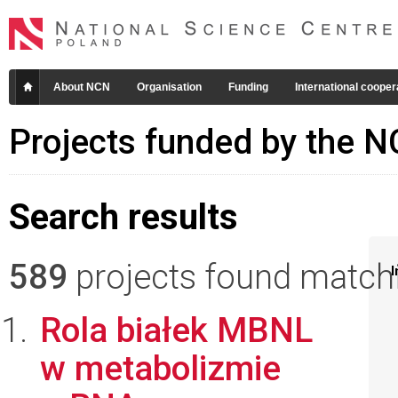
About NCN
Organisation
Funding
International cooper
Projects funded by the 
Search results
589
projects found matchin
I
Rola białek MBNL
w metabolizmie