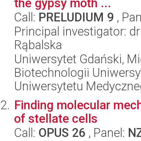
the gypsy moth ...
Call:
PRELUDIUM 9
, Pan
Principal investigator: d
Rąbalska
Uniwersytet Gdański, M
Biotechnologii Uniwers
Uniwersytetu Medyczn
Finding molecular mech
of stellate cells
Call:
OPUS 26
, Panel:
N