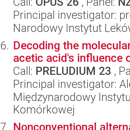
Call:
OPUS 26
, Panel:
N
Principal investigator: 
Narodowy Instytut Lek
Decoding the molecula
acetic acid's influence o
Call:
PRELUDIUM 23
, P
Principal investigator: 
Międzynarodowy Instytut
Komórkowej
Nonconventional alterna