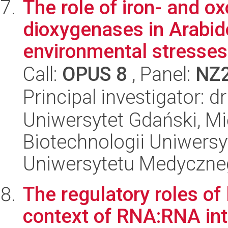
The role of iron- and o
dioxygenases in Arabid
environmental stresses 
Call:
OPUS 8
, Panel:
NZ
Principal investigator: 
Uniwersytet Gdański, M
Biotechnologii Uniwers
Uniwersytetu Medyczn
The regulatory roles of
context of RNA:RNA int