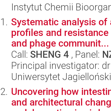
Instytut Chemii Bioorga
Systematic analysis of 
profiles and resistance 
and phage communit...
Call:
SHENG 4
, Panel:
N
Principal investigator: 
Uniwersytet Jagiellońsk
Uncovering how intestin
and architectural chang