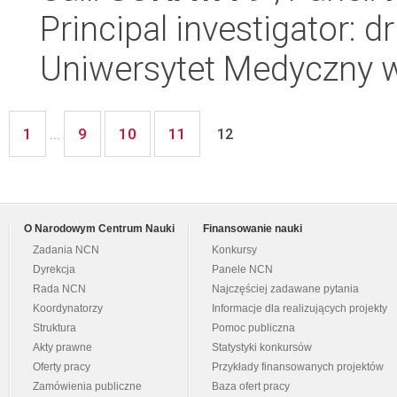
Principal investigator: d
Uniwersytet Medyczny w 
1
9
10
11
...
12
O Narodowym Centrum Nauki
Finansowanie nauki
Zadania NCN
Konkursy
Dyrekcja
Panele NCN
Rada NCN
Najczęściej zadawane pytania
Koordynatorzy
Informacje dla realizujących projekty
Struktura
Pomoc publiczna
Akty prawne
Statystyki konkursów
Oferty pracy
Przykłady finansowanych projektów
Zamówienia publiczne
Baza ofert pracy