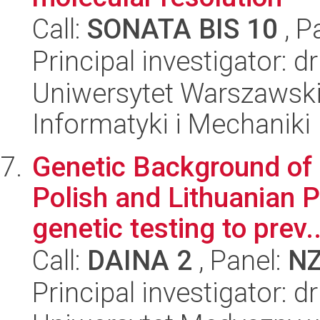
Call:
SONATA BIS 10
, P
Principal investigator: 
Uniwersytet Warszawski
Informatyki i Mechaniki
Genetic Background of
Polish and Lithuanian P
genetic testing to prev..
Call:
DAINA 2
, Panel:
N
Principal investigator: 