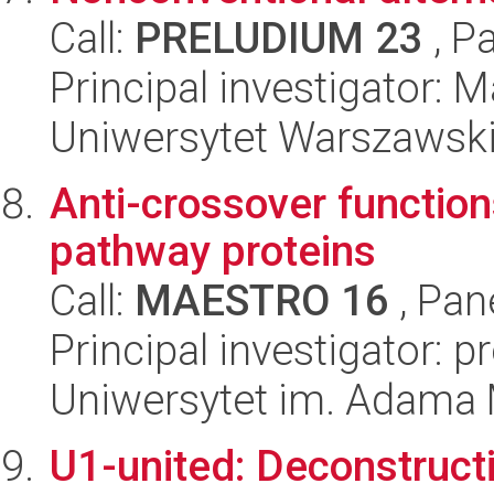
Call:
PRELUDIUM 23
, P
Principal investigator: 
Uniwersytet Warszawsk
Anti-crossover function
pathway proteins
Call:
MAESTRO 16
, Pan
Principal investigator: p
Uniwersytet im. Adama 
U1-united: Deconstruct