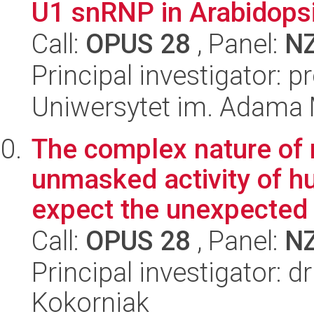
U1 snRNP in Arabidopsi
Call:
OPUS 28
, Panel:
N
Principal investigator: 
Uniwersytet im. Adama 
The complex nature of 
unmasked activity of h
expect the unexpected
Call:
OPUS 28
, Panel:
N
Principal investigator: 
Kokorniak