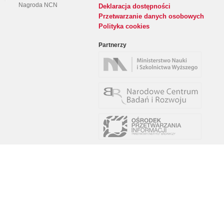
Nagroda NCN
Deklaracja dostępności
Przetwarzanie danych osobowych
Polityka cookies
Partnerzy