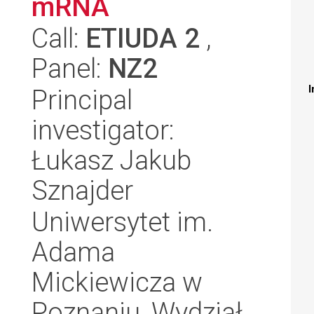
mRNA
Call:
ETIUDA 2
,
Panel:
NZ2
I
Principal
investigator:
Łukasz Jakub
Sznajder
Uniwersytet im.
Adama
Mickiewicza w
Poznaniu, Wydział