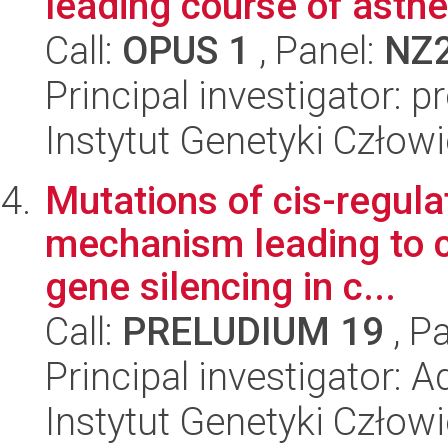
leading course of ast
Call:
OPUS 1
, Panel:
NZ
Principal investigator: p
Instytut Genetyki Człow
Mutations of cis-regula
mechanism leading to c
gene silencing in c...
Call:
PRELUDIUM 19
, P
Principal investigator:
Instytut Genetyki Człow