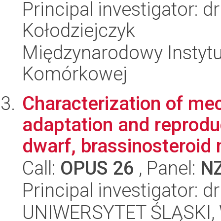
Principal investigator: 
Kołodziejczyk
Międzynarodowy Instytut
Komórkowej
Characterization of me
adaptation and reprodu
dwarf, brassinosteroid 
Call:
OPUS 26
, Panel:
N
Principal investigator: 
UNIWERSYTET ŚLĄSKI, W