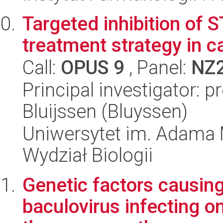
Targeted inhibition of 
treatment strategy in c
Call:
OPUS 9
, Panel:
NZ
Principal investigator: 
Bluijssen (Bluyssen)
Uniwersytet im. Adama 
Wydział Biologii
Genetic factors causing
baculovirus infecting on