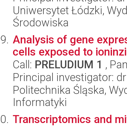
Uniwersytet Łódzki, Wydz
Środowiska
Analysis of gene expre
cells exposed to ioninzi
Call:
PRELUDIUM 1
, Pan
Principal investigator:
Politechnika Śląska, Wyd
Informatyki
Transcriptomics and mit