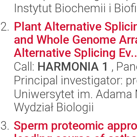
Instytut Biochemii i Biof
Plant Alternative Spli
and Whole Genome Arra
Alternative Splicing Ev..
Call:
HARMONIA 1
, Pan
Principal investigator: 
Uniwersytet im. Adama 
Wydział Biologii
Sperm proteomic approa