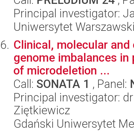
Principal investigator: 
Uniwersytet Warszawsk
Clinical, molecular and
genome imbalances in pa
of microdeletion ...
Call:
SONATA 1
, Panel:
Principal investigator: d
Ziętkiewicz
Gdański Uniwersytet Me