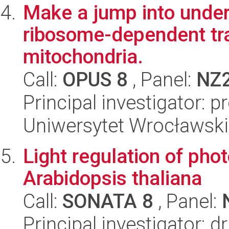
Make a jump into under
ribosome-dependent tra
mitochondria.
Call:
OPUS 8
, Panel:
NZ
Principal investigator: 
Uniwersytet Wrocławski,
Light regulation of pho
Arabidopsis thaliana
Call:
SONATA 8
, Panel:
Principal investigator: 