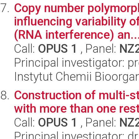
Copy number polymorp
influencing variability
(RNA interference) an..
Call:
OPUS 1
, Panel:
NZ
Principal investigator: 
Instytut Chemii Bioorga
Construction of multi-
with more than one res
Call:
OPUS 1
, Panel:
NZ
Principal investigator: 