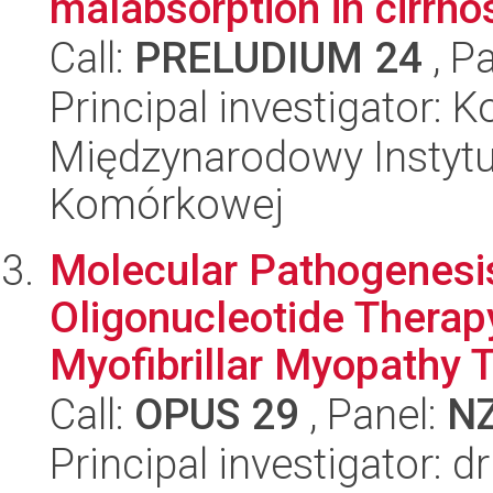
malabsorption in cirrhos
Call:
PRELUDIUM 24
, P
Principal investigator: 
Międzynarodowy Instytut
Komórkowej
Molecular Pathogenesis
Oligonucleotide Therap
Myofibrillar Myopathy T
Call:
OPUS 29
, Panel:
N
Principal investigator: d