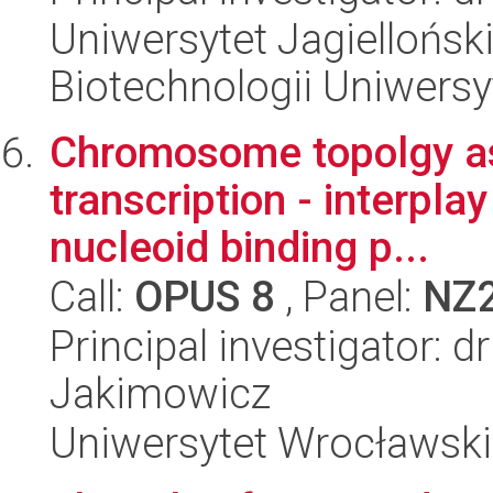
Uniwersytet Jagiellońsk
Biotechnologii Uniwersy
Chromosome topolgy as 
transcription - interp
nucleoid binding p...
Call:
OPUS 8
, Panel:
NZ
Principal investigator: 
Jakimowicz
Uniwersytet Wrocławski,