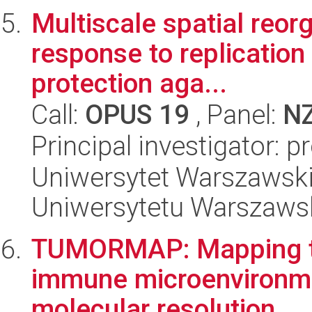
Multiscale spatial reor
response to replication 
protection aga...
Call:
OPUS 19
, Panel:
N
Principal investigator: 
Uniwersytet Warszawski
Uniwersytetu Warszaws
TUMORMAP: Mapping tu
immune microenvironmen
molecular resolution