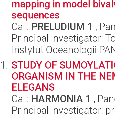
mapping in model bival
sequences
Call:
PRELUDIUM 1
, Pan
Principal investigator:
Instytut Oceanologii PA
STUDY OF SUMOYLATIO
ORGANISM IN THE N
ELEGANS
Call:
HARMONIA 1
, Pan
Principal investigator: p