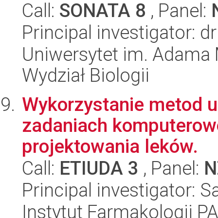
Call:
SONATA 8
, Panel:
Principal investigator: 
Uniwersytet im. Adama 
Wydział Biologii
Wykorzystanie metod 
zadaniach komputero
projektowania leków.
Call:
ETIUDA 3
, Panel:
N
Principal investigator:
Instytut Farmakologii P