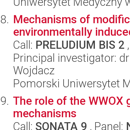
Uniwersytet Medyczny 
Mechanisms of modifica
environmentally induce
Call:
PRELUDIUM BIS 2
,
Principal investigator: 
Wojdacz
Pomorski Uniwersytet 
The role of the WWOX ge
mechanisms
Call:
SONATA 9
, Panel: