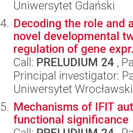
Uniwersytet Gdański
Decoding the role and ac
novel developmental t
regulation of gene expr.
Call:
PRELUDIUM 24
, P
Principal investigator:
Uniwersytet Wrocławski
Mechanisms of IFIT aut
functional significance
Call:
PRELUDIUM 24
, P