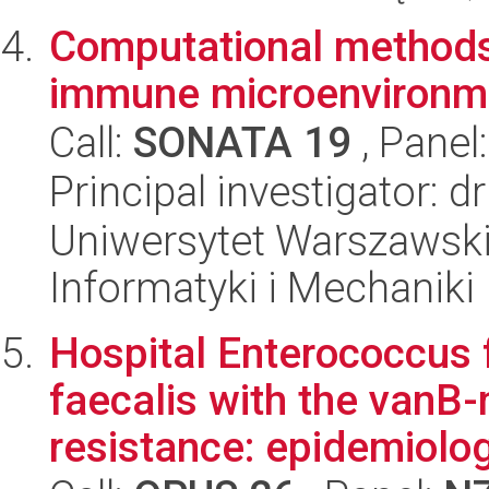
Computational methods
immune microenvironme
Call:
SONATA 19
, Panel
Principal investigator: 
Uniwersytet Warszawski
Informatyki i Mechaniki
Hospital Enterococcus
faecalis with the vanB
resistance: epidemiolog