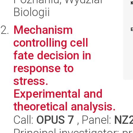
Biologii
Mechanism
controlling cell
fate decision in
response to
stress.
Experimental and
theoretical analysis.
Call:
OPUS 7
, Panel:
NZ