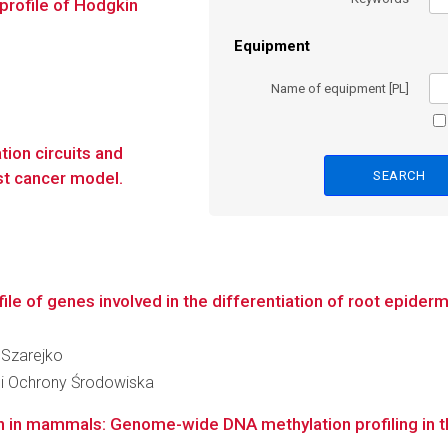
profile of Hodgkin
Equipment
Name of equipment [PL]
tion circuits and
ast cancer model.
le of genes involved in the differentiation of root epiderma
a Szarejko
 i Ochrony Środowiska
on in mammals: Genome-wide DNA methylation profiling in