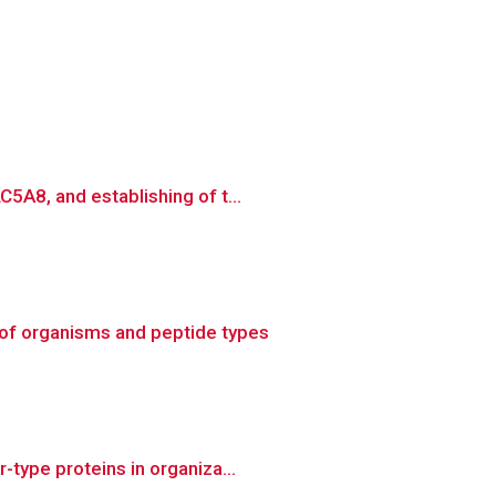
5A8, and establishing of t...
of organisms and peptide types
type proteins in organiza...