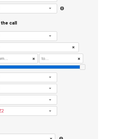
l
the call
l
l
l
l
Z2