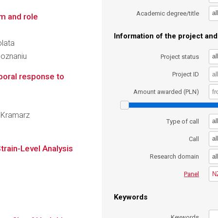
al
Academic degree/title
m and role
Information of the project and 
olata
Poznaniu
al
Project status
Project ID
poral response to
Amount awarded (PLN)
f Kramarz
al
Type of call
al
Call
train-Level Analysis
al
Research domain
N
Panel
Keywords
Keywords