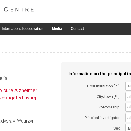
International cooperation
Media
Contact
Information on the principal in
ria :
Host institution [PL]
to cure Alzheimer
City/town [PL]
vestigated using
al
Voivodeship
Principal investigator
Władysław Węgrzyn
al
Sex