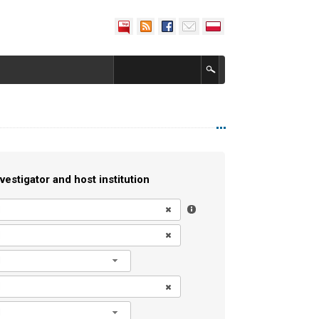
vestigator and host institution
l
l