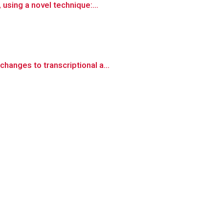
using a novel technique:...
anges to transcriptional a...