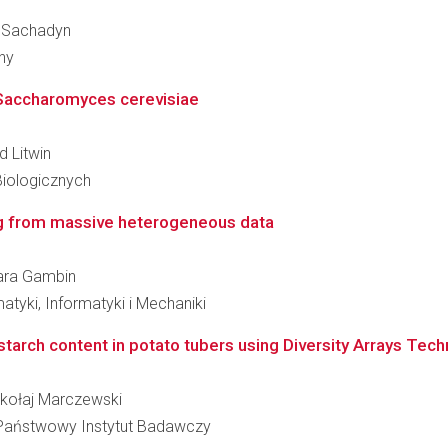
an Sachadyn
ny
t Saccharomyces cerevisiae
d Litwin
Biologicznych
ing from massive heterogeneous data
bara Gambin
tyki, Informatyki i Mechaniki
r starch content in potato tubers using Diversity Arrays Tec
Mikołaj Marczewski
 - Państwowy Instytut Badawczy