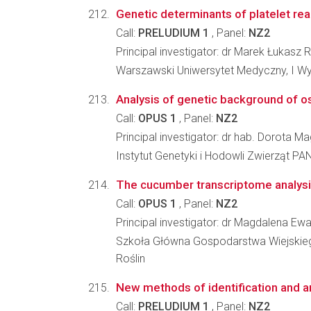
Genetic determinants of platelet react
Call:
PRELUDIUM 1
, Panel:
NZ2
Principal investigator: dr Marek Łukasz 
Warszawski Uniwersytet Medyczny, I W
Analysis of genetic background of o
Call:
OPUS 1
, Panel:
NZ2
Principal investigator: dr hab. Dorota 
Instytut Genetyki i Hodowli Zwierząt PA
The cucumber transcriptome analysi
Call:
OPUS 1
, Panel:
NZ2
Principal investigator: dr Magdalena E
Szkoła Główna Gospodarstwa Wiejskiego 
Roślin
New methods of identification and a
Call:
PRELUDIUM 1
, Panel:
NZ2