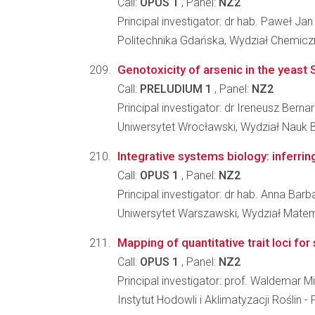
Call:
OPUS 1
, Panel:
NZ2
Principal investigator: dr hab. Paweł J
Politechnika Gdańska, Wydział Chemicz
Genotoxicity of arsenic in the yeas
Call:
PRELUDIUM 1
, Panel:
NZ2
Principal investigator: dr Ireneusz Bernar
Uniwersytet Wrocławski, Wydział Nauk 
Integrative systems biology: inferr
Call:
OPUS 1
, Panel:
NZ2
Principal investigator: dr hab. Anna Bar
Uniwersytet Warszawski, Wydział Matema
Mapping of quantitative trait loci fo
Call:
OPUS 1
, Panel:
NZ2
Principal investigator: prof. Waldemar 
Instytut Hodowli i Aklimatyzacji Roślin