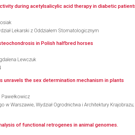
ivity during acetylsalicylic acid therapy in diabetic patients
Rosiak
ydział Lekarski z Oddziałem Stomatologicznym
steochondrosis in Polish halfbred horses
Magdalena Lewczuk
N
s unravels the sex determination mechanism in plants
wa Pawełkowicz
w Warszawie, Wydział Ogrodnictwa i Architektury Krajobrazu; K
nalysis of functional retrogenes in animal genomes.