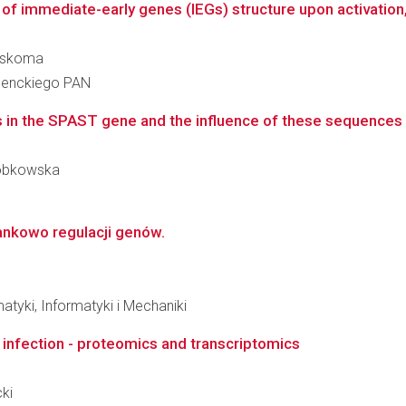
of immediate-early genes (IEGs) structure upon activation, 
zaskoma
 Nenckiego PAN
 in the SPAST gene and the influence of these sequences ch
-Dobkowska
ankowo regulacji genów.
tyki, Informatyki i Mechaniki
e infection - proteomics and transcriptomics
cki