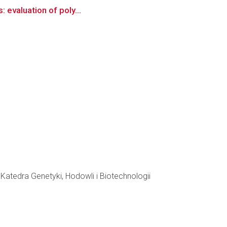
: evaluation of poly...
atedra Genetyki, Hodowli i Biotechnologii