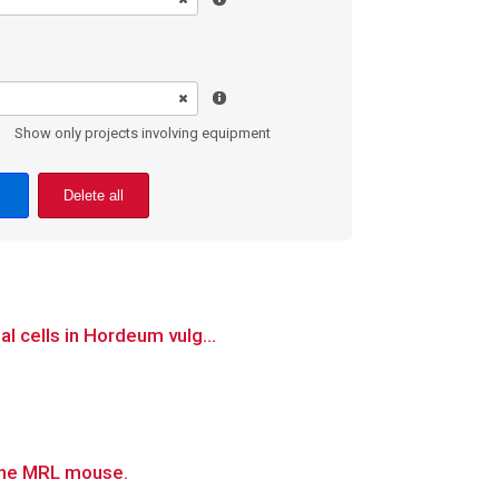
Show only projects involving equipment
Delete all
l cells in Hordeum vulg...
 the MRL mouse.