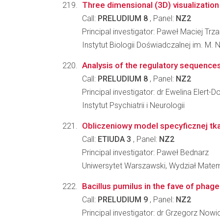
Three dimensional (3D) visualization 
Call:
PRELUDIUM 8
, Panel:
NZ2
Principal investigator: Paweł Maciej Tr
Instytut Biologii Doświadczalnej im. M.
Analysis of the regulatory sequences
Call:
PRELUDIUM 8
, Panel:
NZ2
Principal investigator: dr Ewelina Elert
Instytut Psychiatrii i Neurologii
Obliczeniowy model specyficznej tk
Call:
ETIUDA 3
, Panel:
NZ2
Principal investigator: Paweł Bednarz
Uniwersytet Warszawski, Wydział Matema
Bacillus pumilus in the fave of phag
Call:
PRELUDIUM 9
, Panel:
NZ2
Principal investigator: dr Grzegorz Nowi