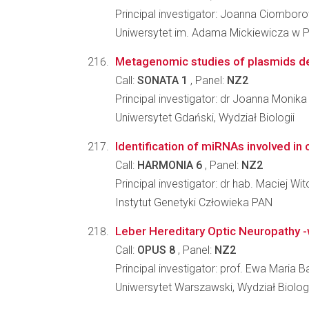
Principal investigator: Joanna Ciombor
Uniwersytet im. Adama Mickiewicza w Po
Metagenomic studies of plasmids d
Call:
SONATA 1
, Panel:
NZ2
Principal investigator: dr Joanna Monika
Uniwersytet Gdański, Wydział Biologii
Identification of miRNAs involved i
Call:
HARMONIA 6
, Panel:
NZ2
Principal investigator: dr hab. Maciej Wit
Instytut Genetyki Człowieka PAN
Leber Hereditary Optic Neuropathy -
Call:
OPUS 8
, Panel:
NZ2
Principal investigator: prof. Ewa Maria Ba
Uniwersytet Warszawski, Wydział Biologi