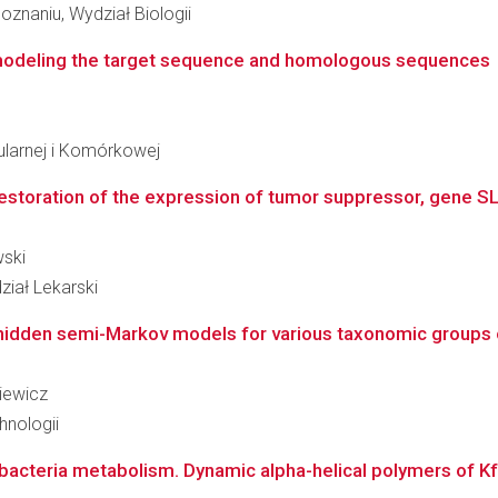
znaniu, Wydział Biologii
 modeling the target sequence and homologous sequences
ularnej i Komórkowej
estoration of the expression of tumor suppressor, gene SLC
wski
iał Lekarski
 hidden semi-Markov models for various taxonomic groups 
kiewicz
hnologii
bacteria metabolism. Dynamic alpha-helical polymers of Kfr-