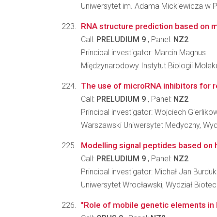
Uniwersytet im. Adama Mickiewicza w Po
RNA structure prediction based on
Call:
PRELUDIUM 9
, Panel:
NZ2
Principal investigator: Marcin Magnus
Międzynarodowy Instytut Biologii Molek
The use of microRNA inhibitors for r
Call:
PRELUDIUM 9
, Panel:
NZ2
Principal investigator: Wojciech Gierliko
Warszawski Uniwersytet Medyczny, Wydz
Modelling signal peptides based on
Call:
PRELUDIUM 9
, Panel:
NZ2
Principal investigator: Michał Jan Burdu
Uniwersytet Wrocławski, Wydział Biotec
"Role of mobile genetic elements in 