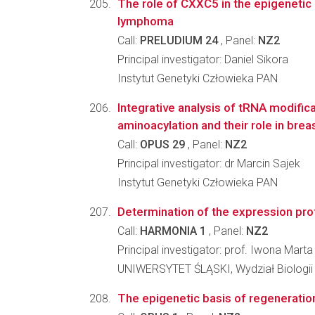
The role of CXXC5 in the epigenetic 
lymphoma
Call:
PRELUDIUM 24
, Panel:
NZ2
Principal investigator: Daniel Sikora
Instytut Genetyki Człowieka PAN
Integrative analysis of tRNA modifica
aminoacylation and their role in bre
Call:
OPUS 29
, Panel:
NZ2
Principal investigator: dr Marcin Sajek
Instytut Genetyki Człowieka PAN
Determination of the expression profi
Call:
HARMONIA 1
, Panel:
NZ2
Principal investigator: prof. Iwona Mart
UNIWERSYTET ŚLĄSKI, Wydział Biologii
The epigenetic basis of regenerati