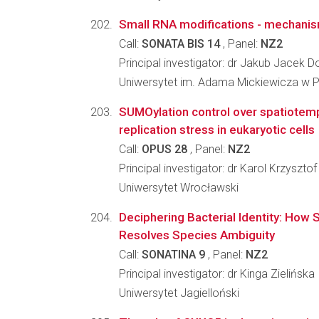
Small RNA modifications - mechanis
Call:
SONATA BIS 14
, Panel:
NZ2
Principal investigator: dr Jakub Jacek D
Uniwersytet im. Adama Mickiewicza w 
SUMOylation control over spatiotem
replication stress in eukaryotic cells
Call:
OPUS 28
, Panel:
NZ2
Principal investigator: dr Karol Krzyszto
Uniwersytet Wrocławski
Deciphering Bacterial Identity: How S
Resolves Species Ambiguity
Call:
SONATINA 9
, Panel:
NZ2
Principal investigator: dr Kinga Zielińska
Uniwersytet Jagielloński