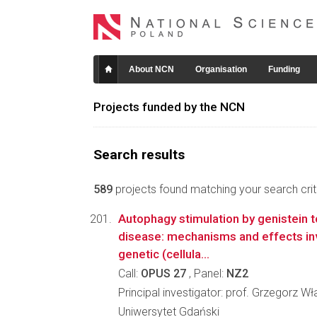
About NCN
Organisation
Funding
Projects funded by the NCN
Search results
589
projects found matching your search crite
Autophagy stimulation by genistein 
disease: mechanisms and effects in
genetic (cellula...
Call:
OPUS 27
, Panel:
NZ2
Principal investigator: prof. Grzegorz 
Uniwersytet Gdański