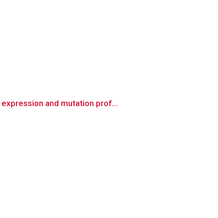
expression and mutation prof...