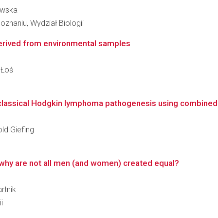
owska
znaniu, Wydział Biologii
erived from environmental samples
 Łoś
n classical Hodgkin lymphoma pathogenesis using combined 
old Giefing
why are not all men (and women) created equal?
rtnik
i