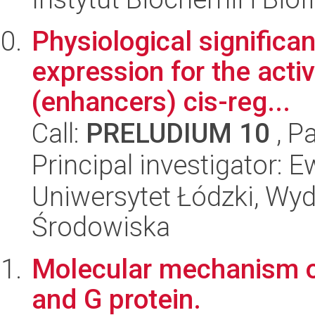
Physiological signific
expression for the activ
(enhancers) cis-reg...
Call:
PRELUDIUM 10
, P
Principal investigator: 
Uniwersytet Łódzki, Wydz
Środowiska
Molecular mechanism o
and G protein.