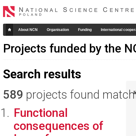
About NCN
Organisation
Funding
International cooper
Projects funded by the 
Search results
589
projects found matchin
I
Functional
consequences of