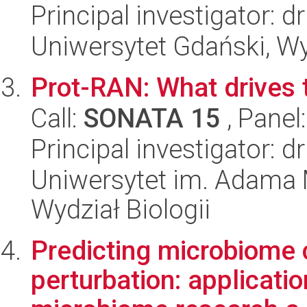
Principal investigator: d
Uniwersytet Gdański, Wyd
Prot-RAN: What drives 
Call:
SONATA 15
, Panel
Principal investigator: 
Uniwersytet im. Adama 
Wydział Biologii
Predicting microbiome
perturbation: applicati