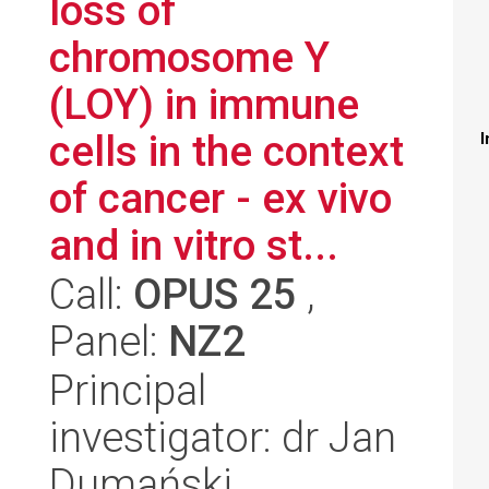
loss of
chromosome Y
(LOY) in immune
cells in the context
I
of cancer - ex vivo
and in vitro st...
Call:
OPUS 25
,
Panel:
NZ2
Principal
investigator: dr Jan
Dumański