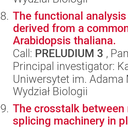
The functional analysi
derived from a common
Arabidopsis thaliana.
Call:
PRELUDIUM 3
, Pan
Principal investigator: 
Uniwersytet im. Adama 
Wydział Biologii
The crosstalk between
splicing machinery in p