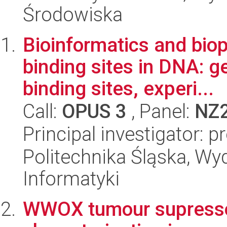
Środowiska
Bioinformatics and bio
binding sites in DNA: 
binding sites, experi...
Call:
OPUS 3
, Panel:
NZ
Principal investigator: 
Politechnika Śląska, Wyd
Informatyki
WWOX tumour supressor