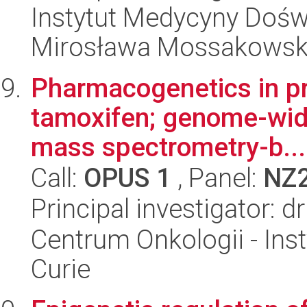
Instytut Medycyny Doświa
Mirosława Mossakowsk
Pharmacogenetics in pre
tamoxifen; genome-wide
mass spectrometry-b...
Call:
OPUS 1
, Panel:
NZ
Principal investigator: 
Centrum Onkologii - Inst
Curie