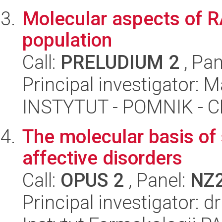
Molecular aspects of RA
population
Call:
PRELUDIUM 2
, Pan
Principal investigator: 
INSTYTUT - POMNIK -
The molecular basis of
affective disorders
Call:
OPUS 2
, Panel:
NZ
Principal investigator: 