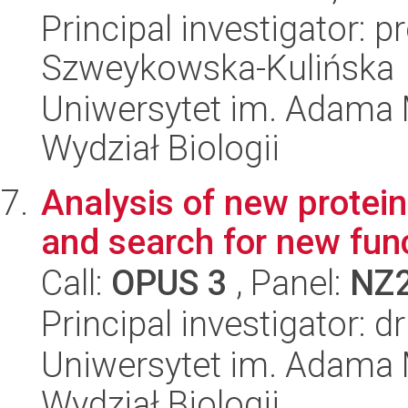
Principal investigator: p
Szweykowska-Kulińska
Uniwersytet im. Adama 
Wydział Biologii
Analysis of new protei
and search for new fun
Call:
OPUS 3
, Panel:
NZ
Principal investigator: 
Uniwersytet im. Adama 
Wydział Biologii