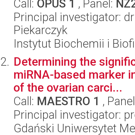
Call:
OPUS 1
, Panel:
NZ
Principal investigator: 
Piekarczyk
Instytut Biochemii i Biof
Determining the signifi
miRNA-based marker in 
of the ovarian carci...
Call:
MAESTRO 1
, Pane
Principal investigator: 
Gdański Uniwersytet M