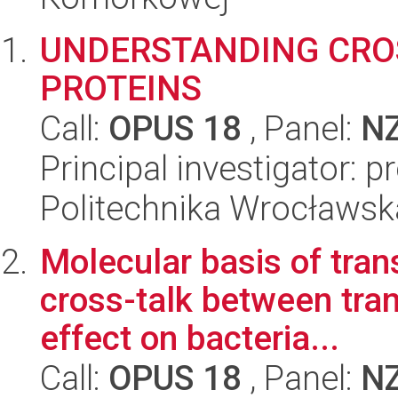
UNDERSTANDING CRO
PROTEINS
Call:
OPUS 18
, Panel:
N
Principal investigator: 
Politechnika Wrocławsk
Molecular basis of tran
cross-talk between tran
effect on bacteria...
Call:
OPUS 18
, Panel:
N