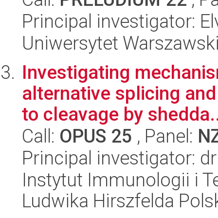
Principal investigator: 
Uniwersytet Warszawski,
Investigating mechani
alternative splicing and
to cleavage by shedda..
Call:
OPUS 25
, Panel:
N
Principal investigator: 
Instytut Immunologii i T
Ludwika Hirszfelda Pols