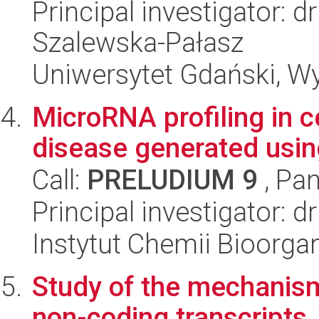
Principal investigator: 
Szalewska-Pałasz
Uniwersytet Gdański, Wyd
MicroRNA profiling in c
disease generated usin
Call:
PRELUDIUM 9
, Pan
Principal investigator: 
Instytut Chemii Bioorga
Study of the mechanism
non-coding transcripts