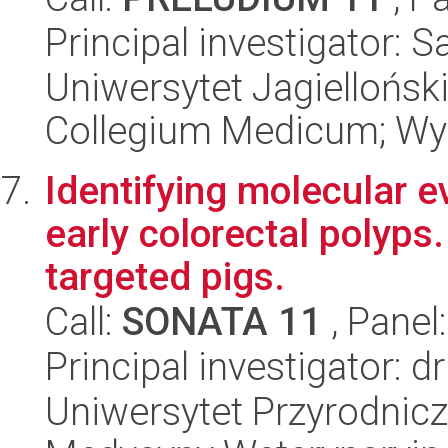
Principal investigator: 
Uniwersytet Jagiellońsk
Collegium Medicum; Wyd
Identifying molecular e
early colorectal polyp
targeted pigs.
Call:
SONATA 11
, Panel
Principal investigator: 
Uniwersytet Przyrodnicz