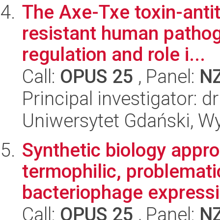
The Axe-Txe toxin-antit
resistant human patho
regulation and role i...
Call:
OPUS 25
, Panel:
N
Principal investigator: 
Uniwersytet Gdański, Wyd
Synthetic biology appro
termophilic, problemati
bacteriophage expressi
Call:
OPUS 25
, Panel:
N