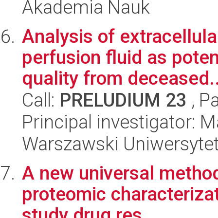
Akademia Nauk
Analysis of extracellula
perfusion fluid as pote
quality from deceased..
Call:
PRELUDIUM 23
, P
Principal investigator: 
Warszawski Uniwersyte
A new universal method
proteomic characterizati
study drug res...