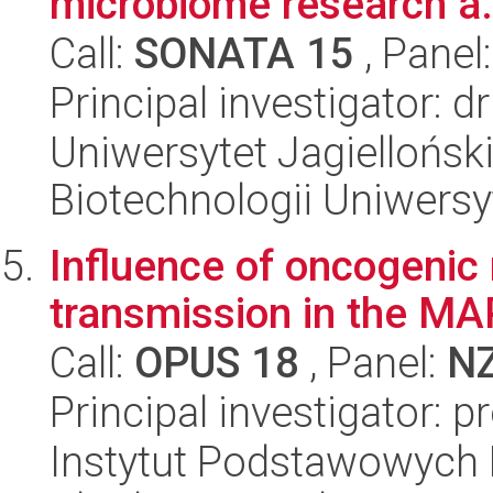
microbiome research a.
Call:
SONATA 15
, Panel
Principal investigator: 
Uniwersytet Jagiellońsk
Biotechnologii Uniwersy
Influence of oncogenic
transmission in the MA
Call:
OPUS 18
, Panel:
N
Principal investigator: p
Instytut Podstawowych 