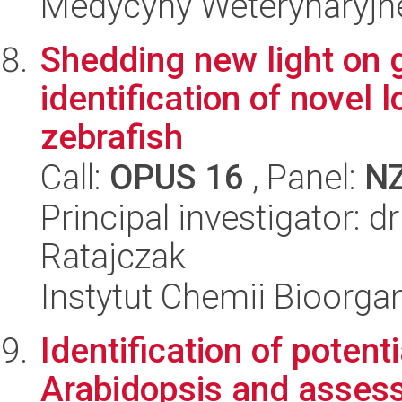
Medycyny Weterynaryjne
Shedding new light on 
identification of novel
zebrafish
Call:
OPUS 16
, Panel:
N
Principal investigator: 
Ratajczak
Instytut Chemii Bioorga
Identification of potent
Arabidopsis and assess