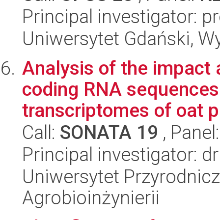
Principal investigator: 
Uniwersytet Gdański, W
Analysis of the impact 
coding RNA sequences 
transcriptomes of oat pl
Call:
SONATA 19
, Panel
Principal investigator: 
Uniwersytet Przyrodnicz
Agrobioinżynierii