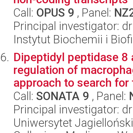
Call:
OPUS 9
, Panel:
NZ
Principal investigator: 
Instytut Biochemii i Biof
Dipeptidyl peptidase 8 
regulation of macropha
approach to search for t
Call:
SONATA 9
, Panel:
Principal investigator: d
Uniwersytet Jagiellońsk