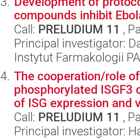
Development of protocol
compounds inhibit Ebola
Call:
PRELUDIUM 11
, P
Principal investigator:
Instytut Farmakologii P
The cooperation/role o
phosphorylated ISGF3 c
of ISG expression and vi
Call:
PRELUDIUM 11
, P
Principal investigator: