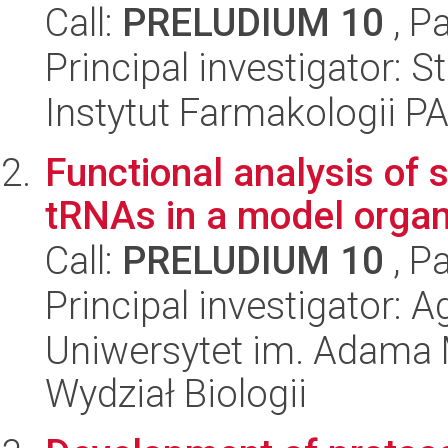
Call:
PRELUDIUM 10
, P
Principal investigator: 
Instytut Farmakologii P
Functional analysis of
tRNAs in a model organ
Call:
PRELUDIUM 10
, P
Principal investigator:
Uniwersytet im. Adama 
Wydział Biologii