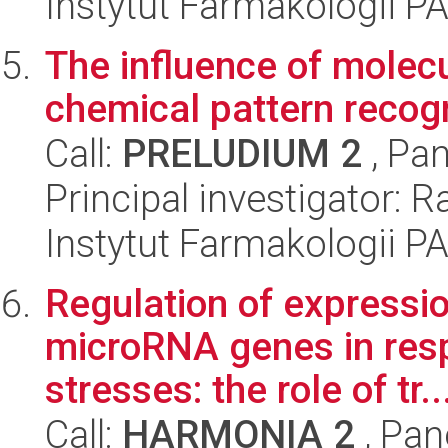
Instytut Farmakologii P
The influence of molecul
chemical pattern recogn
Call:
PRELUDIUM 2
, Pan
Principal investigator: 
Instytut Farmakologii P
Regulation of expressio
microRNA genes in resp
stresses: the role of tr..
Call:
HARMONIA 2
, Pan