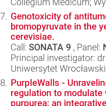
Collegium Medicum; Wyd
Genotoxicity of antitu
bromopyruvate in the 
cerevisiae.
Call:
SONATA 9
, Panel:
Principal investigator: 
Uniwersytet Wrocławski
PurpleWalls - Unraveli
regulation to modulate 
purpurea: an integrative 