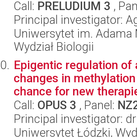
Call:
PRELUDIUM 3
, Pan
Principal investigator: 
Uniwersytet im. Adama 
Wydział Biologii
Epigentic regulation of
changes in methylation 
chance for new therapie
Call:
OPUS 3
, Panel:
NZ
Principal investigator: 
Uniwersytet Łódzki, Wydz