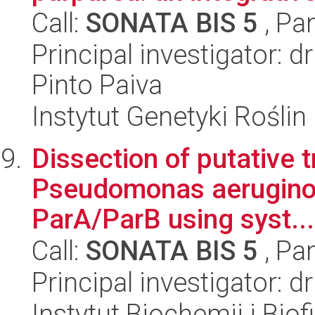
Call:
SONATA BIS 5
, Pa
Principal investigator: 
Pinto Paiva
Instytut Genetyki Rośli
Dissection of putative t
Pseudomonas aerugino
ParA/ParB using syst...
Call:
SONATA BIS 5
, Pa
Principal investigator: 
Instytut Biochemii i Biof