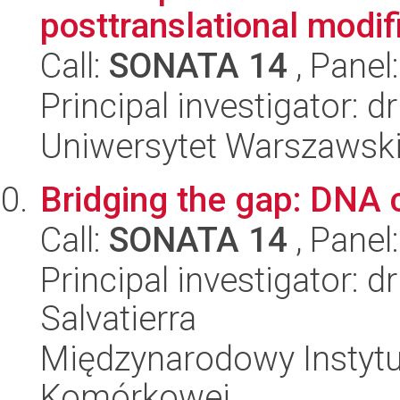
posttranslational modifi
Call:
SONATA 14
, Panel
Principal investigator: 
Uniwersytet Warszawski,
Bridging the gap: DNA 
Call:
SONATA 14
, Panel
Principal investigator:
Salvatierra
Międzynarodowy Instytut
Komórkowej