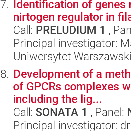
Identification of genes
nirtogen regulator in fi
Call:
PRELUDIUM 1
, Pan
Principal investigator: 
Uniwersytet Warszawski,
Development of a metho
of GPCRs complexes wi
including the lig...
Call:
SONATA 1
, Panel:
Principal investigator: d