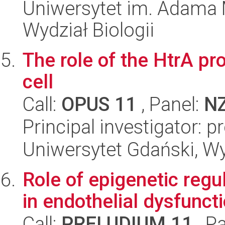
Uniwersytet im. Adama 
Wydział Biologii
The role of the HtrA pro
cell
Call:
OPUS 11
, Panel:
N
Principal investigator: 
Uniwersytet Gdański, Wyd
Role of epigenetic reg
in endothelial dysfuncti
Call:
PRELUDIUM 11
, P