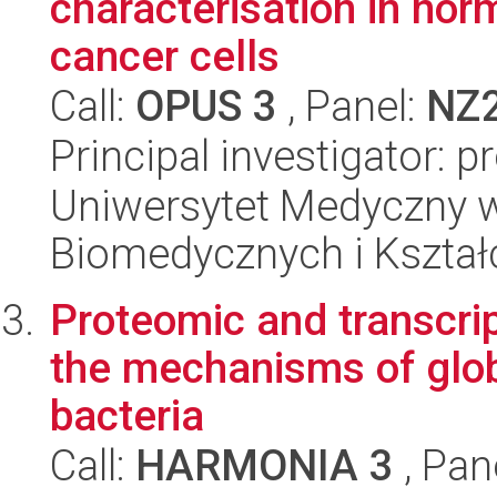
characterisation in no
cancer cells
Call:
OPUS 3
, Panel:
NZ
Principal investigator: 
Uniwersytet Medyczny w
Biomedycznych i Kszta
Proteomic and transcri
the mechanisms of glob
bacteria
Call:
HARMONIA 3
, Pan