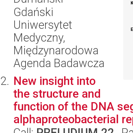
Gdański
Uniwersytet
Medyczny,
Międzynarodowa
Agenda Badawcza
New insight into
the structure and
function of the DNA se
alphaproteobacterial r
Call:
PRELUDIUM 22
, P