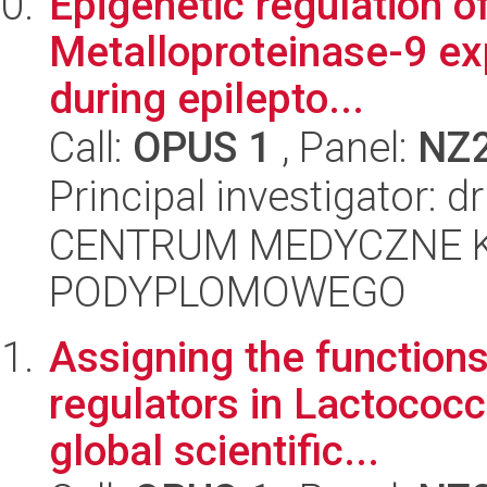
Epigenetic regulation o
Metalloproteinase-9 ex
during epilepto...
Call:
OPUS 1
, Panel:
NZ
Principal investigator: d
CENTRUM MEDYCZNE 
PODYPLOMOWEGO
Assigning the functions 
regulators in Lactococc
global scientific...