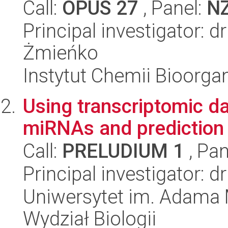
Call:
OPUS 27
, Panel:
N
Principal investigator: 
Żmieńko
Instytut Chemii Bioorga
Using transcriptomic da
miRNAs and prediction
Call:
PRELUDIUM 1
, Pan
Principal investigator: 
Uniwersytet im. Adama 
Wydział Biologii