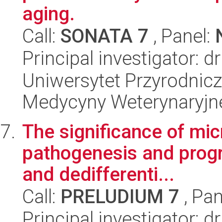
aging.
Call:
SONATA 7
, Panel:
Principal investigator: d
Uniwersytet Przyrodnicz
Medycyny Weterynaryjne
The significance of mic
pathogenesis and progre
and dedifferenti...
Call:
PRELUDIUM 7
, Pan
Principal investigator: