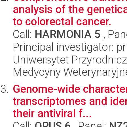
analysis of the genetic
to colorectal cancer.
Call:
HARMONIA 5
, Pan
Principal investigator: 
Uniwersytet Przyrodnicz
Medycyny Weterynaryjne
Genome-wide characteri
transcriptomes and iden
their antiviral f...
Call:
OPUS 6
, Panel:
NZ