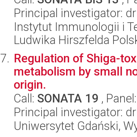
Principal investigator: 
Instytut Immunologii i T
Ludwika Hirszfelda Pols
Regulation of Shiga-tox
metabolism by small n
origin.
Call:
SONATA 19
, Panel
Principal investigator: 
Uniwersytet Gdański, Wyd