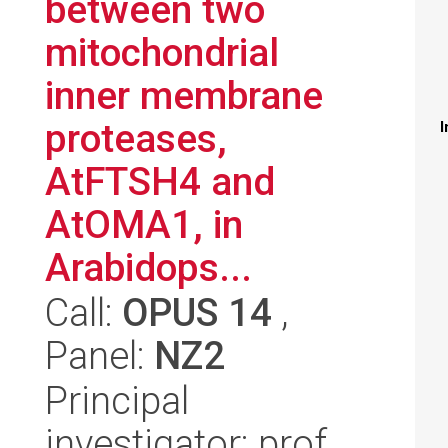
between two
mitochondrial
inner membrane
proteases,
I
AtFTSH4 and
AtOMA1, in
Arabidops...
Call:
OPUS 14
,
Panel:
NZ2
Principal
investigator: prof.