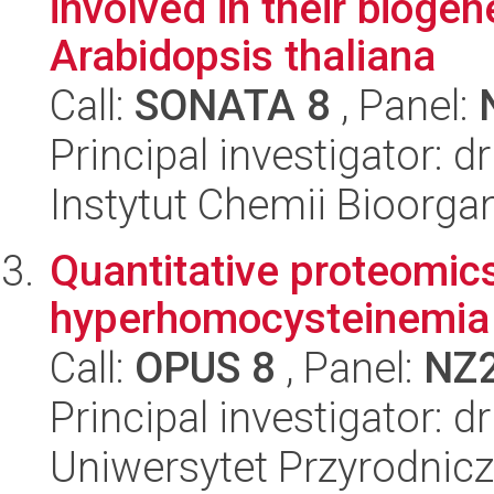
involved in their biogen
Arabidopsis thaliana
Call:
SONATA 8
, Panel:
Principal investigator: d
Instytut Chemii Bioorga
Quantitative proteomics
hyperhomocysteinemia
Call:
OPUS 8
, Panel:
NZ
Principal investigator: 
Uniwersytet Przyrodnicz