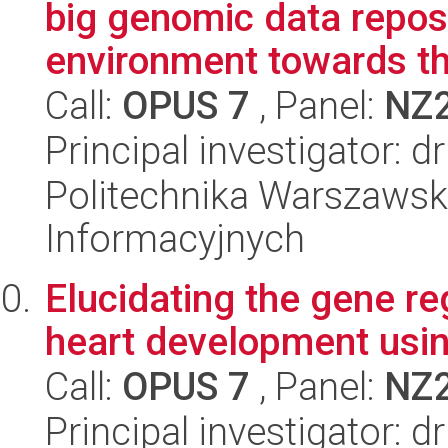
big genomic data repos
environment towards th
Call:
OPUS 7
, Panel:
NZ
Principal investigator: 
Politechnika Warszawska
Informacyjnych
Elucidating the gene re
heart development usi
Call:
OPUS 7
, Panel:
NZ
Principal investigator: d