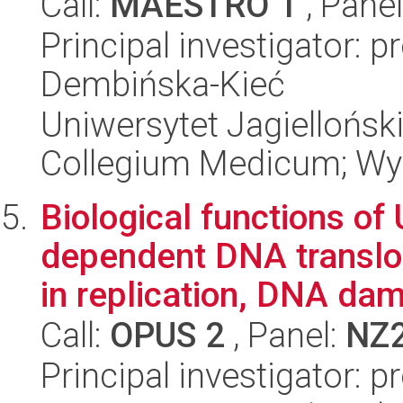
Call:
MAESTRO 1
, Pane
Principal investigator: 
Dembińska-Kieć
Uniwersytet Jagiellońsk
Collegium Medicum; Wyd
Biological functions of
dependent DNA translo
in replication, DNA dam
Call:
OPUS 2
, Panel:
NZ
Principal investigator: 