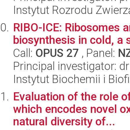
Instytut Rozrodu Zwier
RIBO-ICE: Ribosomes an
biosynthesis in cold, a 
Call:
OPUS 27
, Panel:
N
Principal investigator: 
Instytut Biochemii i Biof
Evaluation of the role
which encodes novel ox
natural diversity of...