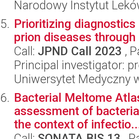
Narodowy Instytut Lek
Prioritizing diagnostic
prion diseases through 
Call:
JPND Call 2023
, P
Principal investigator: 
Uniwersytet Medyczny w 
Bacterial Meltome Atlas
assessment of bacterial
the context of infectio..
Call:
SONATA BIS 13
, P