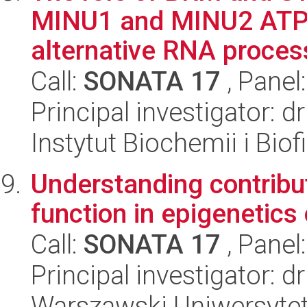
MINU1 and MINU2 ATPas
alternative RNA process
Call:
SONATA 17
, Panel
Principal investigator: 
Instytut Biochemii i Biof
Understanding contribut
function in epigenetics
Call:
SONATA 17
, Panel
Principal investigator: d
Warszawski Uniwersytet