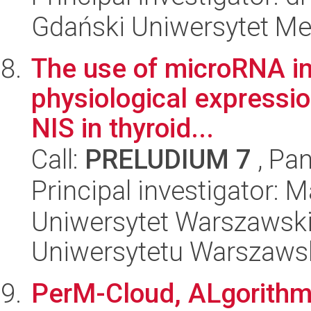
Gdański Uniwersytet Me
The use of microRNA inh
physiological expressi
NIS in thyroid...
Call:
PRELUDIUM 7
, Pan
Principal investigator: M
Uniwersytet Warszawski
Uniwersytetu Warszaws
PerM-Cloud, ALgorithm