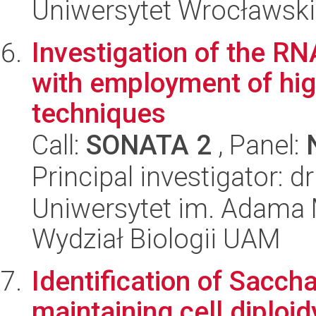
Uniwersytet Wrocławski
Investigation of the RN
with employment of hi
techniques
Call:
SONATA 2
, Panel:
Principal investigator: 
Uniwersytet im. Adama 
Wydział Biologii UAM
Identification of Sacc
maintaining cell diploi