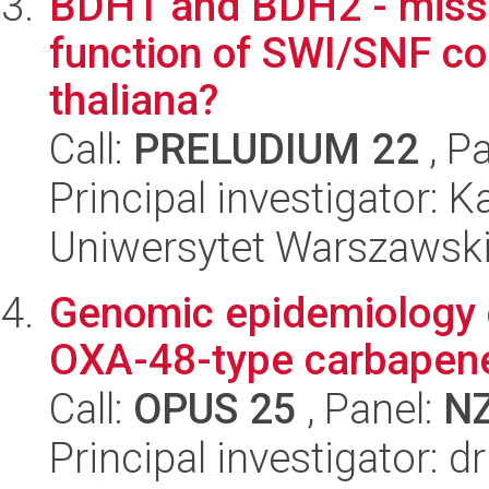
BDH1 and BDH2 - missi
function of SWI/SNF co
thaliana?
Call:
PRELUDIUM 22
, P
Principal investigator: 
Uniwersytet Warszawski,
Genomic epidemiology 
OXA-48-type carbapen
Call:
OPUS 25
, Panel:
N
Principal investigator: 