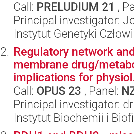
Call:
PRELUDIUM 21
, P
Principal investigator: 
Instytut Genetyki Człow
Regulatory network and
membrane drug/metaboli
implications for physiol.
Call:
OPUS 23
, Panel:
N
Principal investigator: 
Instytut Biochemii i Biof