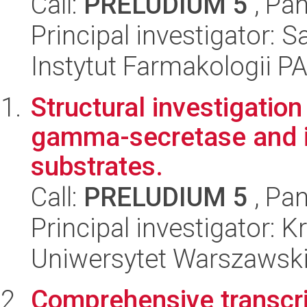
Call:
PRELUDIUM 5
, Pan
Principal investigator:
Instytut Farmakologii P
Structural investigation
gamma-secretase and it
substrates.
Call:
PRELUDIUM 5
, Pan
Principal investigator: 
Uniwersytet Warszawski
Comprehensive transcr