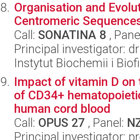
Organisation and Evolut
Centromeric Sequence
Call:
SONATINA 8
, Pane
Principal investigator: d
Instytut Biochemii i Biof
Impact of vitamin D on
of CD34+ hematopoietic
human cord blood
Call:
OPUS 27
, Panel:
N
Principal investigator: 