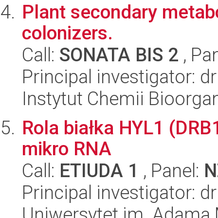
Plant secondary metabol
colonizers.
Call:
SONATA BIS 2
, Pa
Principal investigator: 
Instytut Chemii Bioorga
Rola białka HYL1 (DRB1
mikro RNA
Call:
ETIUDA 1
, Panel:
N
Principal investigator: 
Uniwersytet im. Adama 