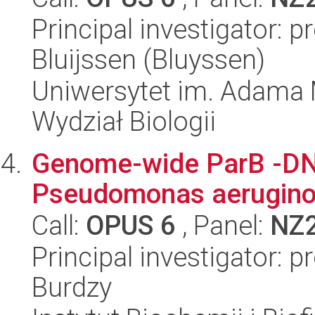
Principal investigator: 
Bluijssen (Bluyssen)
Uniwersytet im. Adama 
Wydział Biologii
Genome-wide ParB -DNA
Pseudomonas aerugin
Call:
OPUS 6
, Panel:
NZ
Principal investigator: 
Burdzy