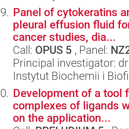
Panel of cytokeratins 
pleural effusion fluid 
cancer studies, dia...
Call:
OPUS 5
, Panel:
NZ
Principal investigator:
Instytut Biochemii i Biof
Development of a tool f
complexes of ligands w
on the application...