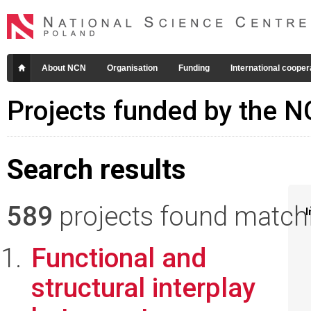
About NCN
Organisation
Funding
International cooper
Projects funded by the 
Search results
589
projects found matchin
I
Functional and
structural interplay