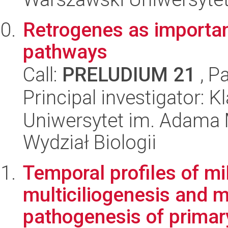
Retrogenes as important
pathways
Call:
PRELUDIUM 21
, P
Principal investigator: 
Uniwersytet im. Adama 
Wydział Biologii
Temporal profiles of m
multiciliogenesis and m
pathogenesis of primary 