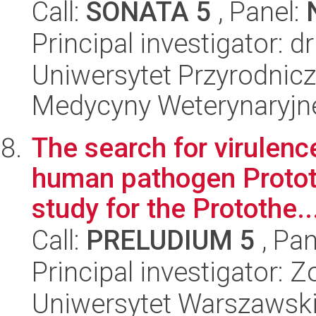
Call:
SONATA 5
, Panel:
Principal investigator
Uniwersytet Przyrodnicz
Medycyny Weterynaryjne
The search for virulenc
human pathogen Prototh
study for the Protothe..
Call:
PRELUDIUM 5
, Pan
Principal investigator: Z
Uniwersytet Warszawski,