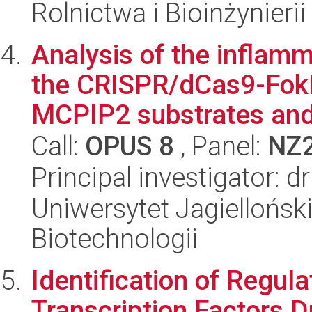
Rolnictwa i Bioinżynierii
Analysis of the inflam
the CRISPR/dCas9-FokI 
MCPIP2 substrates and 
Call:
OPUS 8
, Panel:
NZ
Principal investigator: 
Uniwersytet Jagielloński,
Biotechnologii
Identification of Regul
Transcription Factors D