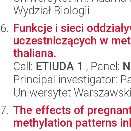
Wydział Biologii
Funkcje i sieci oddzi
uczestniczących w met
thaliana.
Call:
ETIUDA 1
, Panel:
N
Principal investigator: 
Uniwersytet Warszawski,
The effects of pregnan
methylation patterns in