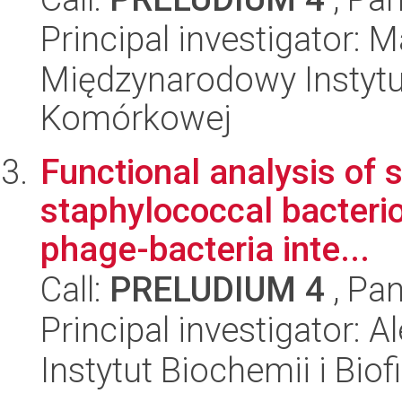
Principal investigator:
Międzynarodowy Instytut
Komórkowej
Functional analysis of 
staphylococcal bacterio
phage-bacteria inte...
Call:
PRELUDIUM 4
, Pan
Principal investigator:
Instytut Biochemii i Biof