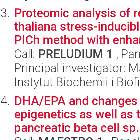
Proteomic analysis of r
thaliana stress-inducib
PICh method with enhan
Call:
PRELUDIUM 1
, Pan
Principal investigator: Ma
Instytut Biochemii i Biof
DHA/EPA and changes of
epigenetics as well as t
pancreatic beta cell sp.