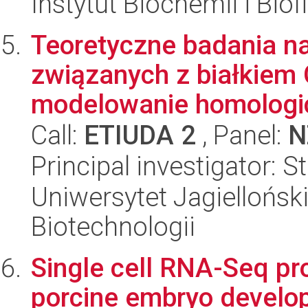
Instytut Biochemii i Biof
Teoretyczne badania na
związanych z białkiem
modelowanie homologic
Call:
ETIUDA 2
, Panel:
N
Principal investigator: 
Uniwersytet Jagielloński,
Biotechnologii
Single cell RNA-Seq pro
porcine embryo develop