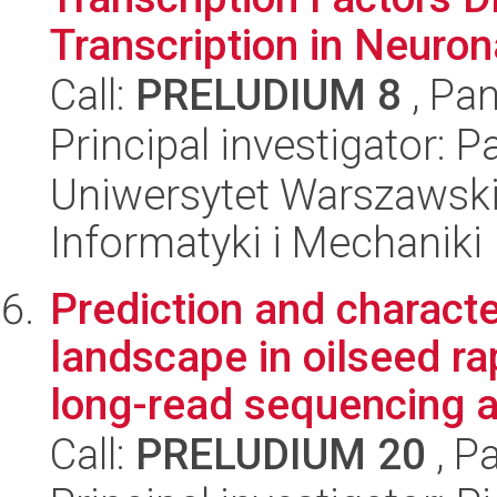
Transcription in Neurona
Call:
PRELUDIUM 8
, Pan
Principal investigator: 
Uniwersytet Warszawski
Informatyki i Mechaniki
Prediction and characte
landscape in oilseed ra
long-read sequencing a.
Call:
PRELUDIUM 20
, P