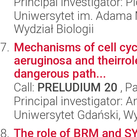
Principal investigator: 
Uniwersytet im. Adama 
Wydział Biologii
Mechanisms of cell cyc
aeruginosa and theirrol
dangerous path...
Call:
PRELUDIUM 20
, P
Principal investigator: 
Uniwersytet Gdański, Wyd
The role of BRM and SY