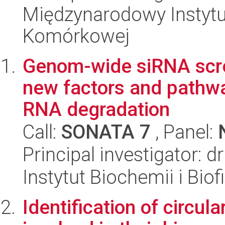
Międzynarodowy Instytut
Komórkowej
Genom-wide siRNA scree
new factors and pathw
RNA degradation
Call:
SONATA 7
, Panel:
Principal investigator:
Instytut Biochemii i Biof
Identification of circul