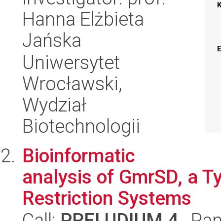
Hanna Elżbieta
Jańska
Uniwersytet
Wrocławski,
Wydział
Biotechnologii
Bioinformatic
analysis of GmrSD, a T
Restriction Systems
Call:
PRELUDIUM 4
, Pan