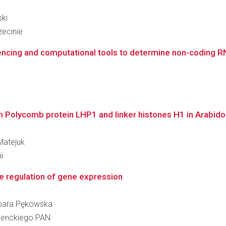
ski
ecinie
encing and computational tools to determine non-coding RN
en Polycomb protein LHP1 and linker histones H1 in Arabido
Matejuk
i
he regulation of gene expression
arbara Pękowska
 Nenckiego PAN