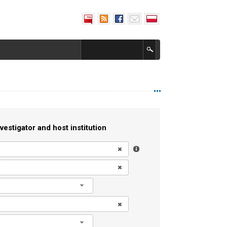
vestigator and host institution
l
l