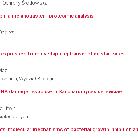
 i Ochrony Środowiska
phila melanogaster - proteomic analysis
 Dadlez
expressed from overlapping transcription start sites
wicz
znaniu, Wydział Biologii
n DNA damage response in Saccharomyces cerevisiae
d Litwin
Biologicznych
nts: molecular mechanisms of bacterial growth inhibition an