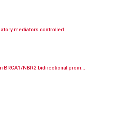
tory mediators controlled ...
m BRCA1/NBR2 bidirectional prom...