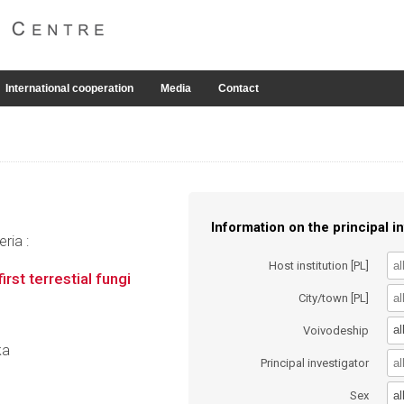
International cooperation
Media
Contact
Information on the principal in
ria :
Host institution [PL]
rst terrestial fungi
City/town [PL]
al
Voivodeship
ka
Principal investigator
al
Sex