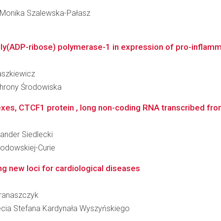
ka Monika Szalewska-Pałasz
oly(ADP-ribose) polymerase-1 in expression of pro-inflamma
baszkiewicz
Ochrony Środowiska
es, CTCF1 protein , long non-coding RNA transcribed fro
sander Siedlecki
kłodowskiej-Curie
ng new loci for cardiological diseases
 Franaszczyk
clecia Stefana Kardynała Wyszyńskiego