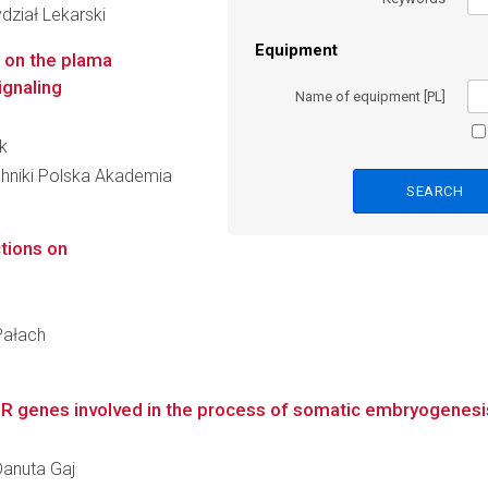
dział Lekarski
Equipment
s on the plama
ignaling
Name of equipment [PL]
k
hniki Polska Akademia
ctions on
Pałach
IR genes involved in the process of somatic embryogenesis
 Danuta Gaj