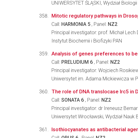
UNIWERSYTET ŚLĄSKI, Wydział Biologii
Mitotic regulatory pathways in Droso
Call:
HARMONIA 5
, Panel:
NZ2
Principal investigator: prof. Michał Lech
Instytut Biochemii i Biofizyki PAN
Analysis of genes preferences to be 
Call:
PRELUDIUM 6
, Panel:
NZ2
Principal investigator: Wojciech Rosikie
Uniwersytet im. Adama Mickiewicza w Po
The role of DNA translocase Irc5 i
Call:
SONATA 6
, Panel:
NZ2
Principal investigator: dr Ireneusz Bernar
Uniwersytet Wrocławski, Wydział Nauk 
Isothiocyanates as antibacterial age
Call:
OPUS 6
, Panel:
NZ2