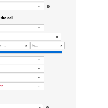
l
the call
l
l
l
l
Z2