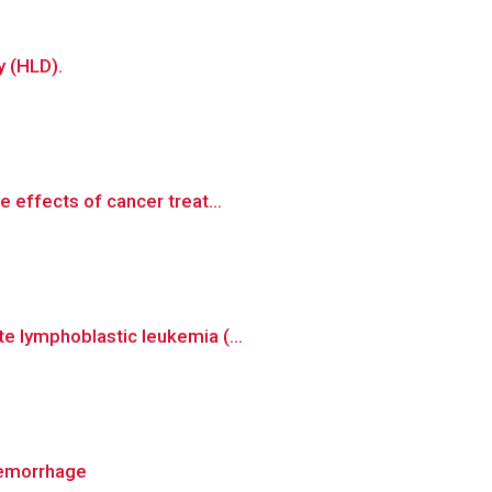
y (HLD).
 effects of cancer treat...
e lymphoblastic leukemia (...
hemorrhage