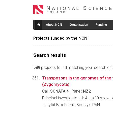
About NCN
Organisation
Funding
Projects funded by the NCN
Search results
589
projects found matching your search crite
Transposons in the genomes of the fi
(Zygomycota)
Call:
SONATA 4
, Panel:
NZ2
Principal investigator: dr Anna Muszews
Instytut Biochemii i Biofizyki PAN