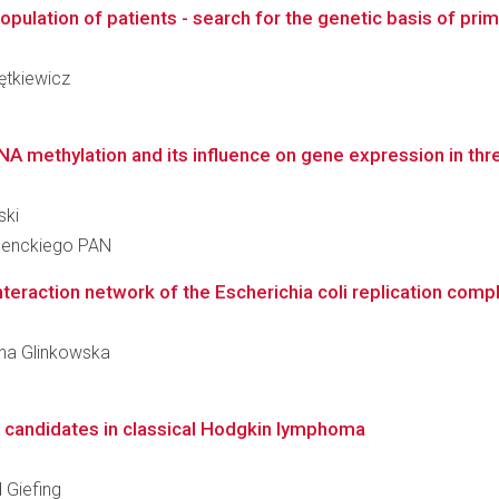
lation of patients - search for the genetic basis of primar
iętkiewicz
 methylation and its influence on gene expression in thre
ski
 Nenckiego PAN
nteraction network of the Escherichia coli replication comp
zyna Glinkowska
R candidates in classical Hodgkin lymphoma
d Giefing