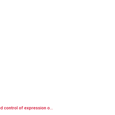
d control of expression o...