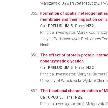
Warszawski Uniwersytet Medyczny, I Wy
Formation of spatial heterogeneitie
membrane and their impact on cell s
Call:
PRELUDIUM 5
, Panel:
NZ2
Principal investigator: Marek Kochańczy
Instytut Podstawowych Problemów Tec
Nauk
The effect of protein-protein inetra
nonenzymatic glycation
Call:
PRELUDIUM 5
, Panel:
NZ2
Principal investigator: Martyna Kielmas-
Uniwersytet Wrocławski, Wydział Chemii
The functional characterization of M
Call:
OPUS 5
, Panel:
NZ2
Principal investigator: prof. Małgorzata