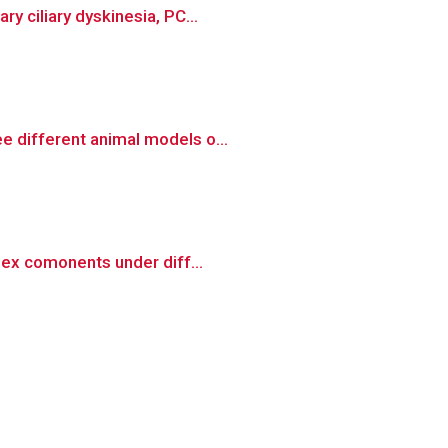
y ciliary dyskinesia, PC...
e different animal models o...
lex comonents under diff...