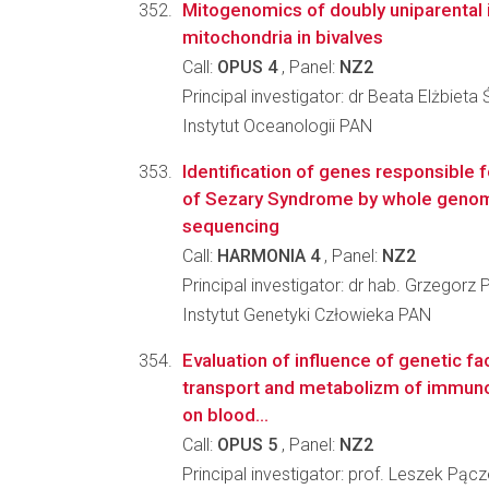
Mitogenomics of doubly uniparental 
mitochondria in bivalves
Call:
OPUS 4
, Panel:
NZ2
Principal investigator: dr Beata Elżbieta
Instytut Oceanologii PAN
Identification of genes responsible
of Sezary Syndrome by whole genom
sequencing
Call:
HARMONIA 4
, Panel:
NZ2
Principal investigator: dr hab. Grzegorz 
Instytut Genetyki Człowieka PAN
Evaluation of influence of genetic f
transport and metabolizm of immun
on blood...
Call:
OPUS 5
, Panel:
NZ2
Principal investigator: prof. Leszek Pąc