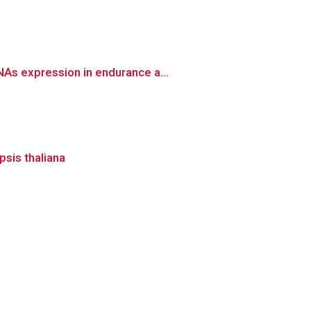
As expression in endurance a...
psis thaliana