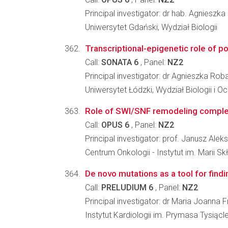
Principal investigator: dr hab. Agniesz
Uniwersytet Gdański, Wydział Biologii
Transcriptional-epigenetic role of p
Call:
SONATA 6
, Panel:
NZ2
Principal investigator: dr Agnieszka Ro
Uniwersytet Łódzki, Wydział Biologii i 
Role of SWI/SNF remodeling complex
Call:
OPUS 6
, Panel:
NZ2
Principal investigator: prof. Janusz Alek
Centrum Onkologii - Instytut im. Marii S
De novo mutations as a tool for findi
Call:
PRELUDIUM 6
, Panel:
NZ2
Principal investigator: dr Maria Joanna
Instytut Kardiologii im. Prymasa Tysią