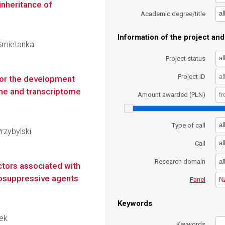
inheritance of
al
Academic degree/title
Information of the project and 
 Śmietanka
al
Project status
Project ID
 for the development
e and transcriptome
Amount awarded (PLN)
al
Type of call
Przybylski
al
Call
al
Research domain
actors associated with
osuppressive agents
N
Panel
Keywords
zek
Keywords