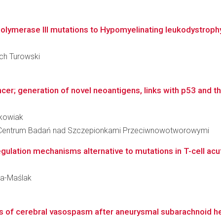
lymerase III mutations to Hypomyelinating leukodystroph
ech Turowski
er; generation of novel neoantigens, links with p53 and the
rkowiak
 Centrum Badań nad Szczepionkami Przeciwnowotworowymi
ulation mechanisms alternative to mutations in T-cell acut
ka-Maślak
s of cerebral vasospasm after aneurysmal subarachnoid 