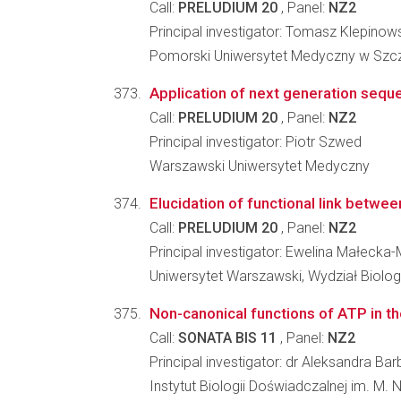
Call:
PRELUDIUM 20
, Panel:
NZ2
Principal investigator: Tomasz Klepinow
Pomorski Uniwersytet Medyczny w Szcz
Application of next generation sequ
Call:
PRELUDIUM 20
, Panel:
NZ2
Principal investigator: Piotr Szwed
Warszawski Uniwersytet Medyczny
Elucidation of functional link betwe
Call:
PRELUDIUM 20
, Panel:
NZ2
Principal investigator: Ewelina Małecka-
Uniwersytet Warszawski, Wydział Biologi
Non-canonical functions of ATP in t
Call:
SONATA BIS 11
, Panel:
NZ2
Principal investigator: dr Aleksandra B
Instytut Biologii Doświadczalnej im. M.