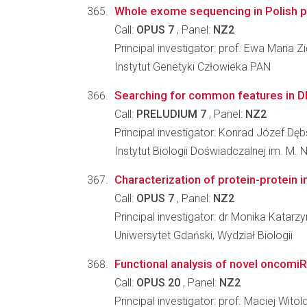
Whole exome sequencing in Polish popu
Call:
OPUS 7
, Panel:
NZ2
Principal investigator: prof. Ewa Maria Z
Instytut Genetyki Człowieka PAN
Searching for common features in DNA
Call:
PRELUDIUM 7
, Panel:
NZ2
Principal investigator: Konrad Józef Dęb
Instytut Biologii Doświadczalnej im. M.
Characterization of protein-protein i
Call:
OPUS 7
, Panel:
NZ2
Principal investigator: dr Monika Katar
Uniwersytet Gdański, Wydział Biologii
Functional analysis of novel oncomi
Call:
OPUS 20
, Panel:
NZ2
Principal investigator: prof. Maciej Witol