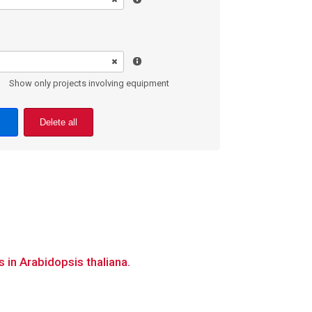
Show only projects involving equipment
Delete all
 in Arabidopsis thaliana.