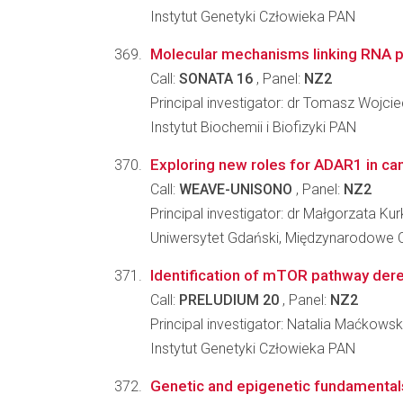
Instytut Genetyki Człowieka PAN
Molecular mechanisms linking RNA po
Call:
SONATA 16
, Panel:
NZ2
Principal investigator: dr Tomasz Wojci
Instytut Biochemii i Biofizyki PAN
Exploring new roles for ADAR1 in canc
Call:
WEAVE-UNISONO
, Panel:
NZ2
Principal investigator: dr Małgorzata Ku
Uniwersytet Gdański, Międzynarodowe
Identification of mTOR pathway dereg
Call:
PRELUDIUM 20
, Panel:
NZ2
Principal investigator: Natalia Maćkows
Instytut Genetyki Człowieka PAN
Genetic and epigenetic fundamental