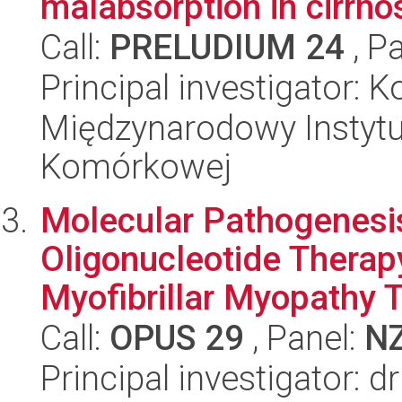
malabsorption in cirrhos
Call:
PRELUDIUM 24
, P
Principal investigator: 
Międzynarodowy Instytut
Komórkowej
Molecular Pathogenesis
Oligonucleotide Therap
Myofibrillar Myopathy T
Call:
OPUS 29
, Panel:
N
Principal investigator: d