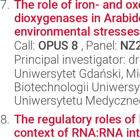
The role of iron- and o
dioxygenases in Arabid
environmental stresses 
Call:
OPUS 8
, Panel:
NZ
Principal investigator: 
Uniwersytet Gdański, M
Biotechnologii Uniwers
Uniwersytetu Medyczn
The regulatory roles of
context of RNA:RNA int