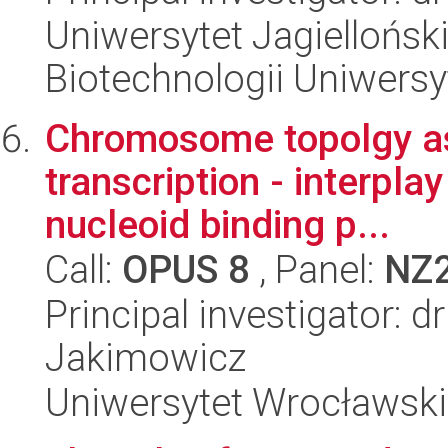
Uniwersytet Jagiellońsk
Biotechnologii Uniwersy
Chromosome topolgy as 
transcription - interp
nucleoid binding p...
Call:
OPUS 8
, Panel:
NZ
Principal investigator: 
Jakimowicz
Uniwersytet Wrocławski,