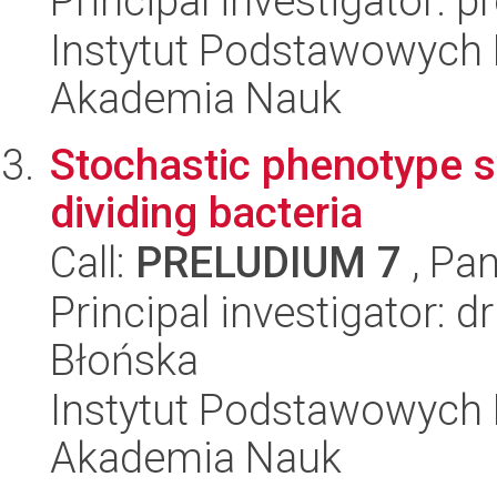
Principal investigator: p
Instytut Podstawowych 
Akademia Nauk
Stochastic phenotype s
dividing bacteria
Call:
PRELUDIUM 7
, Pan
Principal investigator:
Błońska
Instytut Podstawowych 
Akademia Nauk