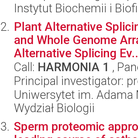
Instytut Biochemii i Biof
Plant Alternative Spli
and Whole Genome Arra
Alternative Splicing Ev..
Call:
HARMONIA 1
, Pan
Principal investigator: 
Uniwersytet im. Adama 
Wydział Biologii
Sperm proteomic approa