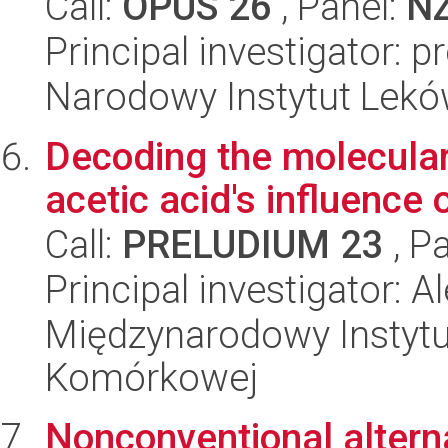
Call:
OPUS 26
, Panel:
N
Principal investigator: 
Narodowy Instytut Lek
Decoding the molecula
acetic acid's influence o
Call:
PRELUDIUM 23
, P
Principal investigator: 
Międzynarodowy Instytut
Komórkowej
Nonconventional alterna