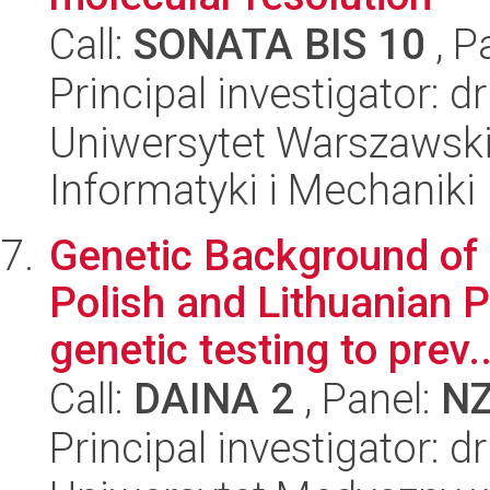
Call:
SONATA BIS 10
, P
Principal investigator: 
Uniwersytet Warszawski
Informatyki i Mechaniki
Genetic Background of
Polish and Lithuanian P
genetic testing to prev..
Call:
DAINA 2
, Panel:
N
Principal investigator: 