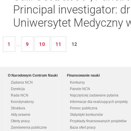
Principal investigator: d
Uniwersytet Medyczny w 
1
9
10
11
...
12
O Narodowym Centrum Nauki
Finansowanie nauki
Zadania NCN
Konkursy
Dyrekcja
Panele NCN
Rada NCN
Najczęściej zadawane pytania
Koordynatorzy
Informacje dla realizujących projekty
Struktura
Pomoc publiczna
Akty prawne
Statystyki konkursów
Oferty pracy
Przykłady finansowanych projektów
Zamówienia publiczne
Baza ofert pracy