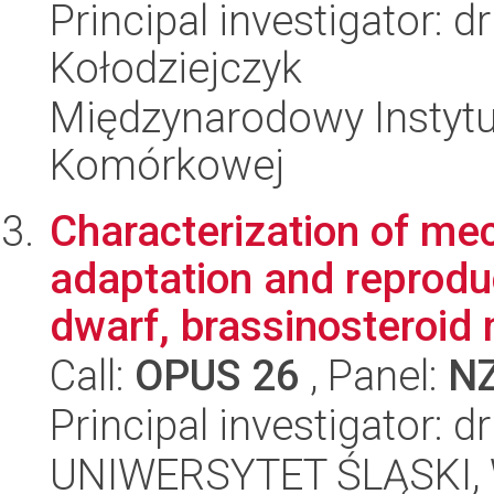
Principal investigator: 
Kołodziejczyk
Międzynarodowy Instytut
Komórkowej
Characterization of me
adaptation and reprodu
dwarf, brassinosteroid 
Call:
OPUS 26
, Panel:
N
Principal investigator: 
UNIWERSYTET ŚLĄSKI, W