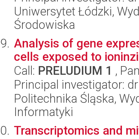
Uniwersytet Łódzki, Wydz
Środowiska
Analysis of gene expre
cells exposed to ioninzi
Call:
PRELUDIUM 1
, Pan
Principal investigator:
Politechnika Śląska, Wyd
Informatyki
Transcriptomics and mit