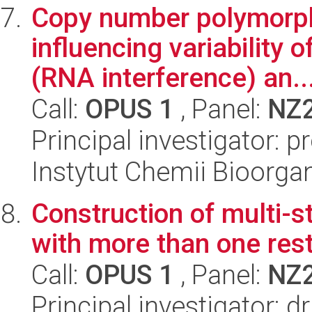
Copy number polymorp
influencing variability
(RNA interference) an..
Call:
OPUS 1
, Panel:
NZ
Principal investigator: 
Instytut Chemii Bioorga
Construction of multi-
with more than one res
Call:
OPUS 1
, Panel:
NZ
Principal investigator: 