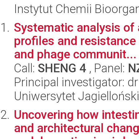
Instytut Chemii Bioorga
Systematic analysis of 
profiles and resistance 
and phage communit...
Call:
SHENG 4
, Panel:
N
Principal investigator: 
Uniwersytet Jagiellońsk
Uncovering how intestin
and architectural chang