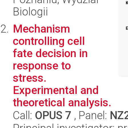
Biologii
Mechanism
controlling cell
fate decision in
response to
stress.
Experimental and
theoretical analysis.
Call:
OPUS 7
, Panel:
NZ