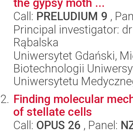
the gypsy moth ...
Call:
PRELUDIUM 9
, Pan
Principal investigator: d
Rąbalska
Uniwersytet Gdański, M
Biotechnologii Uniwers
Uniwersytetu Medyczn
Finding molecular mech
of stellate cells
Call:
OPUS 26
, Panel:
N