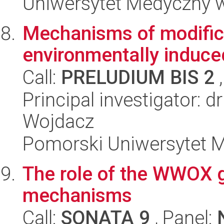
Uniwersytet Medyczny 
Mechanisms of modifica
environmentally induce
Call:
PRELUDIUM BIS 2
,
Principal investigator: 
Wojdacz
Pomorski Uniwersytet 
The role of the WWOX ge
mechanisms
Call:
SONATA 9
, Panel: