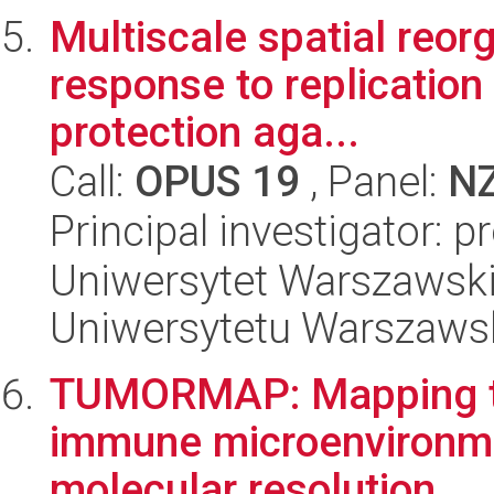
Multiscale spatial reor
response to replication 
protection aga...
Call:
OPUS 19
, Panel:
N
Principal investigator: 
Uniwersytet Warszawski
Uniwersytetu Warszaws
TUMORMAP: Mapping tu
immune microenvironmen
molecular resolution