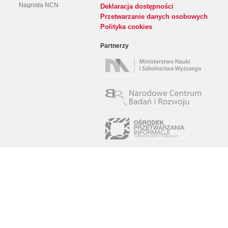
Nagroda NCN
Deklaracja dostępności
Przetwarzanie danych osobowych
Polityka cookies
Partnerzy