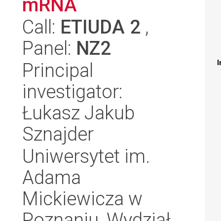
mRNA
Call:
ETIUDA 2
,
Panel:
NZ2
I
Principal
investigator:
Łukasz Jakub
Sznajder
Uniwersytet im.
Adama
Mickiewicza w
Poznaniu, Wydział