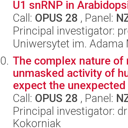
U1 snRNP in Arabidopsi
Call:
OPUS 28
, Panel:
N
Principal investigator: 
Uniwersytet im. Adama 
The complex nature of 
unmasked activity of h
expect the unexpected
Call:
OPUS 28
, Panel:
N
Principal investigator: 
Kokorniak