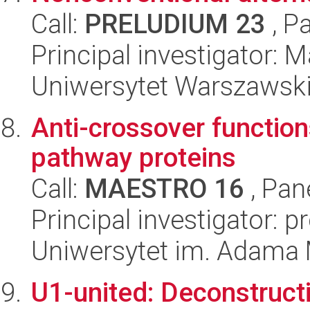
Call:
PRELUDIUM 23
, P
Principal investigator: 
Uniwersytet Warszawsk
Anti-crossover function
pathway proteins
Call:
MAESTRO 16
, Pan
Principal investigator: p
Uniwersytet im. Adama 
U1-united: Deconstruct