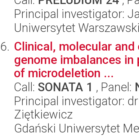
Principal investigator: 
Uniwersytet Warszawsk
Clinical, molecular and
genome imbalances in pa
of microdeletion ...
Call:
SONATA 1
, Panel:
Principal investigator: d
Ziętkiewicz
Gdański Uniwersytet Me