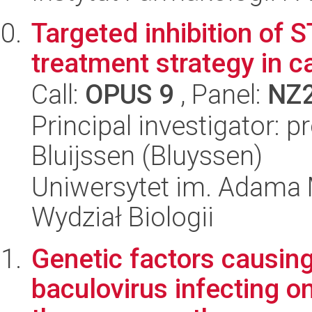
Targeted inhibition of 
treatment strategy in c
Call:
OPUS 9
, Panel:
NZ
Principal investigator: 
Bluijssen (Bluyssen)
Uniwersytet im. Adama 
Wydział Biologii
Genetic factors causing
baculovirus infecting on