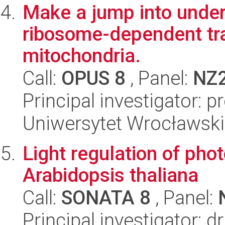
Make a jump into under
ribosome-dependent tra
mitochondria.
Call:
OPUS 8
, Panel:
NZ
Principal investigator: 
Uniwersytet Wrocławski,
Light regulation of pho
Arabidopsis thaliana
Call:
SONATA 8
, Panel:
Principal investigator: 