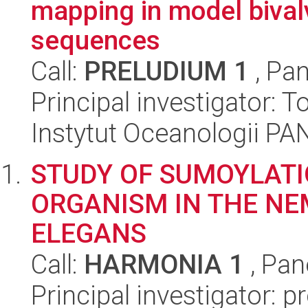
mapping in model bival
sequences
Call:
PRELUDIUM 1
, Pan
Principal investigator:
Instytut Oceanologii PA
STUDY OF SUMOYLATIO
ORGANISM IN THE N
ELEGANS
Call:
HARMONIA 1
, Pan
Principal investigator: p