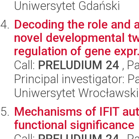
Uniwersytet Gdański
Decoding the role and ac
novel developmental t
regulation of gene expr.
Call:
PRELUDIUM 24
, P
Principal investigator:
Uniwersytet Wrocławski
Mechanisms of IFIT aut
functional significance
Call:
PRELUDIUM 24
, P