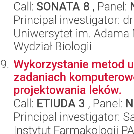
Call:
SONATA 8
, Panel:
Principal investigator: 
Uniwersytet im. Adama 
Wydział Biologii
Wykorzystanie metod 
zadaniach komputero
projektowania leków.
Call:
ETIUDA 3
, Panel:
N
Principal investigator:
Instytut Farmakologii P