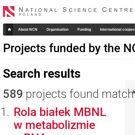
About NCN
Organisation
Funding
International cooper
Projects funded by the 
Search results
589
projects found matchin
I
Rola białek MBNL
w metabolizmie