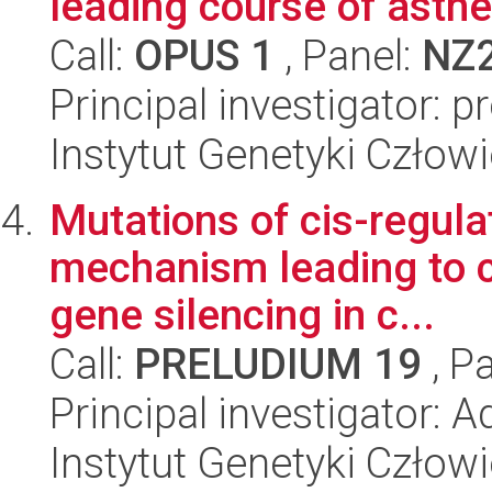
leading course of ast
Call:
OPUS 1
, Panel:
NZ
Principal investigator: p
Instytut Genetyki Człow
Mutations of cis-regula
mechanism leading to c
gene silencing in c...
Call:
PRELUDIUM 19
, P
Principal investigator:
Instytut Genetyki Człow