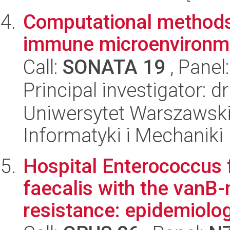
Computational methods
immune microenvironme
Call:
SONATA 19
, Panel
Principal investigator: 
Uniwersytet Warszawski
Informatyki i Mechaniki
Hospital Enterococcus
faecalis with the vanB
resistance: epidemiolog