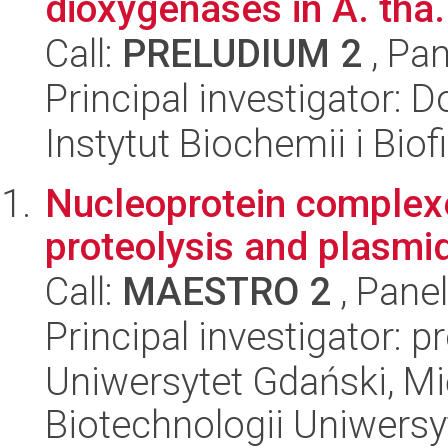
dioxygenases in A. tha.
Call:
PRELUDIUM 2
, Pan
Principal investigator: 
Instytut Biochemii i Biof
Nucleoprotein complexe
proteolysis and plasmid
Call:
MAESTRO 2
, Pane
Principal investigator: p
Uniwersytet Gdański, M
Biotechnologii Uniwers