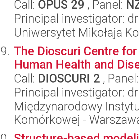
Call:
OPUS 29
, Panel:
N
Principal investigator: 
Uniwersytet Mikołaja K
The Dioscuri Centre for
Human Health and Dis
Call:
DIOSCURI 2
, Panel
Principal investigator: 
Międzynarodowy Instytut
Komórkowej - Warszaw
Structure-based modelin