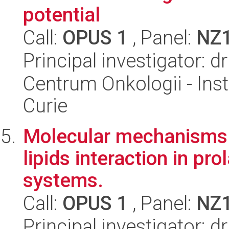
potential
Call:
OPUS 1
, Panel:
NZ
Principal investigator:
Centrum Onkologii - Inst
Curie
Molecular mechanisms 
lipids interaction in pr
systems.
Call:
OPUS 1
, Panel:
NZ
Principal investigator: 