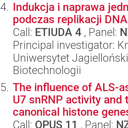
Indukcja i naprawa jed
podczas replikacji DNA
Call:
ETIUDA 4
, Panel:
N
Principal investigator: 
Uniwersytet Jagielloński,
Biotechnologii
The influence of ALS-a
U7 snRNP activity and 
canonical histone genes
Call:
OPUS 11
, Panel:
N