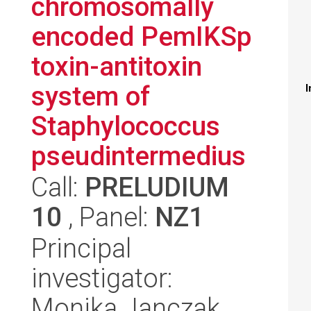
chromosomally
encoded PemIKSp
toxin-antitoxin
system of
I
Staphylococcus
pseudintermedius
Call:
PRELUDIUM
10
, Panel:
NZ1
Principal
investigator:
Monika Janczak