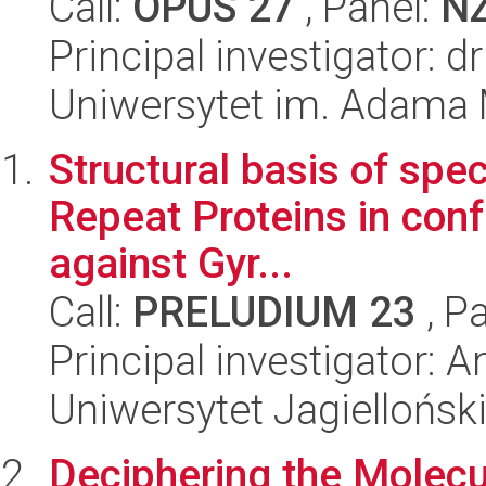
Call:
OPUS 27
, Panel:
N
Principal investigator: 
Uniwersytet im. Adama 
Structural basis of spe
Repeat Proteins in conf
against Gyr...
Call:
PRELUDIUM 23
, P
Principal investigator: 
Uniwersytet Jagiellońsk
Deciphering the Molec