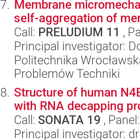
Membrane micromechanic
self-aggregation of m
Call:
PRELUDIUM 11
, P
Principal investigator: 
Politechnika Wrocławs
Problemów Techniki
Structure of human N4
with RNA decapping pr
Call:
SONATA 19
, Panel
Principal investigator: