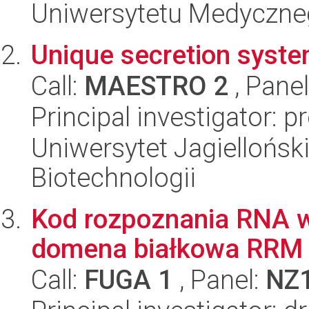
Uniwersytetu Medyczn
Unique secretion syst
Call:
MAESTRO 2
, Pane
Principal investigator: 
Uniwersytet Jagielloński,
Biotechnologii
Kod rozpoznania RNA 
domena białkowa RRM
Call:
FUGA 1
, Panel:
NZ