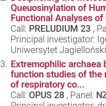
Queuosinylation of Hum
Functional Analyses of 
Call:
PRELUDIUM 23
, P
Principal investigator: 
Uniwersytet Jagiellońsk
Extremophilic archaea b
function studies of th
of respiratory co...
Call:
OPUS 28
, Panel:
N
Principal investigator: d