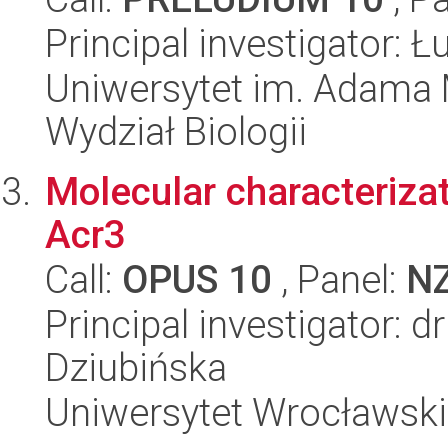
Principal investigator: 
Uniwersytet im. Adama 
Wydział Biologii
Molecular characterizat
Acr3
Call:
OPUS 10
, Panel:
N
Principal investigator: 
Dziubińska
Uniwersytet Wrocławski