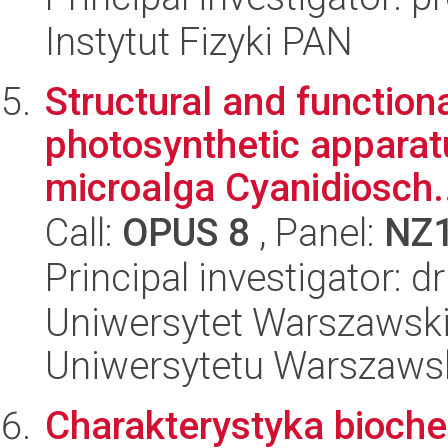
Instytut Fizyki PAN
Structural and functiona
photosynthetic apparat
microalga Cyanidiosch.
Call:
OPUS 8
, Panel:
NZ
Principal investigator: 
Uniwersytet Warszawski
Uniwersytetu Warszaws
Charakterystyka biochem