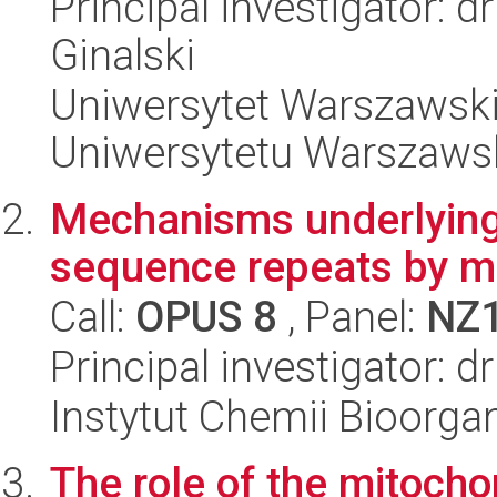
Principal investigator: d
Ginalski
Uniwersytet Warszawski
Uniwersytetu Warszaws
Mechanisms underlying 
sequence repeats by mi
Call:
OPUS 8
, Panel:
NZ
Principal investigator: d
Instytut Chemii Bioorga
The role of the mitocho