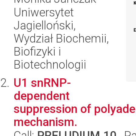
Uniwersytet
Jagielloński,
Wydział Biochemii,
Biofizyki i
Biotechnologii
U1 snRNP-
dependent
suppression of polyaden
mechanism.
Call:
PRELUDIUM 10
, P