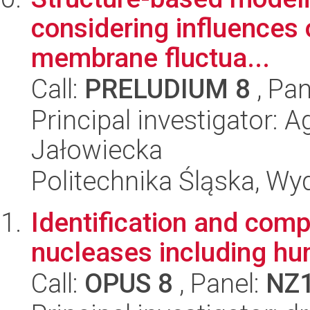
considering influences 
membrane fluctua...
Call:
PRELUDIUM 8
, Pan
Principal investigator:
Jałowiecka
Politechnika Śląska, Wy
Identification and comp
nucleases including h
Call:
OPUS 8
, Panel:
NZ