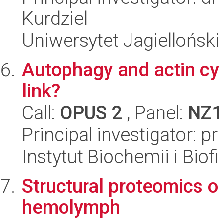
Kurdziel
Uniwersytet Jagiellońsk
Autophagy and actin cyt
link?
Call:
OPUS 2
, Panel:
NZ
Principal investigator: 
Instytut Biochemii i Biof
Structural proteomics 
hemolymph