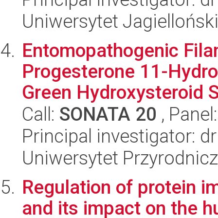
Uniwersytet Jagiellońsk
Entomopathogenic Fila
Progesterone 11-Hydro
Green Hydroxysteroid S
Call:
SONATA 20
, Panel
Principal investigator:
Uniwersytet Przyrodnic
Regulation of protein i
and its impact on the 