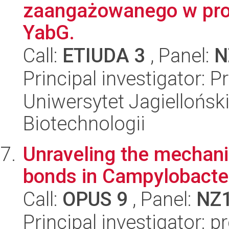
zaangażowanego w proce
YabG.
Call:
ETIUDA 3
, Panel:
N
Principal investigator: 
Uniwersytet Jagielloński,
Biotechnologii
Unraveling the mechani
bonds in Campylobacter
Call:
OPUS 9
, Panel:
NZ
Principal investigator: p