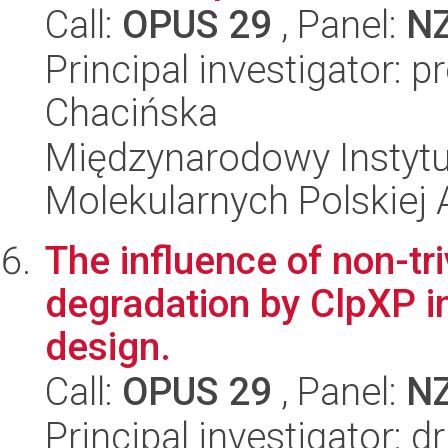
Call:
OPUS 29
, Panel:
N
Principal investigator: 
Chacińska
Międzynarodowy Instyt
Molekularnych Polskiej
The influence of non-tri
degradation by ClpXP i
design.
Call:
OPUS 29
, Panel:
N
Principal investigator: 