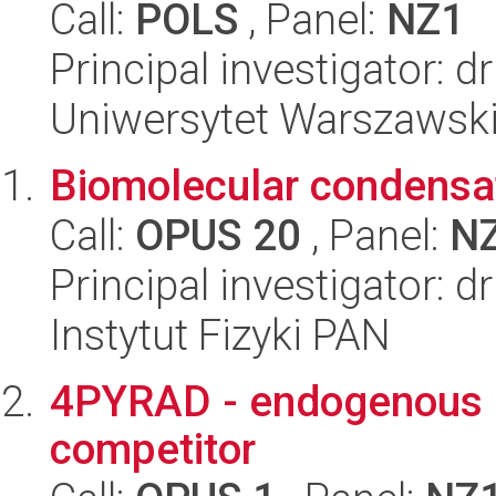
Call:
POLS
, Panel:
NZ1
Principal investigator: 
Uniwersytet Warszawski
Biomolecular condensat
Call:
OPUS 20
, Panel:
N
Principal investigator: 
Instytut Fizyki PAN
4PYRAD - endogenous N
competitor