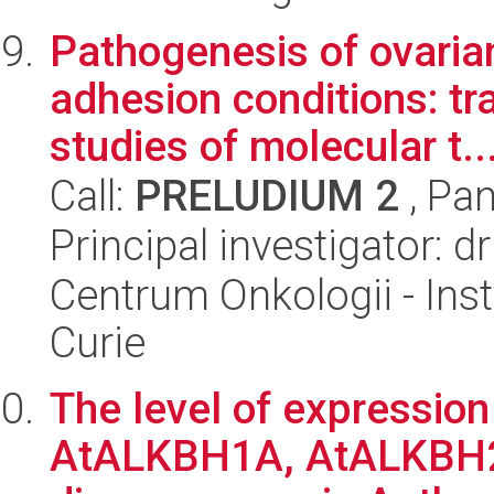
Pathogenesis of ovarian
adhesion conditions: t
studies of molecular t..
Call:
PRELUDIUM 2
, Pan
Principal investigator: 
Centrum Onkologii - Inst
Curie
The level of expression 
AtALKBH1A, AtALKBH2