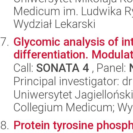
Medicum im. Ludwika R
Wydział Lekarski
Glycomic analysis of int
differentiation. Modula
Call:
SONATA 4
, Panel:
Principal investigator: 
Uniwersytet Jagiellońsk
Collegium Medicum; Wy
Protein tyrosine phosph