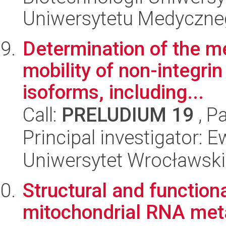
Uniwersytetu Medyczn
Determination of the m
mobility of non-integri
isoforms, including...
Call:
PRELUDIUM 19
, P
Principal investigator:
Uniwersytet Wrocławski,
Structural and functio
mitochondrial RNA met