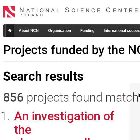
About NCN
Organisation
Funding
International cooper
Projects funded by the 
Search results
856
projects found matchin
I
An investigation of
the