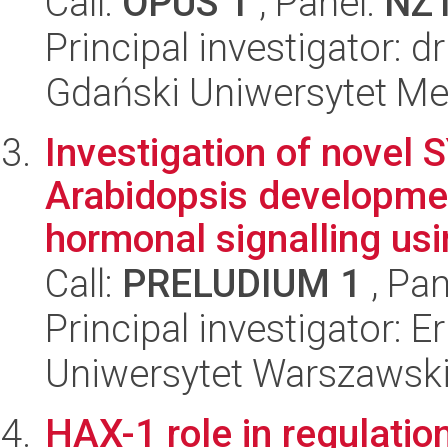
Call:
OPUS 1
, Panel:
NZ
Principal investigator: 
Gdański Uniwersytet Me
Investigation of novel 
Arabidopsis developme
hormonal signalling usi
Call:
PRELUDIUM 1
, Pan
Principal investigator: E
Uniwersytet Warszawski,
HAX-1 role in regulation