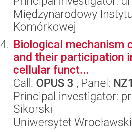
Principal investigator:
Międzynarodowy Instytut
Komórkowej
Biological mechanism of
and their participation i
cellular funct...
Call:
OPUS 3
, Panel:
NZ
Principal investigator: 
Sikorski
Uniwersytet Wrocławski,