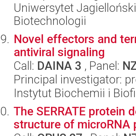
Uniwersytet Jagielloński,
Biotechnologii
Novel effectors and te
antiviral signaling
Call:
DAINA 3
, Panel:
N
Principal investigator: p
Instytut Biochemii i Biof
The SERRATE protein d
structure of microRNA 