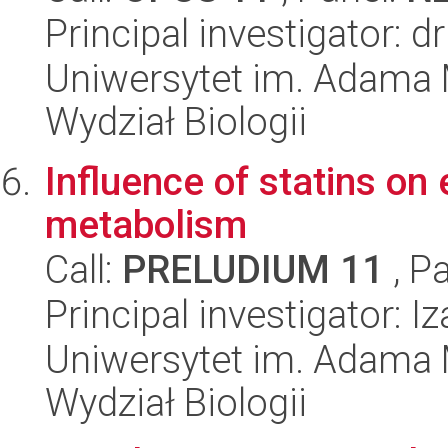
Principal investigator: 
Uniwersytet im. Adama 
Wydział Biologii
Influence of statins on 
metabolism
Call:
PRELUDIUM 11
, P
Principal investigator: I
Uniwersytet im. Adama 
Wydział Biologii