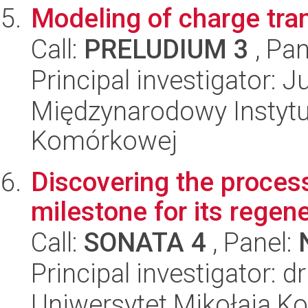
Modeling of charge tran
Call:
PRELUDIUM 3
, Pan
Principal investigator: J
Międzynarodowy Instytut
Komórkowej
Discovering the process
milestone for its regen
Call:
SONATA 4
, Panel:
Principal investigator:
Uniwersytet Mikołaja Ko