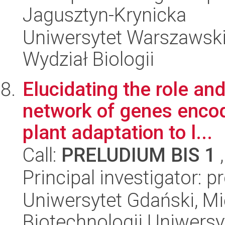
Jagusztyn-Krynicka
Uniwersytet Warszawski
Wydział Biologii
Elucidating the role a
network of genes encod
plant adaptation to l...
Call:
PRELUDIUM BIS 1
,
Principal investigator: 
Uniwersytet Gdański, M
Biotechnologii Uniwers