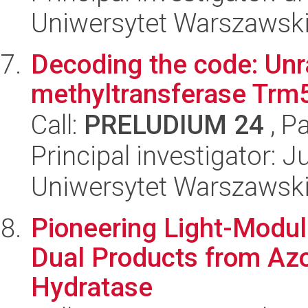
Uniwersytet Warszawsk
Decoding the code: Unr
methyltransferase Trm5
Call:
PRELUDIUM 24
, P
Principal investigator: 
Uniwersytet Warszawsk
Pioneering Light-Modul
Dual Products from Azob
Hydratase