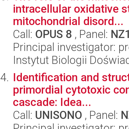
intracellular oxidative 
mitochondrial disord...
Call:
OPUS 8
, Panel:
NZ
Principal investigator:
Instytut Biologii Doświ
Identification and struc
primordial cytotoxic c
cascade: Idea...
Call:
UNISONO
, Panel:
N
Principal investigator: p