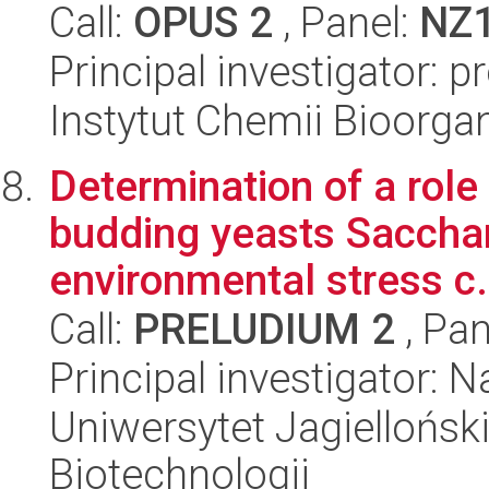
Call:
OPUS 2
, Panel:
NZ
Principal investigator: 
Instytut Chemii Bioorga
Determination of a role
budding yeasts Saccha
environmental stress c.
Call:
PRELUDIUM 2
, Pan
Principal investigator: N
Uniwersytet Jagielloński,
Biotechnologii