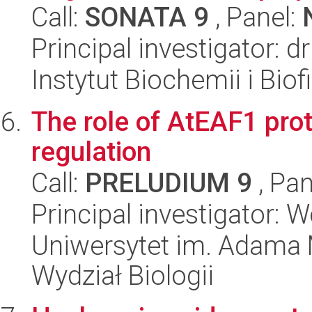
Call:
SONATA 9
, Panel:
Principal investigator: 
Instytut Biochemii i Biof
The role of AtEAF1 prot
regulation
Call:
PRELUDIUM 9
, Pan
Principal investigator: 
Uniwersytet im. Adama 
Wydział Biologii