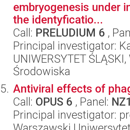
embryogenesis under in 
the identyficatio...
Call:
PRELUDIUM 6
, Pan
Principal investigator: 
UNIWERSYTET ŚLĄSKI, Wy
Środowiska
Antiviral effects of ph
Call:
OPUS 6
, Panel:
NZ
Principal investigator: p
Warszawski Uniwersytet