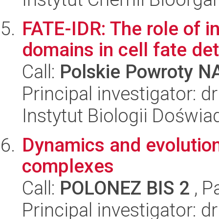
FATE-IDR: The role of in
domains in cell fate de
Call:
Polskie Powroty 
Principal investigator: 
Instytut Biologii Doświ
Dynamics and evolution 
complexes
Call:
POLONEZ BIS 2
, P
Principal investigator: 