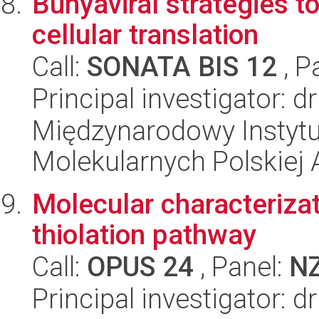
Bunyaviral strategies t
cellular translation
Call:
SONATA BIS 12
, P
Principal investigator: d
Międzynarodowy Instyt
Molekularnych Polskiej
Molecular characteriz
thiolation pathway
Call:
OPUS 24
, Panel:
N
Principal investigator: d