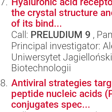
Hyaluronic acid recepto
the crystal structure a
of its bind...
Call:
PRELUDIUM 9
, Pan
Principal investigator:
Uniwersytet Jagielloński,
Biotechnologii
Antiviral strategies tar
peptide nucleic acids 
conjugates spec...