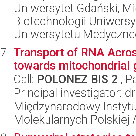
Uniwersytet Gdański, M
Biotechnologii Uniwers
Uniwersytetu Medyczn
Transport of RNA Acro
towards mitochondrial 
Call:
POLONEZ BIS 2
, P
Principal investigator: 
Międzynarodowy Instyt
Molekularnych Polskiej