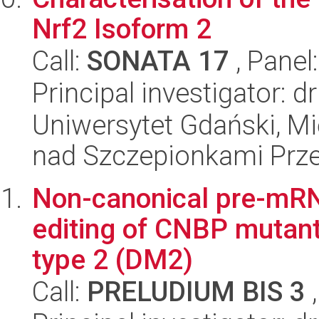
Nrf2 Isoform 2
Call:
SONATA 17
, Panel
Principal investigator: 
Uniwersytet Gdański, 
nad Szczepionkami Pr
Non-canonical pre-mRNA
editing of CNBP mutant
type 2 (DM2)
Call:
PRELUDIUM BIS 3
,