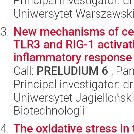
Principal investigator: 
Uniwersytet Warszawski,
New mechanisms of cell
TLR3 and RIG-1 activat
inflammatory response t
Call:
PRELUDIUM 6
, Pan
Principal investigator: 
Uniwersytet Jagielloński,
Biotechnologii
The oxidative stress in