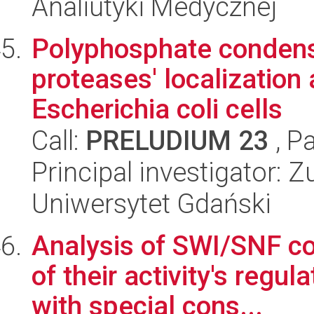
Analiutyki Medycznej
Polyphosphate condensa
proteases' localization 
Escherichia coli cells
Call:
PRELUDIUM 23
, P
Principal investigator: 
Uniwersytet Gdański
Analysis of SWI/SNF c
of their activity's reg
with special cons...