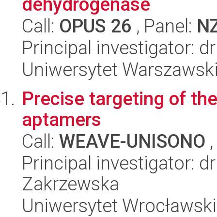
dehydrogenase
Call:
OPUS 26
, Panel:
N
Principal investigator: 
Uniwersytet Warszawski,
Precise targeting of t
aptamers
Call:
WEAVE-UNISONO
,
Principal investigator: 
Zakrzewska
Uniwersytet Wrocławski