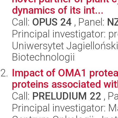
dynamics of its int...
Call:
OPUS 24
, Panel:
N
Principal investigator: p
Uniwersytet Jagielloński,
Biotechnologii
Impact of OMA1 protea
proteins associated wi
Call:
PRELUDIUM 22
, P
Principal investigator: