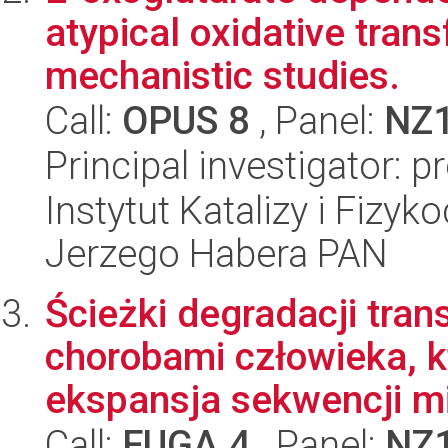
atypical oxidative trans
mechanistic studies.
Call:
OPUS 8
, Panel:
NZ
Principal investigator: 
Instytut Katalizy i Fizy
Jerzego Habera PAN
Ścieżki degradacji tra
chorobami człowieka, k
ekspansja sekwencji mik
Call:
FUGA 4
, Panel:
NZ