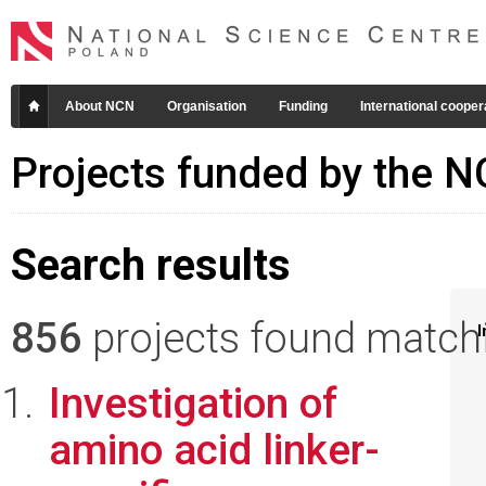
About NCN
Organisation
Funding
International cooper
Projects funded by the 
Search results
856
projects found matchin
I
Investigation of
amino acid linker-