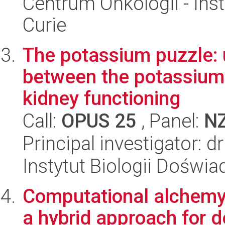
Centrum Onkologii - Inst
Curie
The potassium puzzle: 
between the potassium 
kidney functioning
Call:
OPUS 25
, Panel:
N
Principal investigator: 
Instytut Biologii Doświ
Computational alchemy 
a hybrid approach for d