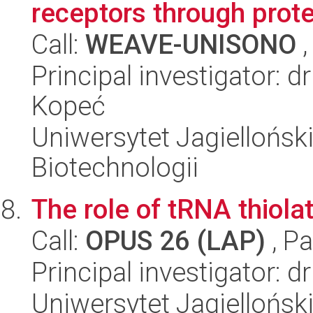
receptors through prot
Call:
WEAVE-UNISONO
,
Principal investigator: 
Kopeć
Uniwersytet Jagielloński,
Biotechnologii
The role of tRNA thiola
Call:
OPUS 26 (LAP)
, Pa
Principal investigator: d
Uniwersytet Jagiellońsk