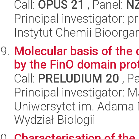
Call:
OPUS 21
, Panel:
N
Principal investigator: p
Instytut Chemii Bioorga
Molecular basis of the 
by the FinO domain pro
Call:
PRELUDIUM 20
, P
Principal investigator: 
Uniwersytet im. Adama 
Wydział Biologii
Characterisation of the