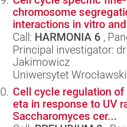
chromosome segregatio
interactions in vitro and 
Call:
HARMONIA 6
, Pan
Principal investigator: 
Jakimowicz
Uniwersytet Wrocławski,
Cell cycle regulation o
eta in response to UV ra
Saccharomyces cer...