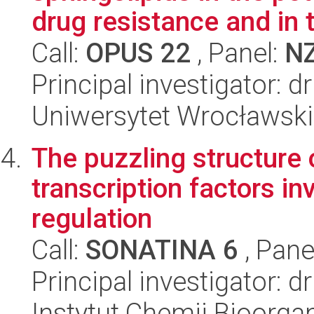
drug resistance and in t
Call:
OPUS 22
, Panel:
N
Principal investigator: 
Uniwersytet Wrocławski,
The puzzling structure
transcription factors i
regulation
Call:
SONATINA 6
, Pane
Principal investigator: 
Instytut Chemii Bioorga