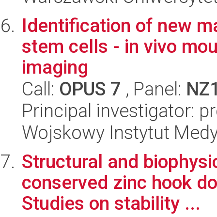
Identification of new m
stem cells - in vivo m
imaging
Call:
OPUS 7
, Panel:
NZ
Principal investigator: 
Wojskowy Instytut Med
Structural and biophysic
conserved zinc hook do
Studies on stability ...