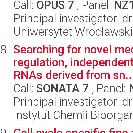
Call:
OPUS 7
, Panel:
NZ
Principal investigator: d
Uniwersytet Wrocławski,
Searching for novel m
regulation, independen
RNAs derived from sn..
Call:
SONATA 7
, Panel:
Principal investigator:
Instytut Chemii Bioorga
Cell cycle specific fine