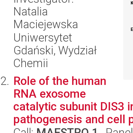
Natalia
Maciejewska
Uniwersytet
Gdański, Wydział
Chemii
Role of the human
RNA exosome
catalytic subunit DIS3 
pathogenesis and cell 
Call:
MAESTRO 1
, Pane