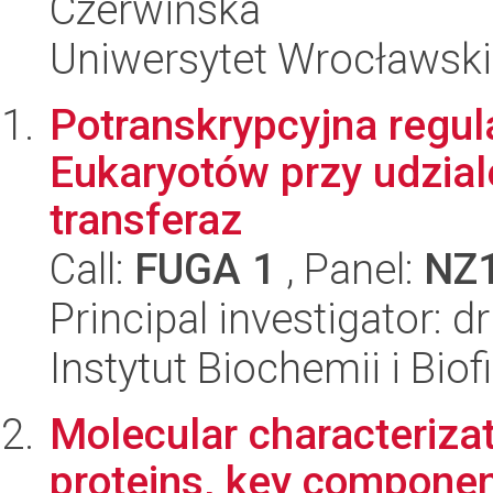
Czerwińska
Uniwersytet Wrocławski
Potranskrypcyjna regul
Eukaryotów przy udzia
transferaz
Call:
FUGA 1
, Panel:
NZ
Principal investigator: 
Instytut Biochemii i Biof
Molecular characteriz
proteins, key componen