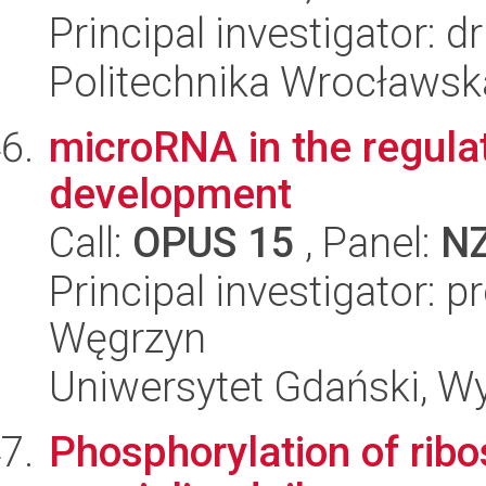
Principal investigator: 
Politechnika Wrocławsk
microRNA in the regula
development
Call:
OPUS 15
, Panel:
N
Principal investigator: 
Węgrzyn
Uniwersytet Gdański, Wyd
Phosphorylation of ribo