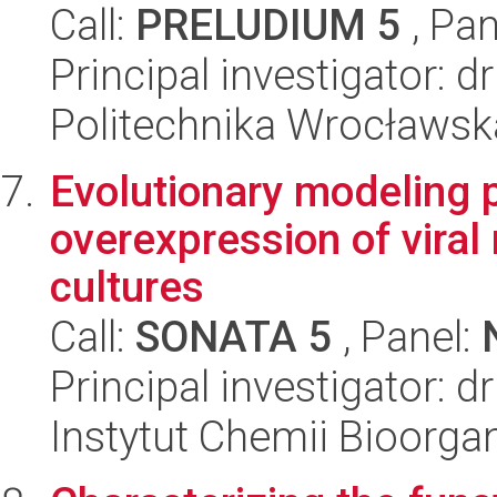
Call:
PRELUDIUM 5
, Pan
Principal investigator: d
Politechnika Wrocławsk
Evolutionary modeling 
overexpression of viral 
cultures
Call:
SONATA 5
, Panel:
Principal investigator: d
Instytut Chemii Bioorga