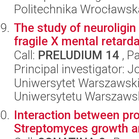
Politechnika Wrocławsk
The study of neuroligin
fragile X mental retarda
Call:
PRELUDIUM 14
, P
Principal investigator:
Uniwersytet Warszawski
Uniwersytetu Warszaws
Interaction between pr
Streptomyces growth a