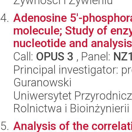
Żywności i Żywieniu
Adenosine 5'-phosphora
molecule; Study of enzy
nucleotide and analysis
Call:
OPUS 3
, Panel:
NZ
Principal investigator: p
Guranowski
Uniwersytet Przyrodnicz
Rolnictwa i Bioinżynierii
Analysis of the correla