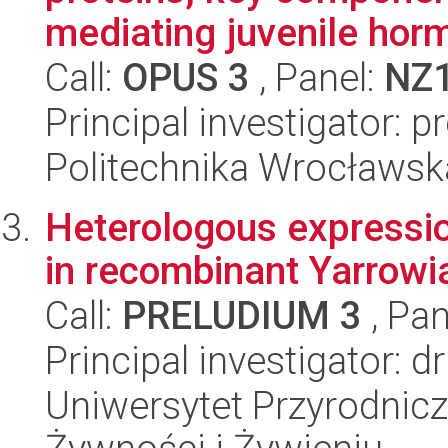
mediating juvenile horm
Call:
OPUS 3
, Panel:
NZ
Principal investigator: 
Politechnika Wrocławsk
Heterologous expressi
in recombinant Yarrowia 
Call:
PRELUDIUM 3
, Pan
Principal investigator: d
Uniwersytet Przyrodnic