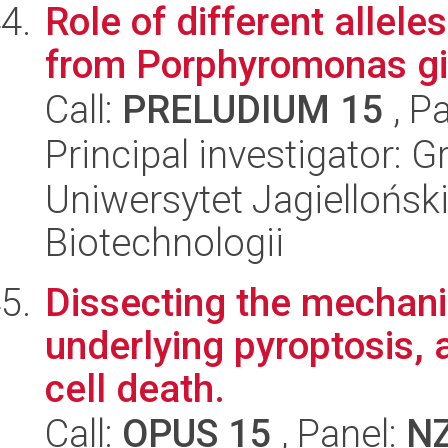
Role of different allele
from Porphyromonas ging
Call:
PRELUDIUM 15
, P
Principal investigator: 
Uniwersytet Jagielloński,
Biotechnologii
Dissecting the mechani
underlying pyroptosis,
cell death.
Call:
OPUS 15
, Panel:
N