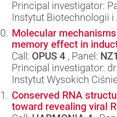
Principal investigator:
Instytut Biotechnologii 
Molecular mechanisms 
memory effect in induct
Call:
OPUS 4
, Panel:
NZ
Principal investigator: 
Instytut Wysokich Ciśni
Conserved RNA structura
toward revealing viral 