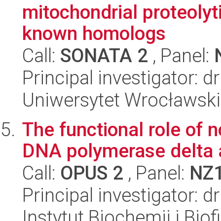
mitochondrial proteoly
known homologs
Call:
SONATA 2
, Panel:
Principal investigator: 
Uniwersytet Wrocławski,
The functional role of 
DNA polymerase delta at
Call:
OPUS 2
, Panel:
NZ
Principal investigator: 
Instytut Biochemii i Biof