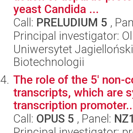
yeast Candida ...
Call:
PRELUDIUM 5
, Pan
Principal investigator:
Uniwersytet Jagielloński,
Biotechnologii
The role of the 5' non
transcripts, which are 
transcription promoter..
Call:
OPUS 5
, Panel:
NZ
Principal investigator: p