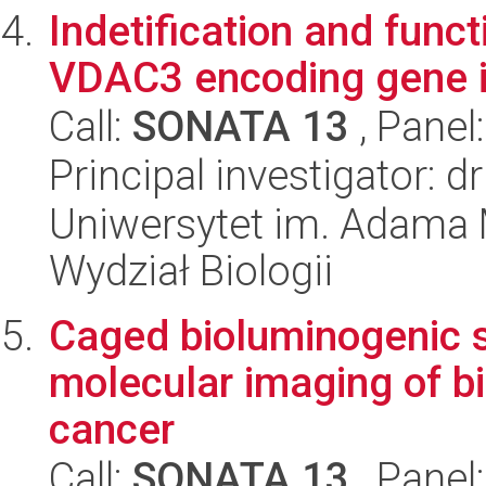
Indetification and funct
VDAC3 encoding gene in
Call:
SONATA 13
, Panel
Principal investigator: 
Uniwersytet im. Adama 
Wydział Biologii
Caged bioluminogenic s
molecular imaging of b
cancer
Call:
SONATA 13
, Panel