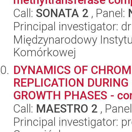
Call:
SONATA 2
, Panel:
Principal investigator: d
Międzynarodowy Instytut
Komórkowej
DYNAMICS OF CHROM
REPLICATION DURING
GROWTH PHASES - compa
Call:
MAESTRO 2
, Pane
Principal investigator: 