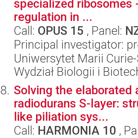
specialized ribosomes 
regulation in ...
Call:
OPUS 15
, Panel:
N
Principal investigator: 
Uniwersytet Marii Curie-
Wydział Biologii i Biotec
Solving the elaborated a
radiodurans S-layer: str
like piliation sys...
Call:
HARMONIA 10
, Pa