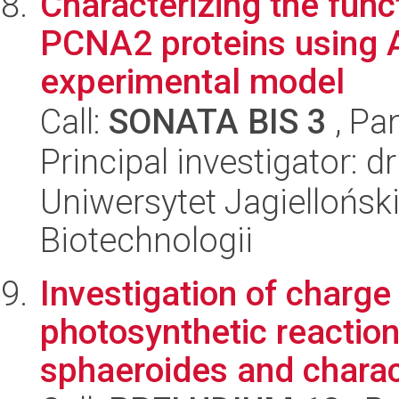
Characterizing the fun
PCNA2 proteins using A
experimental model
Call:
SONATA BIS 3
, Pa
Principal investigator: 
Uniwersytet Jagielloński,
Biotechnologii
Investigation of charge
photosynthetic reactio
sphaeroides and charact