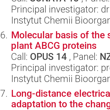
Principal investigator: 
Instytut Chemii Bioorga
Molecular basis of the s
plant ABCG proteins
Call:
OPUS 14
, Panel:
N
Principal investigator: p
Instytut Chemii Bioorga
Long-distance electrica
adaptation to the chang