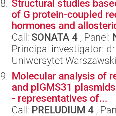
Structural studies base
of G protein-coupled re
hormones and allosteric
Call:
SONATA 4
, Panel:
Principal investigator: d
Uniwersytet Warszawski
Molecular analysis of r
and pIGMS31 plasmids 
- representatives of...
Call:
PRELUDIUM 4
, Pan