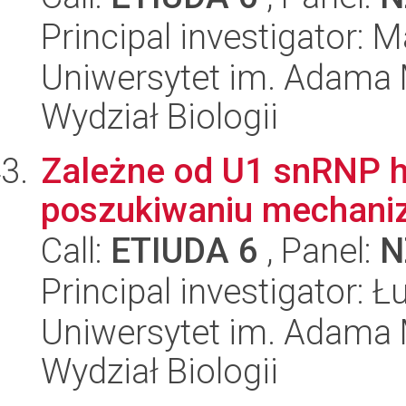
Principal investigator: 
Uniwersytet im. Adama 
Wydział Biologii
Zależne od U1 snRNP h
poszukiwaniu mechan
Call:
ETIUDA 6
, Panel:
N
Principal investigator: 
Uniwersytet im. Adama 
Wydział Biologii