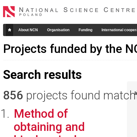
About NCN
Organisation
Funding
International cooper
Projects funded by the 
Search results
856
projects found matchin
I
Method of
obtaining and