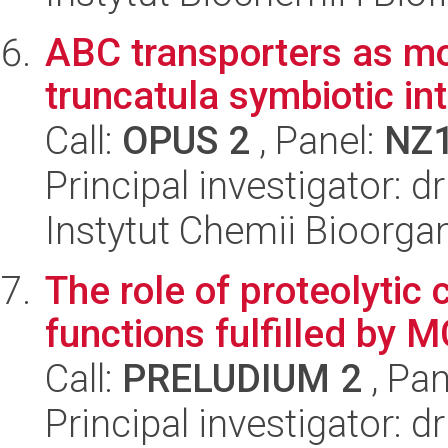
ABC transporters as m
truncatula symbiotic in
Call:
OPUS 2
, Panel:
NZ
Principal investigator: d
Instytut Chemii Bioorga
The role of proteolytic
functions fulfilled by M
Call:
PRELUDIUM 2
, Pan
Principal investigator: 