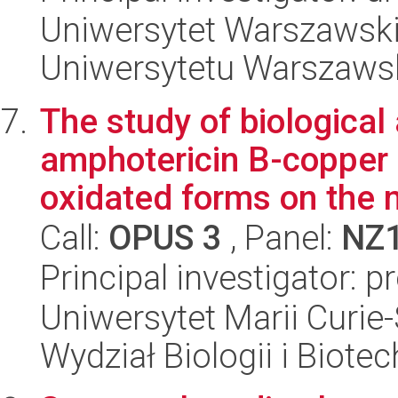
Uniwersytet Warszawski
Uniwersytetu Warszaws
The study of biological a
amphotericin B-copper 
oxidated forms on the 
Call:
OPUS 3
, Panel:
NZ
Principal investigator: 
Uniwersytet Marii Curie-
Wydział Biologii i Biotec