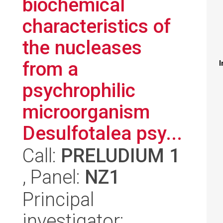
biochemical
characteristics of
the nucleases
from a
I
psychrophilic
microorganism
Desulfotalea psy...
Call:
PRELUDIUM 1
, Panel:
NZ1
Principal
investigator: