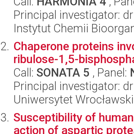
Call:
HARMONIA 4
, Pan
Principal investigator: d
Instytut Chemii Bioorga
Chaperone proteins invo
ribulose-1,5-bisphosph
Call:
SONATA 5
, Panel:
Principal investigator: dr
Uniwersytet Wrocławski,
Susceptibility of human
action of aspartic pro