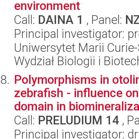
environment
Call:
DAINA 1
, Panel:
N
Principal investigator: 
Uniwersytet Marii Curie-
Wydział Biologii i Biotec
Polymorphisms in otoli
zebrafish - influence on
domain in biomineralizat
Call:
PRELUDIUM 14
, P
Principal investigator: 