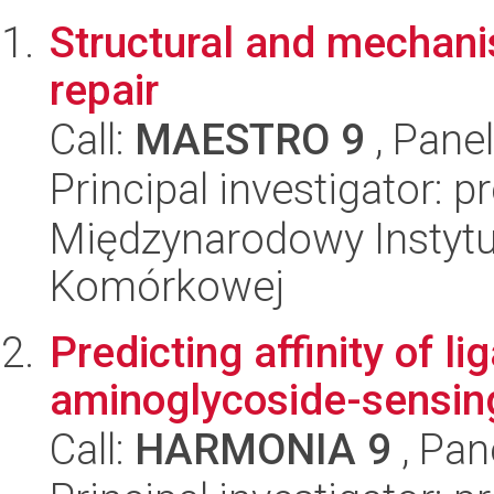
Structural and mechanis
repair
Call:
MAESTRO 9
, Pane
Principal investigator: 
Międzynarodowy Instytut
Komórkowej
Predicting affinity of l
aminoglycoside-sensing
Call:
HARMONIA 9
, Pan