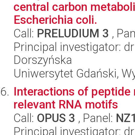
central carbon metaboli
Escherichia coli.
Call:
PRELUDIUM 3
, Pan
Principal investigator:
Dorszyńska
Uniwersytet Gdański, Wyd
Interactions of peptide 
relevant RNA motifs
Call:
OPUS 3
, Panel:
NZ
Principal investigator: 