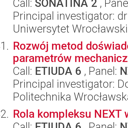
Call:
SONATINA 2
, Pane
Principal investigator: 
Uniwersytet Wrocławski,
Rozwój metod doświad
parametrów mechaniczn
Call:
ETIUDA 6
, Panel:
N
Principal investigator: 
Politechnika Wrocławsk
Rola kompleksu NEXT 
Call:
ETIUDA 6
, Panel:
N