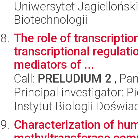
Uniwersytet Jagielloński,
Biotechnologii
The role of transcriptio
transcriptional regulati
mediators of ...
Call:
PRELUDIUM 2
, Pan
Principal investigator: 
Instytut Biologii Doświ
Characterization of 
methyltransferase com