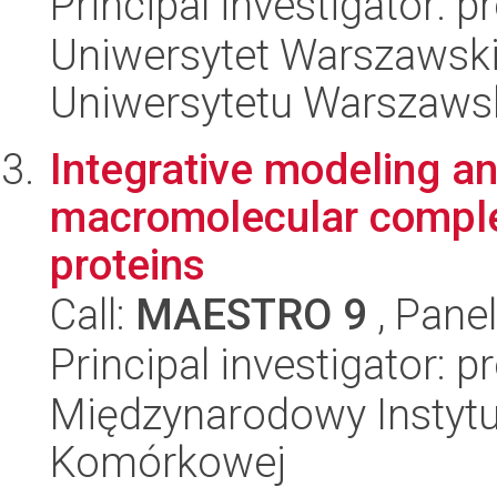
Principal investigator: 
Uniwersytet Warszawski
Uniwersytetu Warszaws
Integrative modeling an
macromolecular compl
proteins
Call:
MAESTRO 9
, Pane
Principal investigator: 
Międzynarodowy Instytut
Komórkowej