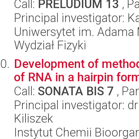
Call:
PRELUDIUM 13
, P
Principal investigator: 
Uniwersytet im. Adama 
Wydział Fizyki
Development of methodo
of RNA in a hairpin form
Call:
SONATA BIS 7
, Pa
Principal investigator: 
Kiliszek
Instytut Chemii Bioorga