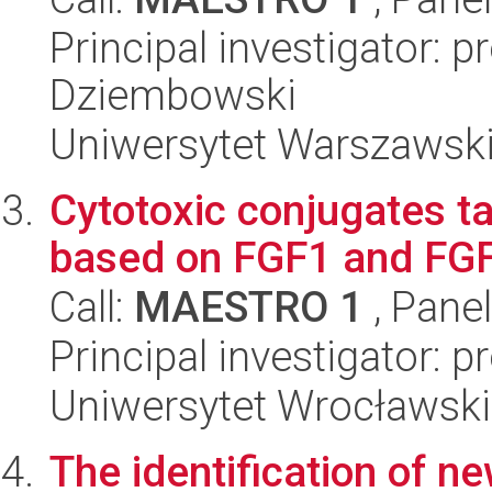
Principal investigator: p
Dziembowski
Uniwersytet Warszawski,
Cytotoxic conjugates t
based on FGF1 and FGFR
Call:
MAESTRO 1
, Pane
Principal investigator: 
Uniwersytet Wrocławski,
The identification of n