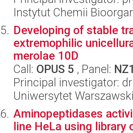
Instytut Chemii Bioorga
Developing of stable t
extremophilic unicellur
merolae 10D
Call:
OPUS 5
, Panel:
NZ
Principal investigator: 
Uniwersytet Warszawski,
Aminopeptidases activity
line HeLa using library 