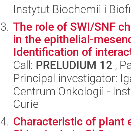
Instytut Biochemii i Biof
The role of SWI/SNF c
in the epithelial-mesen
Identification of interact
Call:
PRELUDIUM 12
, P
Principal investigator: 
Centrum Onkologii - Inst
Curie
Characteristic of plant 