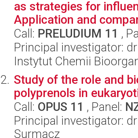
as strategies for influen
Application and compari
Call:
PRELUDIUM 11
, P
Principal investigator: d
Instytut Chemii Bioorga
Study of the role and bi
polyprenols in eukaryoti
Call:
OPUS 11
, Panel:
N
Principal investigator: d
Surmacz