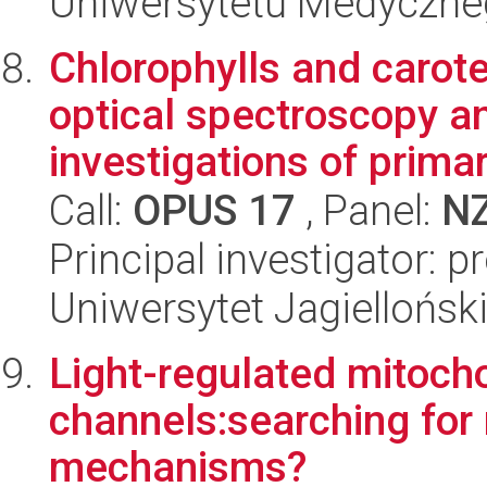
Uniwersytetu Medyczn
Chlorophylls and carote
optical spectroscopy an
investigations of primar
Call:
OPUS 17
, Panel:
N
Principal investigator: p
Uniwersytet Jagiellońsk
Light-regulated mitoch
channels:searching for
mechanisms?