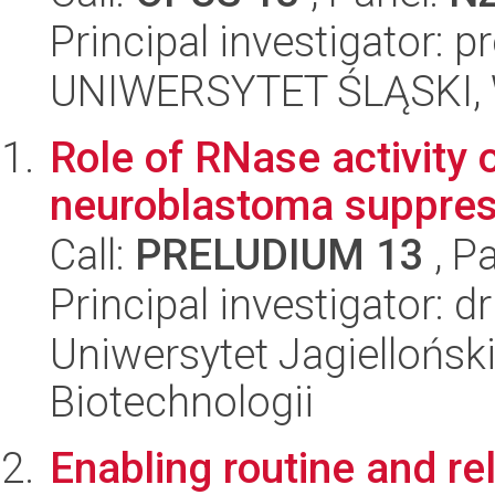
Principal investigator: 
UNIWERSYTET ŚLĄSKI, W
Role of RNase activity 
neuroblastoma suppres
Call:
PRELUDIUM 13
, P
Principal investigator: 
Uniwersytet Jagielloński,
Biotechnologii
Enabling routine and rel