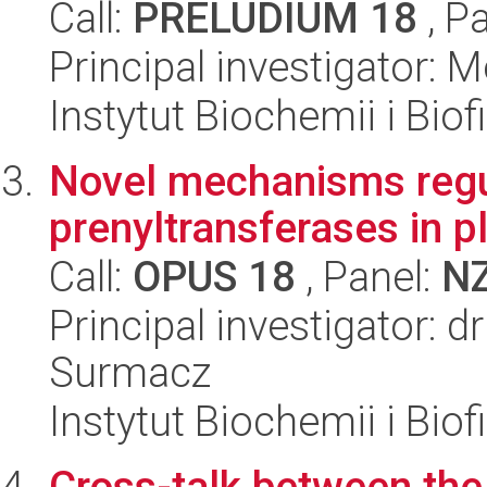
Call:
PRELUDIUM 18
, P
Principal investigator:
Instytut Biochemii i Biof
Novel mechanisms regula
prenyltransferases in p
Call:
OPUS 18
, Panel:
N
Principal investigator: d
Surmacz
Instytut Biochemii i Biof
Cross-talk between the 