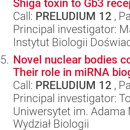
Shiga toxin to Gb3 rece
Call:
PRELUDIUM 12
, P
Principal investigator:
Instytut Biologii Doświ
Novel nuclear bodies c
Their role in miRNA bio
Call:
PRELUDIUM 12
, P
Principal investigator: 
Uniwersytet im. Adama 
Wydział Biologii