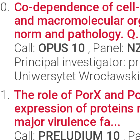
Co-dependence of cell-t
and macromolecular org
norm and pathology. Q.
Call:
OPUS 10
, Panel:
N
Principal investigator: 
Uniwersytet Wrocławski
The role of PorX and Po
expression of proteins 
major virulence fa...
Call:
PRELUDIUM 10
, P