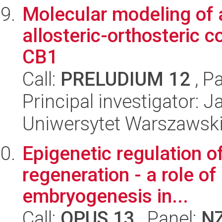
Molecular modeling of a
allosteric-orthosteric 
CB1
Call:
PRELUDIUM 12
, P
Principal investigator:
Uniwersytet Warszawski
Epigenetic regulation of
regeneration - a role of
embryogenesis in...
Call:
OPUS 13
, Panel:
N