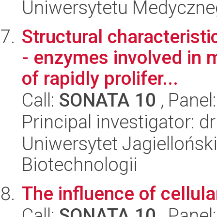
Uniwersytetu Medyczn
Structural characteri
- enzymes involved in 
of rapidly prolifer...
Call:
SONATA 10
, Panel
Principal investigator:
Uniwersytet Jagielloński,
Biotechnologii
The influence of cellul
Call:
SONATA 10
, Panel