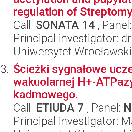
regulation of Streptomy
Call:
SONATA 14
, Panel
Principal investigator: 
Uniwersytet Wrocławski,
Ścieżki sygnałowe ucze
wakuolarnej H+-ATPazy
kadmowego.
Call:
ETIUDA 7
, Panel:
N
Principal investigator: