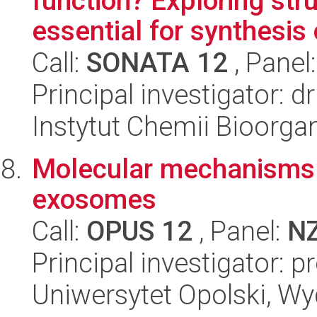
function? Exploring str
essential for synthesis o
Call:
SONATA 12
, Panel
Principal investigator: 
Instytut Chemii Bioorga
Molecular mechanisms o
exosomes
Call:
OPUS 12
, Panel:
N
Principal investigator: 
Uniwersytet Opolski, Wy