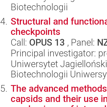
Biotechnologii
Structural and function
checkpoints
Call:
OPUS 13
, Panel:
N
Principal investigator: 
Uniwersytet Jagiellońsk
Biotechnologii Uniwersy
The advanced methods 
capsids and their use i