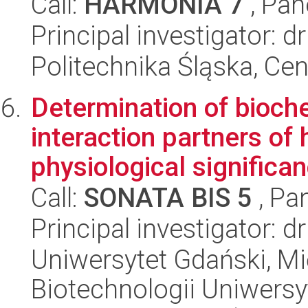
Call:
HARMONIA 7
, Pan
Principal investigator: d
Politechnika Śląska, Ce
Determination of bioch
interaction partners of
physiological significan
Call:
SONATA BIS 5
, Pa
Principal investigator: 
Uniwersytet Gdański, M
Biotechnologii Uniwers