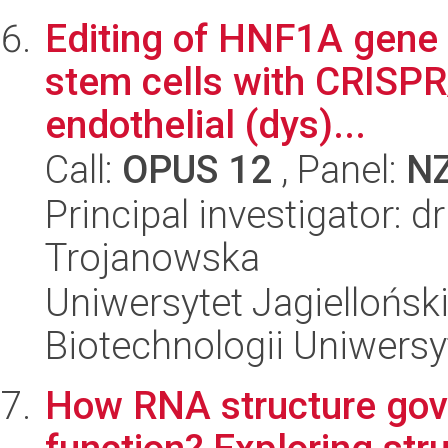
Editing of HNF1A gene 
stem cells with CRISPR
endothelial (dys)...
Call:
OPUS 12
, Panel:
N
Principal investigator:
Trojanowska
Uniwersytet Jagiellońsk
Biotechnologii Uniwersy
How RNA structure go