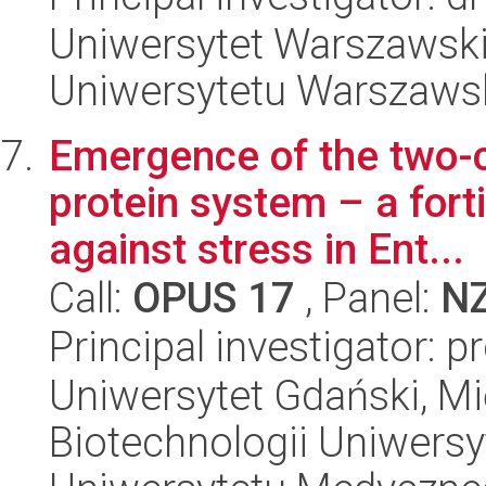
Uniwersytet Warszawski
Uniwersytetu Warszaws
Emergence of the two-
protein system – a forti
against stress in Ent...
Call:
OPUS 17
, Panel:
N
Principal investigator: p
Uniwersytet Gdański, M
Biotechnologii Uniwers