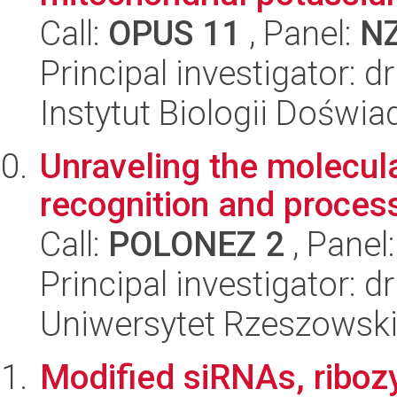
Call:
OPUS 11
, Panel:
N
Principal investigator: d
Instytut Biologii Doświ
Unraveling the molecu
recognition and proces
Call:
POLONEZ 2
, Panel
Principal investigator:
Uniwersytet Rzeszowski
Modified siRNAs, ribo