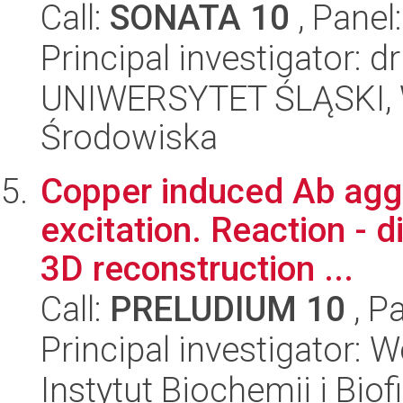
Call:
SONATA 10
, Panel
Principal investigator:
UNIWERSYTET ŚLĄSKI, Wy
Środowiska
Copper induced Ab agg
excitation. Reaction - di
3D reconstruction ...
Call:
PRELUDIUM 10
, P
Principal investigator: 
Instytut Biochemii i Biof