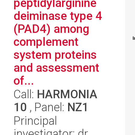
peptidylarginine
deiminase type 4
(PAD4) among
complement
I
system proteins
and assessment
of...
Call:
HARMONIA
10
, Panel:
NZ1
Principal
investigator: dr