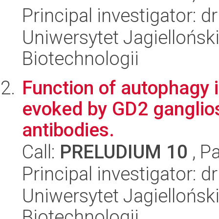
Principal investigator: 
Uniwersytet Jagielloński,
Biotechnologii
Function of autophagy 
evoked by GD2 ganglio
antibodies.
Call:
PRELUDIUM 10
, P
Principal investigator: 
Uniwersytet Jagielloński,
Biotechnologii