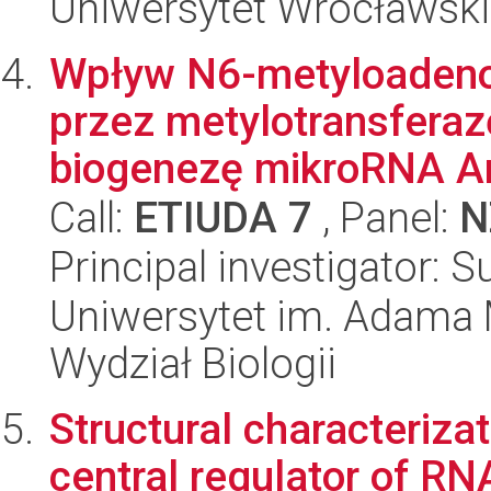
Uniwersytet Wrocławski
Wpływ N6-metyloaden
przez metylotransfera
biogenezę mikroRNA Ara
Call:
ETIUDA 7
, Panel:
N
Principal investigator: 
Uniwersytet im. Adama 
Wydział Biologii
Structural characteriza
central regulator of RN