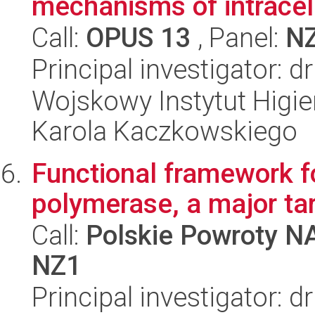
mechanisms of intracellu
Call:
OPUS 13
, Panel:
N
Principal investigator: 
Wojskowy Instytut Higien
Karola Kaczkowskiego
Functional framework 
polymerase, a major ta
Call:
Polskie Powroty 
NZ1
Principal investigator: