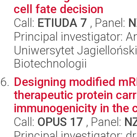
cell fate decision
Call:
ETIUDA 7
, Panel:
N
Principal investigator:
Uniwersytet Jagielloński,
Biotechnologii
Designing modified mR
therapeutic protein carr
immunogenicity in the c
Call:
OPUS 17
, Panel:
N
Principal investigator: 