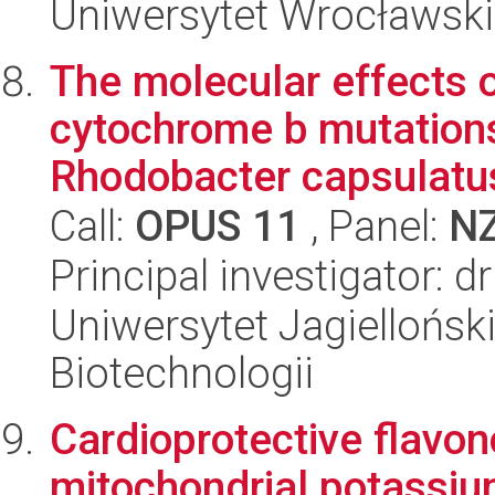
Uniwersytet Wrocławski,
The molecular effects 
cytochrome b mutations 
Rhodobacter capsulatus
Call:
OPUS 11
, Panel:
N
Principal investigator: 
Uniwersytet Jagielloński,
Biotechnologii
Cardioprotective flavon
mitochondrial potassi