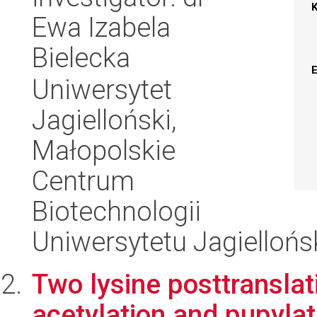
Ewa Izabela
Bielecka
Uniwersytet
Jagielloński,
Małopolskie
Centrum
Biotechnologii
Uniwersytetu Jagiellońs
Two lysine posttranslat
acetylation and pupylati