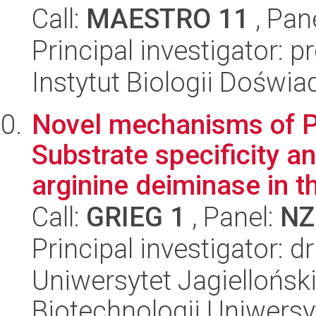
Call:
MAESTRO 11
, Pan
Principal investigator:
Instytut Biologii Doświ
Novel mechanisms of PA
Substrate specificity an
arginine deiminase in th
Call:
GRIEG 1
, Panel:
NZ
Principal investigator: 
Uniwersytet Jagiellońsk
Biotechnologii Uniwersy