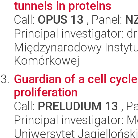
tunnels in proteins
Call:
OPUS 13
, Panel:
N
Principal investigator: 
Międzynarodowy Instytut
Komórkowej
Guardian of a cell cycl
proliferation
Call:
PRELUDIUM 13
, P
Principal investigator:
Uniwersytet Jagielloński,