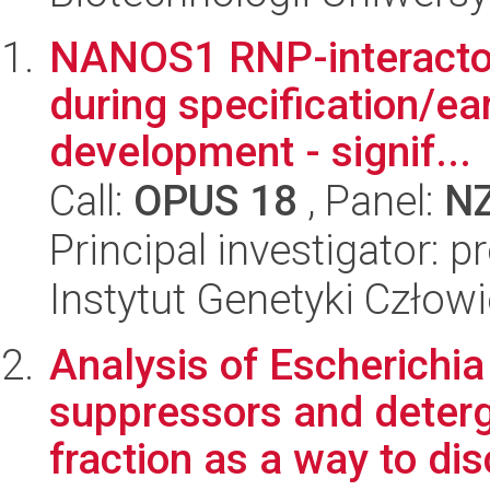
NANOS1 RNP-interacto
during specification/ea
development - signif...
Call:
OPUS 18
, Panel:
N
Principal investigator: 
Instytut Genetyki Człow
Analysis of Escherichia
suppressors and deter
fraction as a way to dis