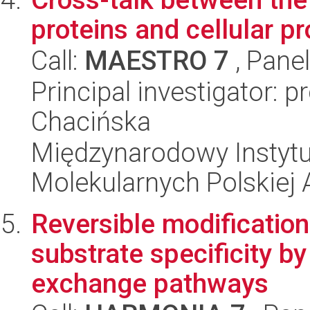
proteins and cellular p
Call:
MAESTRO 7
, Pane
Principal investigator: 
Chacińska
Międzynarodowy Instyt
Molekularnych Polskiej
Reversible modification
substrate specificity by
exchange pathways