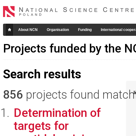
About NCN
Organisation
Funding
International cooper
Projects funded by the 
Search results
856
projects found matchin
I
Determination of
targets for