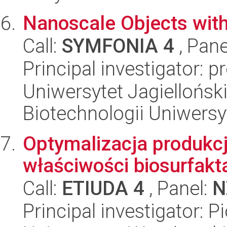
Nanoscale Objects wit
Call:
SYMFONIA 4
, Pane
Principal investigator: 
Uniwersytet Jagiellońsk
Biotechnologii Uniwersy
Optymalizacja produkcj
właściwości biosurfakt
Call:
ETIUDA 4
, Panel:
N
Principal investigator: Pi