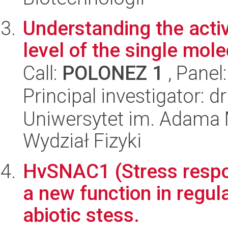
Understanding the activ
level of the single molec
Call:
POLONEZ 1
, Panel
Principal investigator: 
Uniwersytet im. Adama 
Wydział Fizyki
HvSNAC1 (Stress respo
a new function in regul
abiotic stess.