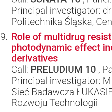
Principal investigator: d
Politechnika Śląska, Ce
Role of multidrug resis
photodynamic effect in
derivatives
Call:
PRELUDIUM 10
, P
Principal investigator: M
Sieć Badawcza ŁUKASIE
Rozwoju Technologii