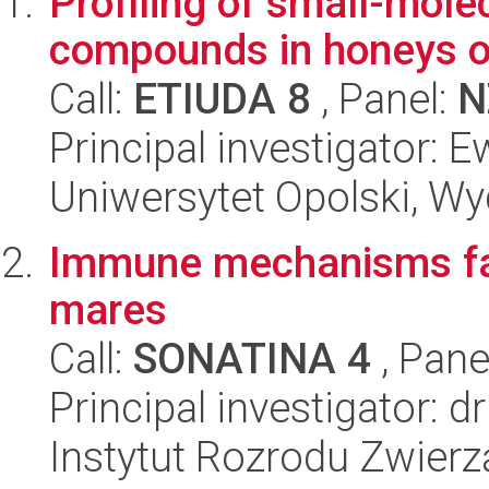
Profiling of small-mole
compounds in honeys of 
Call:
ETIUDA 8
, Panel:
N
Principal investigator:
Uniwersytet Opolski, Wy
Immune mechanisms faci
mares
Call:
SONATINA 4
, Pane
Principal investigator:
Instytut Rozrodu Zwier