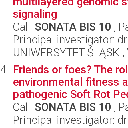
multilayered genomic s
signaling
Call:
SONATA BIS 10
, P
Principal investigator:
UNIWERSYTET ŚLĄSKI, W
Friends or foes? The ro
environmental fitness a
pathogenic Soft Rot Pec
Call:
SONATA BIS 10
, P
Principal investigator: 