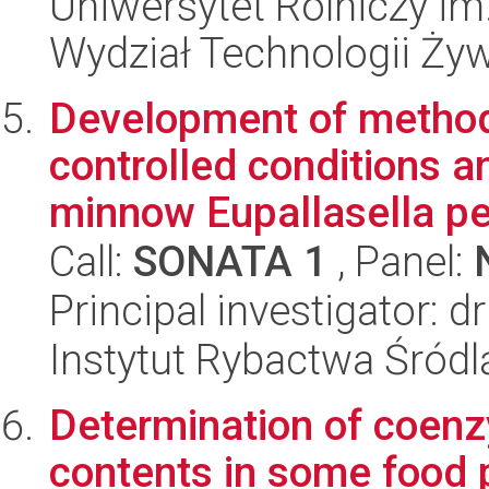
Uniwersytet Rolniczy im
Wydział Technologii Ży
Development of method
controlled conditions a
minnow Eupallasella pe
Call:
SONATA 1
, Panel:
Principal investigator: 
Instytut Rybactwa Śród
Determination of coenz
contents in some food