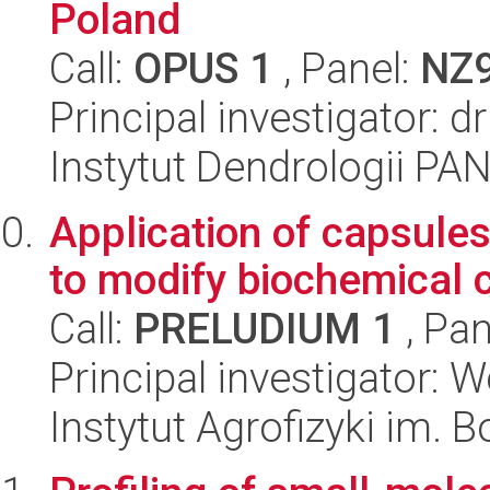
Poland
Call:
OPUS 1
, Panel:
NZ
Principal investigator: d
Instytut Dendrologii PA
Application of capsule
to modify biochemical c
Call:
PRELUDIUM 1
, Pan
Principal investigator: 
Instytut Agrofizyki im.