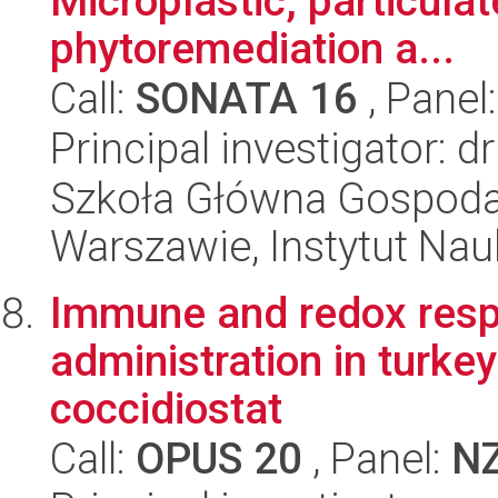
Microplastic, particula
phytoremediation a...
Call:
SONATA 16
, Panel
Principal investigator: 
Szkoła Główna Gospoda
Warszawie, Instytut Na
Immune and redox respo
administration in turkey
coccidiostat
Call:
OPUS 20
, Panel:
N