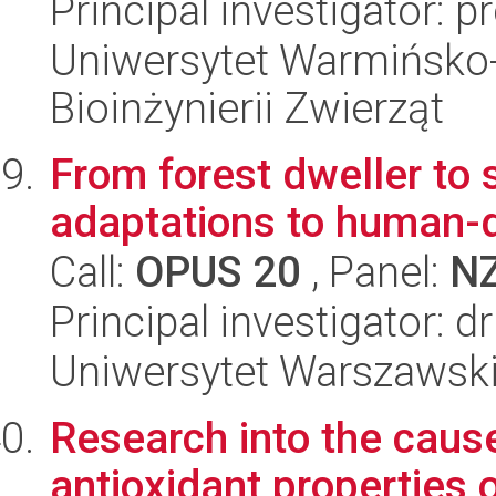
Principal investigator: 
Uniwersytet Warmińsko-
Bioinżynierii Zwierząt
From forest dweller to 
adaptations to human-
Call:
OPUS 20
, Panel:
N
Principal investigator: 
Uniwersytet Warszawski,
Research into the cause
antioxidant properties 