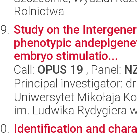
Rolnictwa
Study on the Intergener
phenotypic andepigeneti
embryo stimulatio...
Call:
OPUS 19
, Panel:
N
Principal investigator:
Uniwersytet Mikołaja K
im. Ludwika Rydygiera 
Identification and char