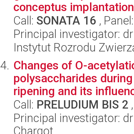
conceptus implantation.
Call:
SONATA 16
, Panel
Principal investigator:
Instytut Rozrodu Zwier
Changes of O-acetylati
polysaccharides during
ripening and its influenc
Call:
PRELUDIUM BIS 2
,
Principal investigator:
Chargot