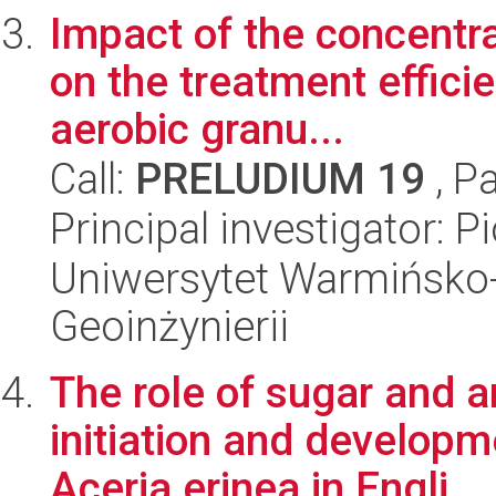
Impact of the concentra
on the treatment effici
aerobic granu...
Call:
PRELUDIUM 19
, P
Principal investigator: 
Uniwersytet Warmińsko-
Geoinżynierii
The role of sugar and a
initiation and develop
Aceria erinea in Engli...