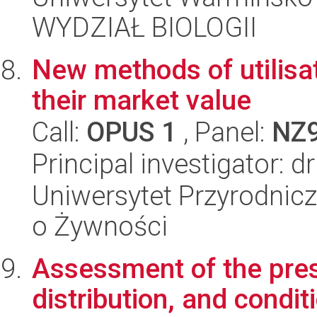
WYDZIAŁ BIOLOGII
New methods of utilisa
their market value
Call:
OPUS 1
, Panel:
NZ
Principal investigator: d
Uniwersytet Przyrodnic
o Żywności
Assessment of the pres
distribution, and condit