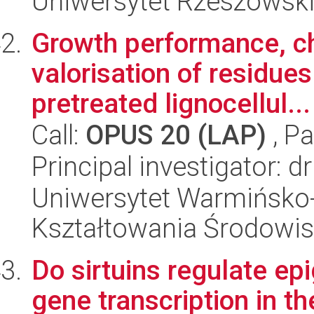
Uniwersytet Rzeszowsk
Growth performance, c
valorisation of residue
pretreated lignocellul...
Call:
OPUS 20 (LAP)
, Pa
Principal investigator: 
Uniwersytet Warmińsko-
Kształtowania Środowis
Do sirtuins regulate e
gene transcription in 