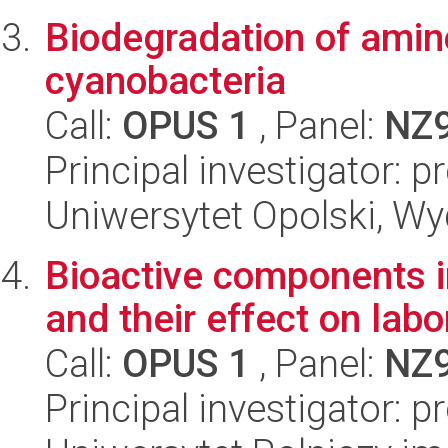
Biodegradation of ami
cyanobacteria
Call:
OPUS 1
, Panel:
NZ
Principal investigator: 
Uniwersytet Opolski, Wy
Bioactive components i
and their effect on labo
Call:
OPUS 1
, Panel:
NZ
Principal investigator: p