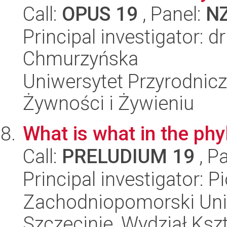
Call:
OPUS 19
, Panel:
N
Principal investigator: d
Chmurzyńska
Uniwersytet Przyrodnic
Żywności i Żywieniu
What is what in the p
Call:
PRELUDIUM 19
, P
Principal investigator: P
Zachodniopomorski Uni
Szczecinie, Wydział Ksz