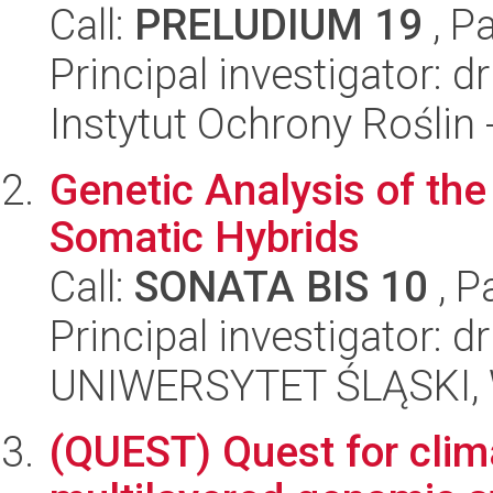
Call:
PRELUDIUM 19
, P
Principal investigator: 
Instytut Ochrony Roślin
Genetic Analysis of th
Somatic Hybrids
Call:
SONATA BIS 10
, P
Principal investigator: d
UNIWERSYTET ŚLĄSKI, W
(QUEST) Quest for clim