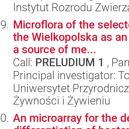
Instytut Rozrodu Zwier
Microflora of the selec
the Wielkopolska as an 
a source of me...
Call:
PRELUDIUM 1
, Pan
Principal investigator: 
Uniwersytet Przyrodnic
Żywności i Żywieniu
An microarray for the de