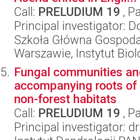
Call:
PRELUDIUM 19
, P
Principal investigator: 
Szkoła Główna Gospoda
Warszawie, Instytut Biol
Fungal communities and
accompanying roots of 
non-forest habitats
Call:
PRELUDIUM 19
, P
Principal investigator: 