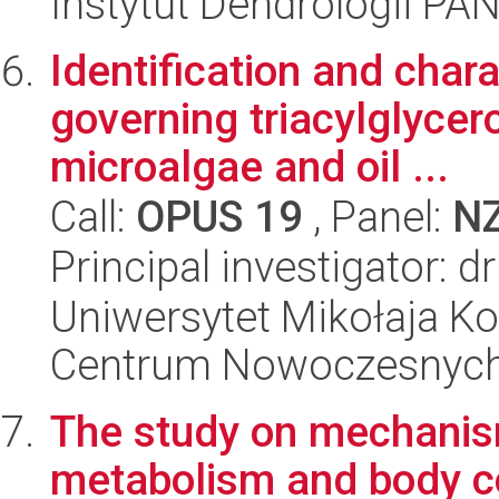
Instytut Dendrologii PA
Identification and char
governing triacylglycer
microalgae and oil ...
Call:
OPUS 19
, Panel:
N
Principal investigator: d
Uniwersytet Mikołaja Ko
Centrum Nowoczesnych 
The study on mechanism
metabolism and body c