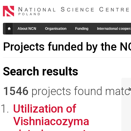
About NCN
Organisation
Funding
International cooper
Projects funded by the 
Search results
1546
projects found matchi
I
Utilization of
Vishniacozyma