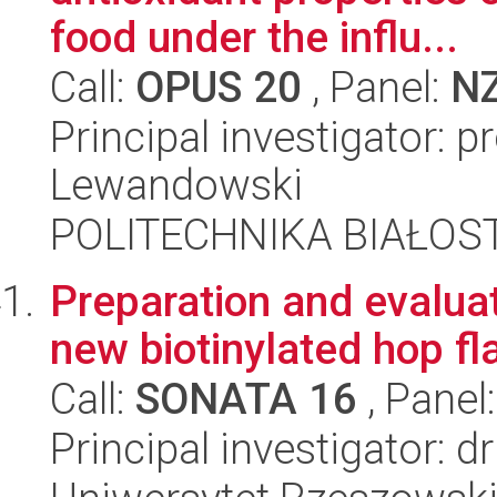
food under the influ...
Call:
OPUS 20
, Panel:
N
Principal investigator: 
Lewandowski
POLITECHNIKA BIAŁOS
Preparation and evaluati
new biotinylated hop f
Call:
SONATA 16
, Panel
Principal investigator: