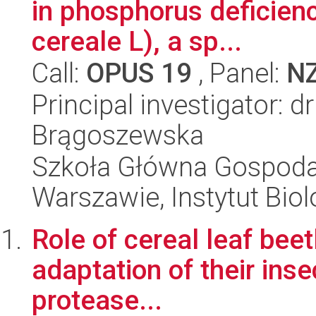
in phosphorus deficienc
cereale L), a sp...
Call:
OPUS 19
, Panel:
N
Principal investigator: d
Brągoszewska
Szkoła Główna Gospoda
Warszawie, Instytut Biol
Role of cereal leaf beet
adaptation of their inse
protease...