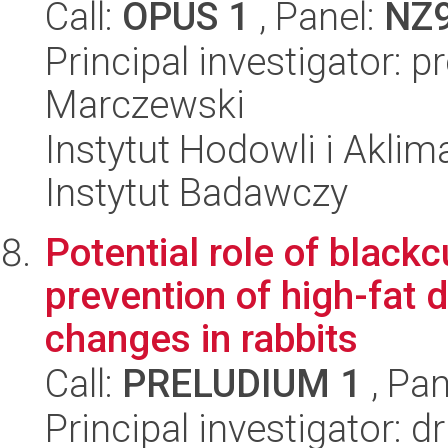
Call:
OPUS 1
, Panel:
NZ
Principal investigator: 
Marczewski
Instytut Hodowli i Aklim
Instytut Badawczy
Potential role of black
prevention of high-fat 
changes in rabbits
Call:
PRELUDIUM 1
, Pan
Principal investigator: d