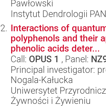
Pawłowski
Instytut Dendrologii PA
Interactions of quantum
polyphenols and their a
phenolic acids deter...
Call:
OPUS 1
, Panel:
NZ
Principal investigator: 
Nogala-Kałucka
Uniwersytet Przyrodnic
Żywności i Żywieniu