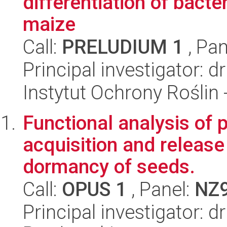
differentiation of bact
maize
Call:
PRELUDIUM 1
, Pan
Principal investigator: 
Instytut Ochrony Roślin
Functional analysis of 
acquisition and release
dormancy of seeds.
Call:
OPUS 1
, Panel:
NZ
Principal investigator: 