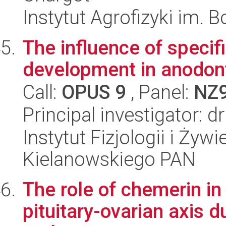
Instytut Agrofizyki im.
The influence of specif
development in anodont
Call:
OPUS 9
, Panel:
NZ
Principal investigator: 
Instytut Fizjologii i Żyw
Kielanowskiego PAN
The role of chemerin in
pituitary-ovarian axis 