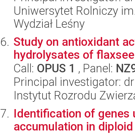
Uniwersytet Rolniczy im
Wydział Leśny
Study on antioxidant ac
hydrolysates of flaxsee
Call:
OPUS 1
, Panel:
NZ
Principal investigator:
Instytut Rozrodu Zwier
Identification of genes
accumulation in diploid