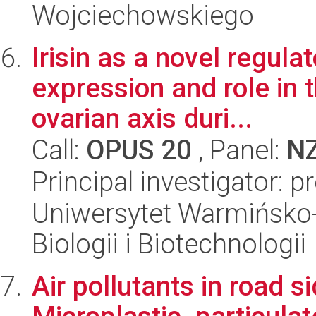
Wojciechowskiego
Irisin as a novel regula
expression and role in 
ovarian axis duri...
Call:
OPUS 20
, Panel:
N
Principal investigator:
Uniwersytet Warmińsko-
Biologii i Biotechnologii
Air pollutants in road s