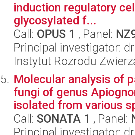
induction regulatory cel
glycosylated f...
Call:
OPUS 1
, Panel:
NZ
Principal investigator:
Instytut Rozrodu Zwier
Molecular analysis of 
fungi of genus Apiogn
isolated from various s
Call:
SONATA 1
, Panel:
Principal investigator: 