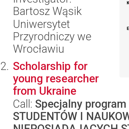
Bartosz Wąsik
Uniwersytet
Przyrodniczy we
Wrocławiu
Scholarship for
young researcher
from Ukraine
Call:
Specjalny program
STUDENTÓW I NAUKO
NIEPOSIADAJĄCYCH S