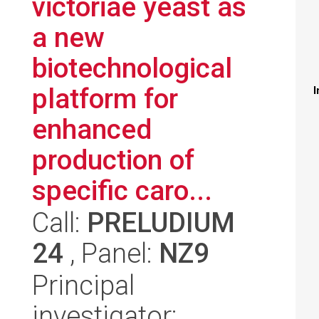
victoriae yeast as
a new
biotechnological
platform for
I
enhanced
production of
specific caro...
Call:
PRELUDIUM
24
, Panel:
NZ9
Principal
investigator: