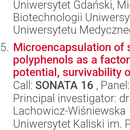
Uniwersytet Gdański, M
Biotechnologii Uniwers
Uniwersytetu Medyczn
Microencapsulation of s
polyphenols as a factor
potential, survivability o
Call:
SONATA 16
, Panel
Principal investigator: 
Lachowicz-Wiśniewska
Uniwersytet Kaliski im.