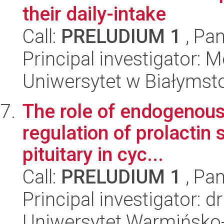
their daily-intake
Call:
PRELUDIUM 1
, Pan
Principal investigator: 
Uniwersytet w Białymst
The role of endogenous 
regulation of prolactin 
pituitary in cyc...
Call:
PRELUDIUM 1
, Pan
Principal investigator: 
Uniwersytet Warmińsko-