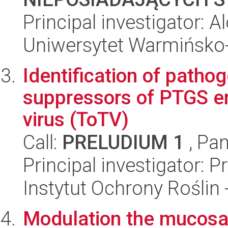
Principal investigator:
Uniwersytet Warmińsko-
Identification of patho
suppressors of PTGS e
virus (ToTV)
Call:
PRELUDIUM 1
, Pan
Principal investigator:
Instytut Ochrony Roślin
Modulation the mucosa