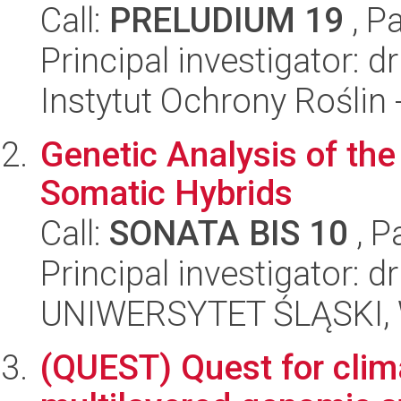
Call:
PRELUDIUM 19
, P
Principal investigator: 
Instytut Ochrony Roślin
Genetic Analysis of th
Somatic Hybrids
Call:
SONATA BIS 10
, P
Principal investigator: d
UNIWERSYTET ŚLĄSKI, W
(QUEST) Quest for clim