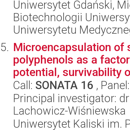
Uniwersytet Gdański, M
Biotechnologii Uniwers
Uniwersytetu Medyczn
Microencapsulation of s
polyphenols as a factor
potential, survivability o
Call:
SONATA 16
, Panel
Principal investigator: 
Lachowicz-Wiśniewska
Uniwersytet Kaliski im.