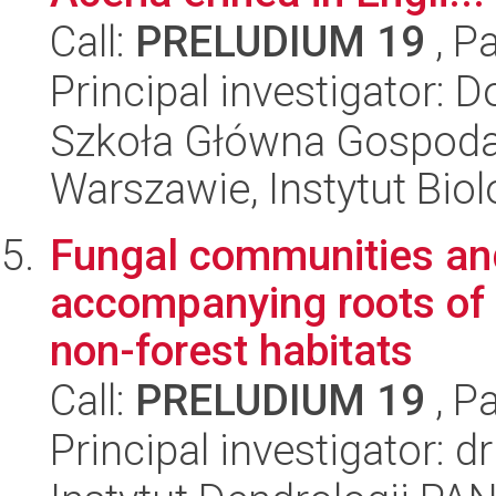
Call:
PRELUDIUM 19
, P
Principal investigator: 
Szkoła Główna Gospoda
Warszawie, Instytut Biol
Fungal communities and
accompanying roots of 
non-forest habitats
Call:
PRELUDIUM 19
, P
Principal investigator: 