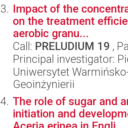
Impact of the concentra
on the treatment effici
aerobic granu...
Call:
PRELUDIUM 19
, P
Principal investigator: 
Uniwersytet Warmińsko-
Geoinżynierii
The role of sugar and a
initiation and develop
Aceria erinea in Engli...