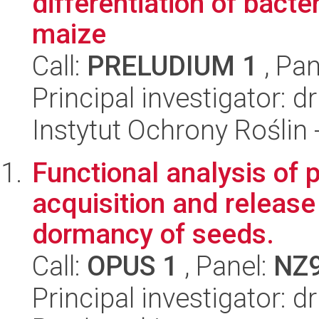
differentiation of bact
maize
Call:
PRELUDIUM 1
, Pan
Principal investigator: 
Instytut Ochrony Roślin
Functional analysis of 
acquisition and release
dormancy of seeds.
Call:
OPUS 1
, Panel:
NZ
Principal investigator: 