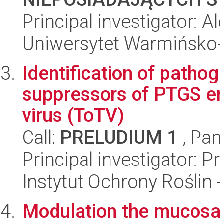
Principal investigator:
Uniwersytet Warmińsko-
Identification of patho
suppressors of PTGS e
virus (ToTV)
Call:
PRELUDIUM 1
, Pan
Principal investigator:
Instytut Ochrony Roślin
Modulation the mucosa