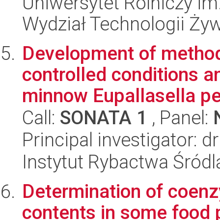
Uniwersytet Rolniczy im
Wydział Technologii Ży
Development of method
controlled conditions a
minnow Eupallasella pe
Call:
SONATA 1
, Panel:
Principal investigator: 
Instytut Rybactwa Śród
Determination of coenz
contents in some food