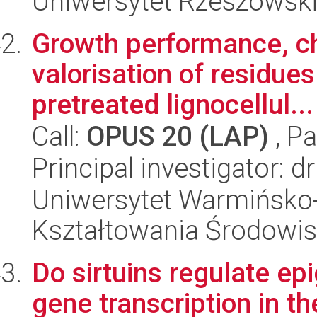
Uniwersytet Rzeszowsk
Growth performance, c
valorisation of residue
pretreated lignocellul...
Call:
OPUS 20 (LAP)
, Pa
Principal investigator: 
Uniwersytet Warmińsko-
Kształtowania Środowis
Do sirtuins regulate e
gene transcription in 