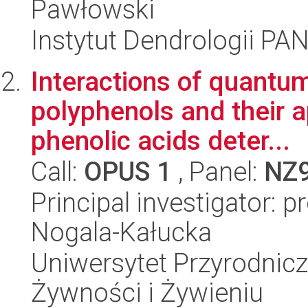
Pawłowski
Instytut Dendrologii PA
Interactions of quantum
polyphenols and their a
phenolic acids deter...
Call:
OPUS 1
, Panel:
NZ
Principal investigator: 
Nogala-Kałucka
Uniwersytet Przyrodnic
Żywności i Żywieniu