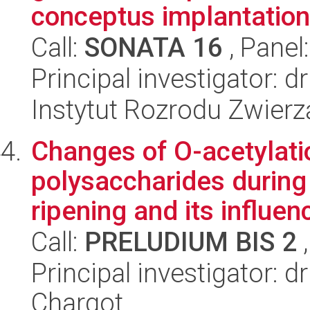
conceptus implantation.
Call:
SONATA 16
, Panel
Principal investigator:
Instytut Rozrodu Zwier
Changes of O-acetylati
polysaccharides during
ripening and its influenc
Call:
PRELUDIUM BIS 2
,
Principal investigator:
Chargot