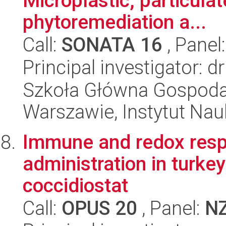
Microplastic, particula
phytoremediation a...
Call:
SONATA 16
, Panel
Principal investigator: 
Szkoła Główna Gospoda
Warszawie, Instytut Na
Immune and redox respo
administration in turkey
coccidiostat
Call:
OPUS 20
, Panel:
N