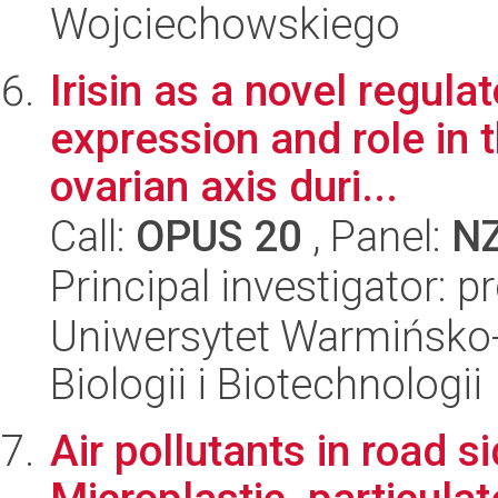
Wojciechowskiego
Irisin as a novel regula
expression and role in 
ovarian axis duri...
Call:
OPUS 20
, Panel:
N
Principal investigator:
Uniwersytet Warmińsko-
Biologii i Biotechnologii
Air pollutants in road s