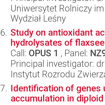
Uniwersytet Rolniczy im
Wydział Leśny
Study on antioxidant ac
hydrolysates of flaxsee
Call:
OPUS 1
, Panel:
NZ
Principal investigator:
Instytut Rozrodu Zwier
Identification of genes
accumulation in diploid