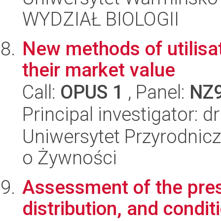
WYDZIAŁ BIOLOGII
New methods of utilisa
their market value
Call:
OPUS 1
, Panel:
NZ
Principal investigator: d
Uniwersytet Przyrodnic
o Żywności
Assessment of the pres
distribution, and condit