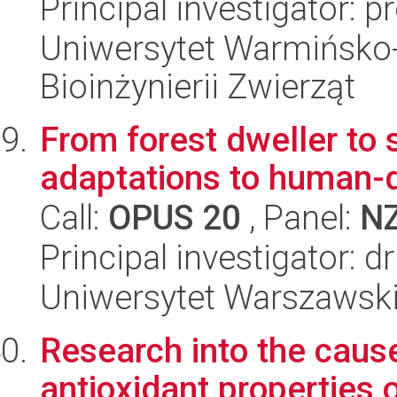
Principal investigator: 
Uniwersytet Warmińsko-
Bioinżynierii Zwierząt
From forest dweller to 
adaptations to human-
Call:
OPUS 20
, Panel:
N
Principal investigator: 
Uniwersytet Warszawski,
Research into the cause
antioxidant properties 