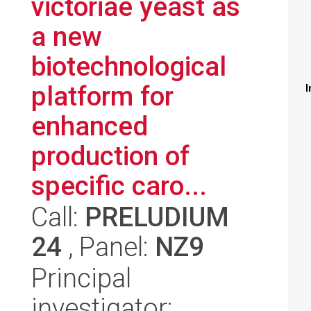
victoriae yeast as
a new
biotechnological
platform for
I
enhanced
production of
specific caro...
Call:
PRELUDIUM
24
, Panel:
NZ9
Principal
investigator: