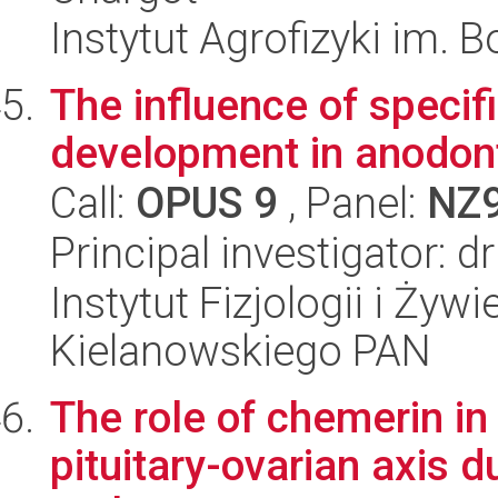
Instytut Agrofizyki im.
The influence of specif
development in anodont
Call:
OPUS 9
, Panel:
NZ
Principal investigator: 
Instytut Fizjologii i Żyw
Kielanowskiego PAN
The role of chemerin in
pituitary-ovarian axis 