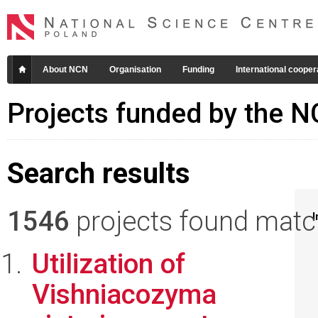
About NCN
Organisation
Funding
International cooper
Projects funded by the 
Search results
1546
projects found matchi
I
Utilization of
Vishniacozyma