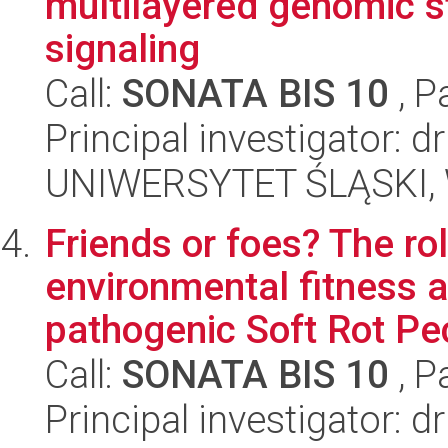
multilayered genomic s
signaling
Call:
SONATA BIS 10
, P
Principal investigator:
UNIWERSYTET ŚLĄSKI, W
Friends or foes? The ro
environmental fitness a
pathogenic Soft Rot Pec
Call:
SONATA BIS 10
, P
Principal investigator: 