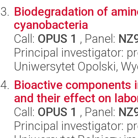
Biodegradation of ami
cyanobacteria
Call:
OPUS 1
, Panel:
NZ
Principal investigator: 
Uniwersytet Opolski, Wy
Bioactive components i
and their effect on labo
Call:
OPUS 1
, Panel:
NZ
Principal investigator: p