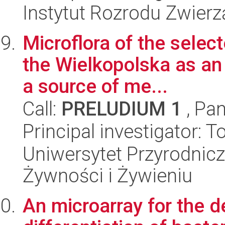
Instytut Rozrodu Zwier
Microflora of the selec
the Wielkopolska as an 
a source of me...
Call:
PRELUDIUM 1
, Pan
Principal investigator: 
Uniwersytet Przyrodnic
Żywności i Żywieniu
An microarray for the de