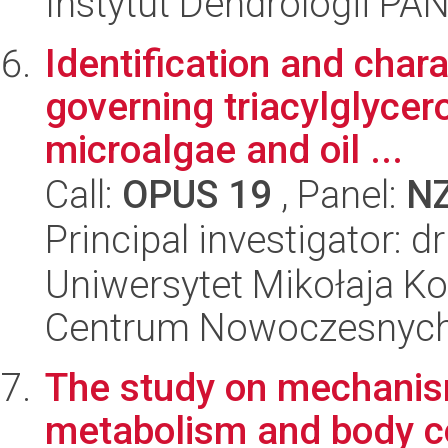
Instytut Dendrologii PA
Identification and char
governing triacylglycer
microalgae and oil ...
Call:
OPUS 19
, Panel:
N
Principal investigator: d
Uniwersytet Mikołaja Ko
Centrum Nowoczesnych 
The study on mechanism
metabolism and body c