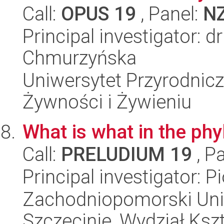
Call:
OPUS 19
, Panel:
N
Principal investigator: d
Chmurzyńska
Uniwersytet Przyrodnic
Żywności i Żywieniu
What is what in the p
Call:
PRELUDIUM 19
, P
Principal investigator: P
Zachodniopomorski Uni
Szczecinie, Wydział Ksz