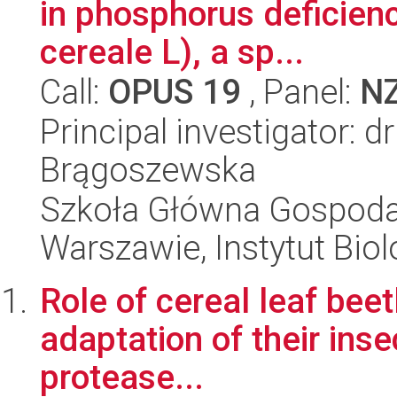
in phosphorus deficienc
cereale L), a sp...
Call:
OPUS 19
, Panel:
N
Principal investigator: d
Brągoszewska
Szkoła Główna Gospoda
Warszawie, Instytut Biol
Role of cereal leaf beet
adaptation of their inse
protease...