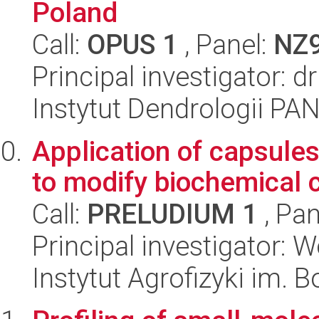
Poland
Call:
OPUS 1
, Panel:
NZ
Principal investigator: d
Instytut Dendrologii PA
Application of capsule
to modify biochemical c
Call:
PRELUDIUM 1
, Pan
Principal investigator: 
Instytut Agrofizyki im.