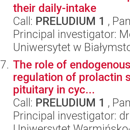
their daily-intake
Call:
PRELUDIUM 1
, Pan
Principal investigator: 
Uniwersytet w Białymst
The role of endogenous 
regulation of prolactin 
pituitary in cyc...
Call:
PRELUDIUM 1
, Pan
Principal investigator: 
Uniwersytet Warmińsko-