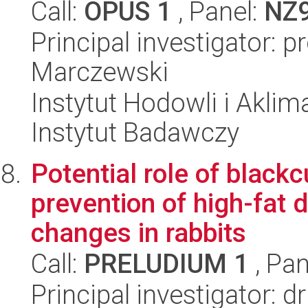
Call:
OPUS 1
, Panel:
NZ
Principal investigator: 
Marczewski
Instytut Hodowli i Aklim
Instytut Badawczy
Potential role of black
prevention of high-fat 
changes in rabbits
Call:
PRELUDIUM 1
, Pan
Principal investigator: d