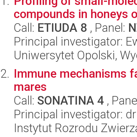
Profiling of small-mole
compounds in honeys of 
Call:
ETIUDA 8
, Panel:
N
Principal investigator:
Uniwersytet Opolski, Wy
Immune mechanisms faci
mares
Call:
SONATINA 4
, Pane
Principal investigator:
Instytut Rozrodu Zwier