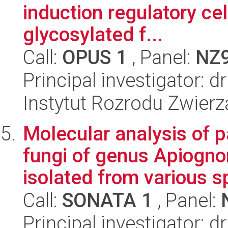
induction regulatory cel
glycosylated f...
Call:
OPUS 1
, Panel:
NZ
Principal investigator:
Instytut Rozrodu Zwier
Molecular analysis of 
fungi of genus Apiogn
isolated from various s
Call:
SONATA 1
, Panel:
Principal investigator: 