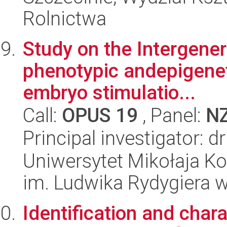
Rolnictwa
Study on the Intergener
phenotypic andepigeneti
embryo stimulatio...
Call:
OPUS 19
, Panel:
N
Principal investigator:
Uniwersytet Mikołaja K
im. Ludwika Rydygiera 
Identification and char