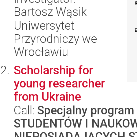
Bartosz Wąsik
Uniwersytet
Przyrodniczy we
Wrocławiu
Scholarship for
young researcher
from Ukraine
Call:
Specjalny program
STUDENTÓW I NAUKO
NIEPOSIADAJĄCYCH S