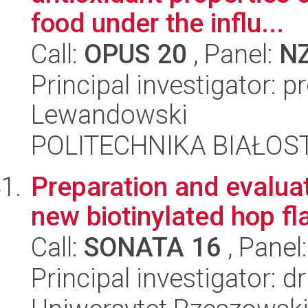
food under the influ...
Call:
OPUS 20
, Panel:
N
Principal investigator: 
Lewandowski
POLITECHNIKA BIAŁOS
Preparation and evaluati
new biotinylated hop f
Call:
SONATA 16
, Panel
Principal investigator: