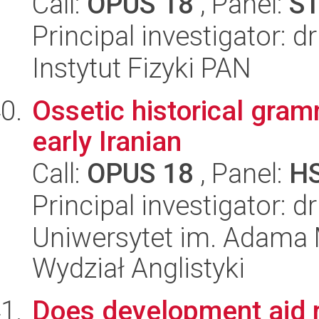
Call:
OPUS 18
, Panel:
S
Principal investigator: 
Instytut Fizyki PAN
Ossetic historical gram
early Iranian
Call:
OPUS 18
, Panel:
H
Principal investigator: 
Uniwersytet im. Adama 
Wydział Anglistyki
Does development aid re