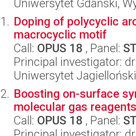
Uniwersytet Gdański, Wyd
Doping of polycyclic a
macrocyclic motif
Call:
OPUS 18
, Panel:
S
Principal investigator: d
Uniwersytet Jagiellońsk
Boosting on-surface sy
molecular gas reagent
Call:
OPUS 18
, Panel:
S
Principal investigator: