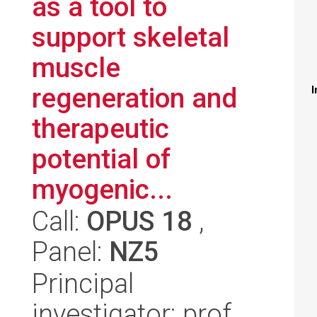
as a tool to
support skeletal
muscle
regeneration and
I
therapeutic
potential of
myogenic...
Call:
OPUS 18
,
Panel:
NZ5
Principal
investigator: prof.