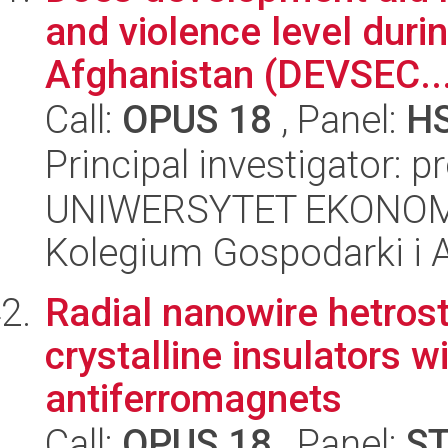
and violence level duri
Afghanistan (DEVSEC..
Call:
OPUS 18
, Panel:
H
Principal investigator: p
UNIWERSYTET EKONOM
Kolegium Gospodarki i A
Radial nanowire hetrost
crystalline insulators 
antiferromagnets
Call:
OPUS 18
, Panel:
S