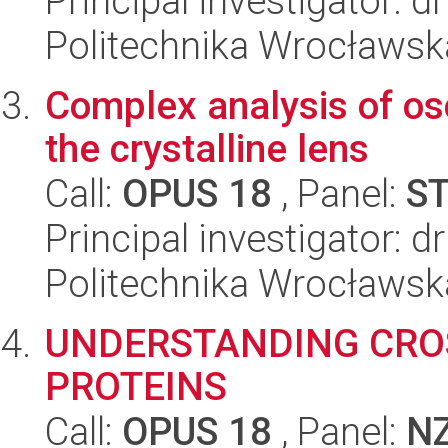
Principal investigator: d
Politechnika Wrocławsk
Complex analysis of osc
the crystalline lens
Call:
OPUS 18
, Panel:
S
Principal investigator: 
Politechnika Wrocławsk
UNDERSTANDING CRO
PROTEINS
Call:
OPUS 18
, Panel:
N