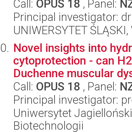
Call:
OPUS 18
, Panel:
N
Principal investigator: 
UNIWERSYTET ŚLĄSKI, W
Novel insights into hy
cytoprotection - can H2
Duchenne muscular dys
Call:
OPUS 18
, Panel:
N
Principal investigator: 
Uniwersytet Jagielloński,
Biotechnologii