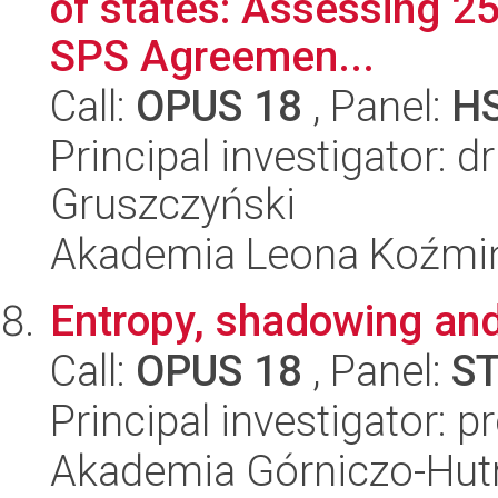
of states: Assessing 25
SPS Agreemen...
Call:
OPUS 18
, Panel:
H
Principal investigator: 
Gruszczyński
Akademia Leona Koźmi
Entropy, shadowing and
Call:
OPUS 18
, Panel:
S
Principal investigator: p
Akademia Górniczo-Hutn