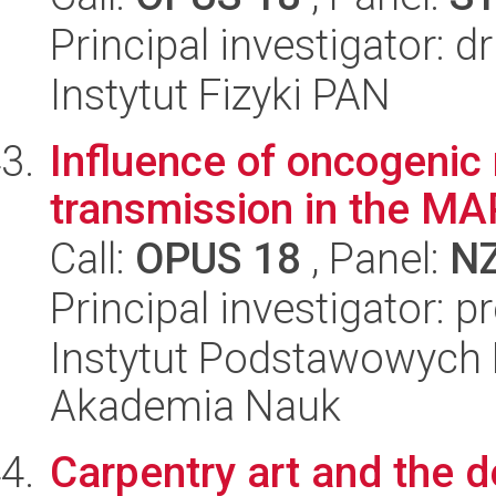
Principal investigator: 
Instytut Fizyki PAN
Influence of oncogenic
transmission in the MA
Call:
OPUS 18
, Panel:
N
Principal investigator: p
Instytut Podstawowych 
Akademia Nauk
Carpentry art and the 