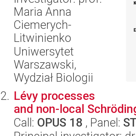
Maria Anna
Ciemerych-
Litwinienko
Uniwersytet
Warszawski,
Wydział Biologii
Lévy processes
and non-local Schrödin
Call:
OPUS 18
, Panel:
S