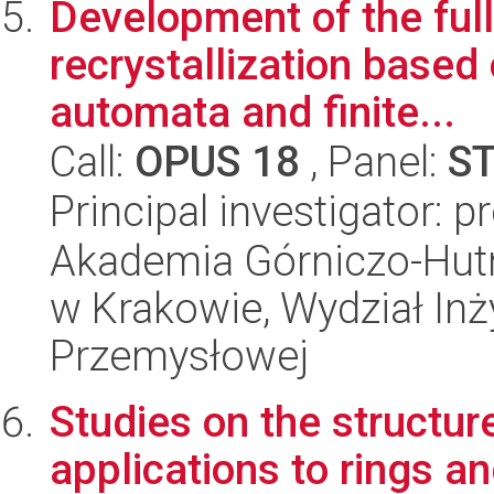
Development of the full
recrystallization based
automata and finite...
Call:
OPUS 18
, Panel:
S
Principal investigator: 
Akademia Górniczo-Hutn
w Krakowie, Wydział Inży
Przemysłowej
Studies on the structure
applications to rings a