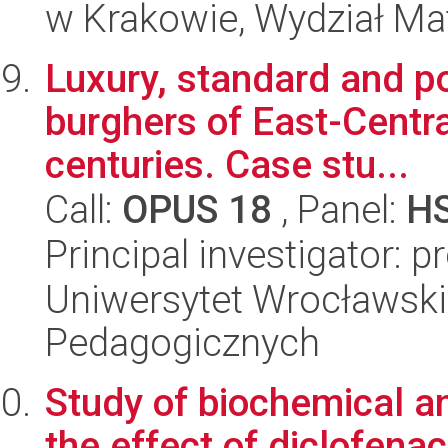
w Krakowie, Wydział Ma
Luxury, standard and pov
burghers of East-Centra
centuries. Case stu...
Call:
OPUS 18
, Panel:
H
Principal investigator: pr
Uniwersytet Wrocławski,
Pedagogicznych
Study of biochemical a
the effect of diclofena