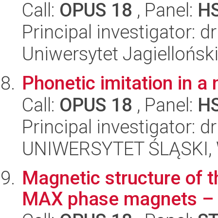
Call:
OPUS 18
, Panel:
H
Principal investigator: 
Uniwersytet Jagielloński
Phonetic imitation in a
Call:
OPUS 18
, Panel:
H
Principal investigator: 
UNIWERSYTET ŚLĄSKI, 
Magnetic structure of 
MAX phase magnets –