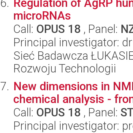
Regulation of AgRP hun
microRNAs
Call:
OPUS 18
, Panel:
N
Principal investigator:
Sieć Badawcza ŁUKASIE
Rozwoju Technologii
New dimensions in NMR
chemical analysis - fro
Call:
OPUS 18
, Panel:
S
Principal investigator: 