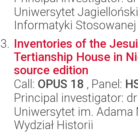
Uniwersytet Jagielloński
Informatyki Stosowanej
Inventories of the Jesu
Tertianship House in Ni
source edition
Call:
OPUS 18
, Panel:
H
Principal investigator: 
Uniwersytet im. Adama 
Wydział Historii