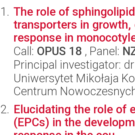
The role of sphingolipid
transporters in growth
response in monocotyle
Call:
OPUS 18
, Panel:
N
Principal investigator: 
Uniwersytet Mikołaja Ko
Centrum Nowoczesnych 
Elucidating the role of 
(EPCs) in the developm