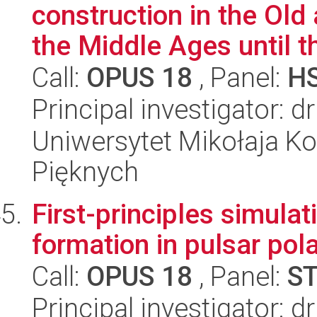
construction in the Ol
the Middle Ages until th
Call:
OPUS 18
, Panel:
H
Principal investigator: d
Uniwersytet Mikołaja Ko
Pięknych
First-principles simulat
formation in pulsar pol
Call:
OPUS 18
, Panel:
S
Principal investigator: 