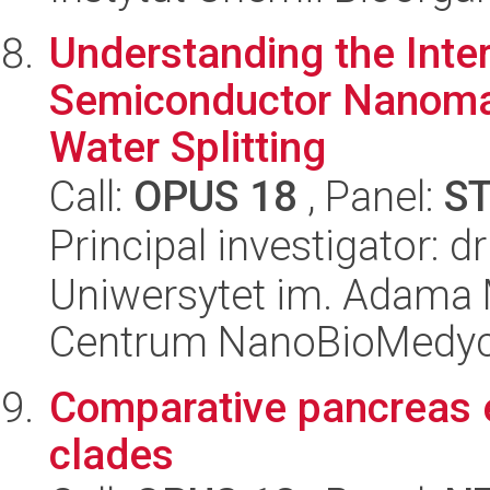
Understanding the Inte
Semiconductor Nanomate
Water Splitting
Call:
OPUS 18
, Panel:
S
Principal investigator: 
Uniwersytet im. Adama 
Centrum NanoBioMedy
Comparative pancreas e
clades