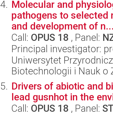
Molecular and physiolo
pathogens to selected 
and development of n..
Call:
OPUS 18
, Panel:
N
Principal investigator: p
Uniwersytet Przyrodnic
Biotechnologii i Nauk o
Drivers of abiotic and 
lead gusnhot in the en
Call:
OPUS 18
, Panel:
S