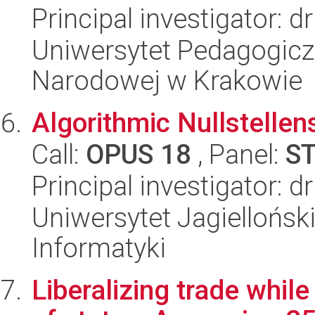
Principal investigator: 
Uniwersytet Pedagogiczn
Narodowej w Krakowie
Algorithmic Nullstellen
Call:
OPUS 18
, Panel:
S
Principal investigator: 
Uniwersytet Jagiellońsk
Informatyki
Liberalizing trade whil