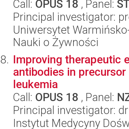
Call:
OPUS 18
, Panel:
S
Principal investigator: 
Uniwersytet Warmińsko-
Nauki o Żywności
Improving therapeutic e
antibodies in precursor
leukemia
Call:
OPUS 18
, Panel:
N
Principal investigator: 
Instytut Medycyny Doświa