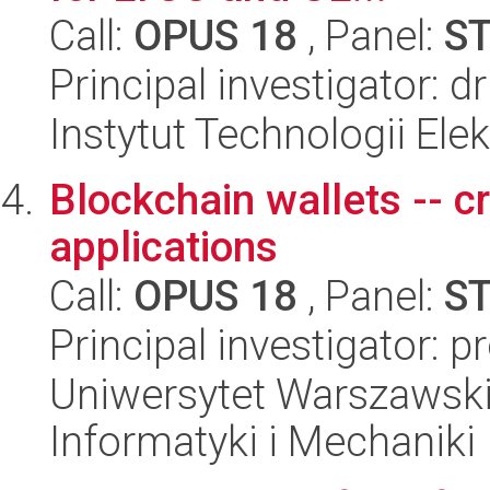
Call:
OPUS 18
, Panel:
S
Principal investigator: 
Instytut Technologii Ele
Blockchain wallets -- c
applications
Call:
OPUS 18
, Panel:
S
Principal investigator: 
Uniwersytet Warszawski
Informatyki i Mechaniki