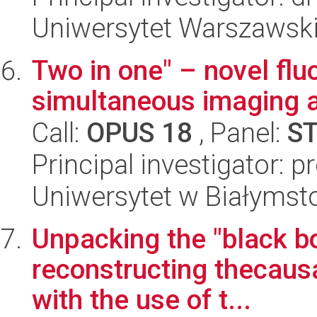
Uniwersytet Warszawski
Two in one" – novel flu
simultaneous imaging a
Call:
OPUS 18
, Panel:
S
Principal investigator: 
Uniwersytet w Białymst
Unpacking the "black bo
reconstructing thecaus
with the use of t...