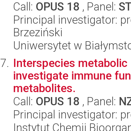
Call:
OPUS 18
, Panel:
S
Principal investigator: 
Brzeziński
Uniwersytet w Białymst
Interspecies metabolic 
investigate immune func
metabolites.
Call:
OPUS 18
, Panel:
N
Principal investigator: 
Instytut Chemii Bioorga