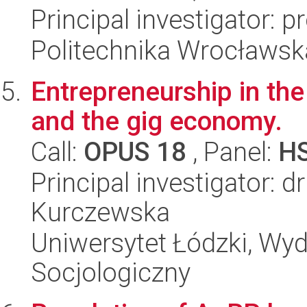
Principal investigator: 
Politechnika Wrocławsk
Entrepreneurship in the 
and the gig economy.
Call:
OPUS 18
, Panel:
H
Principal investigator: 
Kurczewska
Uniwersytet Łódzki, Wy
Socjologiczny