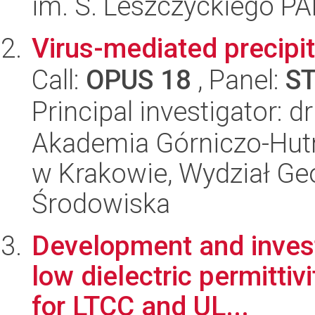
im. S. Leszczyckiego P
Virus-mediated precipit
Call:
OPUS 18
, Panel:
S
Principal investigator: 
Akademia Górniczo-Hutn
w Krakowie, Wydział Geol
Środowiska
Development and investi
low dielectric permitti
for LTCC and UL...