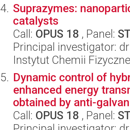
Suprazymes: nanoparti
catalysts
Call:
OPUS 18
, Panel:
S
Principal investigator: 
Instytut Chemii Fizyczn
Dynamic control of hybr
enhanced energy transm
obtained by anti-galvan.
Call:
OPUS 18
, Panel:
S
Principal investigator: d