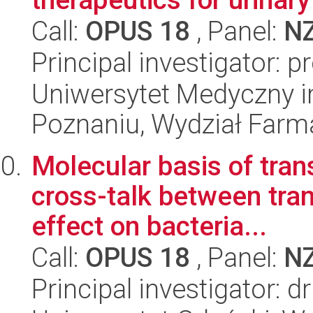
Call:
OPUS 18
, Panel:
N
Principal investigator: 
Uniwersytet Medyczny i
Poznaniu, Wydział Farm
Molecular basis of tran
cross-talk between tran
effect on bacteria...
Call:
OPUS 18
, Panel:
N
Principal investigator: d