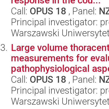
response in the cou...
Call:
OPUS 18
, Panel:
N
Principal investigator: 
Warszawski Uniwersytet
Large volume thoracent
measurements for eval
pathophysiological aspe
Call:
OPUS 18
, Panel:
N
Principal investigator: 
Warszawski Uniwersytet