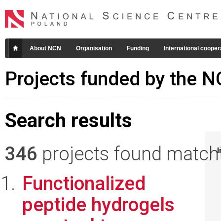
About NCN
Organisation
Funding
International cooper
Projects funded by the 
Search results
346
projects found matchin
I
Functionalized
peptide hydrogels