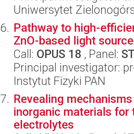
Uniwersytet Zielonogórs
Pathway to high-effici
ZnO-based light source
Call:
OPUS 18
, Panel:
S
Principal investigator: p
Instytut Fizyki PAN
Revealing mechanisms o
inorganic materials for 
electrolytes