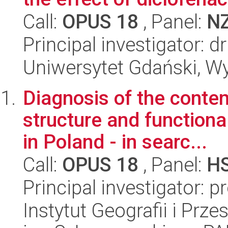
Call:
OPUS 18
, Panel:
N
Principal investigator: 
Uniwersytet Gdański, Wyd
Diagnosis of the cont
structure and functiona
in Poland - in searc...
Call:
OPUS 18
, Panel:
H
Principal investigator: p
Instytut Geografii i Pr