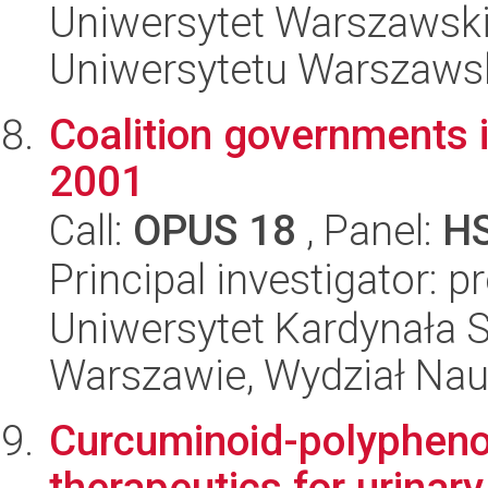
Uniwersytet Warszawski
Uniwersytetu Warszaws
Coalition governments i
2001
Call:
OPUS 18
, Panel:
H
Principal investigator: 
Uniwersytet Kardynała 
Warszawie, Wydział Nau
Curcuminoid-polyphenol
therapeutics for urinar