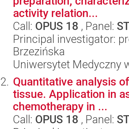
preparation, characteri
activity relation...
Call:
OPUS 18
, Panel:
S
Principal investigator: p
Brzezińska
Uniwersytet Medyczny 
Quantitative analysis o
tissue. Application in 
chemotherapy in ...
Call:
OPUS 18
, Panel:
S