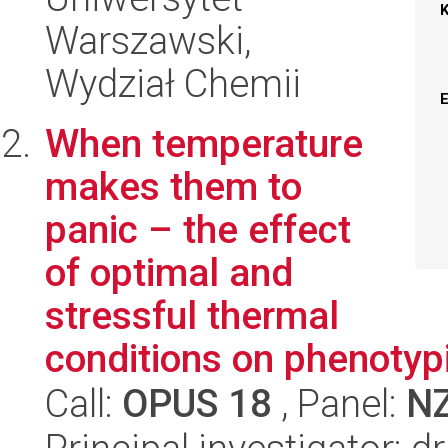
Warszawski,
Wydział Chemii
When temperature
makes them to
panic – the effect
of optimal and
stressful thermal
conditions on phenotyp
Call:
OPUS 18
, Panel:
N