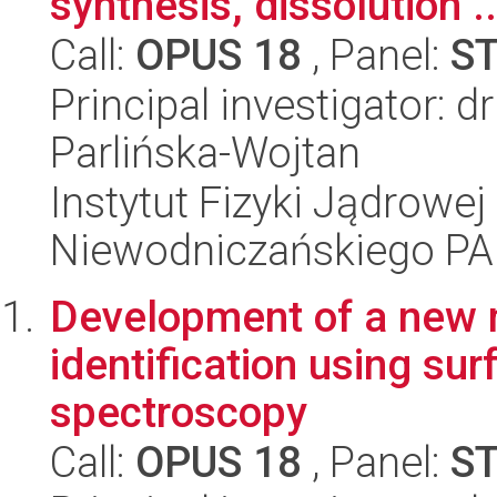
synthesis, dissolution ..
Call:
OPUS 18
, Panel:
S
Principal investigator: 
Parlińska-Wojtan
Instytut Fizyki Jądrowej
Niewodniczańskiego P
Development of a new 
identification using s
spectroscopy
Call:
OPUS 18
, Panel:
S