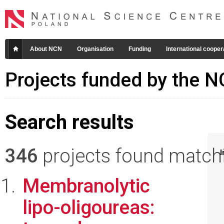
About NCN
Organisation
Funding
International cooper
Projects funded by the 
Search results
346
projects found matchin
I
Membranolytic
lipo-oligoureas: