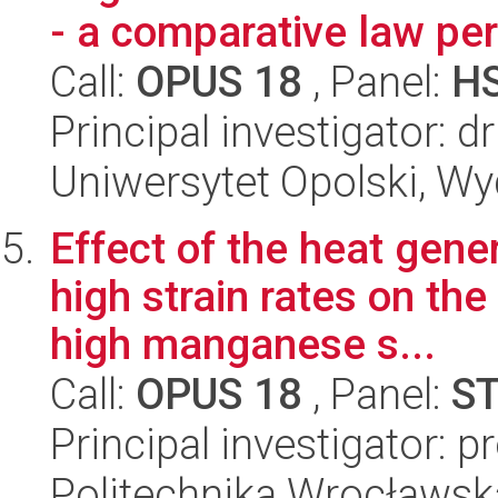
- a comparative law pe
Call:
OPUS 18
, Panel:
H
Principal investigator: 
Uniwersytet Opolski, Wyd
Effect of the heat gene
high strain rates on the
high manganese s...
Call:
OPUS 18
, Panel:
S
Principal investigator: 
Politechnika Wrocławsk