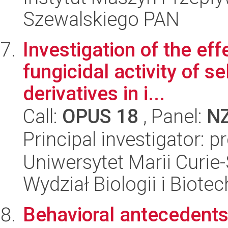
Szewalskiego PAN
Investigation of the e
fungicidal activity of s
derivatives in i...
Call:
OPUS 18
, Panel:
N
Principal investigator: 
Uniwersytet Marii Curie-
Wydział Biologii i Biotec
Behavioral antecedents 