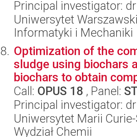
Principal investigator: 
Uniwersytet Warszawski
Informatyki i Mechaniki
Optimization of the co
sludge using biochars 
biochars to obtain comp
Call:
OPUS 18
, Panel:
S
Principal investigator: d
Uniwersytet Marii Curie-
Wydział Chemii