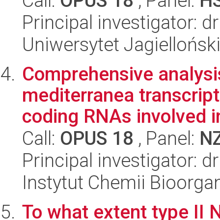
Call:
OPUS 18
, Panel:
H
Principal investigator: 
Uniwersytet Jagielloński
Comprehensive analysi
mediterranea transcript
coding RNAs involved in 
Call:
OPUS 18
, Panel:
N
Principal investigator: 
Instytut Chemii Bioorga
To what extent type I