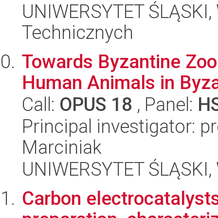
UNIWERSYTET ŚLĄSKI, W
Technicznych
Towards Byzantine Zoo
Human Animals in Byza
Call:
OPUS 18
, Panel:
H
Principal investigator: 
Marciniak
UNIWERSYTET ŚLĄSKI, 
Carbon electrocatalysts