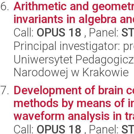
Arithmetic and geometr
invariants in algebra a
Call:
OPUS 18
, Panel:
S
Principal investigator:
Uniwersytet Pedagogiczn
Narodowej w Krakowie
Development of brain c
methods by means of in
waveform analysis in tr
Call:
OPUS 18
, Panel:
S