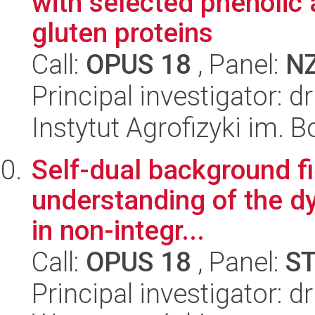
with selected phenolic 
gluten proteins
Call:
OPUS 18
, Panel:
N
Principal investigator: 
Instytut Agrofizyki im.
Self-dual background fi
understanding of the dy
in non-integr...
Call:
OPUS 18
, Panel:
S
Principal investigator: d