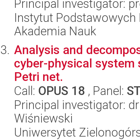
Principal investigator: p
Instytut Podstawowych 
Akademia Nauk
Analysis and decomposit
cyber-physical system s
Petri net.
Call:
OPUS 18
, Panel:
S
Principal investigator: 
Wiśniewski
Uniwersytet Zielonogórs