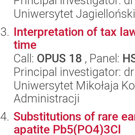
Principal investigator: 
Uniwersytet Jagielloński
Interpretation of tax la
time
Call:
OPUS 18
, Panel:
H
Principal investigator: 
Uniwersytet Mikołaja Ko
Administracji
Substitutions of rare e
apatite Pb5(PO4)3Cl