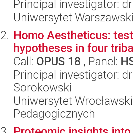
Principal investigator: d
Uniwersytet Warszawski
Homo Aestheticus: test
hypotheses in four triba
Call:
OPUS 18
, Panel:
H
Principal investigator: d
Sorokowski
Uniwersytet Wrocławski,
Pedagogicznych
Proteomic insights int