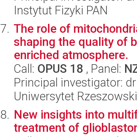
Instytut Fizyki PAN
The role of mitochondr
shaping the quality of b
enriched atmosphere.
Call:
OPUS 18
, Panel:
N
Principal investigator:
Uniwersytet Rzeszowsk
New insights into multi
treatment of glioblast