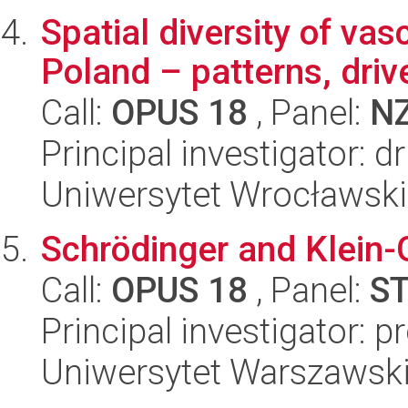
Spatial diversity of vas
Poland – patterns, dri
Call:
OPUS 18
, Panel:
N
Principal investigator:
Uniwersytet Wrocławski
Schrödinger and Klein-
Call:
OPUS 18
, Panel:
S
Principal investigator: p
Uniwersytet Warszawski,