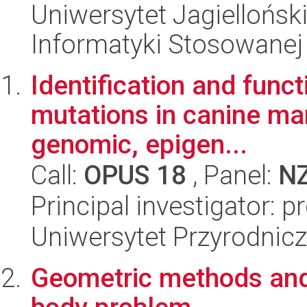
Uniwersytet Jagielloński
Informatyki Stosowanej
Identification and func
mutations in canine m
genomic, epigen...
Call:
OPUS 18
, Panel:
N
Principal investigator: 
Uniwersytet Przyrodnicz
Geometric methods and 