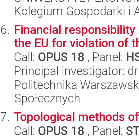
Kolegium Gospodarki i A
Financial responsibilit
the EU for violation of t
Call:
OPUS 18
, Panel:
H
Principal investigator: 
Politechnika Warszawska
Społecznych
Topological methods of
Call:
OPUS 18
, Panel:
S