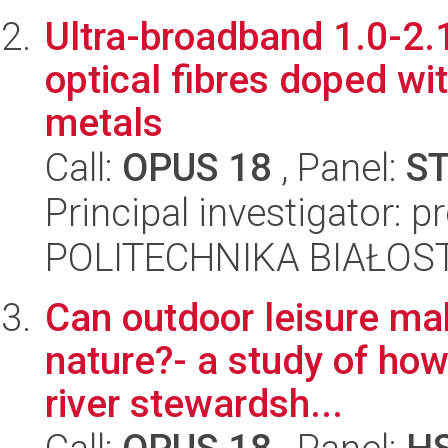
Ultra-broadband 1.0-2.
optical fibres doped wit
metals
Call:
OPUS 18
, Panel:
S
Principal investigator: 
POLITECHNIKA BIAŁOSTO
Can outdoor leisure mak
nature?- a study of how
river stewardsh...