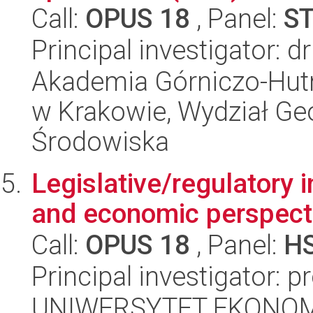
Call:
OPUS 18
, Panel:
S
Principal investigator: 
Akademia Górniczo-Hutn
w Krakowie, Wydział Geol
Środowiska
Legislative/regulatory in
and economic perspect
Call:
OPUS 18
, Panel:
H
Principal investigator: 
UNIWERSYTET EKONOM