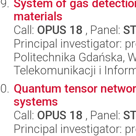
System of gas detectio
materials
Call:
OPUS 18
, Panel:
S
Principal investigator:
Politechnika Gdańska, Wy
Telekomunikacji i Infor
Quantum tensor network
systems
Call:
OPUS 18
, Panel:
S
Principal investigator: 