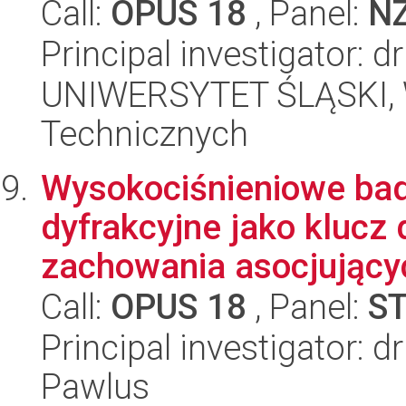
Call:
OPUS 18
, Panel:
N
Principal investigator: 
UNIWERSYTET ŚLĄSKI, W
Technicznych
Wysokociśnieniowe bad
dyfrakcyjne jako klucz
zachowania asocjującyc
Call:
OPUS 18
, Panel:
S
Principal investigator: d
Pawlus