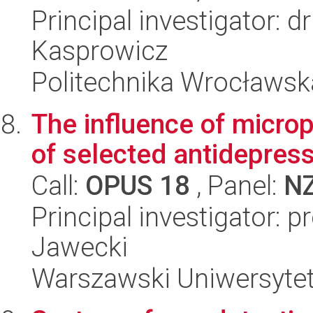
Principal investigator: 
Kasprowicz
Politechnika Wrocławsk
The influence of micropl
of selected antidepres
Call:
OPUS 18
, Panel:
N
Principal investigator: 
Jawecki
Warszawski Uniwersyte