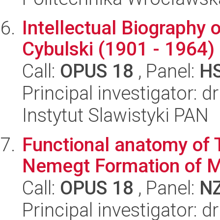
Intellectual Biography
Cybulski (1901 - 1964) 
Call:
OPUS 18
, Panel:
H
Principal investigator: d
Instytut Slawistyki PAN
Functional anatomy of 
Nemegt Formation of M
Call:
OPUS 18
, Panel:
N
Principal investigator: 