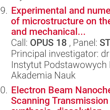
Experimental and numerc
of microstructure on th
and mechanical...
Call:
OPUS 18
, Panel:
S
Principal investigator: 
Instytut Podstawowych 
Akademia Nauk
Electron Beam Nanochem
Scanning Transmission 