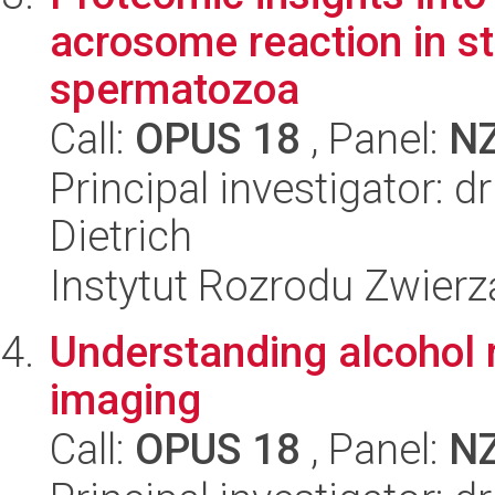
acrosome reaction in st
spermatozoa
Call:
OPUS 18
, Panel:
N
Principal investigator: 
Dietrich
Instytut Rozrodu Zwier
Understanding alcohol 
imaging
Call:
OPUS 18
, Panel:
N