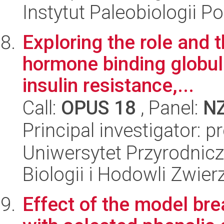
Instytut Paleobiologii P
Exploring the role and t
hormone binding globul
insulin resistance,...
Call:
OPUS 18
, Panel:
N
Principal investigator: 
Uniwersytet Przyrodnic
Biologii i Hodowli Zwier
Effect of the model br