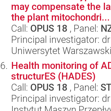
may compensate the lack
the plant mitochondri...
Call:
OPUS 18
, Panel:
N
Principal investigator: 
Uniwersytet Warszawski,
Health monitoring of A
structurES (HADES)
Call:
OPUS 18
, Panel:
S
Principal investigator: 
Instytut Maszyn Przepł