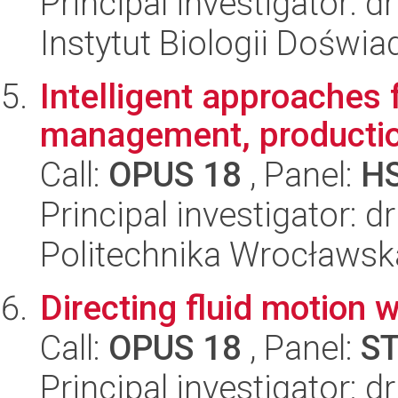
Principal investigator: 
Instytut Biologii Doświ
Intelligent approaches f
management, production
Call:
OPUS 18
, Panel:
H
Principal investigator: d
Politechnika Wrocławsk
Directing fluid motion 
Call:
OPUS 18
, Panel:
S
Principal investigator: 