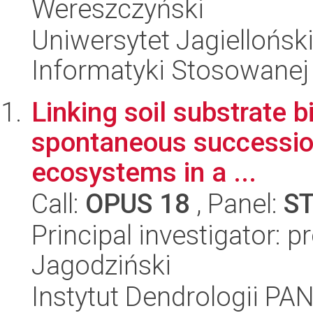
Wereszczyński
Uniwersytet Jagielloński
Informatyki Stosowanej
Linking soil substrate 
spontaneous succession
ecosystems in a ...
Call:
OPUS 18
, Panel:
S
Principal investigator: p
Jagodziński
Instytut Dendrologii PA