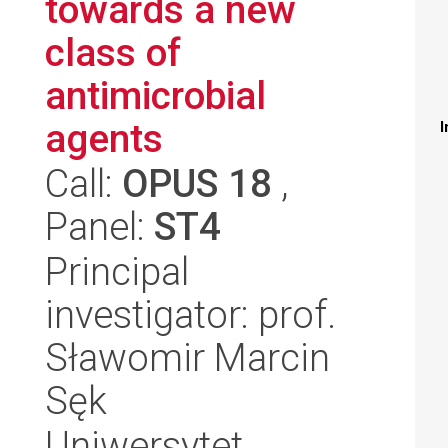
towards a new
class of
antimicrobial
agents
I
Call:
OPUS 18
,
Panel:
ST4
Principal
investigator: prof.
Sławomir Marcin
Sęk
Uniwersytet