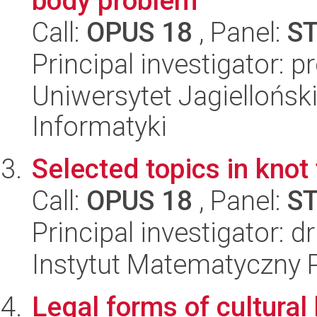
body problem
Call:
OPUS 18
, Panel:
S
Principal investigator: pr
Uniwersytet Jagiellońsk
Informatyki
Selected topics in knot
Call:
OPUS 18
, Panel:
S
Principal investigator: 
Instytut Matematyczny 
Legal forms of cultural