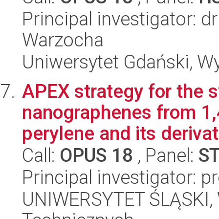
Principal investigator: d
Warzocha
Uniwersytet Gdański, Wy
APEX strategy for the s
nanographenes from 1,4
perylene and its derivat.
Call:
OPUS 18
, Panel:
S
Principal investigator: 
UNIWERSYTET ŚLĄSKI, W