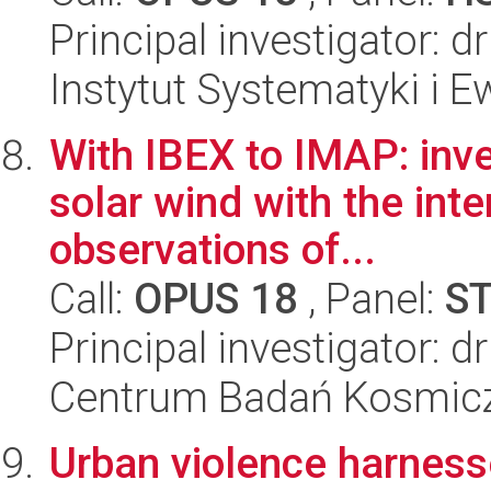
Principal investigator: d
Instytut Systematyki i E
With IBEX to IMAP: inve
solar wind with the int
observations of...
Call:
OPUS 18
, Panel:
S
Principal investigator: 
Centrum Badań Kosmic
Urban violence harnes