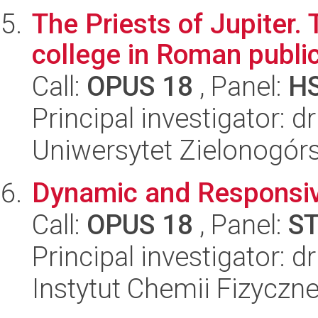
The Priests of Jupiter.
college in Roman public
Call:
OPUS 18
, Panel:
H
Principal investigator: d
Uniwersytet Zielonogór
Dynamic and Responsiv
Call:
OPUS 18
, Panel:
S
Principal investigator: 
Instytut Chemii Fizyczn