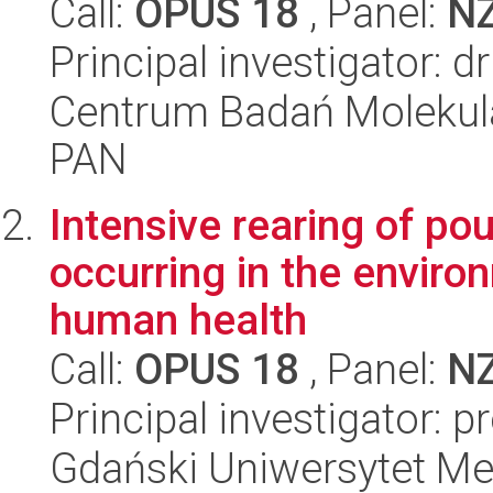
Call:
OPUS 18
, Panel:
N
Principal investigator: 
Centrum Badań Molekul
PAN
Intensive rearing of pou
occurring in the enviro
human health
Call:
OPUS 18
, Panel:
N
Principal investigator: p
Gdański Uniwersytet Me