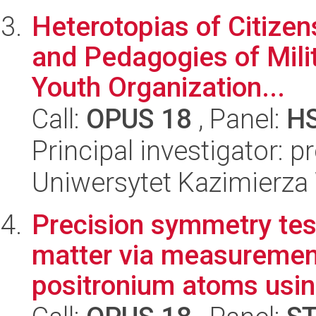
Heterotopias of Citize
and Pedagogies of Milit
Youth Organization...
Call:
OPUS 18
, Panel:
H
Principal investigator: 
Uniwersytet Kazimierza
Precision symmetry tes
matter via measurement
positronium atoms usin