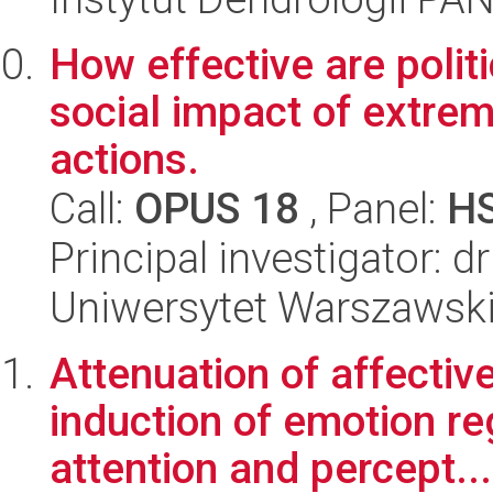
How effective are politi
social impact of extrem
actions.
Call:
OPUS 18
, Panel:
H
Principal investigator: 
Uniwersytet Warszawsk
Attenuation of affectiv
induction of emotion reg
attention and percept...