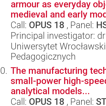
armour as everyday objec
medieval and early mod
Call:
OPUS 18
, Panel:
H
Principal investigator: 
Uniwersytet Wrocławski,
Pedagogicznych
The manufacturing tech
small-power high-speed 
analytical models...
Call:
OPUS 18
, Panel:
S