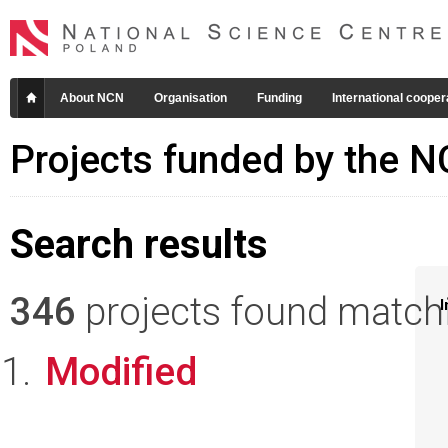
About NCN
Organisation
Funding
International cooper
Projects funded by the 
Search results
346
projects found matchin
I
Modified