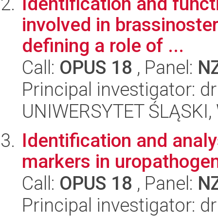
Identification and func
involved in brassinoste
defining a role of ...
Call:
OPUS 18
, Panel:
N
Principal investigator: 
UNIWERSYTET ŚLĄSKI, W
Identification and analy
markers in uropathogeni
Call:
OPUS 18
, Panel:
N
Principal investigator: 