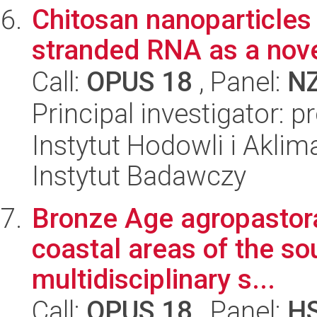
Chitosan nanoparticles 
stranded RNA as a novel
Call:
OPUS 18
, Panel:
N
Principal investigator: 
Instytut Hodowli i Aklim
Instytut Badawczy
Bronze Age agropastoral
coastal areas of the so
multidisciplinary s...
Call:
OPUS 18
, Panel:
H