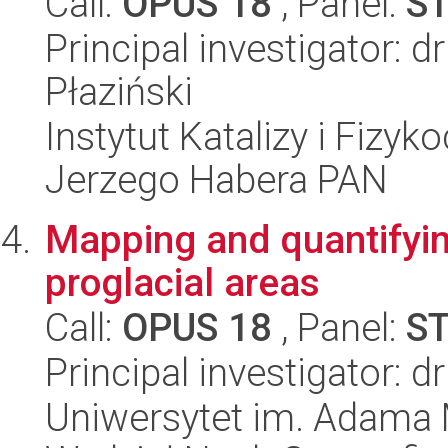
Call:
OPUS 18
, Panel:
S
Principal investigator: 
Płaziński
Instytut Katalizy i Fizy
Jerzego Habera PAN
Mapping and quantifyin
proglacial areas
Call:
OPUS 18
, Panel:
S
Principal investigator:
Uniwersytet im. Adama 