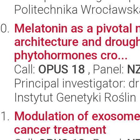
Politechnika Wrocławsk
Melatonin as a pivotal 
architecture and drough
phytohormones cro...
Call:
OPUS 18
, Panel:
N
Principal investigator: 
Instytut Genetyki Rośli
Modulation of exosome 
cancer treatment