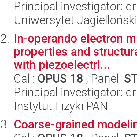
Principal investigator: 
Uniwersytet Jagiellońsk
In-operando electron m
properties and structura
with piezoelectri...
Call:
OPUS 18
, Panel:
S
Principal investigator: 
Instytut Fizyki PAN
Coarse-grained modelin