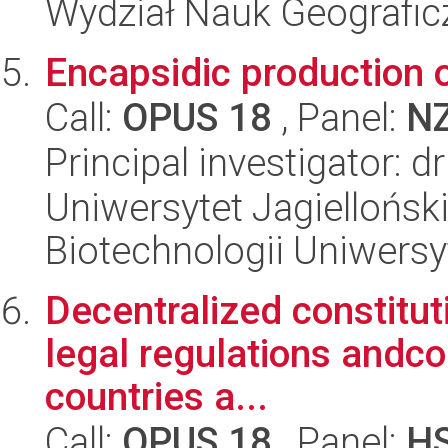
Wydział Nauk Geografic
Encapsidic production o
Call:
OPUS 18
, Panel:
N
Principal investigator:
Uniwersytet Jagiellońsk
Biotechnologii Uniwersy
Decentralized constitut
legal regulations andco
countries a...
Call:
OPUS 18
, Panel:
H