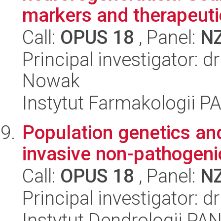
markers and therapeutic
Call:
OPUS 18
, Panel:
N
Principal investigator: d
Nowak
Instytut Farmakologii P
Population genetics and
invasive non-pathogeni
Call:
OPUS 18
, Panel:
N
Principal investigator: d
Instytut Dendrologii PA