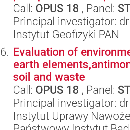
Call:
OPUS 18
, Panel:
S
Principal investigator: 
Instytut Geofizyki PAN
Evaluation of environm
earth elements,antimo
soil and waste
Call:
OPUS 18
, Panel:
S
Principal investigator: d
Instytut Uprawy Nawoże
Państwowy Instytut Ba