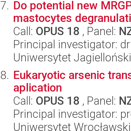
Do potential new MRGP
mastocytes degranulat
Call:
OPUS 18
, Panel:
N
Principal investigator: 
Uniwersytet Jagiellońs
Eukaryotic arsenic tran
aplication
Call:
OPUS 18
, Panel:
N
Principal investigator: 
Uniwersytet Wrocławski