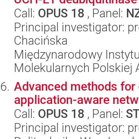
Call:
OPUS 18
, Panel:
N
Principal investigator: 
Chacińska
Międzynarodowy Instyt
Molekularnych Polskiej
Advanced methods for o
application-aware netw
Call:
OPUS 18
, Panel:
S
Principal investigator: 