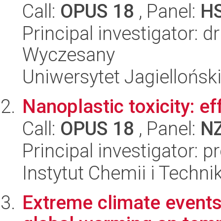
Call:
OPUS 18
, Panel:
H
Principal investigator: 
Wyczesany
Uniwersytet Jagielloński
Nanoplastic toxicity: ef
Call:
OPUS 18
, Panel:
N
Principal investigator: 
Instytut Chemii i Techni
Extreme climate events 