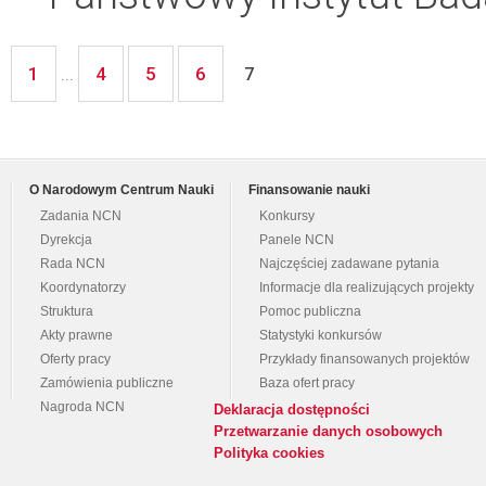
1
4
5
6
...
7
O Narodowym Centrum Nauki
Finansowanie nauki
Zadania NCN
Konkursy
Dyrekcja
Panele NCN
Rada NCN
Najczęściej zadawane pytania
Koordynatorzy
Informacje dla realizujących projekty
Struktura
Pomoc publiczna
Akty prawne
Statystyki konkursów
Oferty pracy
Przykłady finansowanych projektów
Zamówienia publiczne
Baza ofert pracy
Nagroda NCN
Deklaracja dostępności
Przetwarzanie danych osobowych
Polityka cookies