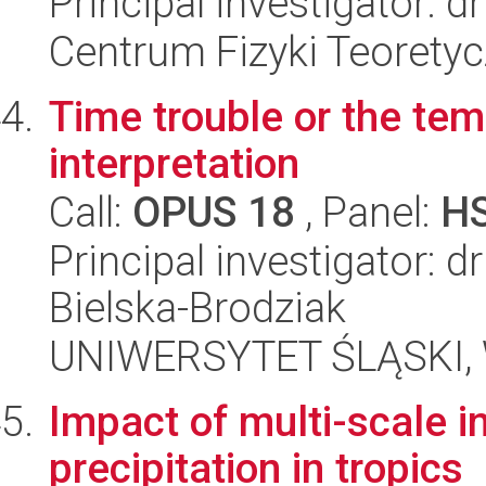
Principal investigator: 
Centrum Fizyki Teorety
Time trouble or the tem
interpretation
Call:
OPUS 18
, Panel:
H
Principal investigator: 
Bielska-Brodziak
UNIWERSYTET ŚLĄSKI, Wy
Impact of multi-scale i
precipitation in tropics