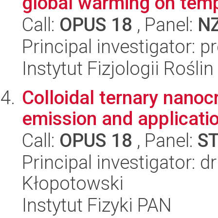
global warming on tem
Call:
OPUS 18
, Panel:
N
Principal investigator: 
Instytut Fizjologii Rośl
Colloidal ternary nanoc
emission and applicati
Call:
OPUS 18
, Panel:
S
Principal investigator: 
Kłopotowski
Instytut Fizyki PAN