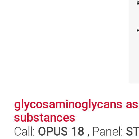
glycosaminoglycans as 
substances
Call:
OPUS 18
, Panel:
S