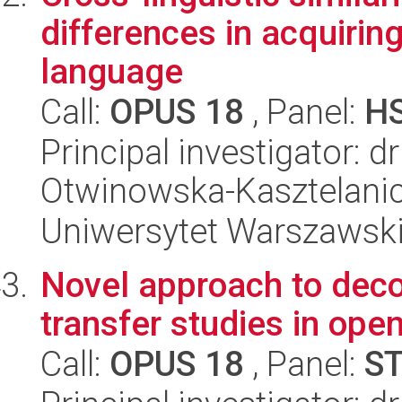
differences in acquiring
language
Call:
OPUS 18
, Panel:
H
Principal investigator: 
Otwinowska-Kasztelani
Uniwersytet Warszawski,
Novel approach to dec
transfer studies in op
Call:
OPUS 18
, Panel:
S