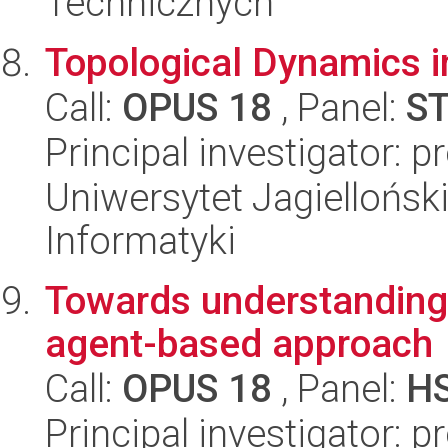
Technicznych
Topological Dynamics i
Call:
OPUS 18
, Panel:
S
Principal investigator: 
Uniwersytet Jagiellońsk
Informatyki
Towards understanding o
agent-based approach
Call:
OPUS 18
, Panel:
H
Principal investigator: 