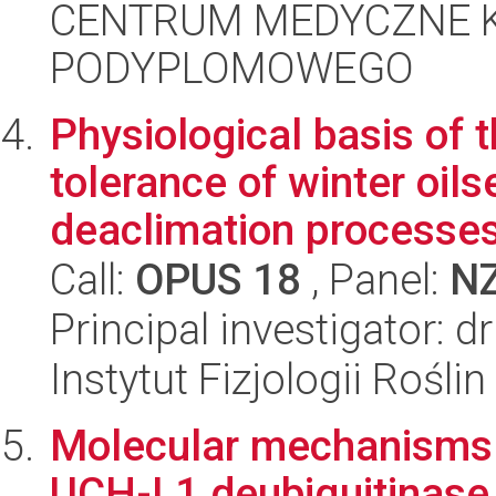
CENTRUM MEDYCZNE 
PODYPLOMOWEGO
Physiological basis of t
tolerance of winter oils
deaclimation processes 
Call:
OPUS 18
, Panel:
N
Principal investigator: 
Instytut Fizjologii Rośl
Molecular mechanisms 
UCH-L1 deubiquitinase