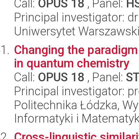
Call:
OPUS 18
, Panel:
H
Principal investigator: 
Uniwersytet Warszawsk
Changing the paradigm f
in quantum chemistry
Call:
OPUS 18
, Panel:
S
Principal investigator: 
Politechnika Łódzka, Wyd
Informatyki i Matematy
Cross-linguistic similar