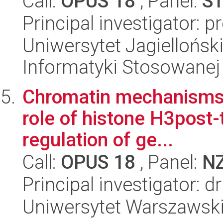
Call:
OPUS 18
, Panel:
S
Principal investigator: 
Uniwersytet Jagielloński
Informatyki Stosowanej
Chromatin mechanisms 
role of histone H3post-
regulation of ge...
Call:
OPUS 18
, Panel:
N
Principal investigator: 
Uniwersytet Warszawski,