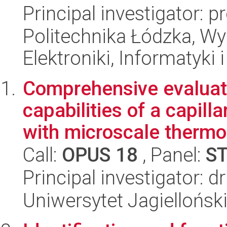
Principal investigator: 
Politechnika Łódzka, Wyd
Elektroniki, Informatyki
Comprehensive evaluati
capabilities of a capill
with microscale thermo
Call:
OPUS 18
, Panel:
S
Principal investigator:
Uniwersytet Jagiellońsk