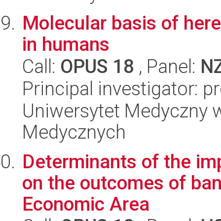
Molecular basis of here
in humans
Call:
OPUS 18
, Panel:
N
Principal investigator: 
Uniwersytet Medyczny w
Medycznych
Determinants of the im
on the outcomes of bank
Economic Area