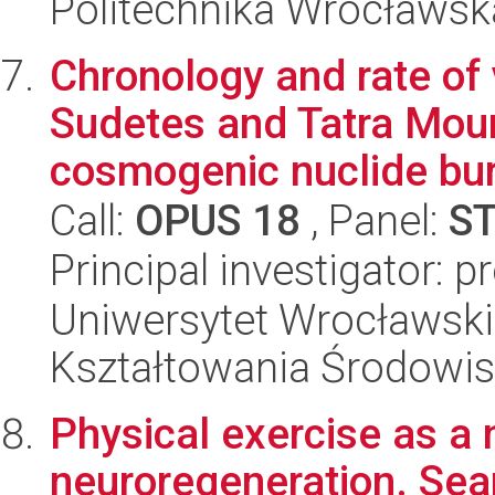
Politechnika Wrocławsk
Chronology and rate of 
Sudetes and Tatra Mou
cosmogenic nuclide buri
Call:
OPUS 18
, Panel:
S
Principal investigator: 
Uniwersytet Wrocławski,
Kształtowania Środowi
Physical exercise as a
neuroregeneration. Sear