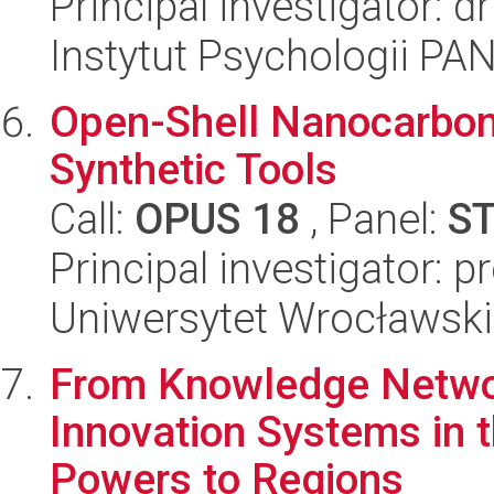
Principal investigator: 
Instytut Psychologii PA
Open-Shell Nanocarbon
Synthetic Tools
Call:
OPUS 18
, Panel:
S
Principal investigator: 
Uniwersytet Wrocławski
From Knowledge Networ
Innovation Systems in t
Powers to Regions