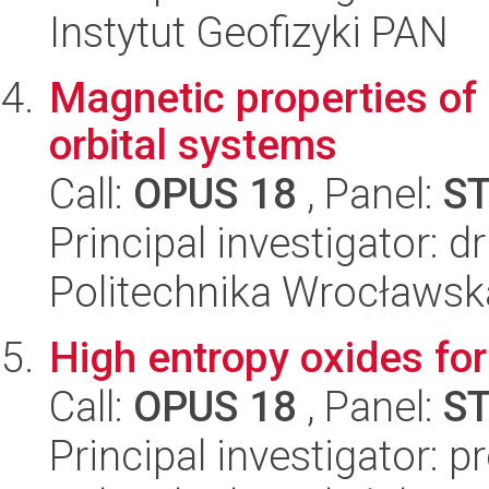
Instytut Geofizyki PAN
Magnetic properties of 
orbital systems
Call:
OPUS 18
, Panel:
S
Principal investigator: 
Politechnika Wrocławsk
High entropy oxides fo
Call:
OPUS 18
, Panel:
S
Principal investigator: 