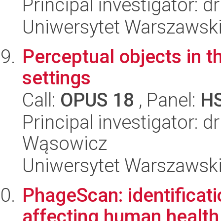
Principal investigator: 
Uniwersytet Warszawsk
Perceptual objects in 
settings
Call:
OPUS 18
, Panel:
H
Principal investigator: 
Wąsowicz
Uniwersytet Warszawsk
PhageScan: identificat
affecting human health