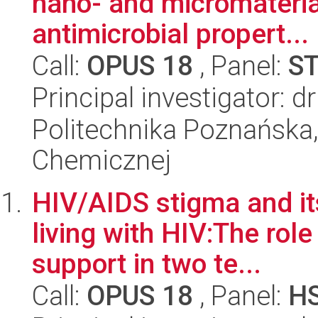
nano- and micromateria
antimicrobial propert...
Call:
OPUS 18
, Panel:
S
Principal investigator: 
Politechnika Poznańska,
Chemicznej
HIV/AIDS stigma and 
living with HIV:The role
support in two te...
Call:
OPUS 18
, Panel:
H