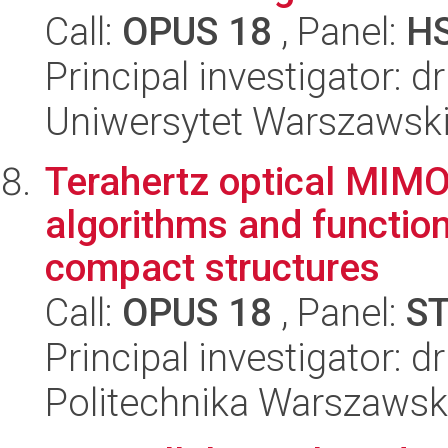
Call:
OPUS 18
, Panel:
H
Principal investigator: d
Uniwersytet Warszawsk
Terahertz optical MIMO
algorithms and function
compact structures
Call:
OPUS 18
, Panel:
S
Principal investigator: 
Politechnika Warszaws