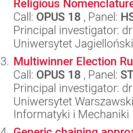
Religious Nomenclature
Call:
OPUS 18
, Panel:
H
Principal investigator: d
Uniwersytet Jagielloński
Multiwinner Election R
Call:
OPUS 18
, Panel:
S
Principal investigator: 
Uniwersytet Warszawski
Informatyki i Mechaniki
Generic chaining approa