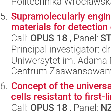
Politechnika Wrocławsk
Supramolecularly engi
materials for detection
Call:
OPUS 18
, Panel:
S
Principal investigator: dr
Uniwersytet im. Adama 
Centrum Zaawansowany
Concept of the universa
cells resistant to first
Call:
OPUS 18
, Panel:
N