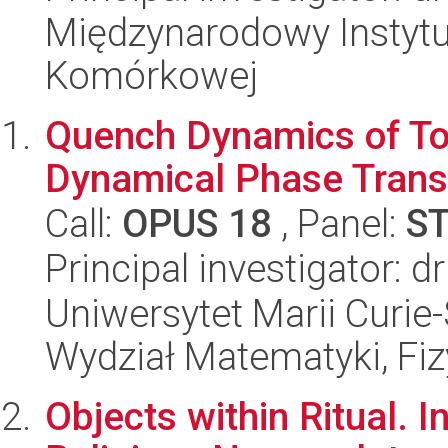
Międzynarodowy Instytut
Komórkowej
Quench Dynamics of Top
Dynamical Phase Trans
Call:
OPUS 18
, Panel:
S
Principal investigator: 
Uniwersytet Marii Curie-
Wydział Matematyki, Fizy
Objects within Ritual. I