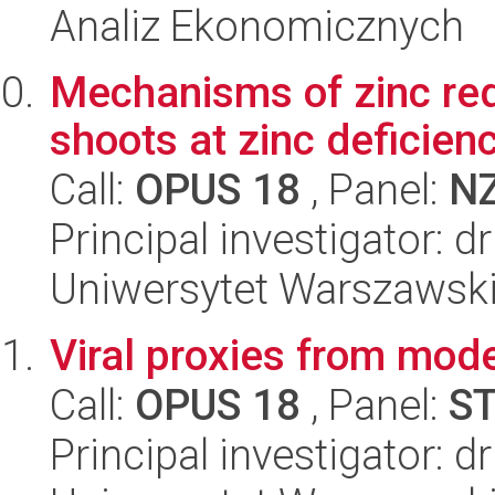
Analiz Ekonomicznych
Mechanisms of zinc redi
shoots at zinc deficien
Call:
OPUS 18
, Panel:
N
Principal investigator: 
Uniwersytet Warszawski,
Viral proxies from mod
Call:
OPUS 18
, Panel:
S
Principal investigator: 