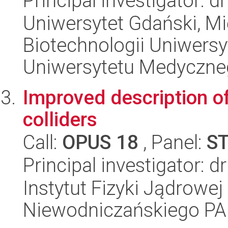
Principal investigator: 
Uniwersytet Gdański, M
Biotechnologii Uniwers
Uniwersytetu Medyczn
Improved description of
colliders
Call:
OPUS 18
, Panel:
S
Principal investigator:
Instytut Fizyki Jądrowej
Niewodniczańskiego P