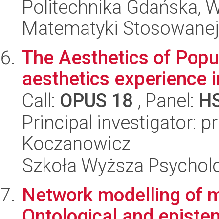
Politechnika Gdańska, Wy
Matematyki Stosowanej
The Aesthetics of Popul
aesthetics experience 
Call:
OPUS 18
, Panel:
H
Principal investigator: 
Koczanowicz
Szkoła Wyższa Psycholo
Network modelling of m
Ontological and epistem