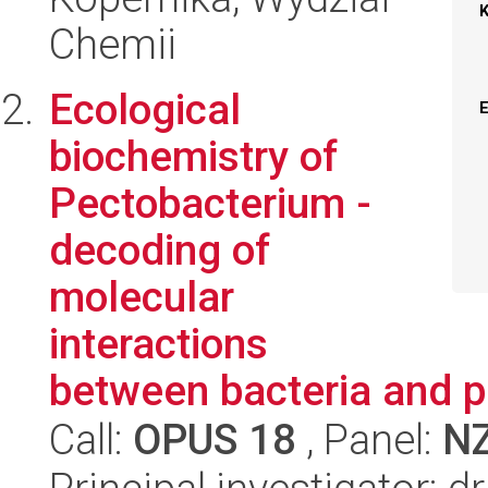
Chemii
Ecological
biochemistry of
Pectobacterium -
decoding of
molecular
interactions
between bacteria and p
Call:
OPUS 18
, Panel:
N