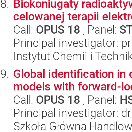
Biokoniugaty radioakt
celowanej terapii elek
Call:
OPUS 18
, Panel:
S
Principal investigator: p
Instytut Chemii i Techni
Global identification 
models with forward-lo
Call:
OPUS 18
, Panel:
H
Principal investigator: 
Szkoła Główna Handlow