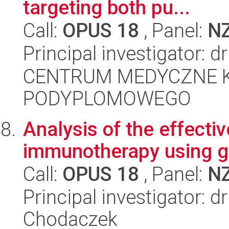
targeting both pu...
Call:
OPUS 18
, Panel:
N
Principal investigator: 
CENTRUM MEDYCZNE 
PODYPLOMOWEGO
Analysis of the effecti
immunotherapy using g
Call:
OPUS 18
, Panel:
N
Principal investigator: 
Chodaczek