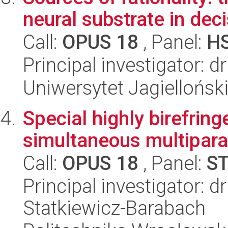
neural substrate in dec
Call:
OPUS 18
, Panel:
H
Principal investigator:
Uniwersytet Jagielloński
Special highly birefring
simultaneous multipara
Call:
OPUS 18
, Panel:
S
Principal investigator: 
Statkiewicz-Barabach