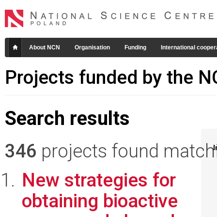
About NCN
Organisation
Funding
International cooper
Projects funded by the 
Search results
346
projects found matchin
I
New strategies for
obtaining bioactive