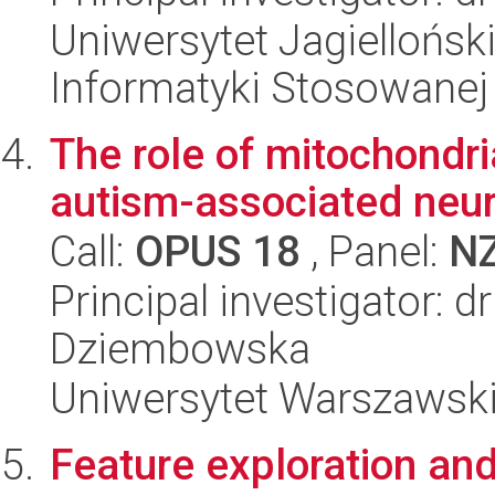
Uniwersytet Jagielloński
Informatyki Stosowanej
The role of mitochondr
autism-associated neu
Call:
OPUS 18
, Panel:
N
Principal investigator: 
Dziembowska
Uniwersytet Warszawski,
Feature exploration an