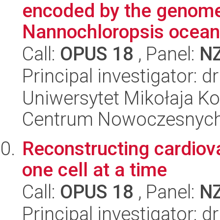
encoded by the genome
Nannochloropsis oceani
Call:
OPUS 18
, Panel:
N
Principal investigator: d
Uniwersytet Mikołaja Ko
Centrum Nowoczesnych 
Reconstructing cardiova
one cell at a time
Call:
OPUS 18
, Panel:
N
Principal investigator: d