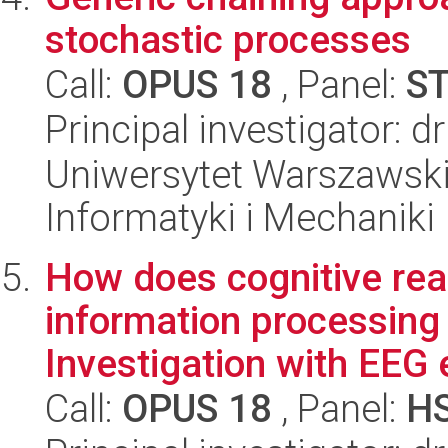
stochastic processes
Call:
OPUS 18
, Panel:
S
Principal investigator: 
Uniwersytet Warszawski
Informatyki i Mechaniki
How does cognitive rea
information processing 
Investigation with EEG e
Call:
OPUS 18
, Panel:
H