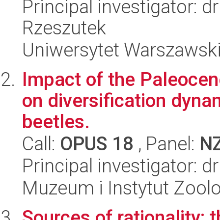
Principal investigator: 
Rzeszutek
Uniwersytet Warszawski,
Impact of the Paleoc
on diversification dyna
beetles.
Call:
OPUS 18
, Panel:
N
Principal investigator: 
Muzeum i Instytut Zoolo
Sources of rationality: t