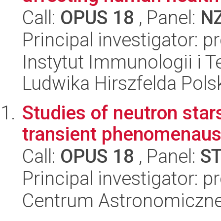
Call:
OPUS 18
, Panel:
N
Principal investigator: 
Instytut Immunologii i T
Ludwika Hirszfelda Pols
Studies of neutron star
transient phenomenausi
Call:
OPUS 18
, Panel:
S
Principal investigator: p
Centrum Astronomiczne 