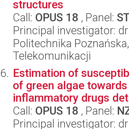
structures
Call:
OPUS 18
, Panel:
S
Principal investigator:
Politechnika Poznańska,
Telekomunikacji
Estimation of susceptib
of green algae towards 
inflammatory drugs dete
Call:
OPUS 18
, Panel:
N
Principal investigator: