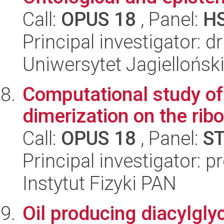
Call:
OPUS 18
, Panel:
H
Principal investigator: d
Uniwersytet Jagielloński
Computational study of 
dimerization on the ri
Call:
OPUS 18
, Panel:
S
Principal investigator: p
Instytut Fizyki PAN
Oil producing diacylgly