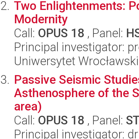
Two Enlightenments: Po
Modernity
Call:
OPUS 18
, Panel:
H
Principal investigator: 
Uniwersytet Wrocławski,
Passive Seismic Studie
Asthenosphere of the S
area)
Call:
OPUS 18
, Panel:
S
Principal investigator: 