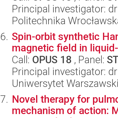
Principal investigator: 
Politechnika Wrocławsk
Spin-orbit synthetic Ham
magnetic field in liquid-
Call:
OPUS 18
, Panel:
S
Principal investigator: 
Uniwersytet Warszawski,
Novel therapy for pulm
mechanism of action: M