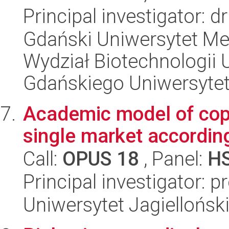
Principal investigator: 
Gdański Uniwersytet Me
Wydział Biotechnologii 
Gdańskiego Uniwersyte
Academic model of copyr
single market according
Call:
OPUS 18
, Panel:
H
Principal investigator: 
Uniwersytet Jagielloński