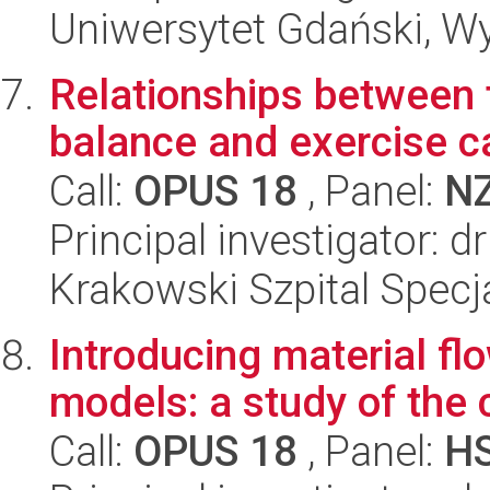
Uniwersytet Gdański, Wyd
Relationships between t
balance and exercise ca
Call:
OPUS 18
, Panel:
N
Principal investigator: d
Krakowski Szpital Specja
Introducing material fl
models: a study of the
Call:
OPUS 18
, Panel:
H