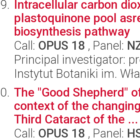
Intracellular carbon dio
plastoquinone pool asr
biosynthesis pathway
Call:
OPUS 18
, Panel:
N
Principal investigator: 
Instytut Botaniki im. W
The "Good Shepherd" o
context of the changing
Third Cataract of the ...
Call:
OPUS 18
, Panel:
H