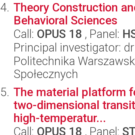
Theory Construction an
Behavioral Sciences
Call:
OPUS 18
, Panel:
H
Principal investigator: d
Politechnika Warszawska
Społecznych
The material platform f
two-dimensional transit
high-temperatur...
Call:
OPUS 18
, Panel:
S