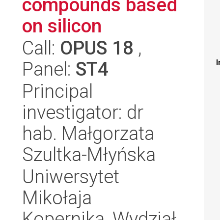
compounds based
on silicon
Call:
OPUS 18
,
Panel:
ST4
I
Principal
investigator: dr
hab. Małgorzata
Szultka-Młyńska
Uniwersytet
Mikołaja
Kopernika, Wydział