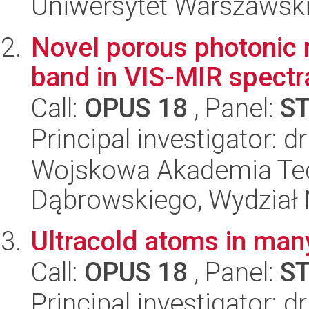
Uniwersytet Warszawski,
Novel porous photonic 
band in VIS-MIR spectra
Call:
OPUS 18
, Panel:
S
Principal investigator: 
Wojskowa Akademia Tec
Dąbrowskiego, Wydział 
Ultracold atoms in man
Call:
OPUS 18
, Panel:
S
Principal investigator: 