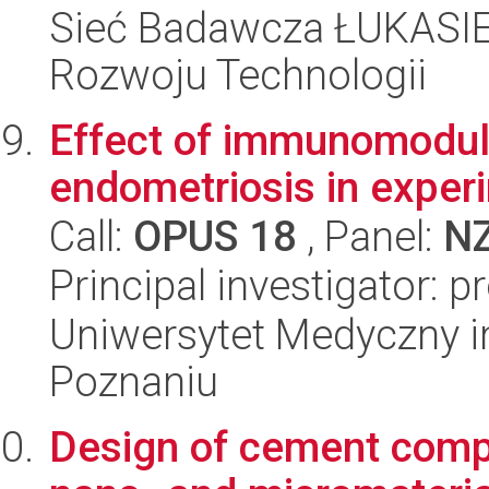
Sieć Badawcza ŁUKASIE
Rozwoju Technologii
Effect of immunomodula
endometriosis in exper
Call:
OPUS 18
, Panel:
N
Principal investigator:
Uniwersytet Medyczny i
Poznaniu
Design of cement compo