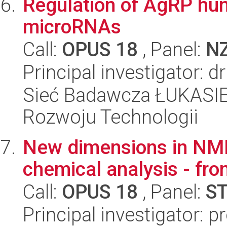
Regulation of AgRP hun
microRNAs
Call:
OPUS 18
, Panel:
N
Principal investigator:
Sieć Badawcza ŁUKASIE
Rozwoju Technologii
New dimensions in NMR
chemical analysis - fro
Call:
OPUS 18
, Panel:
S
Principal investigator: 