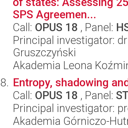
of states: Assessing 25
SPS Agreemen...
Call:
OPUS 18
, Panel:
H
Principal investigator: 
Gruszczyński
Akademia Leona Koźmi
Entropy, shadowing and
Call:
OPUS 18
, Panel:
S
Principal investigator: p
Akademia Górniczo-Hutn