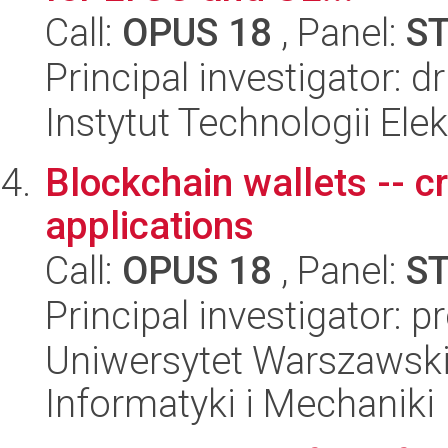
Call:
OPUS 18
, Panel:
S
Principal investigator: 
Instytut Technologii Ele
Blockchain wallets -- c
applications
Call:
OPUS 18
, Panel:
S
Principal investigator: 
Uniwersytet Warszawski
Informatyki i Mechaniki