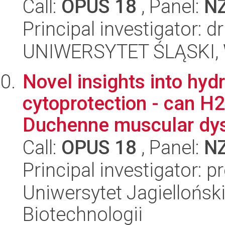
Call:
OPUS 18
, Panel:
N
Principal investigator: 
UNIWERSYTET ŚLĄSKI, W
Novel insights into hy
cytoprotection - can H2
Duchenne muscular dys
Call:
OPUS 18
, Panel:
N
Principal investigator: 
Uniwersytet Jagielloński,
Biotechnologii