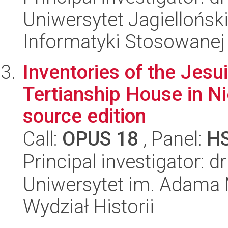
Uniwersytet Jagielloński
Informatyki Stosowanej
Inventories of the Jesu
Tertianship House in Ni
source edition
Call:
OPUS 18
, Panel:
H
Principal investigator: 
Uniwersytet im. Adama 
Wydział Historii