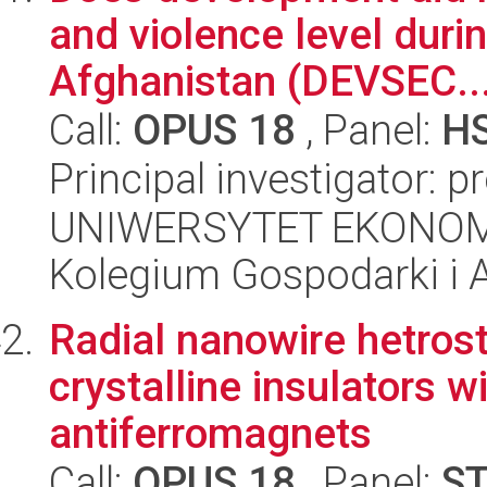
and violence level duri
Afghanistan (DEVSEC..
Call:
OPUS 18
, Panel:
H
Principal investigator: p
UNIWERSYTET EKONOM
Kolegium Gospodarki i A
Radial nanowire hetrost
crystalline insulators 
antiferromagnets
Call:
OPUS 18
, Panel:
S