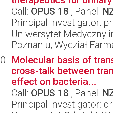
Call:
OPUS 18
, Panel:
N
Principal investigator: 
Uniwersytet Medyczny i
Poznaniu, Wydział Farm
Molecular basis of tran
cross-talk between tran
effect on bacteria...
Call:
OPUS 18
, Panel:
N
Principal investigator: d