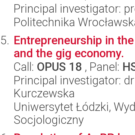
Principal investigator: 
Politechnika Wrocławsk
Entrepreneurship in the 
and the gig economy.
Call:
OPUS 18
, Panel:
H
Principal investigator: 
Kurczewska
Uniwersytet Łódzki, Wy
Socjologiczny