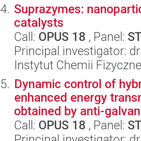
Suprazymes: nanoparti
catalysts
Call:
OPUS 18
, Panel:
S
Principal investigator: 
Instytut Chemii Fizyczn
Dynamic control of hybr
enhanced energy transm
obtained by anti-galvan.
Call:
OPUS 18
, Panel:
S
Principal investigator: d