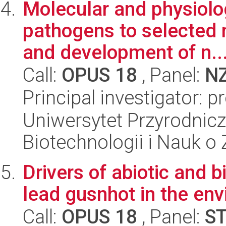
Molecular and physiolo
pathogens to selected 
and development of n..
Call:
OPUS 18
, Panel:
N
Principal investigator: p
Uniwersytet Przyrodnic
Biotechnologii i Nauk o
Drivers of abiotic and 
lead gusnhot in the en
Call:
OPUS 18
, Panel:
S