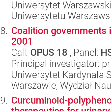
Uniwersytet Warszawski
Uniwersytetu Warszaws
Coalition governments i
2001
Call:
OPUS 18
, Panel:
H
Principal investigator: 
Uniwersytet Kardynała 
Warszawie, Wydział Nau
Curcuminoid-polyphenol
therapeutics for urinar