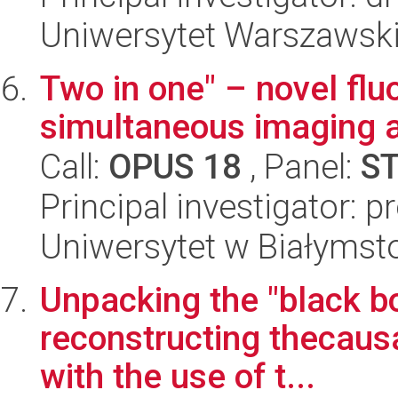
Uniwersytet Warszawski
Two in one" – novel flu
simultaneous imaging a
Call:
OPUS 18
, Panel:
S
Principal investigator: 
Uniwersytet w Białymst
Unpacking the "black bo
reconstructing thecaus
with the use of t...