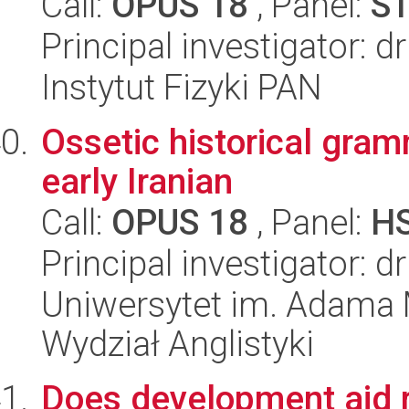
Call:
OPUS 18
, Panel:
S
Principal investigator: 
Instytut Fizyki PAN
Ossetic historical gram
early Iranian
Call:
OPUS 18
, Panel:
H
Principal investigator: 
Uniwersytet im. Adama 
Wydział Anglistyki
Does development aid re