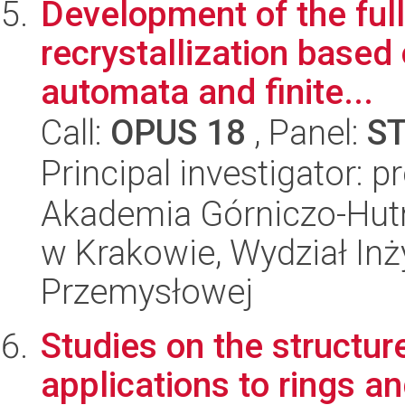
Development of the full
recrystallization based
automata and finite...
Call:
OPUS 18
, Panel:
S
Principal investigator: 
Akademia Górniczo-Hutn
w Krakowie, Wydział Inży
Przemysłowej
Studies on the structure
applications to rings a