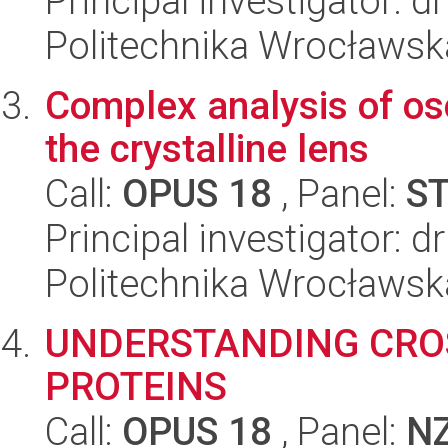
Principal investigator: d
Politechnika Wrocławsk
Complex analysis of osc
the crystalline lens
Call:
OPUS 18
, Panel:
S
Principal investigator: 
Politechnika Wrocławsk
UNDERSTANDING CRO
PROTEINS
Call:
OPUS 18
, Panel:
N