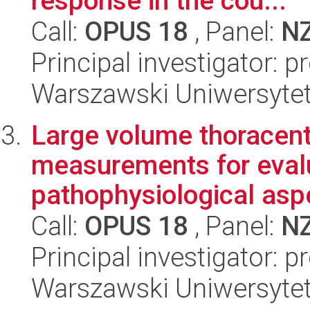
response in the cou...
Call:
OPUS 18
, Panel:
N
Principal investigator: 
Warszawski Uniwersytet
Large volume thoracent
measurements for eval
pathophysiological aspe
Call:
OPUS 18
, Panel:
N
Principal investigator: 
Warszawski Uniwersytet