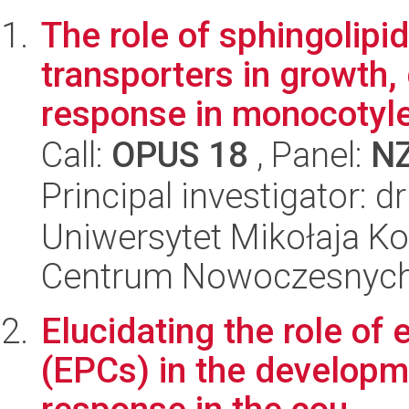
The role of sphingolipid
transporters in growth
response in monocotyle
Call:
OPUS 18
, Panel:
N
Principal investigator: 
Uniwersytet Mikołaja Ko
Centrum Nowoczesnych 
Elucidating the role of 
(EPCs) in the developm