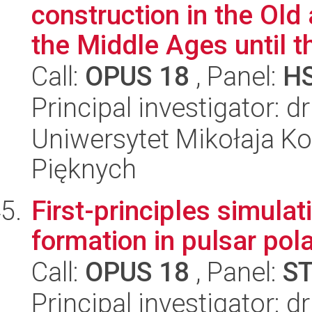
construction in the Ol
the Middle Ages until th
Call:
OPUS 18
, Panel:
H
Principal investigator: d
Uniwersytet Mikołaja Ko
Pięknych
First-principles simulat
formation in pulsar pol
Call:
OPUS 18
, Panel:
S
Principal investigator: 