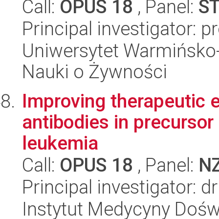
Call:
OPUS 18
, Panel:
S
Principal investigator: 
Uniwersytet Warmińsko-
Nauki o Żywności
Improving therapeutic e
antibodies in precursor
leukemia
Call:
OPUS 18
, Panel:
N
Principal investigator: 
Instytut Medycyny Doświa