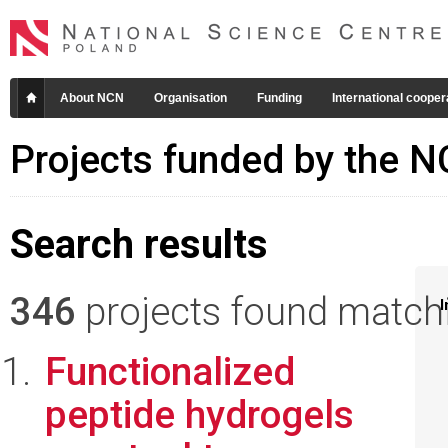
About NCN
Organisation
Funding
International cooper
Projects funded by the 
Search results
346
projects found matchin
I
Functionalized
peptide hydrogels