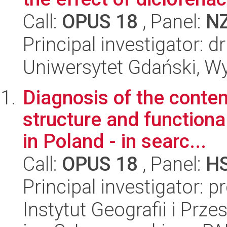
Call:
OPUS 18
, Panel:
N
Principal investigator: 
Uniwersytet Gdański, Wyd
Diagnosis of the cont
structure and functiona
in Poland - in searc...
Call:
OPUS 18
, Panel:
H
Principal investigator: p
Instytut Geografii i Pr