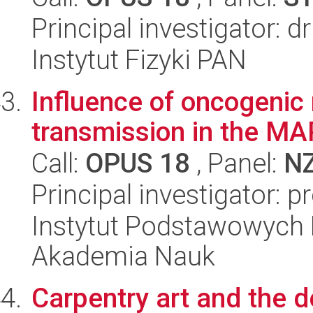
Principal investigator: 
Instytut Fizyki PAN
Influence of oncogenic
transmission in the MA
Call:
OPUS 18
, Panel:
N
Principal investigator: p
Instytut Podstawowych 
Akademia Nauk
Carpentry art and the 