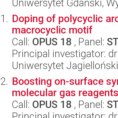
Uniwersytet Gdański, Wyd
Doping of polycyclic a
macrocyclic motif
Call:
OPUS 18
, Panel:
S
Principal investigator: d
Uniwersytet Jagiellońsk
Boosting on-surface sy
molecular gas reagent
Call:
OPUS 18
, Panel:
S
Principal investigator: