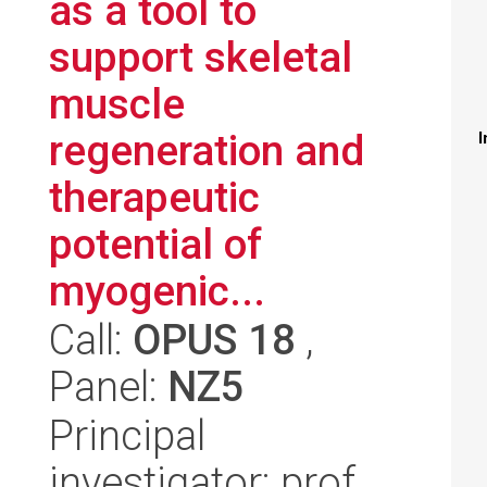
as a tool to
support skeletal
muscle
regeneration and
I
therapeutic
potential of
myogenic...
Call:
OPUS 18
,
Panel:
NZ5
Principal
investigator: prof.