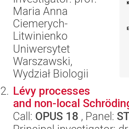
Maria Anna
Ciemerych-
Litwinienko
Uniwersytet
Warszawski,
Wydział Biologii
Lévy processes
and non-local Schrödin
Call:
OPUS 18
, Panel:
S