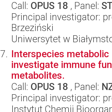
Call:
OPUS 18
, Panel:
S
Principal investigator: 
Brzeziński
Uniwersytet w Białymst
Interspecies metabolic 
investigate immune func
metabolites.
Call:
OPUS 18
, Panel:
N
Principal investigator: 
Instytut Chemii Bioorga