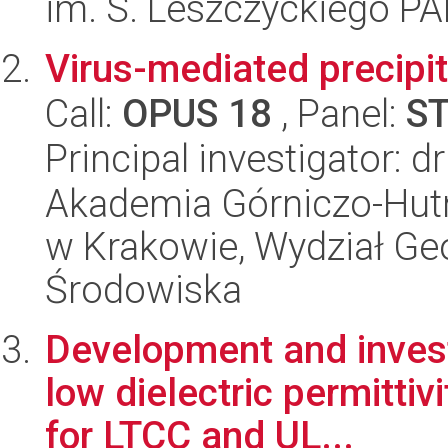
im. S. Leszczyckiego P
Virus-mediated precipit
Call:
OPUS 18
, Panel:
S
Principal investigator: 
Akademia Górniczo-Hutn
w Krakowie, Wydział Geol
Środowiska
Development and investi
low dielectric permitti
for LTCC and UL...