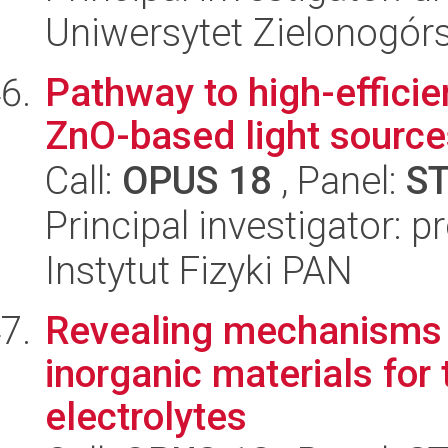
Uniwersytet Zielonogórs
Pathway to high-effici
ZnO-based light source
Call:
OPUS 18
, Panel:
S
Principal investigator: p
Instytut Fizyki PAN
Revealing mechanisms o
inorganic materials for 
electrolytes