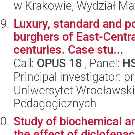
w Krakowie, Wydział Ma
Luxury, standard and pov
burghers of East-Centra
centuries. Case stu...
Call:
OPUS 18
, Panel:
H
Principal investigator: pr
Uniwersytet Wrocławski,
Pedagogicznych
Study of biochemical a
the effect of diclofena