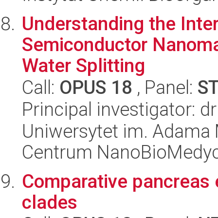
Understanding the Inte
Semiconductor Nanomate
Water Splitting
Call:
OPUS 18
, Panel:
S
Principal investigator: 
Uniwersytet im. Adama 
Centrum NanoBioMedy
Comparative pancreas e
clades