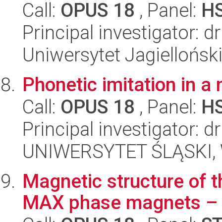
Call:
OPUS 18
, Panel:
H
Principal investigator: 
Uniwersytet Jagielloński
Phonetic imitation in a
Call:
OPUS 18
, Panel:
H
Principal investigator: 
UNIWERSYTET ŚLĄSKI, 
Magnetic structure of 
MAX phase magnets –