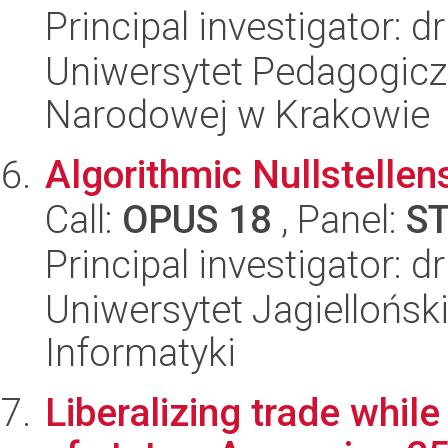
Principal investigator: 
Uniwersytet Pedagogiczn
Narodowej w Krakowie
Algorithmic Nullstellen
Call:
OPUS 18
, Panel:
S
Principal investigator: 
Uniwersytet Jagiellońsk
Informatyki
Liberalizing trade whil