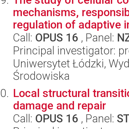
mechanisms, responsibl
regulation of adaptive i
Call:
OPUS 16
, Panel:
N
Principal investigator: 
Uniwersytet Łódzki, Wydz
Środowiska
Local structural transi
damage and repair
Call:
OPUS 16
, Panel:
S