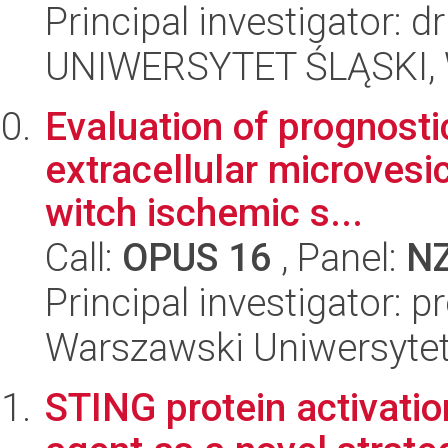
Principal investigator: d
UNIWERSYTET ŚLĄSKI, Wy
Evaluation of prognosti
extracellular microvesi
witch ischemic s...
Call:
OPUS 16
, Panel:
N
Principal investigator: 
Warszawski Uniwersytet
STING protein activatio