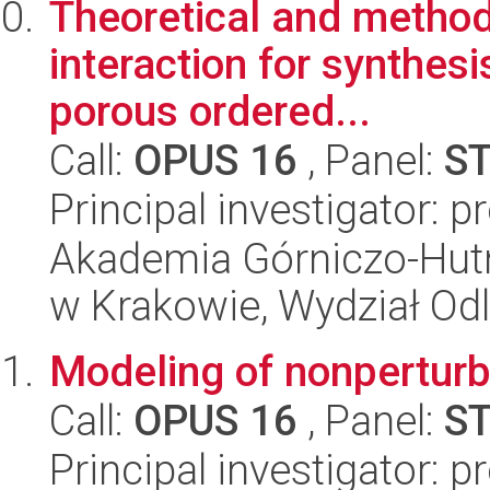
Theoretical and method
interaction for synthes
porous ordered...
Call:
OPUS 16
, Panel:
S
Principal investigator: 
Akademia Górniczo-Hutn
w Krakowie, Wydział Od
Modeling of nonperturba
Call:
OPUS 16
, Panel:
S
Principal investigator: 