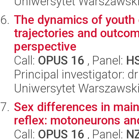
Uniwersytet Warszawski
The dynamics of youth 
trajectories and outcom
perspective
Call:
OPUS 16
, Panel:
H
Principal investigator: d
Uniwersytet Warszawsk
Sex differences in main
reflex: motoneurons an
Call:
OPUS 16
, Panel:
N