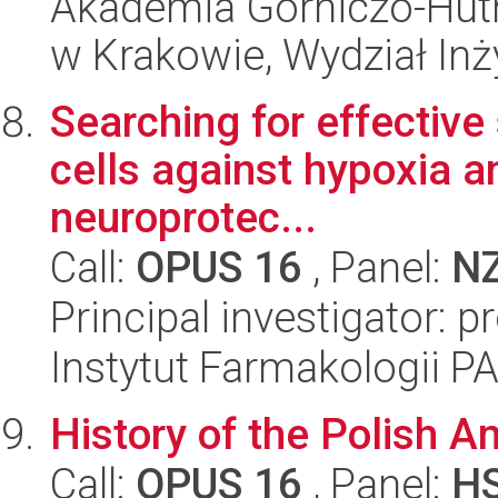
Akademia Górniczo-Hutn
w Krakowie, Wydział Inży
Searching for effective
cells against hypoxia an
neuroprotec...
Call:
OPUS 16
, Panel:
N
Principal investigator: p
Instytut Farmakologii P
History of the Polish 
Call:
OPUS 16
, Panel:
H