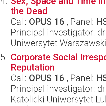
Sex, Space and Time in
the Dead
Call:
OPUS 16
, Panel:
H
Principal investigator: 
Uniwersytet Warszawski,
Corporate Social Irresp
Reputation
Call:
OPUS 16
, Panel:
H
Principal investigator: 
Katolicki Uniwersytet Lu