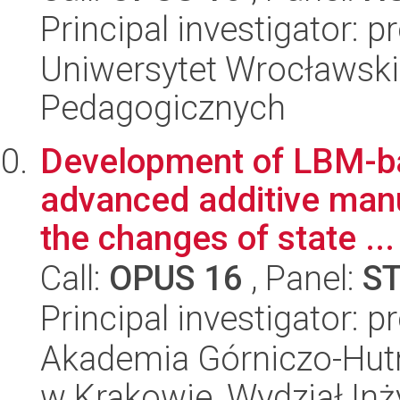
Principal investigator:
Uniwersytet Wrocławski,
Pedagogicznych
Development of LBM-ba
advanced additive manu
the changes of state ...
Call:
OPUS 16
, Panel:
S
Principal investigator: 
Akademia Górniczo-Hutn
w Krakowie, Wydział Inży