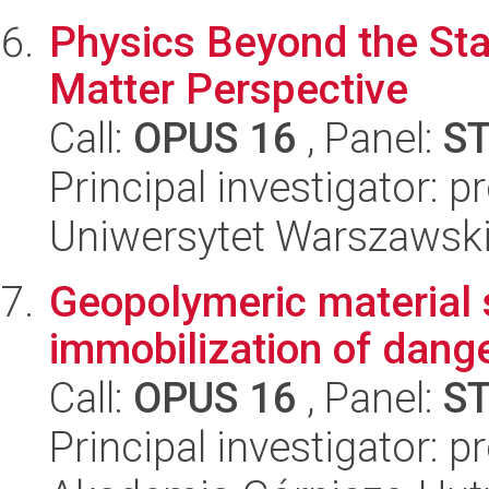
Physics Beyond the St
Matter Perspective
Call:
OPUS 16
, Panel:
S
Principal investigator: 
Uniwersytet Warszawski,
Geopolymeric material s
immobilization of dang
Call:
OPUS 16
, Panel:
S
Principal investigator: