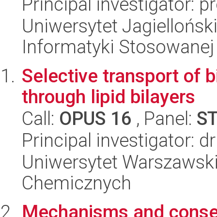
Principal investigator:
Uniwersytet Jagielloński
Informatyki Stosowanej
Selective transport of b
through lipid bilayers
Call:
OPUS 16
, Panel:
S
Principal investigator: 
Uniwersytet Warszawski
Chemicznych
Mechanisms and conse