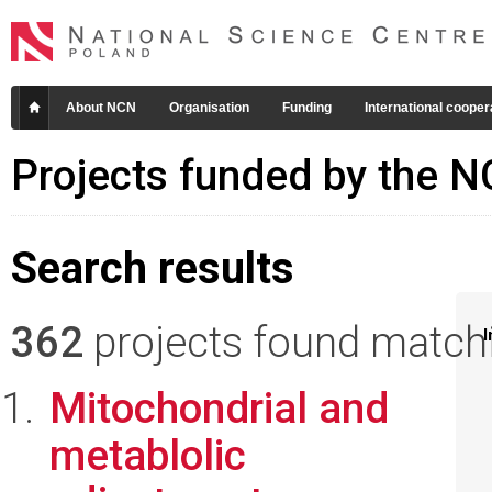
About NCN
Organisation
Funding
International cooper
Projects funded by the 
Search results
362
projects found matchin
I
Mitochondrial and
metablolic