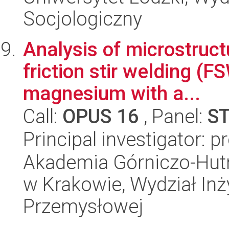
Socjologiczny
Analysis of microstruct
friction stir welding (
magnesium with a...
Call:
OPUS 16
, Panel:
S
Principal investigator: 
Akademia Górniczo-Hutn
w Krakowie, Wydział Inży
Przemysłowej