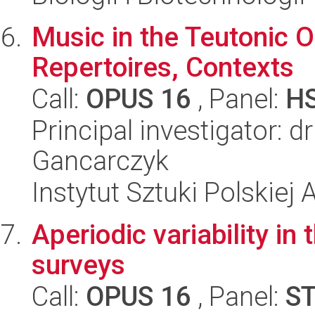
Music in the Teutonic O
Repertoires, Contexts
Call:
OPUS 16
, Panel:
H
Principal investigator: 
Gancarczyk
Instytut Sztuki Polskiej
Aperiodic variability i
surveys
Call:
OPUS 16
, Panel:
S