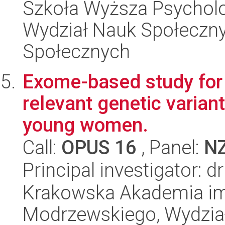
Szkoła Wyższa Psycholo
Wydział Nauk Społeczny
Społecznych
Exome-based study for t
relevant genetic variant
young women.
Call:
OPUS 16
, Panel:
N
Principal investigator: 
Krakowska Akademia im.
Modrzewskiego, Wydział