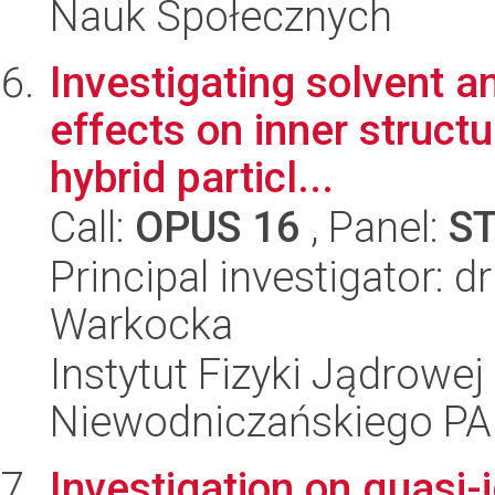
Nauk Społecznych
Investigating solvent a
effects on inner struct
hybrid particl...
Call:
OPUS 16
, Panel:
S
Principal investigator: 
Warkocka
Instytut Fizyki Jądrowej
Niewodniczańskiego P
Investigation on quasi-