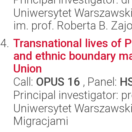
Uniwersytet Warszawski
im. prof. Roberta B. Zaj
Transnational lives of 
and ethnic boundary m
Union
Call:
OPUS 16
, Panel:
H
Principal investigator: p
Uniwersytet Warszawski
Migracjami