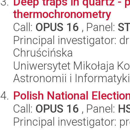
Deep traps in quartz - p
thermochronometry
Call:
OPUS 16
, Panel:
S
Principal investigator: d
Chruścińska
Uniwersytet Mikołaja Kop
Astronomii i Informatyk
Polish National Electio
Call:
OPUS 16
, Panel:
H
Principal investigator: