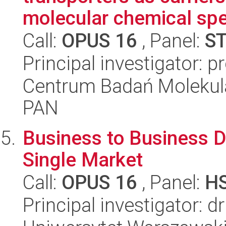
molecular chemical spe
Call:
OPUS 16
, Panel:
S
Principal investigator: 
Centrum Badań Molekul
PAN
Business to Business Da
Single Market
Call:
OPUS 16
, Panel:
H
Principal investigator: d