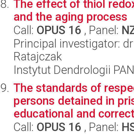
The effect of thiol redo
and the aging process
Call:
OPUS 16
, Panel:
N
Principal investigator: 
Ratajczak
Instytut Dendrologii PA
The standards of respec
persons detained in pri
educational and correct
Call:
OPUS 16
, Panel:
H