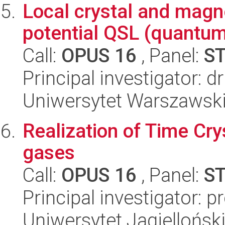
Local crystal and magne
potential QSL (quantum
Call:
OPUS 16
, Panel:
S
Principal investigator: 
Uniwersytet Warszawski
Realization of Time Crys
gases
Call:
OPUS 16
, Panel:
S
Principal investigator: 
Uniwersytet Jagielloński