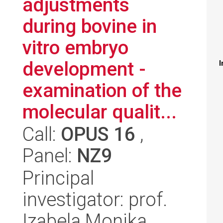
adjustments
during bovine in
vitro embryo
development -
I
examination of the
molecular qualit...
Call:
OPUS 16
,
Panel:
NZ9
Principal
investigator: prof.
Izabela Monika