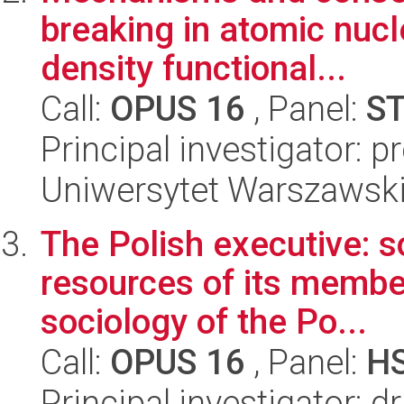
breaking in atomic nucl
density functional...
Call:
OPUS 16
, Panel:
S
Principal investigator: p
Uniwersytet Warszawski,
The Polish executive: s
resources of its member
sociology of the Po...
Call:
OPUS 16
, Panel:
H
Principal investigator: 