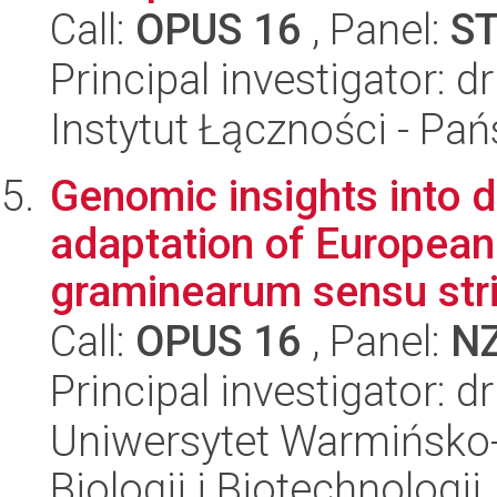
Call:
OPUS 16
, Panel:
S
Principal investigator: 
Instytut Łączności - Pa
Genomic insights into 
adaptation of European
graminearum sensu str
Call:
OPUS 16
, Panel:
N
Principal investigator: 
Uniwersytet Warmińsko-
Biologii i Biotechnologii