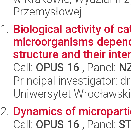
Przemysłowej
Biological activity of c
microorganisms depend
structure and their inter.
Call:
OPUS 16
, Panel:
N
Principal investigator: 
Uniwersytet Wrocławski
Dynamics of micropartic
Call:
OPUS 16
, Panel:
S