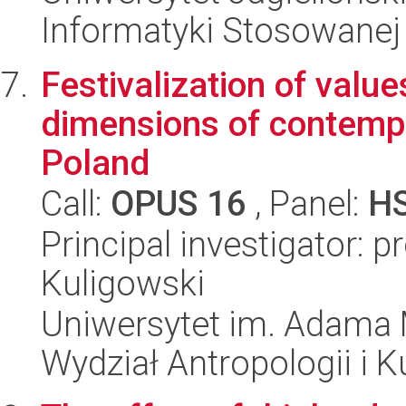
Informatyki Stosowanej
Festivalization of valu
dimensions of contempo
Poland
Call:
OPUS 16
, Panel:
H
Principal investigator: 
Kuligowski
Uniwersytet im. Adama 
Wydział Antropologii i 