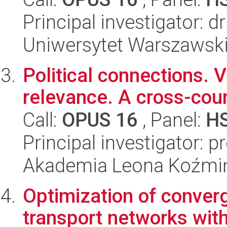
Principal investigator: d
Uniwersytet Warszawski,
Political connections. 
relevance. A cross-cou
Call:
OPUS 16
, Panel:
H
Principal investigator: 
Akademia Leona Koźmi
Optimization of conver
transport networks with 