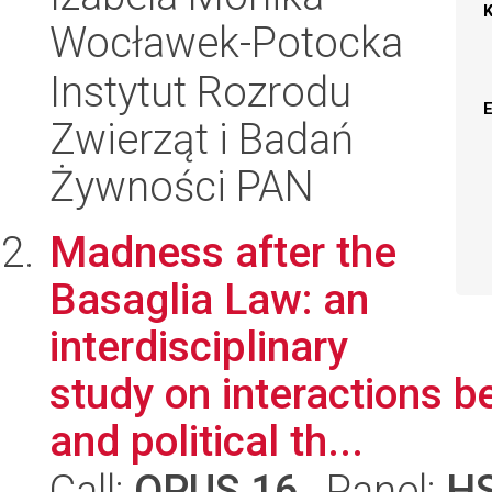
Wocławek-Potocka
Instytut Rozrodu
Zwierząt i Badań
Żywności PAN
Madness after the
Basaglia Law: an
interdisciplinary
study on interactions b
and political th...
Call:
OPUS 16
, Panel:
H