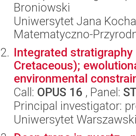
Broniowski
Uniwersytet Jana Kocha
Matematyczno-Przyrodn
Integrated stratigraphy
Cretaceous); ewolution
environmental constrain
Call:
OPUS 16
, Panel:
S
Principal investigator: p
Uniwersytet Warszawski,