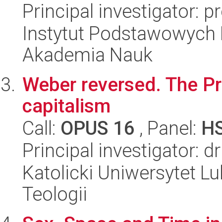
Principal investigator: p
Instytut Podstawowych 
Akademia Nauk
Weber reversed. The Pro
capitalism
Call:
OPUS 16
, Panel:
H
Principal investigator: 
Katolicki Uniwersytet Lu
Teologii