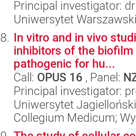
Principal investigator: 
Uniwersytet Warszawski,
In vitro and in vivo stu
inhibitors of the biofil
pathogenic for hu...
Call:
OPUS 16
, Panel:
N
Principal investigator: 
Uniwersytet Jagiellońsk
Collegium Medicum; Wyd
The study of cellular c