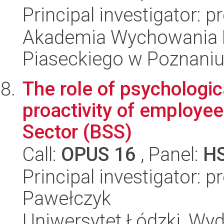
Principal investigator: 
Akademia Wychowania F
Piaseckiego w Poznaniu
The role of psychologica
proactivity of employee
Sector (BSS)
Call:
OPUS 16
, Panel:
H
Principal investigator: 
Pawełczyk
Uniwersytet Łódzki, Wy