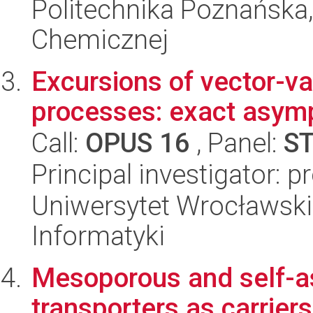
Politechnika Poznańska,
Chemicznej
Excursions of vector-v
processes: exact asym
Call:
OPUS 16
, Panel:
S
Principal investigator: p
Uniwersytet Wrocławski
Informatyki
Mesoporous and self-a
transporters as carrier