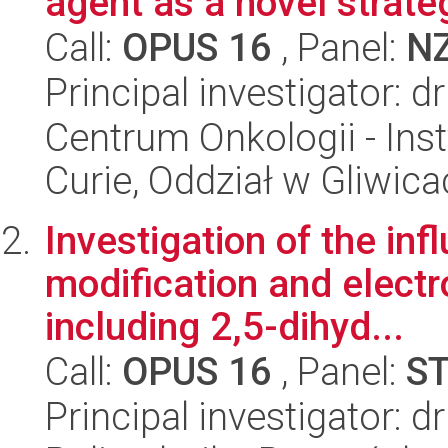
agent as a novel strate
Call:
OPUS 16
, Panel:
N
Principal investigator: 
Centrum Onkologii - Inst
Curie, Oddział w Gliwic
Investigation of the inf
modification and electro
including 2,5-dihyd...
Call:
OPUS 16
, Panel:
S
Principal investigator: 