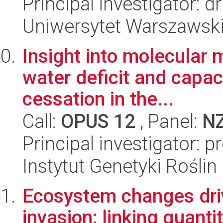
Principal investigator: 
Uniwersytet Warszawsk
Insight into molecular
water deficit and capac
cessation in the...
Call:
OPUS 12
, Panel:
N
Principal investigator: 
Instytut Genetyki Rośli
Ecosystem changes driv
invasion: linking quanti