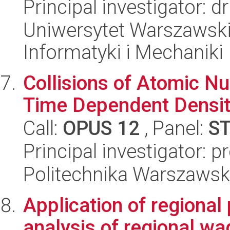
Principal investigator: 
Uniwersytet Warszawski
Informatyki i Mechaniki
Collisions of Atomic Nu
Time Dependent Densit
Call:
OPUS 12
, Panel:
S
Principal investigator: p
Politechnika Warszawska
Application of regional 
analysis of regional w