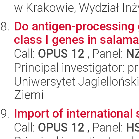
w Krakowie, Wydział Inży
Do antigen-processing
class I genes in salam
Call:
OPUS 12
, Panel:
N
Principal investigator: 
Uniwersytet Jagielloński
Ziemi
Import of internationa
Call:
OPUS 12
, Panel:
H