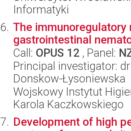
Informatyki
The immunoregulatory ro
gastrointestinal nemato
Call:
OPUS 12
, Panel:
N
Principal investigator: 
Donskow-Łysoniewska
Wojskowy Instytut Higien
Karola Kaczkowskiego
Development of high pe