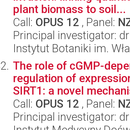
plant biomass to soil...
Call:
OPUS 12
, Panel:
N
Principal investigator:
Instytut Botaniki im. W
The role of cGMP-depen
regulation of expressio
SIRT1: a novel mechanis
Call:
OPUS 12
, Panel:
N
Principal investigator: 
Instytut Medycyny Doświa