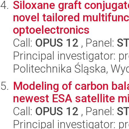
Siloxane graft conjugat
novel tailored multifunc
optoelectronics
Call:
OPUS 12
, Panel:
S
Principal investigator: 
Politechnika Śląska, Wy
Modeling of carbon bal
newest ESA satellite m
Call:
OPUS 12
, Panel:
S
Principal investigator: 