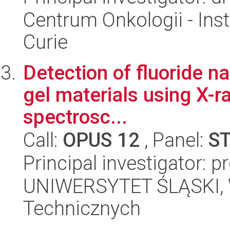
Centrum Onkologii - Inst
Curie
Detection of fluoride na
gel materials using X-r
spectrosc...
Call:
OPUS 12
, Panel:
S
Principal investigator: p
UNIWERSYTET ŚLĄSKI, W
Technicznych