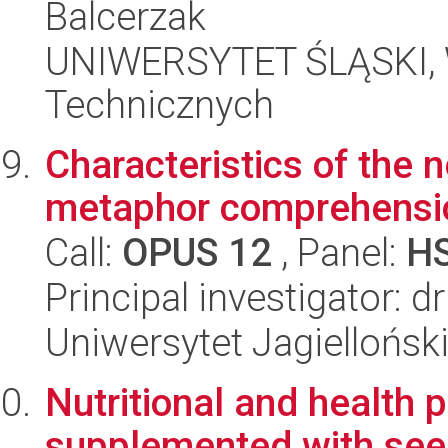
Balcerzak
UNIWERSYTET ŚLĄSKI, W
Technicznych
Characteristics of the 
metaphor comprehensio
Call:
OPUS 12
, Panel:
H
Principal investigator:
Uniwersytet Jagielloński
Nutritional and health 
supplemented with seed