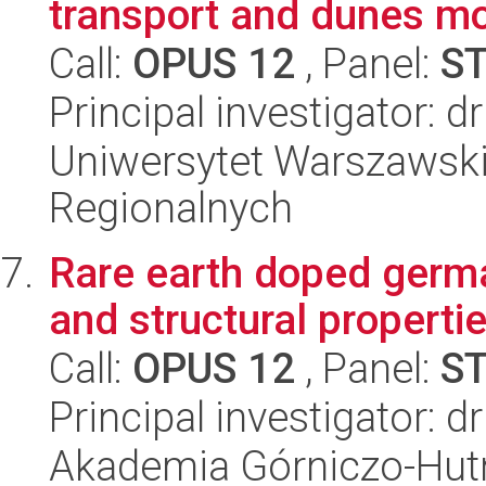
transport and dunes mo
Call:
OPUS 12
, Panel:
S
Principal investigator: 
Uniwersytet Warszawski,
Regionalnych
Rare earth doped germ
and structural properti
Call:
OPUS 12
, Panel:
S
Principal investigator: 
Akademia Górniczo-Hutn