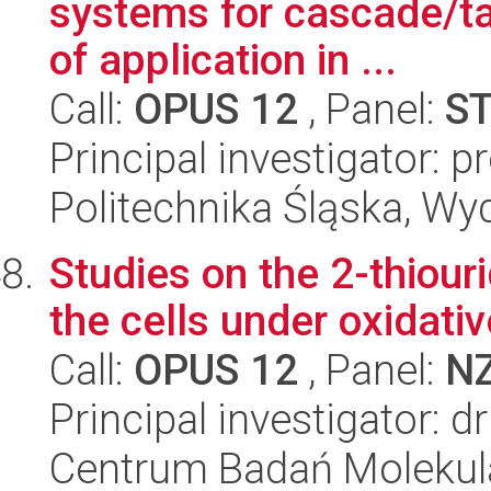
systems for cascade/t
of application in ...
Call:
OPUS 12
, Panel:
S
Principal investigator: 
Politechnika Śląska, Wy
Studies on the 2-thiou
the cells under oxidativ
Call:
OPUS 12
, Panel:
N
Principal investigator: 
Centrum Badań Molekul