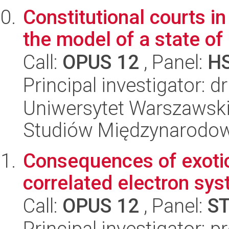
Constitutional courts i
the model of a state of 
Call:
OPUS 12
, Panel:
H
Principal investigator: 
Uniwersytet Warszawski,
Studiów Międzynarodo
Consequences of exotic 
correlated electron sy
Call:
OPUS 12
, Panel:
S
Principal investigator: p