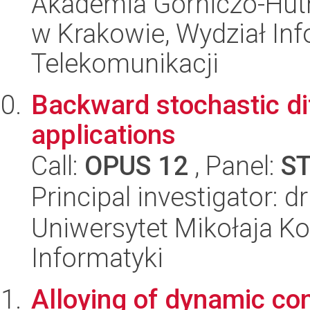
Akademia Górniczo-Hutn
w Krakowie, Wydział Info
Telekomunikacji
Backward stochastic dif
applications
Call:
OPUS 12
, Panel:
S
Principal investigator: 
Uniwersytet Mikołaja Ko
Informatyki
Alloying of dynamic c