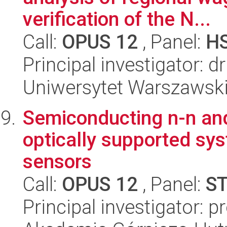
verification of the N...
Call:
OPUS 12
, Panel:
H
Principal investigator: d
Uniwersytet Warszawsk
Semiconducting n-n and
optically supported sys
sensors
Call:
OPUS 12
, Panel:
S
Principal investigator: