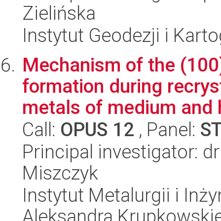
Zielińska
Instytut Geodezji i Kartog
Mechanism of the (100)
formation during recrys
metals of medium and h
Call:
OPUS 12
, Panel:
S
Principal investigator: 
Miszczyk
Instytut Metalurgii i Inż
Aleksandra Krupkowski