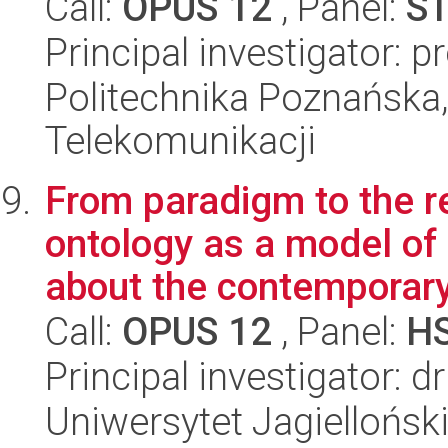
Call:
OPUS 12
, Panel:
S
Principal investigator: 
Politechnika Poznańska,
Telekomunikacji
From paradigm to the 
ontology as a model of
about the contemporary 
Call:
OPUS 12
, Panel:
H
Principal investigator: 
Uniwersytet Jagielloński