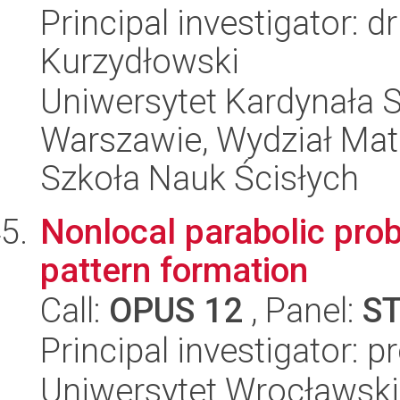
Principal investigator: 
Kurzydłowski
Uniwersytet Kardynała 
Warszawie, Wydział Mat
Szkoła Nauk Ścisłych
Nonlocal parabolic prob
pattern formation
Call:
OPUS 12
, Panel:
S
Principal investigator: pr
Uniwersytet Wrocławski