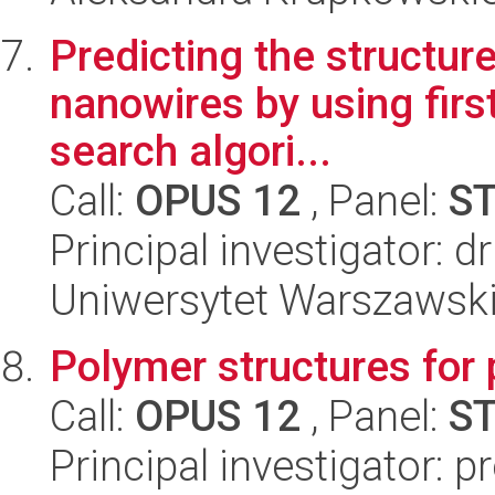
Predicting the structur
nanowires by using firs
search algori...
Call:
OPUS 12
, Panel:
S
Principal investigator: 
Uniwersytet Warszawski,
Polymer structures for 
Call:
OPUS 12
, Panel:
S
Principal investigator: 