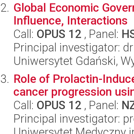
Global Economic Govern
Influence, Interactions
Call:
OPUS 12
, Panel:
H
Principal investigator: 
Uniwersytet Gdański, W
Role of Prolactin-Induc
cancer progression usi
Call:
OPUS 12
, Panel:
N
Principal investigator: p
Uniwersytet Medyczny i