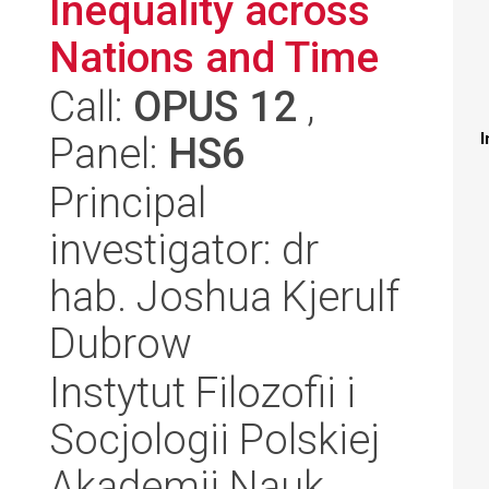
Inequality across
Nations and Time
Call:
OPUS 12
,
Panel:
HS6
I
Principal
investigator: dr
hab. Joshua Kjerulf
Dubrow
Instytut Filozofii i
Socjologii Polskiej
Akademii Nauk