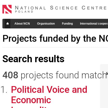
About NCN
Organisation
Funding
International cooper
Projects funded by the 
Search results
408
projects found matchin
I
Political Voice and
Economic