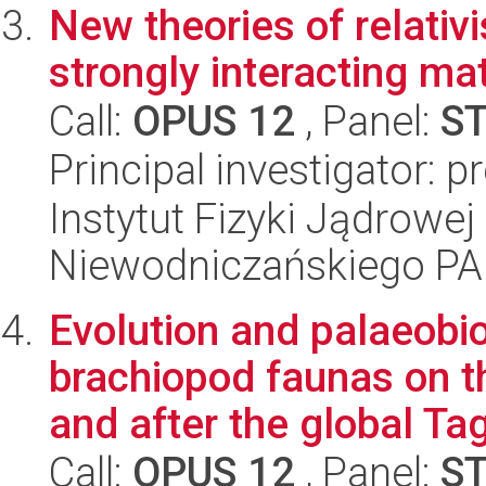
New theories of relativ
strongly interacting ma
Call:
OPUS 12
, Panel:
S
Principal investigator: 
Instytut Fizyki Jądrowej
Niewodniczańskiego P
Evolution and palaeobi
brachiopod faunas on t
and after the global Tag
Call:
OPUS 12
, Panel:
S