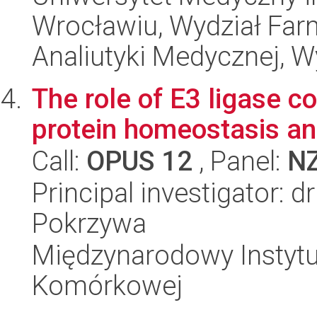
Wrocławiu, Wydział Far
Analiutyki Medycznej, W
The role of E3 ligase c
protein homeostasis an
Call:
OPUS 12
, Panel:
N
Principal investigator: 
Pokrzywa
Międzynarodowy Instytut
Komórkowej