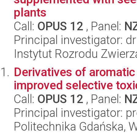
plants
Call:
OPUS 12
, Panel:
N
Principal investigator: 
Instytut Rozrodu Zwier
Derivatives of aromatic
improved selective toxi
Call:
OPUS 12
, Panel:
N
Principal investigator: 
Politechnika Gdańska, 