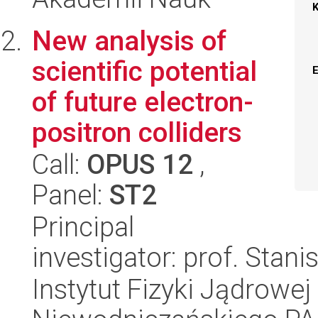
New analysis of
scientific potential
of future electron-
positron colliders
Call:
OPUS 12
,
Panel:
ST2
Principal
investigator: prof. Stan
Instytut Fizyki Jądrowej