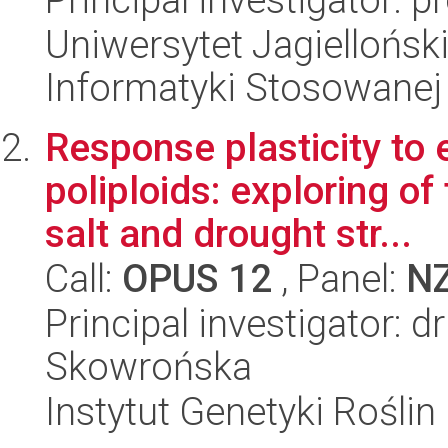
Uniwersytet Jagielloński
Informatyki Stosowanej
Response plasticity to 
poliploids: exploring o
salt and drought str...
Call:
OPUS 12
, Panel:
N
Principal investigator: 
Skowrońska
Instytut Genetyki Rośli