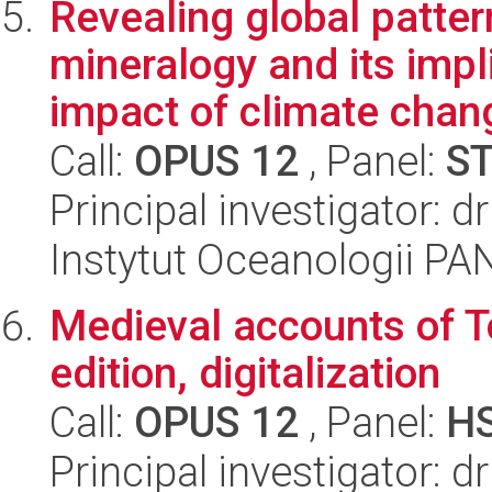
Revealing global patter
mineralogy and its impl
impact of climate chang
Call:
OPUS 12
, Panel:
S
Principal investigator: dr
Instytut Oceanologii PA
Medieval accounts of To
edition, digitalization
Call:
OPUS 12
, Panel:
H
Principal investigator: d