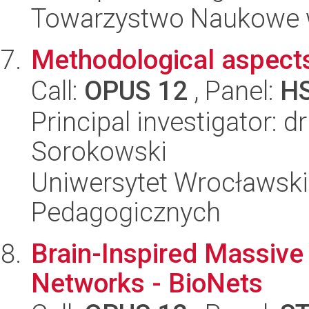
Towarzystwo Naukowe 
Methodological aspects
Call:
OPUS 12
, Panel:
H
Principal investigator: d
Sorokowski
Uniwersytet Wrocławski,
Pedagogicznych
Brain-Inspired Massiv
Networks - BioNets