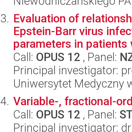
Niewodniczańskiego P
Evaluation of relations
Epstein-Barr virus inf
parameters in patients w
Call:
OPUS 12
, Panel:
N
Principal investigator:
Uniwersytet Medyczny w 
Variable-, fractional-or
Call:
OPUS 12
, Panel:
S
Principal investigator: 