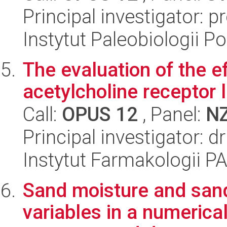
Principal investigator: p
Instytut Paleobiologii P
The evaluation of the ef
acetylcholine receptor 
Call:
OPUS 12
, Panel:
N
Principal investigator: 
Instytut Farmakologii P
Sand moisture and sand
variables in a numerica