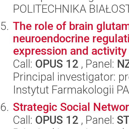
POLITECHNIKA BIAŁOSTO
The role of brain gluta
neuroendocrine regulat
expression and activity i
Call:
OPUS 12
, Panel:
N
Principal investigator: 
Instytut Farmakologii P
Strategic Social Netwo
Call:
OPUS 12
, Panel:
S