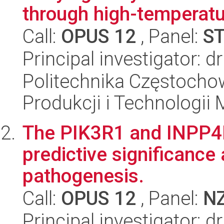
through high-temperatu
Call:
OPUS 12
, Panel:
S
Principal investigator: 
Politechnika Częstochow
Produkcji i Technologii
The PIK3R1 and INPP4B
predictive significance 
pathogenesis.
Call:
OPUS 12
, Panel:
N
Principal investigator: 