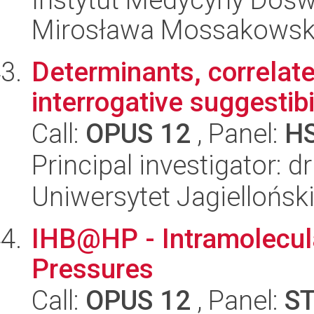
Mirosława Mossakowsk
Determinants, correla
interrogative suggestibi
Call:
OPUS 12
, Panel:
H
Principal investigator: 
Uniwersytet Jagielloński
IHB@HP - Intramolecul
Pressures
Call:
OPUS 12
, Panel:
S