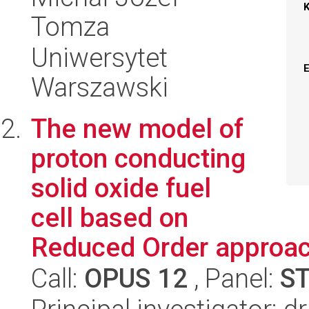
Tomza
Uniwersytet
Warszawski
The new model of
proton conducting
solid oxide fuel
cell based on
Reduced Order approa
Call:
OPUS 12
, Panel:
S