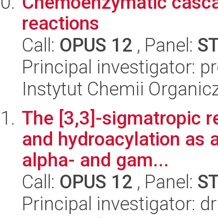
Chemoenzymatic casca
reactions
Call:
OPUS 12
, Panel:
S
Principal investigator: 
Instytut Chemii Organi
The [3,3]-sigmatropic r
and hydroacylation as a 
alpha- and gam...
Call:
OPUS 12
, Panel:
S
Principal investigator: 