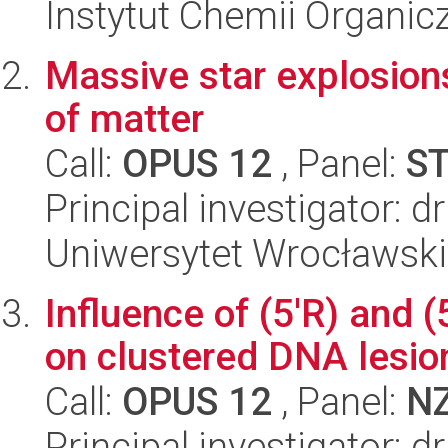
Instytut Chemii Organi
Massive star explosion
of matter
Call:
OPUS 12
, Panel:
S
Principal investigator: d
Uniwersytet Wrocławski,
Influence of (5'R) and (
on clustered DNA lesio
Call:
OPUS 12
, Panel:
N
Principal investigator: 