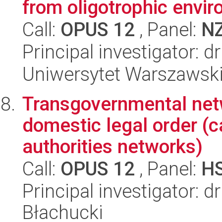
from oligotrophic envi
Call:
OPUS 12
, Panel:
N
Principal investigator:
Uniwersytet Warszawski,
Transgovernmental netw
domestic legal order (c
authorities networks)
Call:
OPUS 12
, Panel:
H
Principal investigator: 
Błachucki