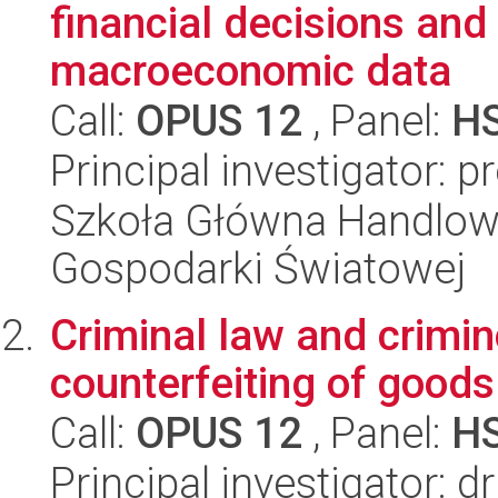
financial decisions and
macroeconomic data
Call:
OPUS 12
, Panel:
H
Principal investigator:
Szkoła Główna Handlow
Gospodarki Światowej
Criminal law and crimin
counterfeiting of good
Call:
OPUS 12
, Panel:
H
Principal investigator: 