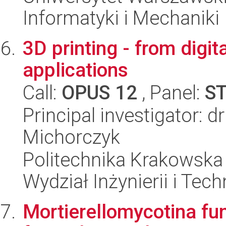
Informatyki i Mechaniki
3D printing - from digita
applications
Call:
OPUS 12
, Panel:
S
Principal investigator: d
Michorczyk
Politechnika Krakowska 
Wydział Inżynierii i Tec
Mortierellomycotina fu