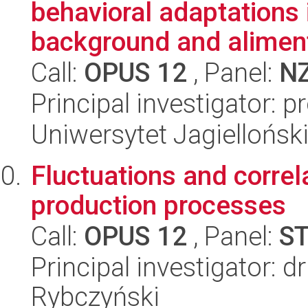
behavioral adaptations 
background and aliment
Call:
OPUS 12
, Panel:
N
Principal investigator: 
Uniwersytet Jagielloński
Fluctuations and correla
production processes
Call:
OPUS 12
, Panel:
S
Principal investigator: d
Rybczyński