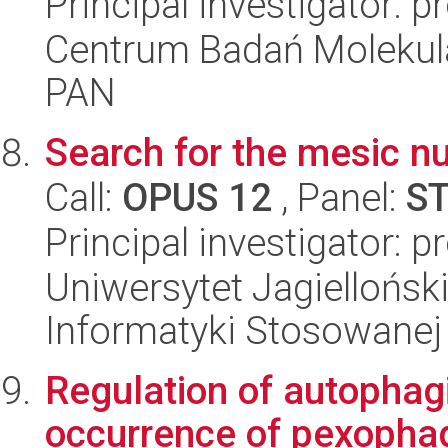
Principal investigator: p
Centrum Badań Molekul
PAN
Search for the mesic nu
Call:
OPUS 12
, Panel:
S
Principal investigator: 
Uniwersytet Jagielloński
Informatyki Stosowanej
Regulation of autophag
occurrence of pexophag