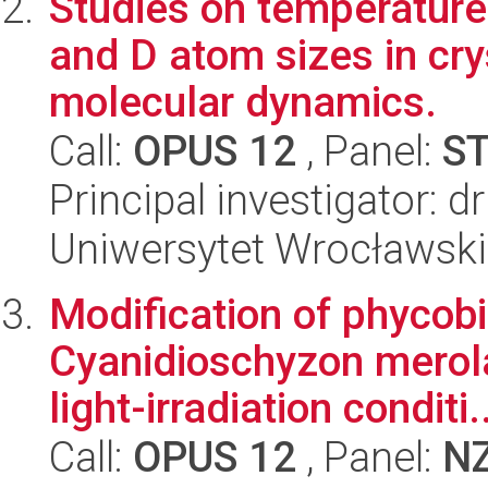
Studies on temperature
and D atom sizes in cry
molecular dynamics.
Call:
OPUS 12
, Panel:
S
Principal investigator: 
Uniwersytet Wrocławski
Modification of phycob
Cyanidioschyzon merola
light-irradiation conditi.
Call:
OPUS 12
, Panel:
N