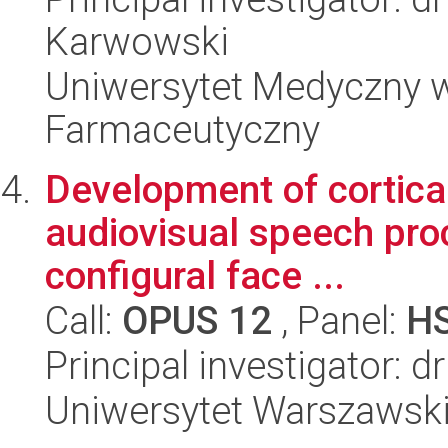
Karwowski
Uniwersytet Medyczny w
Farmaceutyczny
Development of cortica
audiovisual speech proc
configural face ...
Call:
OPUS 12
, Panel:
H
Principal investigator: 
Uniwersytet Warszawski,