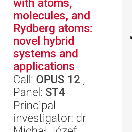
with atoms,
molecules, and
Rydberg atoms:
novel hybrid
I
systems and
applications
Call:
OPUS 12
,
Panel:
ST4
Principal
investigator: dr
Michał Józef