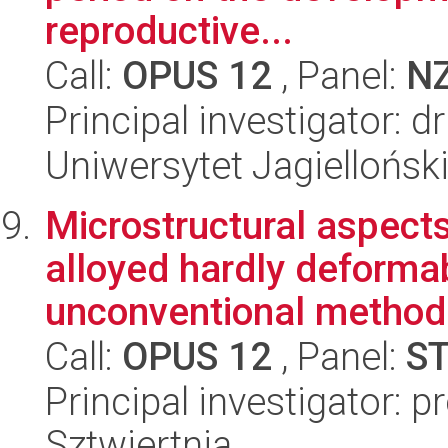
reproductive...
Call:
OPUS 12
, Panel:
N
Principal investigator: 
Uniwersytet Jagielloński
Microstructural aspects
alloyed hardly deforma
unconventional method o
Call:
OPUS 12
, Panel:
S
Principal investigator: p
Sztwiertnia