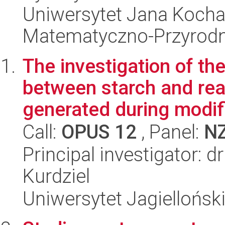
Uniwersytet Jana Kocha
Matematyczno-Przyrodn
The investigation of th
between starch and re
generated during modifi
Call:
OPUS 12
, Panel:
N
Principal investigator: 
Kurdziel
Uniwersytet Jagiellońsk