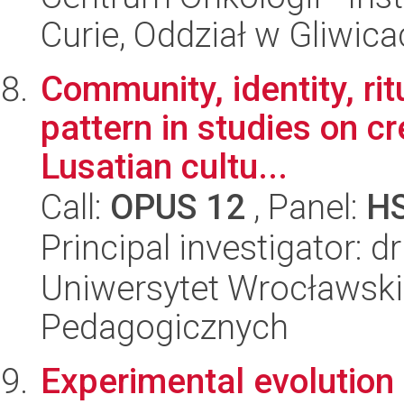
Curie, Oddział w Gliwic
Community, identity, rit
pattern in studies on c
Lusatian cultu...
Call:
OPUS 12
, Panel:
H
Principal investigator: 
Uniwersytet Wrocławski,
Pedagogicznych
Experimental evolution 