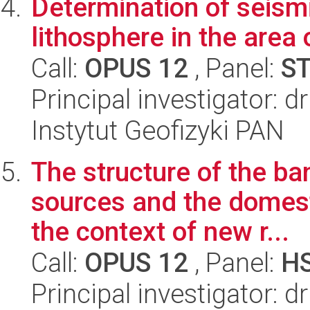
Determination of seismi
lithosphere in the area 
Call:
OPUS 12
, Panel:
S
Principal investigator: d
Instytut Geofizyki PAN
The structure of the ba
sources and the domesti
the context of new r...
Call:
OPUS 12
, Panel:
H
Principal investigator: 