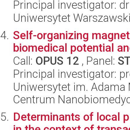
Principal investigator: 
Uniwersytet Warszawski,
Self-organizing magneti
biomedical potential an
Call:
OPUS 12
, Panel:
S
Principal investigator: 
Uniwersytet im. Adama 
Centrum Nanobiomedy
Determinants of local p
in the context of trans