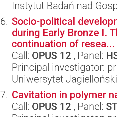
Instytut Badań nad Go
Socio-political develo
during Early Bronze I. T
continuation of resea...
Call:
OPUS 12
, Panel:
H
Principal investigator: 
Uniwersytet Jagielloński
Cavitation in polymer 
Call:
OPUS 12
, Panel:
S