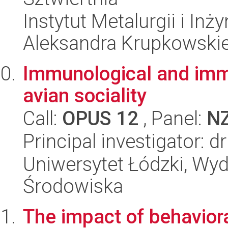
Instytut Metalurgii i Inż
Aleksandra Krupkowski
Immunological and imm
avian sociality
Call:
OPUS 12
, Panel:
N
Principal investigator: 
Uniwersytet Łódzki, Wydz
Środowiska
The impact of behaviora