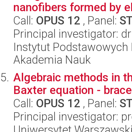
nanofibers formed by el
Call:
OPUS 12
, Panel:
S
Principal investigator: 
Instytut Podstawowych 
Akademia Nauk
Algebraic methods in t
Baxter equation - brace
Call:
OPUS 12
, Panel:
S
Principal investigator: p
Uniwersytet Warszawski