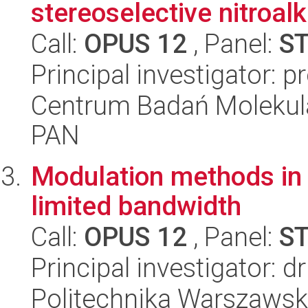
stereoselective nitroalk
Call:
OPUS 12
, Panel:
S
Principal investigator: p
Centrum Badań Molekul
PAN
Modulation methods in n
limited bandwidth
Call:
OPUS 12
, Panel:
S
Principal investigator: 
Politechnika Warszawska