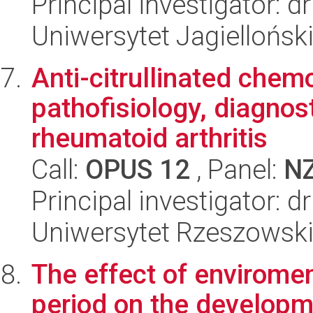
Principal investigator: 
Uniwersytet Jagielloński
Anti-citrullinated chem
pathofisiology, diagnos
rheumatoid arthritis
Call:
OPUS 12
, Panel:
N
Principal investigator: 
Uniwersytet Rzeszowsk
The effect of enviromen
period on the developme