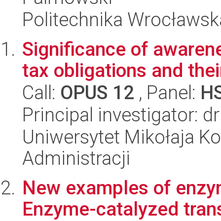
Politechnika Wrocławsk
Significance of awarene
tax obligations and the
Call:
OPUS 12
, Panel:
H
Principal investigator: d
Uniwersytet Mikołaja Ko
Administracji
New examples of enzyme
Enzyme-catalyzed trans