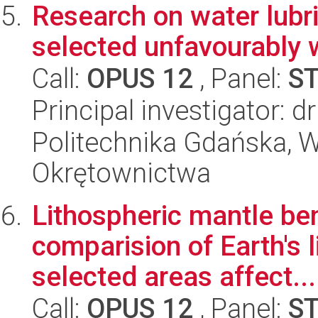
Research on water lubri
selected unfavourably 
Call:
OPUS 12
, Panel:
S
Principal investigator: d
Politechnika Gdańska, W
Okrętownictwa
Lithospheric mantle be
comparision of Earth's 
selected areas affect...
Call:
OPUS 12
, Panel:
S