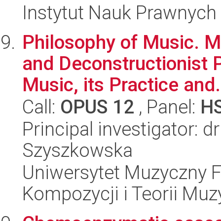
Instytut Nauk Prawnych
Philosophy of Music. 
and Deconstructionist 
Music, its Practice and.
Call:
OPUS 12
, Panel:
H
Principal investigator: 
Szyszkowska
Uniwersytet Muzyczny F
Kompozycji i Teorii Muz