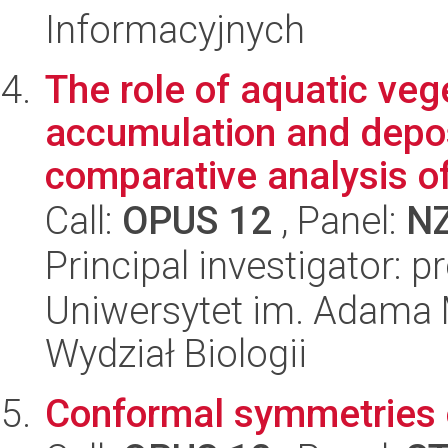
Informacyjnych
The role of aquatic veg
accumulation and depos
comparative analysis of
Call:
OPUS 12
, Panel:
N
Principal investigator: 
Uniwersytet im. Adama 
Wydział Biologii
Conformal symmetries 