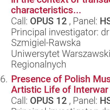
characteristics...
Call:
OPUS 12
, Panel:
H
Principal investigator: d
Szmigiel-Rawska
Uniwersytet Warszawski,
Regionalnych
Presence of Polish Mus
Artistic Life of Interwar
Call:
OPUS 12
, Panel:
H