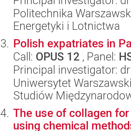
Principal investigator: 
Politechnika Warszawsk
Energetyki i Lotnictwa
Polish expatriates in P
Call:
OPUS 12
, Panel:
H
Principal investigator: 
Uniwersytet Warszawski,
Studiów Międzynarodo
The use of collagen for
using chemical method