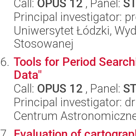
Call:
OPUS 12
, Panel:
S
Principal investigator: 
Uniwersytet Łódzki, Wydz
Stosowanej
Tools for Period Search
Data"
Call:
OPUS 12
, Panel:
S
Principal investigator: 
Centrum Astronomiczne 
Evaluation of cartograp