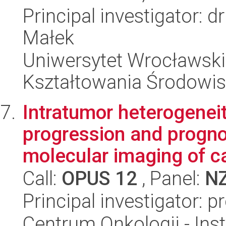
Principal investigator:
Małek
Uniwersytet Wrocławski,
Kształtowania Środowi
Intratumor heterogeneit
progression and progno
molecular imaging of ca
Call:
OPUS 12
, Panel:
N
Principal investigator: p
Centrum Onkologii - Inst