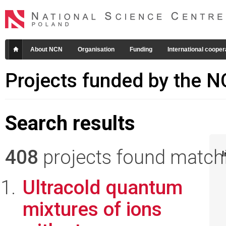
About NCN
Organisation
Funding
International cooper
Projects funded by the 
Search results
408
projects found matchin
I
Ultracold quantum
mixtures of ions