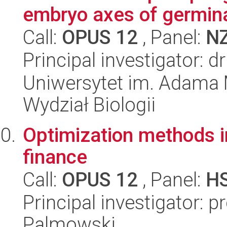
embryo axes of germina
Call:
OPUS 12
, Panel:
N
Principal investigator: 
Uniwersytet im. Adama 
Wydział Biologii
Optimization methods i
finance
Call:
OPUS 12
, Panel:
H
Principal investigator: 
Palmowski