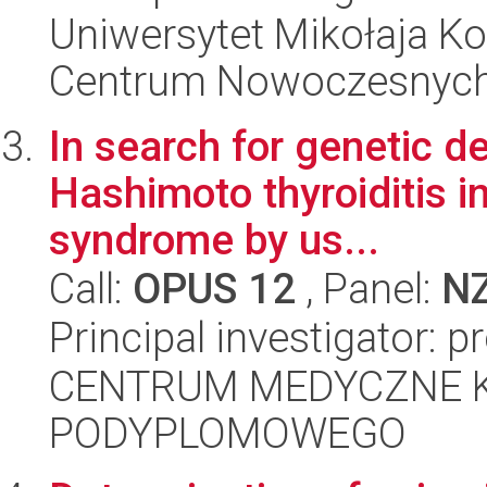
Uniwersytet Mikołaja Ko
Centrum Nowoczesnych 
In search for genetic d
Hashimoto thyroiditis i
syndrome by us...
Call:
OPUS 12
, Panel:
N
Principal investigator: p
CENTRUM MEDYCZNE 
PODYPLOMOWEGO